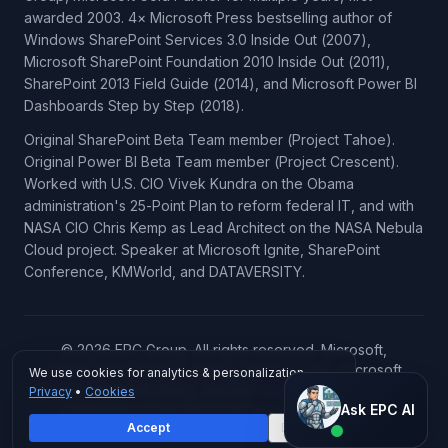
awarded 2003. 4× Microsoft Press bestselling author of
Windows SharePoint Services 3.0 Inside Out (2007),
Microsoft SharePoint Foundation 2010 Inside Out (2011),
SharePoint 2013 Field Guide (2014), and Microsoft Power BI
Dashboards Step by Step (2018).
Original SharePoint Beta Team member (Project Tahoe).
Original Power BI Beta Team member (Project Crescent).
Worked with U.S. CIO Vivek Kundra on the Obama
administration's 25-Point Plan to reform federal IT, and with
NASA CIO Chris Kemp as Lead Architect on the NASA Nebula
Cloud project. Speaker at Microsoft Ignite, SharePoint
Conference, KMWorld, and DATAVERSITY.
© 2026 EPC Group. All rights reserved. Microsoft,
SharePoint, Power BI, Azure, Microsoft 365, Microsoft
We use cookies for analytics & personalization.
Copilot, Microsoft Fabric, and Microsoft Dynamics 365 are
Privacy
•
Cookies
Ask EPC AI
trademarks of the Microsoft group of companies.
Ask EPC AI
Accept
Decline
AI assistant — not human