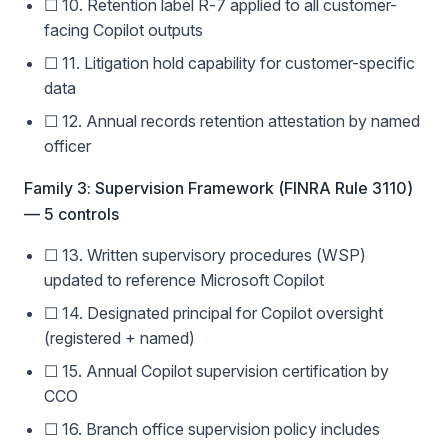
☐ 10. Retention label R-7 applied to all customer-
facing Copilot outputs
☐ 11. Litigation hold capability for customer-specific
data
☐ 12. Annual records retention attestation by named
officer
Family 3: Supervision Framework (FINRA Rule 3110)
— 5 controls
☐ 13. Written supervisory procedures (WSP)
updated to reference Microsoft Copilot
☐ 14. Designated principal for Copilot oversight
(registered + named)
☐ 15. Annual Copilot supervision certification by
CCO
☐ 16. Branch office supervision policy includes