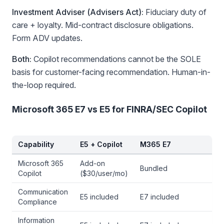
Investment Adviser (Advisers Act):
Fiduciary duty of
care + loyalty. Mid-contract disclosure obligations.
Form ADV updates.
Both:
Copilot recommendations cannot be the SOLE
basis for customer-facing recommendation. Human-in-
the-loop required.
Microsoft 365 E7 vs E5 for FINRA/SEC Copilot
Capability
E5 + Copilot
M365 E7
Microsoft 365
Add-on
Bundled
Copilot
($30/user/mo)
Communication
E5 included
E7 included
Compliance
Information