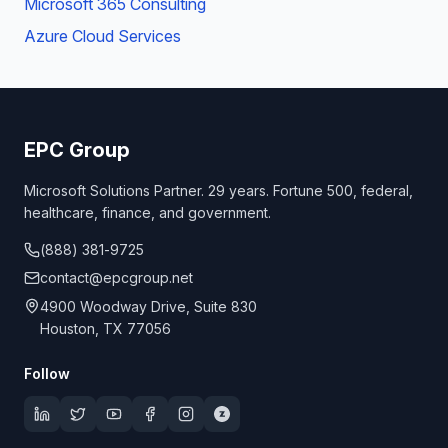
Microsoft 365 Consulting
Azure Cloud Services
EPC Group
Microsoft Solutions Partner. 29 years. Fortune 500, federal,
healthcare, finance, and government.
(888) 381-9725
contact@epcgroup.net
4900 Woodway Drive, Suite 830
Houston, TX 77056
Follow