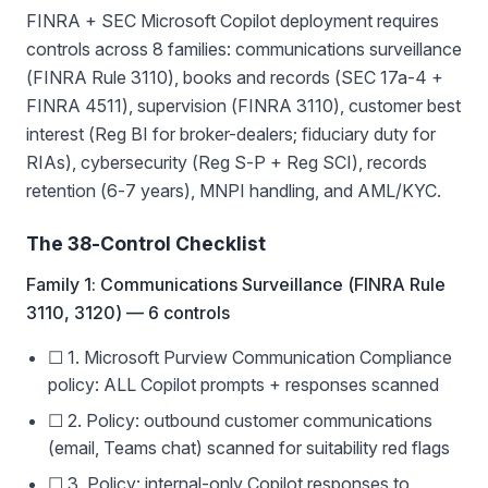
FINRA + SEC Microsoft Copilot deployment requires
controls across 8 families: communications surveillance
(FINRA Rule 3110), books and records (SEC 17a-4 +
FINRA 4511), supervision (FINRA 3110), customer best
interest (Reg BI for broker-dealers; fiduciary duty for
RIAs), cybersecurity (Reg S-P + Reg SCI), records
retention (6-7 years), MNPI handling, and AML/KYC.
The 38-Control Checklist
Family 1: Communications Surveillance (FINRA Rule
3110, 3120) — 6 controls
☐ 1. Microsoft Purview Communication Compliance
policy: ALL Copilot prompts + responses scanned
☐ 2. Policy: outbound customer communications
(email, Teams chat) scanned for suitability red flags
☐ 3. Policy: internal-only Copilot responses to