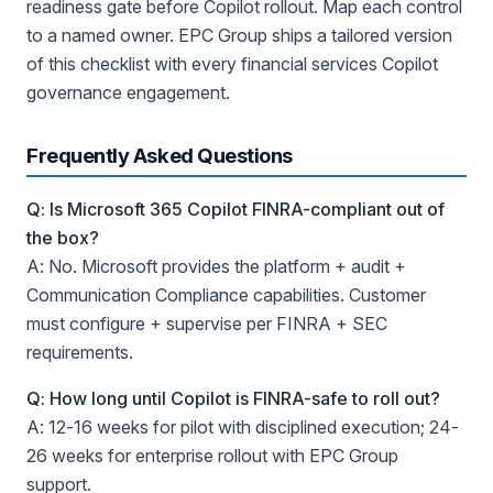
readiness gate before Copilot rollout. Map each control
to a named owner. EPC Group ships a tailored version
of this checklist with every financial services Copilot
governance engagement.
Frequently Asked Questions
Q: Is Microsoft 365 Copilot FINRA-compliant out of
the box?
A: No. Microsoft provides the platform + audit +
Communication Compliance capabilities. Customer
must configure + supervise per FINRA + SEC
requirements.
Q: How long until Copilot is FINRA-safe to roll out?
A: 12-16 weeks for pilot with disciplined execution; 24-
26 weeks for enterprise rollout with EPC Group
support.