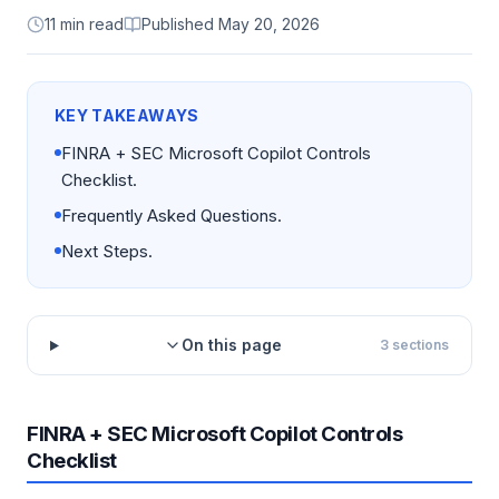
11 min read
Published
May 20, 2026
KEY TAKEAWAYS
FINRA + SEC Microsoft Copilot Controls
Checklist.
Frequently Asked Questions.
Next Steps.
On this page
3
sections
FINRA + SEC Microsoft Copilot Controls
Checklist