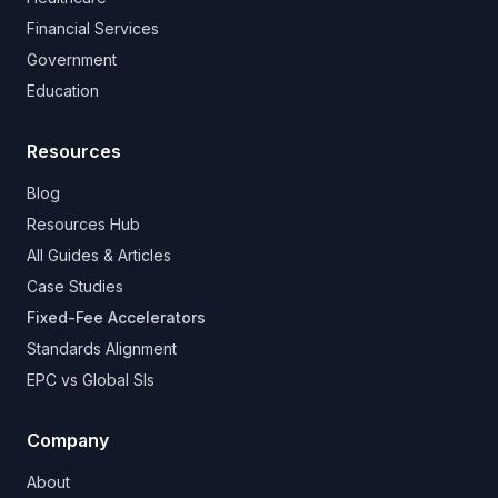
Financial Services
Government
Education
Resources
Blog
Resources Hub
All Guides & Articles
Case Studies
Fixed-Fee Accelerators
Standards Alignment
EPC vs Global SIs
Company
About