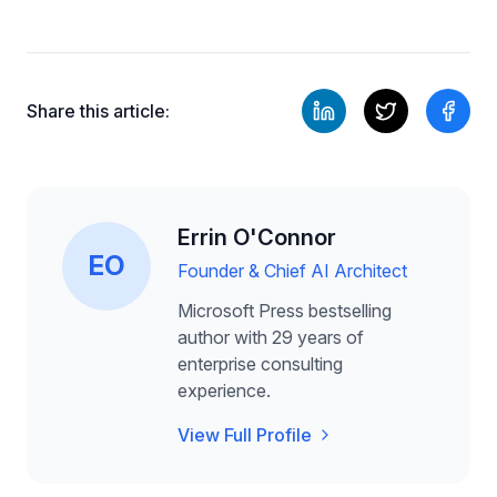
Share this article:
Errin O'Connor
EO
Founder & Chief AI Architect
Microsoft Press bestselling
author with 29 years of
enterprise consulting
experience.
View Full Profile