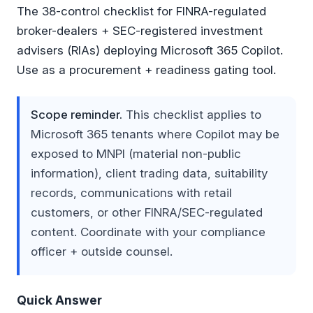
The 38-control checklist for FINRA-regulated
broker-dealers + SEC-registered investment
advisers (RIAs) deploying Microsoft 365 Copilot.
Use as a procurement + readiness gating tool.
Scope reminder.
This checklist applies to
Microsoft 365 tenants where Copilot may be
exposed to MNPI (material non-public
information), client trading data, suitability
records, communications with retail
customers, or other FINRA/SEC-regulated
content. Coordinate with your compliance
officer + outside counsel.
Quick Answer