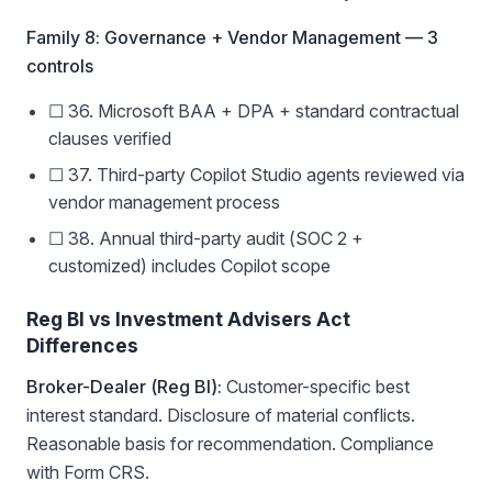
Family 8: Governance + Vendor Management — 3
controls
☐ 36. Microsoft BAA + DPA + standard contractual
clauses verified
☐ 37. Third-party Copilot Studio agents reviewed via
vendor management process
☐ 38. Annual third-party audit (SOC 2 +
customized) includes Copilot scope
Reg BI vs Investment Advisers Act
Differences
Broker-Dealer (Reg BI):
Customer-specific best
interest standard. Disclosure of material conflicts.
Reasonable basis for recommendation. Compliance
with Form CRS.