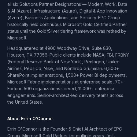
all six Solutions Partner Designations — Modern Work, Data
& AI (Azure), Infrastructure (Azure), Digital & App Innovation
(Azure), Business Applications, and Security. EPC Group
historically held continuous Microsoft Gold Certified Partner
status until the Gold/Silver tiering framework was retired by
Microsoft.
Headquartered at 4900 Woodway Drive, Suite 830,
Houston, TX 77056. Public clients include NASA, FBI, FRBNY
(Federal Reserve Bank of New York), Pentagon, United
Airlines, PepsiCo, Nike, and Northrop Grumman. 6,500+
SharePoint implementations, 1,500+ Power BI deployments,
Microsoft Fabric implementations at enterprise scale, 70+
Fortune 500 organizations served, 11,000+ enterprise
engagements. Senior-architect-led delivery teams across
the United States.
About Errin O'Connor
Errin O'Connor is the Founder & Chief AI Architect of EPC
Group, Microsoft Gold Partner for multiple years, first