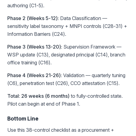
authoring (C1-5).
Phase 2 (Weeks 5-12):
Data Classification —
sensitivity label taxonomy + MNPI controls (C28-31) +
Information Barriers (C24).
Phase 3 (Weeks 13-20):
Supervision Framework —
WSP update (C13), designated principal (C14), branch
office training (C16).
Phase 4 (Weeks 21-26):
Validation — quarterly tuning
(C6), penetration test (C26), CCO attestation (C15).
Total: 26 weeks (6 months)
to fully-controlled state.
Pilot can begin at end of Phase 1.
Bottom Line
Use this 38-control checklist as a procurement +