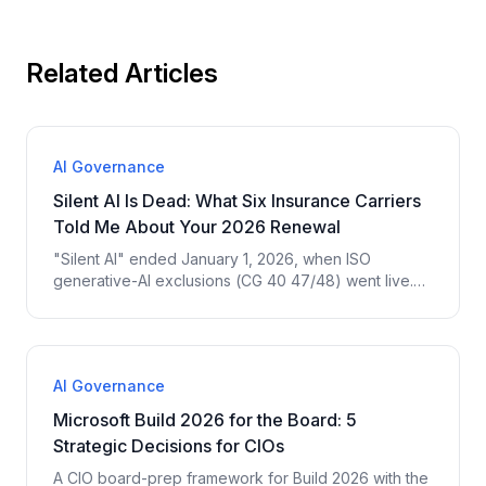
Related Articles
AI Governance
Silent AI Is Dead: What Six Insurance Carriers
Told Me About Your 2026 Renewal
"Silent AI" ended January 1, 2026, when ISO
generative-AI exclusions (CG 40 47/48) went live.
Here is what six insurance carriers told me they now
require before they will renew AI-touching coverage
— and the four court cases driving it.
AI Governance
Microsoft Build 2026 for the Board: 5
Strategic Decisions for CIOs
A CIO board-prep framework for Build 2026 with the