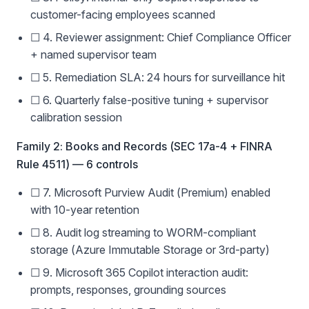
customer-facing employees scanned
☐ 4. Reviewer assignment: Chief Compliance Officer
+ named supervisor team
☐ 5. Remediation SLA: 24 hours for surveillance hit
☐ 6. Quarterly false-positive tuning + supervisor
calibration session
Family 2: Books and Records (SEC 17a-4 + FINRA
Rule 4511) — 6 controls
☐ 7. Microsoft Purview Audit (Premium) enabled
with 10-year retention
☐ 8. Audit log streaming to WORM-compliant
storage (Azure Immutable Storage or 3rd-party)
☐ 9. Microsoft 365 Copilot interaction audit:
prompts, responses, grounding sources