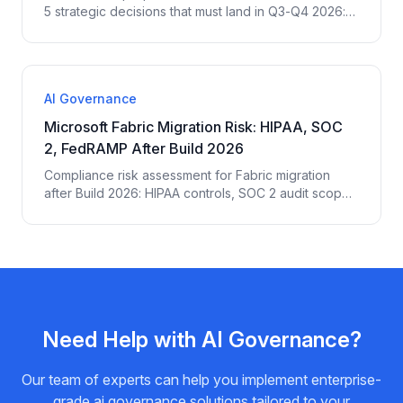
5 strategic decisions that must land in Q3-Q4 2026:
platform standardization, Agent 365, governance
posture, compute budget, ROI measurement.
AI Governance
Microsoft Fabric Migration Risk: HIPAA, SOC
2, FedRAMP After Build 2026
Compliance risk assessment for Fabric migration
after Build 2026: HIPAA controls, SOC 2 audit scope
expansion, FedRAMP authorization gaps, EU AI Act
implications, and the 14 controls regulated
enterprises must add.
Need Help with
AI Governance
?
Our team of experts can help you implement enterprise-
grade
ai governance
solutions tailored to your