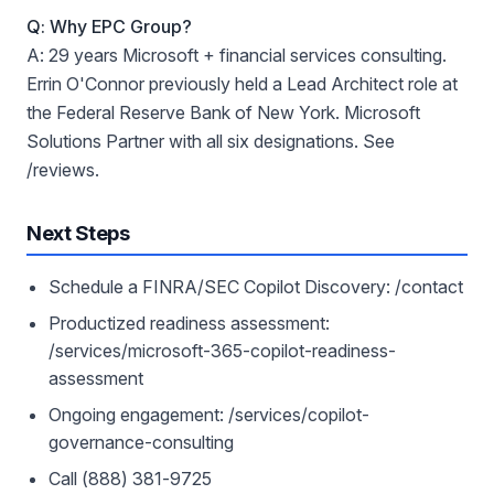
Q: Why EPC Group?
A: 29 years Microsoft + financial services consulting.
Errin O'Connor previously held a Lead Architect role at
the Federal Reserve Bank of New York. Microsoft
Solutions Partner with all six designations. See
/reviews.
Next Steps
Schedule a FINRA/SEC Copilot Discovery: /contact
Productized readiness assessment:
/services/microsoft-365-copilot-readiness-
assessment
Ongoing engagement: /services/copilot-
governance-consulting
Call (888) 381-9725