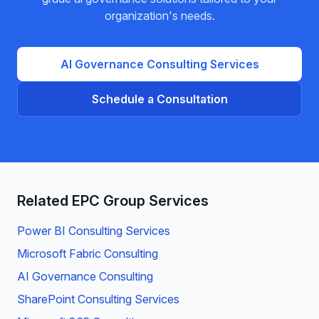
organization's needs.
AI Governance
Consulting Services
Schedule a Consultation
Related EPC Group Services
Power BI Consulting Services
Microsoft Fabric Consulting
AI Governance Consulting
SharePoint Consulting Services