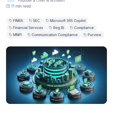
Founder & Chief AI Architect
11 min read
FINRA
SEC
Microsoft 365 Copilot
Financial Services
Reg BI
Compliance
MNPI
Communication Compliance
Purview