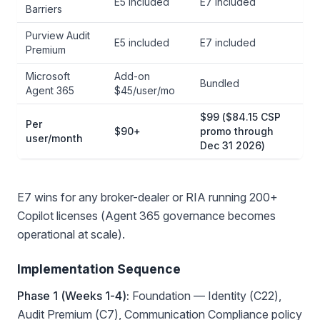
E5 included
E7 included
Barriers
Purview Audit
E5 included
E7 included
Premium
Microsoft
Add-on
Bundled
Agent 365
$45/user/mo
$99 ($84.15 CSP
Per
$90+
promo through
user/month
Dec 31 2026)
E7 wins for any broker-dealer or RIA running 200+
Copilot licenses (Agent 365 governance becomes
operational at scale).
Implementation Sequence
Phase 1 (Weeks 1-4):
Foundation — Identity (C22),
Audit Premium (C7), Communication Compliance policy