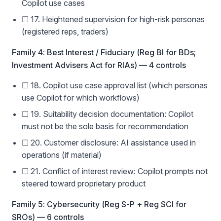
Copilot use cases
☐ 17. Heightened supervision for high-risk personas
(registered reps, traders)
Family 4: Best Interest / Fiduciary (Reg BI for BDs;
Investment Advisers Act for RIAs) — 4 controls
☐ 18. Copilot use case approval list (which personas
use Copilot for which workflows)
☐ 19. Suitability decision documentation: Copilot
must not be the sole basis for recommendation
☐ 20. Customer disclosure: AI assistance used in
operations (if material)
☐ 21. Conflict of interest review: Copilot prompts not
steered toward proprietary product
Family 5: Cybersecurity (Reg S-P + Reg SCI for
SROs) — 6 controls