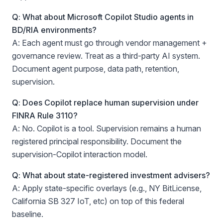
Q: What about Microsoft Copilot Studio agents in
BD/RIA environments?
A: Each agent must go through vendor management +
governance review. Treat as a third-party AI system.
Document agent purpose, data path, retention,
supervision.
Q: Does Copilot replace human supervision under
FINRA Rule 3110?
A: No. Copilot is a tool. Supervision remains a human
registered principal responsibility. Document the
supervision-Copilot interaction model.
Q: What about state-registered investment advisers?
A: Apply state-specific overlays (e.g., NY BitLicense,
California SB 327 IoT, etc) on top of this federal
baseline.