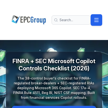
Skip to main content
EPC Group - Microsoft Solutions Partner home
Search
FINRA + SEC Microsoft Copilot
Controls Checklist (2026)
The 38-control buyer's checklist for FINRA-
regulated broker-dealers + SEC-registered RIAs
deploying Microsoft 365 Copilot. SEC 17a-4,
FINRA Rule 4511, Reg BI, NIST CSF mapping. Built
from financial services Copilot rollouts.