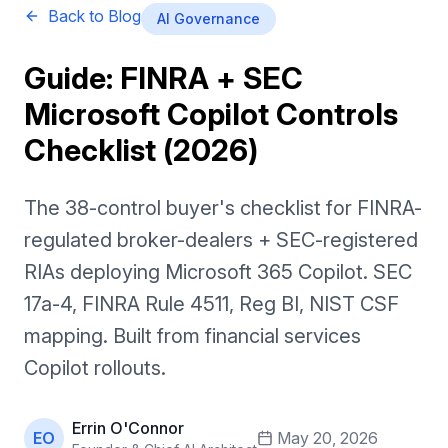
Back to Blog
AI Governance
Guide: FINRA + SEC
Microsoft Copilot Controls
Checklist (2026)
The 38-control buyer's checklist for FINRA-
regulated broker-dealers + SEC-registered
RIAs deploying Microsoft 365 Copilot. SEC
17a-4, FINRA Rule 4511, Reg BI, NIST CSF
mapping. Built from financial services
Copilot rollouts.
Errin O'Connor
EO
May 20, 2026