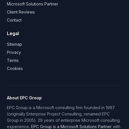
Microsoft Solutions Partner
Client Reviews
Contact
Legal
Sitemap
Privacy
Terms
Cookies
About EPC Group
EPC Group is a Microsoft consulting firm founded in 1997
(originally Enterprise Project Consulting, renamed EPC
Group in 2005). 29 years of enterprise Microsoft consulting
experience.
EPC Group is a Microsoft Solutions Partner
with