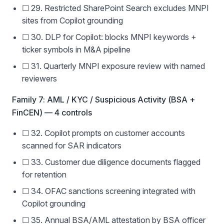
☐ 29. Restricted SharePoint Search excludes MNPI
sites from Copilot grounding
☐ 30. DLP for Copilot: blocks MNPI keywords +
ticker symbols in M&A pipeline
☐ 31. Quarterly MNPI exposure review with named
reviewers
Family 7: AML / KYC / Suspicious Activity (BSA +
FinCEN) — 4 controls
☐ 32. Copilot prompts on customer accounts
scanned for SAR indicators
☐ 33. Customer due diligence documents flagged
for retention
☐ 34. OFAC sanctions screening integrated with
Copilot grounding
☐ 35. Annual BSA/AML attestation by BSA officer