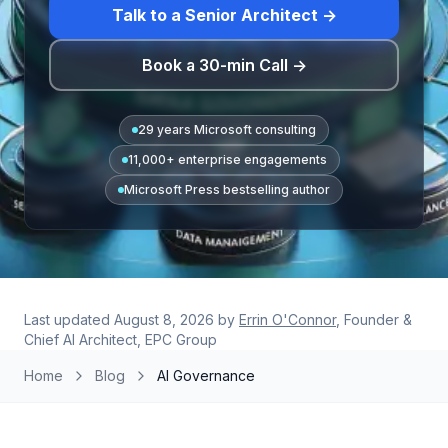
Talk to a Senior Architect →
Book a 30-min Call →
29 years Microsoft consulting
11,000+ enterprise engagements
Microsoft Press bestselling author
Last updated
August 8, 2026
by
Errin O'Connor
, Founder &
Chief AI Architect, EPC Group
Home
Blog
AI Governance