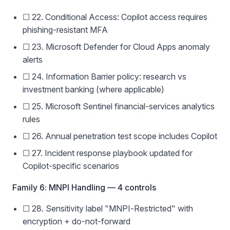
☐ 22. Conditional Access: Copilot access requires
phishing-resistant MFA
☐ 23. Microsoft Defender for Cloud Apps anomaly
alerts
☐ 24. Information Barrier policy: research vs
investment banking (where applicable)
☐ 25. Microsoft Sentinel financial-services analytics
rules
☐ 26. Annual penetration test scope includes Copilot
☐ 27. Incident response playbook updated for
Copilot-specific scenarios
Family 6: MNPI Handling — 4 controls
☐ 28. Sensitivity label "MNPI-Restricted" with
encryption + do-not-forward