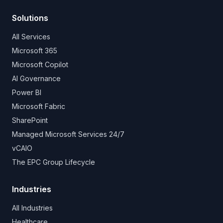
Solutions
All Services
Microsoft 365
Microsoft Copilot
AI Governance
Power BI
Microsoft Fabric
SharePoint
Managed Microsoft Services 24/7
vCAIO
The EPC Group Lifecycle
Industries
All Industries
Healthcare