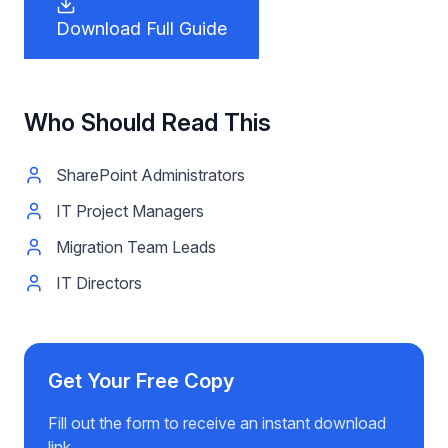
Download Full Guide
Who Should Read This
SharePoint Administrators
IT Project Managers
Migration Team Leads
IT Directors
Get Your Free Copy
Fill out the form to receive an instant download
link.