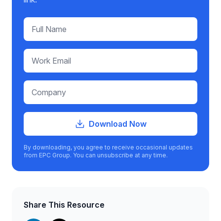
Download Now
By downloading, you agree to receive occasional updates
from EPC Group. You can unsubscribe at any time.
Share This Resource