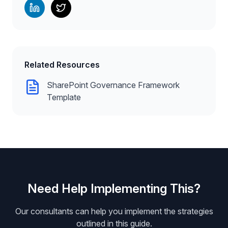
Related Resources
SharePoint Governance Framework
Template
Need Help Implementing This?
Our consultants can help you implement the strategies
outlined in this guide.