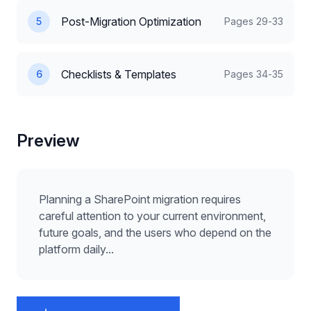
Post-Migration Optimization
5
Pages
29-33
Checklists & Templates
6
Pages
34-35
Preview
Planning a SharePoint migration requires
careful attention to your current environment,
future goals, and the users who depend on the
platform daily...