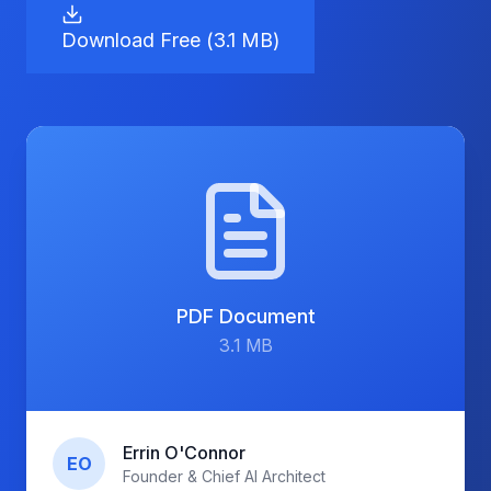
Download Free (
3.1 MB
)
PDF
Document
3.1 MB
Errin O'Connor
EO
Founder & Chief AI Architect