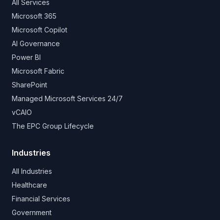
All Services
Microsoft 365
Microsoft Copilot
AI Governance
Power BI
Microsoft Fabric
SharePoint
Managed Microsoft Services 24/7
vCAIO
The EPC Group Lifecycle
Industries
All Industries
Healthcare
Financial Services
Government