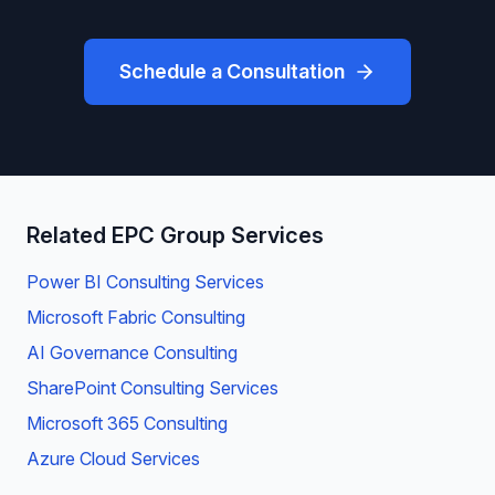
Schedule a Consultation
Related EPC Group Services
Power BI Consulting Services
Microsoft Fabric Consulting
AI Governance Consulting
SharePoint Consulting Services
Microsoft 365 Consulting
Azure Cloud Services