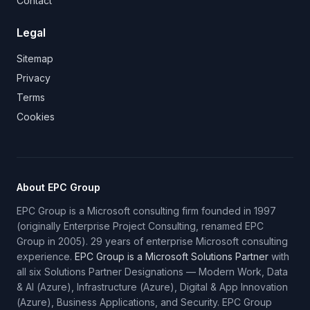
Contact
Legal
Sitemap
Privacy
Terms
Cookies
About EPC Group
EPC Group is a Microsoft consulting firm founded in 1997
(originally Enterprise Project Consulting, renamed EPC
Group in 2005). 29 years of enterprise Microsoft consulting
experience.
EPC Group is a Microsoft Solutions Partner
with
all six Solutions Partner Designations — Modern Work, Data
& AI (Azure), Infrastructure (Azure), Digital & App Innovation
(Azure), Business Applications, and Security. EPC Group