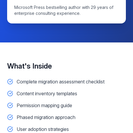
Microsoft Press bestselling author with 29 years of
enterprise consulting experience.
What's Inside
Complete migration assessment checklist
Content inventory templates
Permission mapping guide
Phased migration approach
User adoption strategies