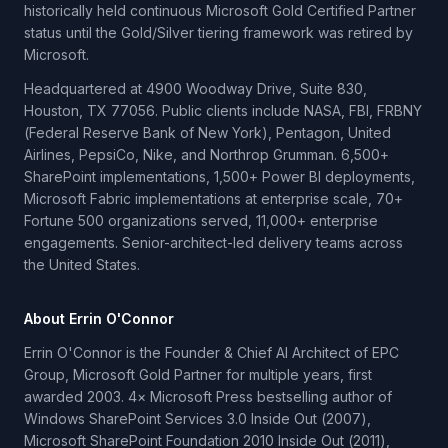
historically held continuous Microsoft Gold Certified Partner
status until the Gold/Silver tiering framework was retired by
Microsoft.
Headquartered at 4900 Woodway Drive, Suite 830,
Houston, TX 77056. Public clients include NASA, FBI, FRBNY
(Federal Reserve Bank of New York), Pentagon, United
Airlines, PepsiCo, Nike, and Northrop Grumman. 6,500+
SharePoint implementations, 1,500+ Power BI deployments,
Microsoft Fabric implementations at enterprise scale, 70+
Fortune 500 organizations served, 11,000+ enterprise
engagements. Senior-architect-led delivery teams across
the United States.
About Errin O'Connor
Errin O'Connor is the Founder & Chief AI Architect of EPC
Group, Microsoft Gold Partner for multiple years, first
awarded 2003. 4× Microsoft Press bestselling author of
Windows SharePoint Services 3.0 Inside Out (2007),
Microsoft SharePoint Foundation 2010 Inside Out (2011),