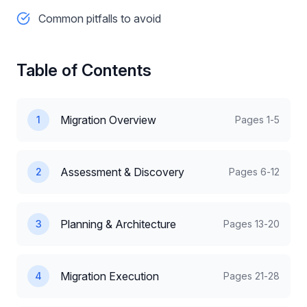
Common pitfalls to avoid
Table of Contents
Migration Overview
1
Pages
1-5
Assessment & Discovery
2
Pages
6-12
Planning & Architecture
3
Pages
13-20
Migration Execution
4
Pages
21-28