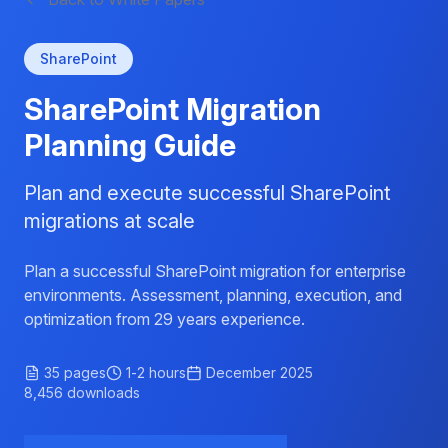
SharePoint
SharePoint Migration
Planning Guide
Plan and execute successful SharePoint
migrations at scale
Plan a successful SharePoint migration for enterprise
environments. Assessment, planning, execution, and
optimization from 29 years experience.
35
pages
1-2 hours
December 2025
8,456
downloads