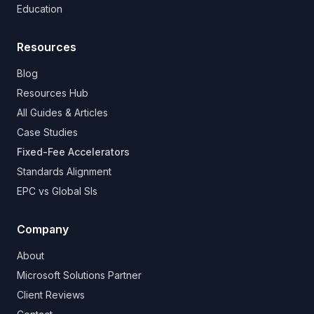
Education
Resources
Blog
Resources Hub
All Guides & Articles
Case Studies
Fixed-Fee Accelerators
Standards Alignment
EPC vs Global SIs
Company
About
Microsoft Solutions Partner
Client Reviews