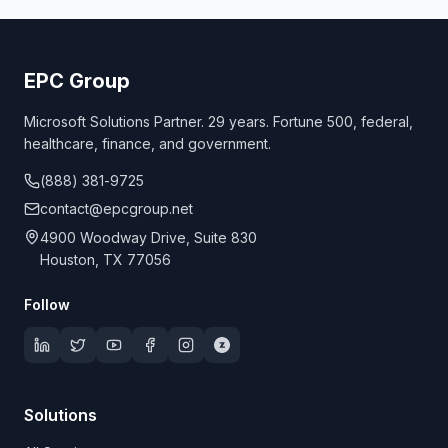
EPC Group
Microsoft Solutions Partner. 29 years. Fortune 500, federal,
healthcare, finance, and government.
(888) 381-9725
contact@epcgroup.net
4900 Woodway Drive, Suite 830
Houston, TX 77056
Follow
Solutions