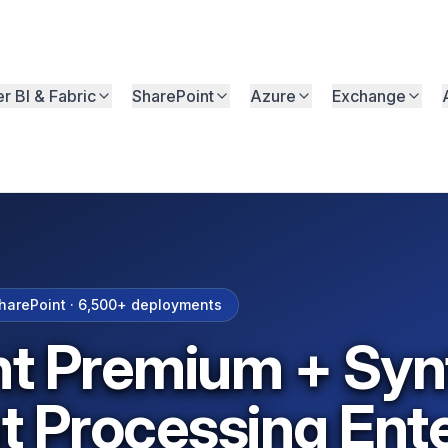
r BI & Fabric
SharePoint
Azure
Exchange
arePoint ·
6,500+
deployments
t Premium + Syn
 Processing Ente