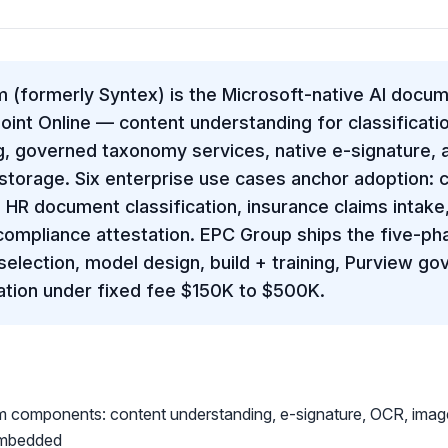
 (formerly Syntex) is the Microsoft-native AI docu
int Online — content understanding for classificatio
, governed taxonomy services, native e-signature, 
torage. Six enterprise use cases anchor adoption: c
 HR document classification, insurance claims intake, 
mpliance attestation. EPC Group ships the five-ph
selection, model design, build + training, Purview g
tion under fixed fee $150K to $500K.
m components: content understanding, e-signature, OCR, imag
Embedded