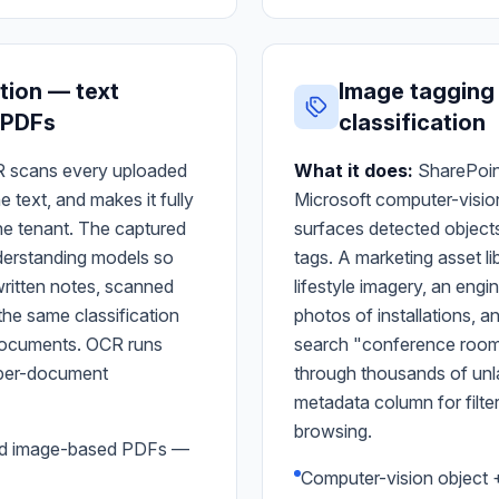
tion — text
Image tagging
 PDFs
classification
 scans every uploaded
What it does:
SharePoin
text, and makes it fully
Microsoft computer-visio
he tenant. The captured
surfaces detected object
derstanding models so
tags. A marketing asset l
itten notes, scanned
lifestyle imagery, an engi
the same classification
photos of installations, a
l documents. OCR runs
search "conference room w
o per-document
through thousands of unl
metadata column for filte
browsing.
nd image-based PDFs —
Computer-vision object 