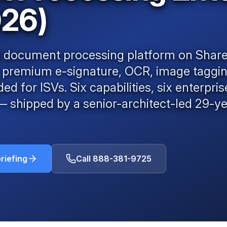
026)
AI document processing platform on Shar
, premium e-signature, OCR, image taggi
 for ISVs. Six capabilities, six enterpri
shipped by a senior-architect-led
29
-y
riefing
Call
888-381-9725