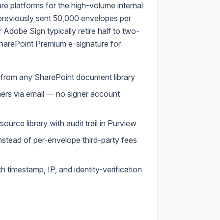
ure platforms for the high-volume internal
previously sent 50,000 envelopes per
Adobe Sign typically retire half to two-
SharePoint Premium e-signature for
t from any SharePoint document library
gners via email — no signer account
ource library with audit trail in Purview
nstead of per-envelope third-party fees
 timestamp, IP, and identity-verification