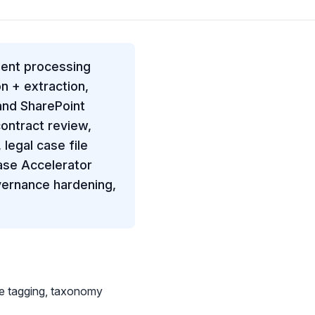
ment processing
n + extraction,
and SharePoint
ontract review,
legal case file
ase Accelerator
overnance hardening,
e tagging, taxonomy