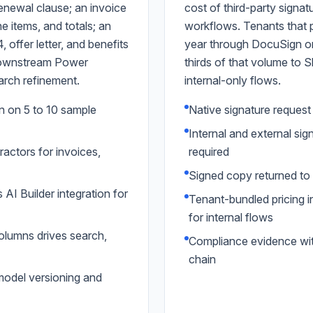
renewal clause; an invoice
cost of third-party signat
ne items, and totals; an
workflows. Tenants that 
 offer letter, and benefits
year through DocuSign or 
 downstream Power
thirds of that volume to 
arch refinement.
internal-only flows.
 on 5 to 10 sample
Native signature reques
Internal and external si
ractors for invoices,
required
Signed copy returned to s
I Builder integration for
Tenant-bundled pricing i
for internal flows
lumns drives search,
Compliance evidence with
chain
model versioning and