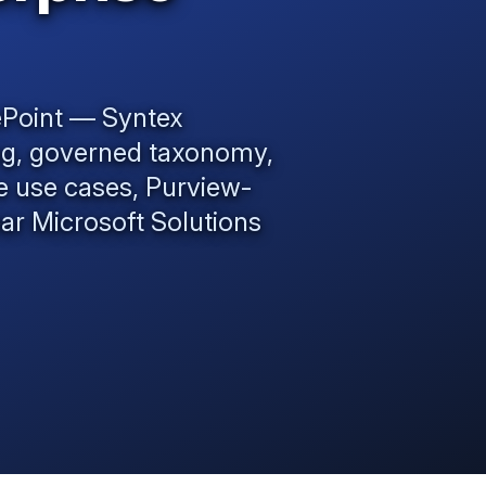
ePoint — Syntex
ng, governed taxonomy,
se use cases, Purview-
ear
Microsoft Solutions