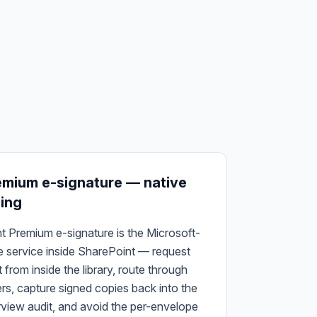
emium e-signature — native
ning
t Premium e-signature is the Microsoft-
re service inside SharePoint — request
from inside the library, route through
ers, capture signed copies back into the
urview audit, and avoid the per-envelope