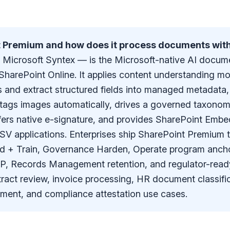
t Premium and how does it process documents with
Microsoft Syntex — is the Microsoft-native AI docum
SharePoint Online. It applies content understanding mo
and extract structured fields into managed metadata
ags images automatically, drives a governed taxonom
fers native e-signature, and provides SharePoint Emb
ISV applications. Enterprises ship SharePoint Premium 
ld + Train, Governance Harden, Operate program anch
 DLP, Records Management retention, and regulator-rea
tract review, invoice processing, HR document classific
ment, and compliance attestation use cases.