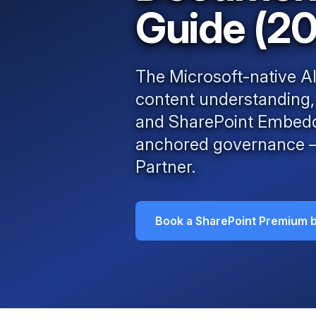
Guide (2
The Microsoft-native 
content understanding
and SharePoint Embedded
anchored governance — 
Partner
.
Book a SharePoint Premium b