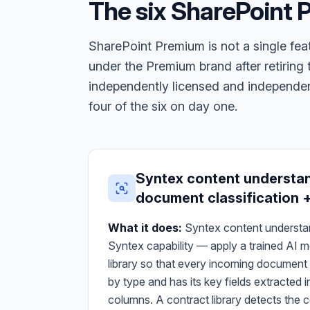
The six SharePoint
SharePoint Premium is not a single feat
under the Premium brand after retirin
independently licensed and independent
four of the six on day one.
Syntex content understa
document classification +
What it does:
Syntex content understand
Syntex capability — apply a trained AI 
library so that every incoming document i
by type and has its key fields extracte
columns. A contract library detects the c