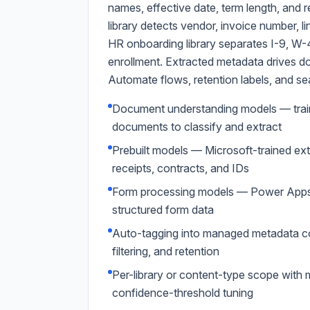
names, effective date, term length, and 
library detects vendor, invoice number, li
HR onboarding library separates I-9, W-4,
enrollment. Extracted metadata drives
Automate flows, retention labels, and se
Document understanding models — train
documents to classify and extract
Prebuilt models — Microsoft-trained ext
receipts, contracts, and IDs
Form processing models — Power Apps A
structured form data
Auto-tagging into managed metadata co
filtering, and retention
Per-library or content-type scope with 
confidence-threshold tuning