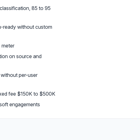
lassification, 85 to 95
on-ready without custom
e meter
tion on source and
without per-user
fixed fee $150K to $500K
osoft engagements