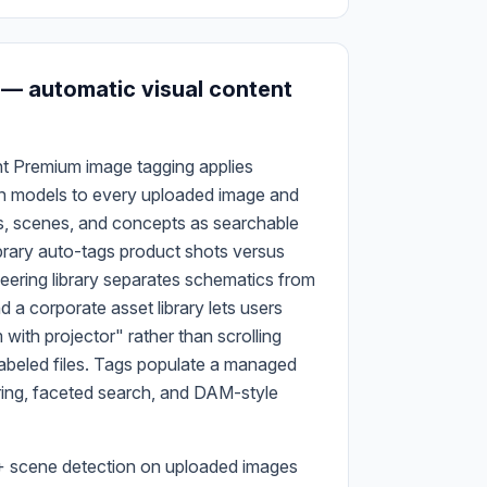
 — automatic visual content
t Premium image tagging applies
n models to every uploaded image and
s, scenes, and concepts as searchable
ibrary auto-tags product shots versus
neering library separates schematics from
nd a corporate asset library lets users
ith projector" rather than scrolling
abeled files. Tags populate a managed
ring, faceted search, and DAM-style
+ scene detection on uploaded images