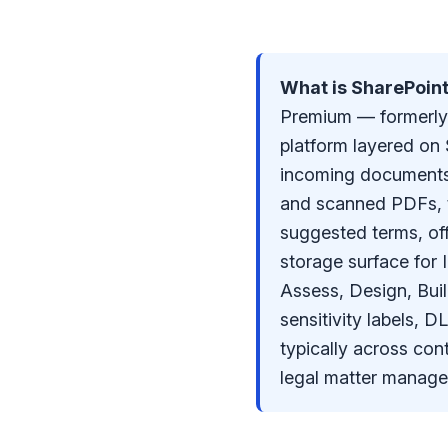
What is SharePoin
Premium — formerly 
platform layered on 
incoming documents 
and scanned PDFs, t
suggested terms, of
storage surface for 
Assess, Design, Bui
sensitivity labels,
typically across con
legal matter manage