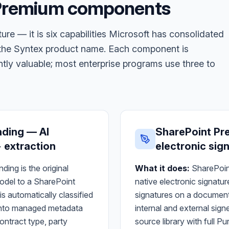
 Premium components
ure — it is six capabilities Microsoft has consolidated
g the Syntex product name. Each component is
ly valuable; most enterprise programs use three to
nding — AI
SharePoint Pr
 extraction
electronic sig
ing is the original
What it does:
SharePoin
model to a SharePoint
native electronic signatu
s automatically classified
signatures on a document 
d into managed metadata
internal and external sign
ontract type, party
source library with full P