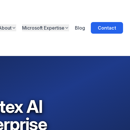
About
Microsoft Expertise
Blog
Contact
tex AI
rprise