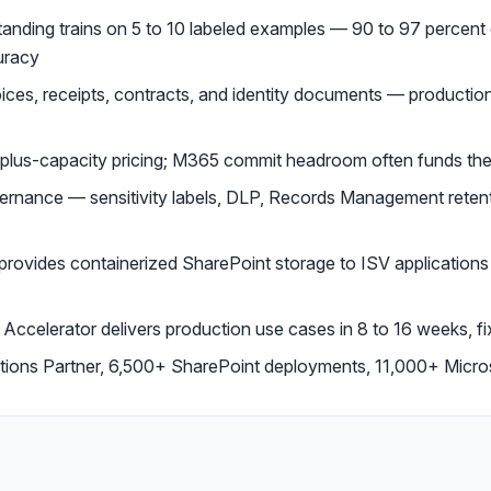
nding trains on 5 to 10 labeled examples — 90 to 97 percent c
uracy
voices, receipts, contracts, and identity documents — producti
-plus-capacity pricing; M365 commit headroom often funds th
rnance — sensitivity labels, DLP, Records Management reten
ovides containerized SharePoint storage to ISV applications 
ccelerator delivers production use cases in 8 to 16 weeks, 
utions Partner, 6,500+ SharePoint deployments, 11,000+ Micr