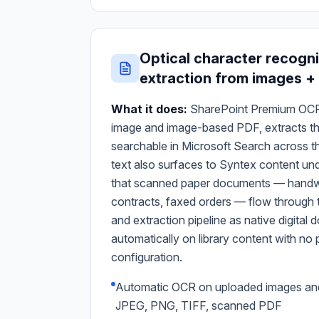
Optical character recogni
extraction from images +
What it does:
SharePoint Premium OCR
image and image-based PDF, extracts the 
searchable in Microsoft Search across t
text also surfaces to Syntex content un
that scanned paper documents — handwr
contracts, faxed orders — flow through 
and extraction pipeline as native digita
automatically on library content with n
configuration.
Automatic OCR on uploaded images a
JPEG, PNG, TIFF, scanned PDF