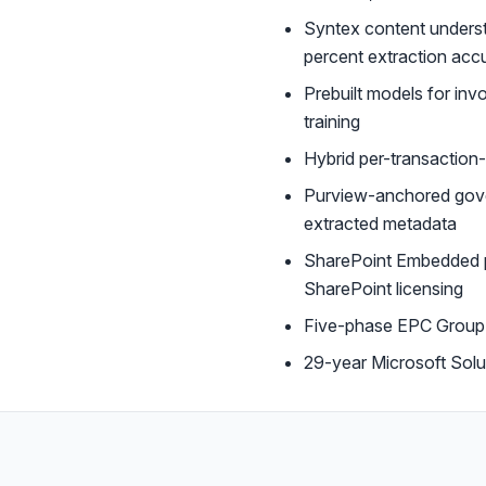
Syntex content understa
percent extraction acc
Prebuilt models for in
training
Hybrid per-transaction
Purview-anchored gove
extracted metadata
SharePoint Embedded pr
SharePoint licensing
Five-phase EPC Group A
29-year Microsoft Sol