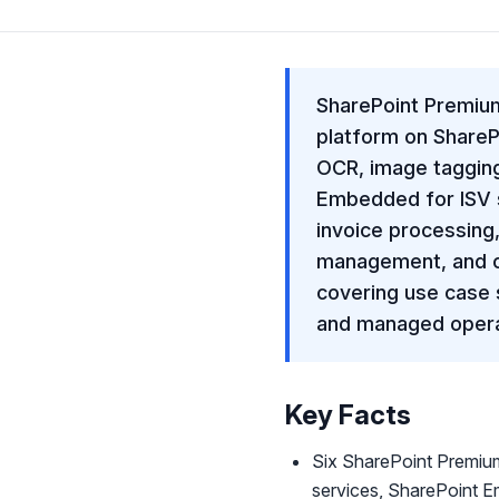
SharePoint Premium
platform on SharePo
OCR, image tagging
Embedded for ISV s
invoice processing,
management, and co
covering use case 
and managed opera
Key Facts
Six SharePoint Premiu
services, SharePoint 