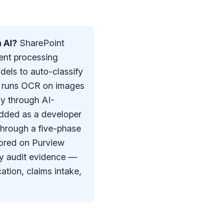
 AI?
SharePoint
ent processing
dels to auto-classify
, runs OCR on images
y through AI-
edded as a developer
through a five-phase
ored on Purview
dy audit evidence —
ation, claims intake,