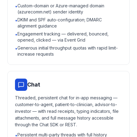
Custom-domain or Azure-managed domain
•
(azurecomm.net) sender identity
DKIM and SPF auto-configuration; DMARC
•
alignment guidance
Engagement tracking — delivered, bounced,
•
opened, clicked — via Event Grid
Generous initial throughput quotas with rapid limit-
•
increase requests
Chat
Threaded, persistent chat for in-app messaging —
customer-to-agent, patient-to-clinician, advisor-to-
investor — with read receipts, typing indicators, file
attachments, and full message history accessible
through the Chat SDK or REST.
Persistent multi-party threads with full history
•