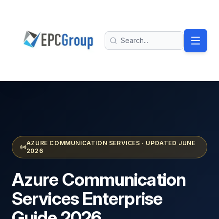
Skip to main content
EPC Group - Microsoft Solutions Partner home
Search
AZURE COMMUNICATION SERVICES · UPDATED JUNE
2026
Azure Communication
Services
Enterprise
Guide 2026