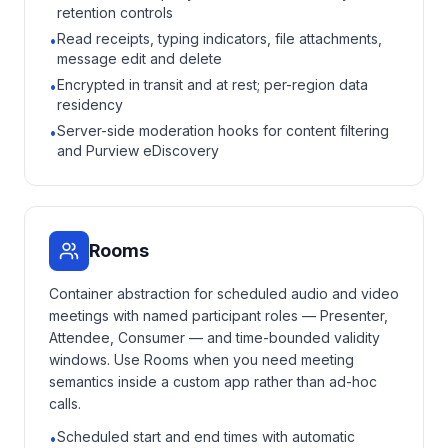
retention controls
Read receipts, typing indicators, file attachments,
•
message edit and delete
Encrypted in transit and at rest; per-region data
•
residency
Server-side moderation hooks for content filtering
•
and Purview eDiscovery
Rooms
Container abstraction for scheduled audio and video
meetings with named participant roles — Presenter,
Attendee, Consumer — and time-bounded validity
windows. Use Rooms when you need meeting
semantics inside a custom app rather than ad-hoc
calls.
Scheduled start and end times with automatic
•