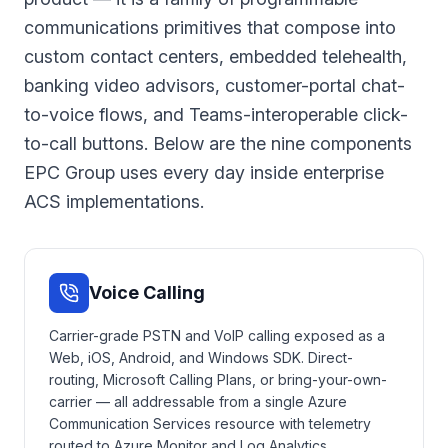
communications primitives that compose into
custom contact centers, embedded telehealth,
banking video advisors, customer-portal chat-
to-voice flows, and Teams-interoperable click-
to-call buttons. Below are the nine components
EPC Group uses every day inside enterprise
ACS implementations.
Voice Calling
Carrier-grade PSTN and VoIP calling exposed as a
Web, iOS, Android, and Windows SDK. Direct-
routing, Microsoft Calling Plans, or bring-your-own-
carrier — all addressable from a single Azure
Communication Services resource with telemetry
routed to Azure Monitor and Log Analytics.