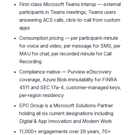
First-class Microsoft Teams interop — external
participants in Teams meetings, Teams users
answering ACS calls, click-to-call from custom
apps
Consumption pricing — per participant-minute
for voice and video, per message for SMS, per
MAU for chat, per recorded minute for Call
Recording
Compliance-native — Purview eDiscovery
coverage, Azure Blob immutability for FINRA
4511 and SEC 17a-4, customer-managed keys,
per-region residency
EPC Group is a Microsoft Solutions Partner
holding all six current designations including
Digital & App Innovation and Modern Work
11,000+ engagements over 29 years, 70+