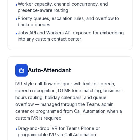
Worker capacity, channel concurrency, and
•
presence-aware routing
Priority queues, escalation rules, and overflow to
•
backup queues
Jobs API and Workers API exposed for embedding
•
into any custom contact center
Auto-Attendant
IVR-style call-flow designer with text-to-speech,
speech recognition, DTMF tone matching, business-
hours routing, holiday calendars, and queue
overflow — managed through the Teams admin
center or programmed from Call Automation when a
custom IVR is required.
Drag-and-drop IVR for Teams Phone or
•
programmable IVR via Call Automation