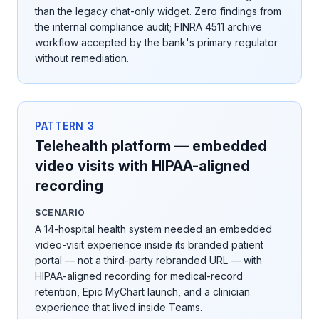
than the legacy chat-only widget. Zero findings from
the internal compliance audit; FINRA 4511 archive
workflow accepted by the bank's primary regulator
without remediation.
PATTERN
3
Telehealth platform — embedded
video visits with HIPAA-aligned
recording
SCENARIO
A 14-hospital health system needed an embedded
video-visit experience inside its branded patient
portal — not a third-party rebranded URL — with
HIPAA-aligned recording for medical-record
retention, Epic MyChart launch, and a clinician
experience that lived inside Teams.