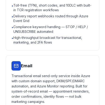
Toll-free (TFN), short codes, and 10DLC with built-
•
in TCR registration workflows
Delivery report webhooks routed through Azure
•
Event Grid
Compliance keyword handling — STOP / HELP /
•
UNSUBSCRIBE automated
High-throughput broadcast for transactional,
•
marketing, and 2FA flows
Email
Transactional email send-only service inside Azure
with custom domain support, DKIM/SPF/DMARC
automation, and Azure Monitor reporting. Built for
system-of-record email — appointment reminders,
order confirmations, identity flows — not bulk
marketing campaigns.