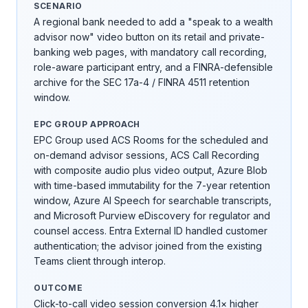
SCENARIO
A regional bank needed to add a "speak to a wealth
advisor now" video button on its retail and private-
banking web pages, with mandatory call recording,
role-aware participant entry, and a FINRA-defensible
archive for the SEC 17a-4 / FINRA 4511 retention
window.
EPC GROUP APPROACH
EPC Group used ACS Rooms for the scheduled and
on-demand advisor sessions, ACS Call Recording
with composite audio plus video output, Azure Blob
with time-based immutability for the 7-year retention
window, Azure AI Speech for searchable transcripts,
and Microsoft Purview eDiscovery for regulator and
counsel access. Entra External ID handled customer
authentication; the advisor joined from the existing
Teams client through interop.
OUTCOME
Click-to-call video session conversion 4.1× higher