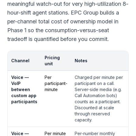
meaningful watch-out for very high-utilization 8-
hour-shift agent stations. EPC Group builds a
per-channel total cost of ownership model in
Phase 1 so the consumption-versus-seat
tradeoff is quantified before you commit.
Pricing
Channel
Notes
unit
Voice —
Per
Charged per minute per
VoIP
participant-
participant on a call.
between
minute
Server-side media (e.g.
custom app
Call Automation bots)
participants
counts as a participant.
Discounted at scale
through reserved
capacity.
Voice —
Per minute
Per-number monthly