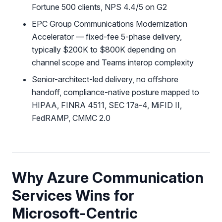
Fortune 500 clients, NPS 4.4/5 on G2
EPC Group Communications Modernization
Accelerator — fixed-fee 5-phase delivery,
typically $200K to $800K depending on
channel scope and Teams interop complexity
Senior-architect-led delivery, no offshore
handoff, compliance-native posture mapped to
HIPAA, FINRA 4511, SEC 17a-4, MiFID II,
FedRAMP, CMMC 2.0
Why Azure Communication
Services Wins for
Microsoft-Centric