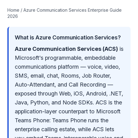
Home
/ Azure Communication Services Enterprise Guide
2026
What is Azure Communication Services?
Azure Communication Services (ACS)
is
Microsoft's programmable, embeddable
communications platform — voice, video,
SMS, email, chat, Rooms, Job Router,
Auto-Attendant, and Call Recording —
exposed through Web, iOS, Android, .NET,
Java, Python, and Node SDKs. ACS is the
application-layer counterpart to Microsoft
Teams Phone: Teams Phone runs the
enterprise calling estate, while ACS lets