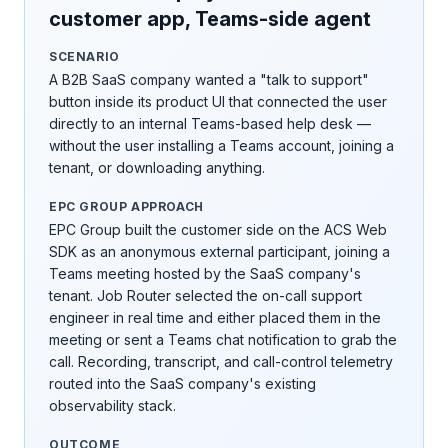
customer app, Teams-side agent
SCENARIO
A B2B SaaS company wanted a "talk to support"
button inside its product UI that connected the user
directly to an internal Teams-based help desk —
without the user installing a Teams account, joining a
tenant, or downloading anything.
EPC GROUP APPROACH
EPC Group built the customer side on the ACS Web
SDK as an anonymous external participant, joining a
Teams meeting hosted by the SaaS company's
tenant. Job Router selected the on-call support
engineer in real time and either placed them in the
meeting or sent a Teams chat notification to grab the
call. Recording, transcript, and call-control telemetry
routed into the SaaS company's existing
observability stack.
OUTCOME