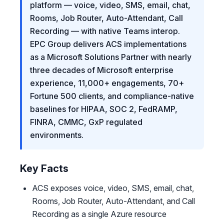
platform — voice, video, SMS, email, chat,
Rooms, Job Router, Auto-Attendant, Call
Recording — with native Teams interop.
EPC Group delivers ACS implementations
as a Microsoft Solutions Partner with nearly
three decades of Microsoft enterprise
experience, 11,000+ engagements, 70+
Fortune 500 clients, and compliance-native
baselines for HIPAA, SOC 2, FedRAMP,
FINRA, CMMC, GxP regulated
environments.
Key Facts
ACS exposes voice, video, SMS, email, chat,
Rooms, Job Router, Auto-Attendant, and Call
Recording as a single Azure resource