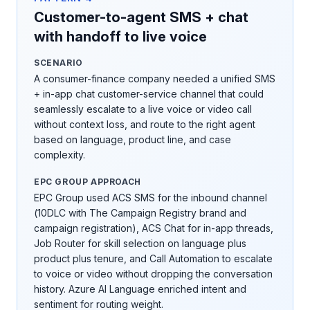
Customer-to-agent SMS + chat
with handoff to live voice
SCENARIO
A consumer-finance company needed a unified SMS
+ in-app chat customer-service channel that could
seamlessly escalate to a live voice or video call
without context loss, and route to the right agent
based on language, product line, and case
complexity.
EPC GROUP APPROACH
EPC Group used ACS SMS for the inbound channel
(10DLC with The Campaign Registry brand and
campaign registration), ACS Chat for in-app threads,
Job Router for skill selection on language plus
product plus tenure, and Call Automation to escalate
to voice or video without dropping the conversation
history. Azure AI Language enriched intent and
sentiment for routing weight.