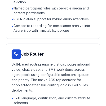
eviction
Named participant roles with per-role media and
•
content permissions
PSTN dial-in support for hybrid audio attendees
•
Composite recording for compliance archive into
•
Azure Blob with immutability policies
Job Router
Skill-based routing engine that distributes inbound
voice, chat, video, and SMS work items across
agent pools using configurable selectors, queues,
and priority. The native ACS replacement for
cobbled-together skill-routing logic in Twilio Flex
deployments.
Skill, language, certification, and custom-attribute
•
selectors