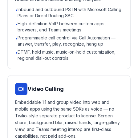
Inbound and outbound PSTN with Microsoft Calling
•
Plans or Direct Routing SBC
High-definition VoIP between custom apps,
•
browsers, and Teams meetings
Programmable call control via Call Automation —
•
answer, transfer, play, recognize, hang up
DTMF, hold music, music-on-hold customization,
•
regional dial-out controls
Video Calling
Embeddable 1:1 and group video into web and
mobile apps using the same SDKs as voice — no
Twilio-style separate product to license. Screen
share, background blur, raised hands, large-gallery
view, and Teams meeting interop are first-class
capabilities, not paid add-ons.