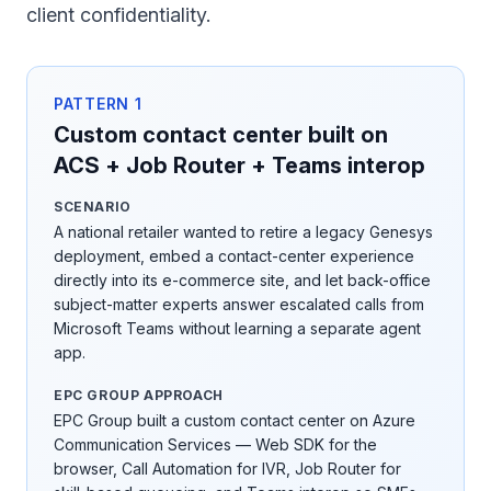
client confidentiality.
PATTERN
1
Custom contact center built on
ACS + Job Router + Teams interop
SCENARIO
A national retailer wanted to retire a legacy Genesys
deployment, embed a contact-center experience
directly into its e-commerce site, and let back-office
subject-matter experts answer escalated calls from
Microsoft Teams without learning a separate agent
app.
EPC GROUP APPROACH
EPC Group built a custom contact center on Azure
Communication Services — Web SDK for the
browser, Call Automation for IVR, Job Router for