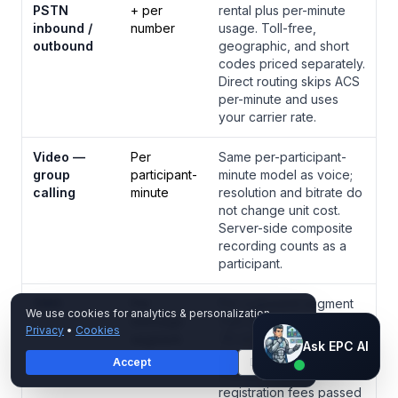
PSTN
+ per
rental plus per-minute
inbound /
number
usage. Toll-free,
outbound
geographic, and short
codes priced separately.
Direct routing skips ACS
per-minute and uses
your carrier rate.
Video —
Per
Same per-participant-
group
participant-
minute model as voice;
calling
minute
resolution and bitrate do
not change unit cost.
Server-side composite
recording counts as a
participant.
SMS
Per
Per outbound segment
We use cookies for analytics & personalization.
message
(160 GSM characters or
Privacy
•
Cookies
segment
70 UCS-2). Inbound
Ask EPC AI
Ask EPC AI
messages typically free.
Accept
Decline
AI assistant — not human
TCR and 10DLC brand
registration fees passed