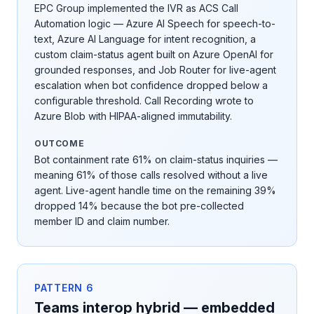
EPC Group implemented the IVR as ACS Call
Automation logic — Azure AI Speech for speech-to-
text, Azure AI Language for intent recognition, a
custom claim-status agent built on Azure OpenAI for
grounded responses, and Job Router for live-agent
escalation when bot confidence dropped below a
configurable threshold. Call Recording wrote to
Azure Blob with HIPAA-aligned immutability.
OUTCOME
Bot containment rate 61% on claim-status inquiries —
meaning 61% of those calls resolved without a live
agent. Live-agent handle time on the remaining 39%
dropped 14% because the bot pre-collected
member ID and claim number.
PATTERN
6
Teams interop hybrid — embedded