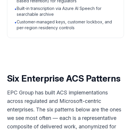
based retention) for regulators
Built-in transcription via Azure AI Speech for
•
searchable archive
Customer-managed keys, customer lockbox, and
•
per-region residency controls
Six Enterprise ACS Patterns
EPC Group has built ACS implementations
across regulated and Microsoft-centric
enterprises. The six patterns below are the ones
we see most often — each is a representative
composite of delivered work, anonymized for