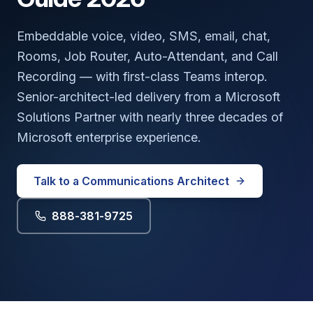
Embeddable voice, video, SMS, email, chat,
Rooms, Job Router, Auto-Attendant, and Call
Recording — with first-class Teams interop.
Senior-architect-led delivery from a
Microsoft
Solutions Partner
with nearly three decades of
Microsoft enterprise experience.
Talk to a Communications Architect
888-381-9725