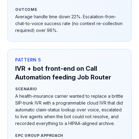
OUTCOME
Average handle time down 22%. Escalation-from-
chat-to-voice success rate (no context re-collection
required) over 96%.
PATTERN
5
IVR + bot front-end on Call
Automation feeding Job Router
SCENARIO
A health-insurance carrier wanted to replace a brittle
SIP-trunk IVR with a programmable cloud IVR that did
automatic claim-status lookup over voice, escalated
to live agents when the bot could not resolve, and
recorded everything to a HIPAA-aligned archive.
EPC GROUP APPROACH