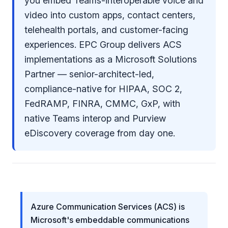
you embed Teams-interoperable voice and
video into custom apps, contact centers,
telehealth portals, and customer-facing
experiences. EPC Group delivers ACS
implementations as a
Microsoft Solutions
Partner
— senior-architect-led,
compliance-native for
HIPAA, SOC 2,
FedRAMP, FINRA, CMMC, GxP
, with
native Teams interop and Purview
eDiscovery coverage from day one.
Azure Communication Services (ACS) is
Microsoft's embeddable communications