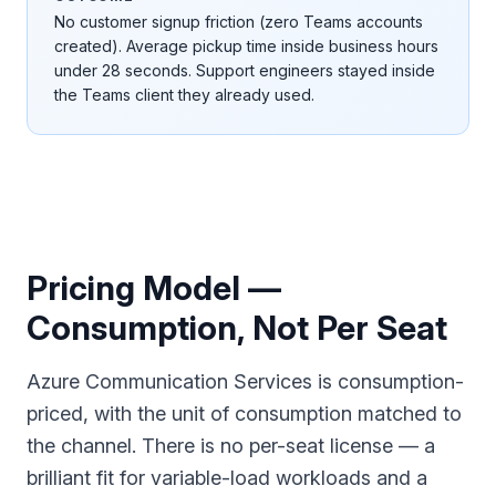
No customer signup friction (zero Teams accounts
created). Average pickup time inside business hours
under 28 seconds. Support engineers stayed inside
the Teams client they already used.
Pricing Model —
Consumption, Not Per Seat
Azure Communication Services is consumption-
priced, with the unit of consumption matched to
the channel. There is no per-seat license — a
brilliant fit for variable-load workloads and a