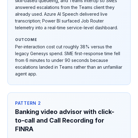
skill-based queueing, and Teams interop so SMEs
answered escalations from the Teams client they
already used. Azure AI Speech delivered live
transcription; Power BI surfaced Job Router
telemetry into a real-time service-level dashboard.
OUTCOME
Per-interaction cost cut roughly 38% versus the
legacy Genesys spend. SME first-response time fell
from 6 minutes to under 90 seconds because
escalations landed in Teams rather than an unfamiliar
agent app.
PATTERN
2
Banking video advisor with click-
to-call and Call Recording for
FINRA