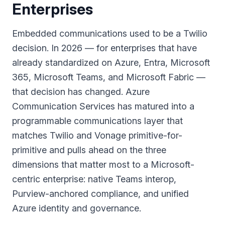
Enterprises
Embedded communications used to be a Twilio
decision. In 2026 — for enterprises that have
already standardized on Azure, Entra, Microsoft
365, Microsoft Teams, and Microsoft Fabric —
that decision has changed. Azure
Communication Services has matured into a
programmable communications layer that
matches Twilio and Vonage primitive-for-
primitive and pulls ahead on the three
dimensions that matter most to a Microsoft-
centric enterprise: native Teams interop,
Purview-anchored compliance, and unified
Azure identity and governance.