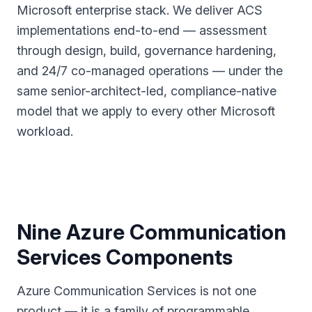
Microsoft enterprise stack. We deliver ACS
implementations end-to-end — assessment
through design, build, governance hardening,
and 24/7 co-managed operations — under the
same senior-architect-led, compliance-native
model that we apply to every other Microsoft
workload.
Nine Azure Communication
Services Components
Azure Communication Services is not one
product — it is a family of programmable