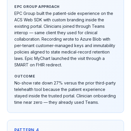
EPC GROUP APPROACH
EPC Group built the patient-side experience on the
ACS Web SDK with custom branding inside the
existing portal. Clinicians joined through Teams
interop — same client they used for clinical
collaboration. Recording wrote to Azure Blob with
per-tenant customer-managed keys and immutability
policies aligned to state medical-record retention
laws. Epic MyChart launched the visit through a
SMART on FHIR redirect.
OUTCOME
No-show rate down 27% versus the prior third-party
telehealth tool because the patient experience
stayed inside the trusted portal. Clinician onboarding
time near zero — they already used Teams.
PATTERN
4