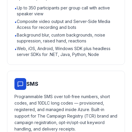
Up to 350 participants per group call with active
•
speaker view
Composite video output and Server-Side Media
•
Access for recording and bots
Background blur, custom backgrounds, noise
•
suppression, raised hand, reactions
Web, iOS, Android, Windows SDK plus headless
•
server SDKs for .NET, Java, Python, Node
SMS
Programmable SMS over toll-free numbers, short
codes, and 10DLC long codes — provisioned,
registered, and managed inside Azure. Built-in
support for The Campaign Registry (TCR) brand and
campaign registration, opt-in/opt-out keyword
handling, and delivery receipts.