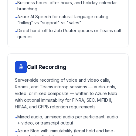
Business hours, after-hours, and holiday-calendar
•
branching
Azure AI Speech for natural-language routing —
•
"billing" vs "support" vs "sales"
Direct hand-off to Job Router queues or Teams call
•
queues
Call Recording
Server-side recording of voice and video calls,
Rooms, and Teams interop sessions — audio-only,
video, or mixed composite — written to Azure Blob
with optional immutability for FINRA, SEC, MiFID II,
HIPAA, and CFPB retention requirements.
Mixed audio, unmixed audio per participant, audio
•
+ video, or transcript output
Azure Blob with immutability (legal hold and time-
•