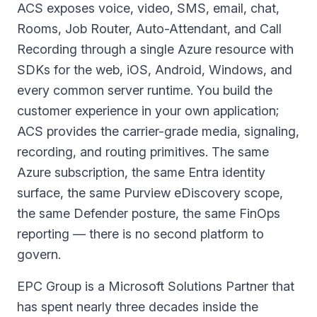
ACS exposes voice, video, SMS, email, chat,
Rooms, Job Router, Auto-Attendant, and Call
Recording through a single Azure resource with
SDKs for the web, iOS, Android, Windows, and
every common server runtime. You build the
customer experience in your own application;
ACS provides the carrier-grade media, signaling,
recording, and routing primitives. The same
Azure subscription, the same Entra identity
surface, the same Purview eDiscovery scope,
the same Defender posture, the same FinOps
reporting — there is no second platform to
govern.
EPC Group is a
Microsoft Solutions Partner
that
has spent nearly three decades inside the