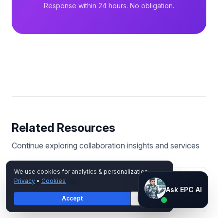
Response within 24 hours. No obligation.
Related Resources
Continue exploring
collaboration
insights and services
We use cookies for analytics & personalization.
Privacy
•
Cookies
MICROSOFT 365
Ask EPC AI
Ask EPC AI
Exchange vs Gmail for Business
Accept
Decline
AI assistant — not human