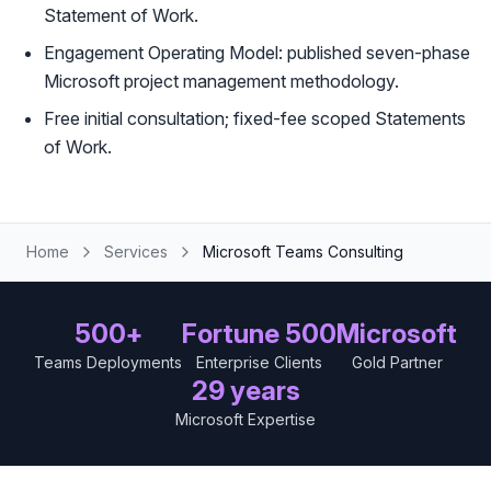
Statement of Work.
Engagement Operating Model: published seven-phase
Microsoft project management methodology.
Free initial consultation; fixed-fee scoped Statements
of Work.
Home
Services
Microsoft Teams Consulting
500+
Fortune 500
Microsoft
Teams Deployments
Enterprise Clients
Gold Partner
29 years
Microsoft Expertise