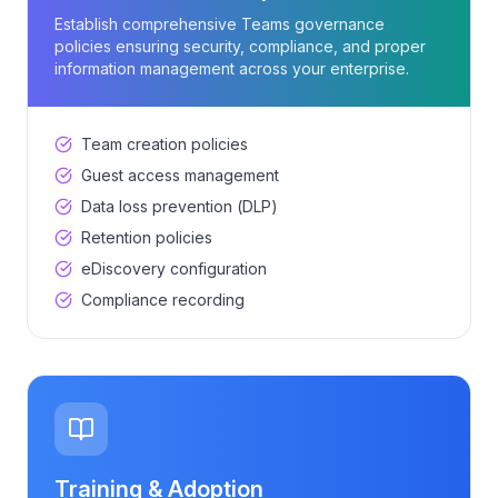
Establish comprehensive Teams governance
policies ensuring security, compliance, and proper
information management across your enterprise.
Team creation policies
Guest access management
Data loss prevention (DLP)
Retention policies
eDiscovery configuration
Compliance recording
Training & Adoption