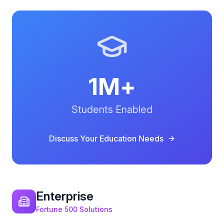
1M+
Students Enabled
Discuss Your
Education
Needs
Enterprise
Fortune 500 Solutions