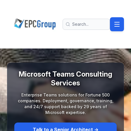
Skip to main content
EPC Group - Microsoft Solutions Partner home
Search
Microsoft Teams Consulting
Services
Enterprise Teams solutions for Fortune 500
companies. Deployment, governance, training,
and 24/7 support backed by 29 years of
Microsoft expertise.
Talk to a Senior Architect →