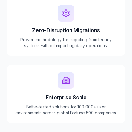
Zero-Disruption Migrations
Proven methodology for migrating from legacy
systems without impacting daily operations.
Enterprise Scale
Battle-tested solutions for 100,000+ user
environments across global Fortune 500 companies.