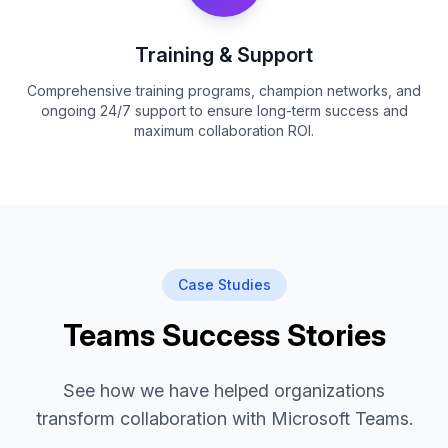
Training & Support
Comprehensive training programs, champion networks, and
ongoing 24/7 support to ensure long-term success and
maximum collaboration ROI.
Case Studies
Teams Success Stories
See how we have helped organizations
transform collaboration with Microsoft Teams.