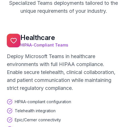
Specialized Teams deployments tailored to the
unique requirements of your industry.
Healthcare
HIPAA-Compliant Teams
Deploy Microsoft Teams in healthcare
environments with full HIPAA compliance.
Enable secure telehealth, clinical collaboration,
and patient communication while maintaining
strict regulatory compliance.
HIPAA-compliant configuration
Telehealth integration
Epic/Cerner connectivity