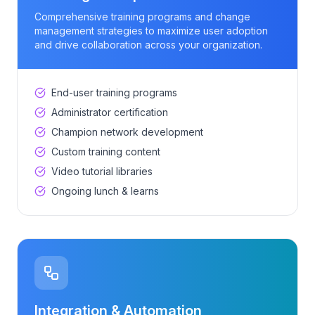
Comprehensive training programs and change
management strategies to maximize user adoption
and drive collaboration across your organization.
End-user training programs
Administrator certification
Champion network development
Custom training content
Video tutorial libraries
Ongoing lunch & learns
Integration & Automation