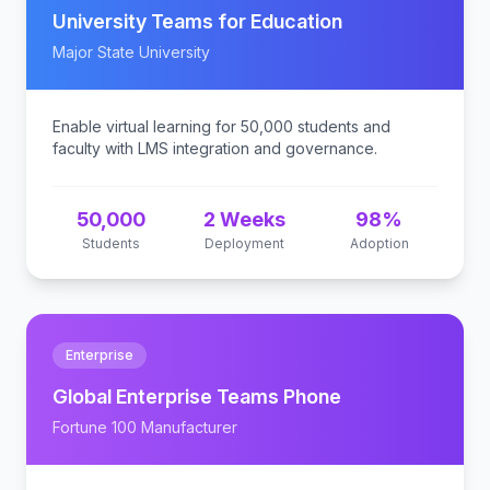
University Teams for Education
Major State University
Enable virtual learning for 50,000 students and
faculty with LMS integration and governance.
50,000
2 Weeks
98%
Students
Deployment
Adoption
Enterprise
Global Enterprise Teams Phone
Fortune 100 Manufacturer