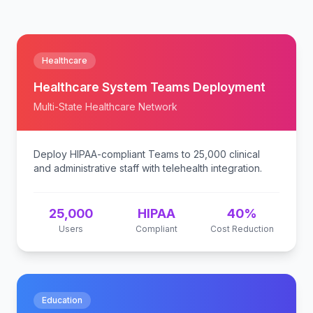
Healthcare
Healthcare System Teams Deployment
Multi-State Healthcare Network
Deploy HIPAA-compliant Teams to 25,000 clinical
and administrative staff with telehealth integration.
25,000
HIPAA
40%
Users
Compliant
Cost Reduction
Education