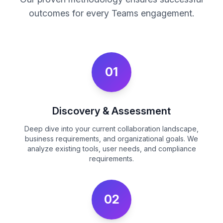
outcomes for every Teams engagement.
01
Discovery & Assessment
Deep dive into your current collaboration landscape,
business requirements, and organizational goals. We
analyze existing tools, user needs, and compliance
requirements.
02