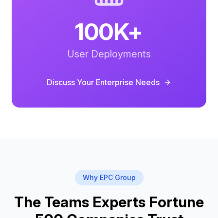
100K+
User Deployments
Discuss Your
Enterprise
Needs
Why EPC Group
The Teams Experts Fortune