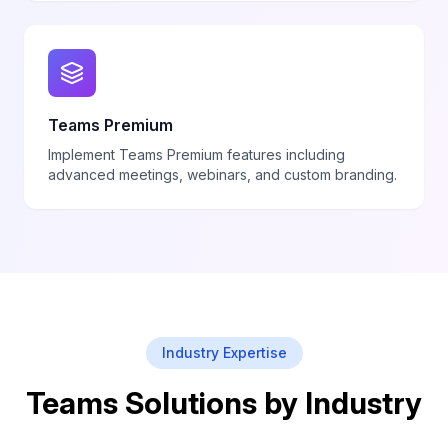
Teams Premium
Implement Teams Premium features including
advanced meetings, webinars, and custom branding.
Industry Expertise
Teams Solutions by Industry