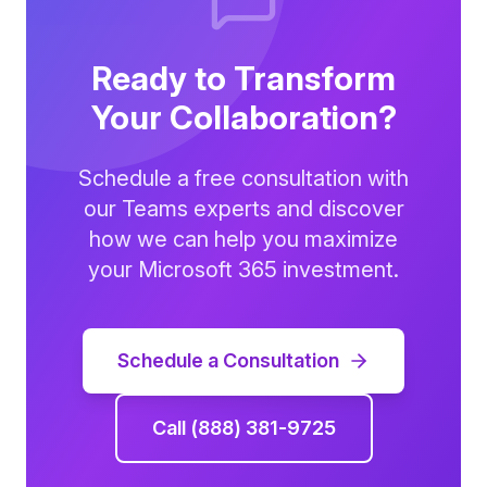
Ready to Transform
Your Collaboration?
Schedule a free consultation with
our Teams experts and discover
how we can help you maximize
your Microsoft 365 investment.
Schedule a Consultation
Call (888) 381-9725