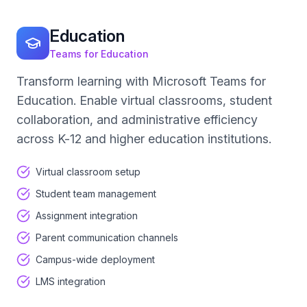
Education
Teams for Education
Transform learning with Microsoft Teams for
Education. Enable virtual classrooms, student
collaboration, and administrative efficiency
across K-12 and higher education institutions.
Virtual classroom setup
Student team management
Assignment integration
Parent communication channels
Campus-wide deployment
LMS integration