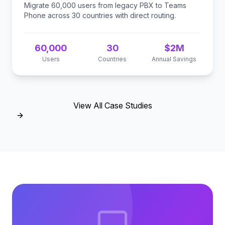
Migrate 60,000 users from legacy PBX to Teams
Phone across 30 countries with direct routing.
60,000
30
$2M
Users
Countries
Annual Savings
View All Case Studies