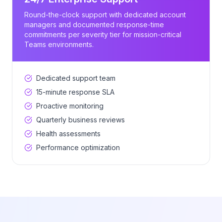
Round-the-clock support with dedicated account
managers and documented response-time
commitments per severity tier for mission-critical
Teams environments.
Dedicated support team
15-minute response SLA
Proactive monitoring
Quarterly business reviews
Health assessments
Performance optimization