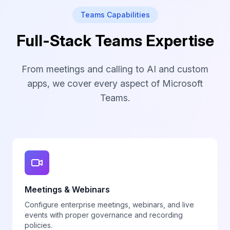
Teams Capabilities
Full-Stack Teams Expertise
From meetings and calling to AI and custom
apps, we cover every aspect of Microsoft
Teams.
Meetings & Webinars
Configure enterprise meetings, webinars, and live
events with proper governance and recording
policies.