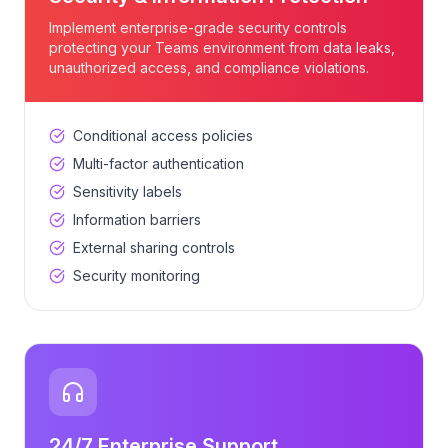
Implement enterprise-grade security controls
protecting your Teams environment from data leaks,
unauthorized access, and compliance violations.
Conditional access policies
Multi-factor authentication
Sensitivity labels
Information barriers
External sharing controls
Security monitoring
24/7 Enterprise Support