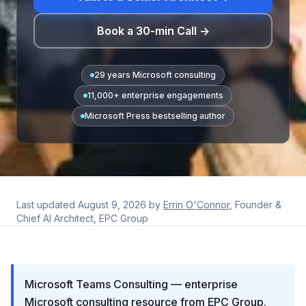
Book a 30-min Call →
29 years Microsoft consulting
11,000+ enterprise engagements
Microsoft Press bestselling author
Last updated
August 9, 2026
by
Errin O'Connor
, Founder &
Chief AI Architect, EPC Group
Microsoft Teams Consulting — enterprise
Microsoft consulting resource from EPC Group.