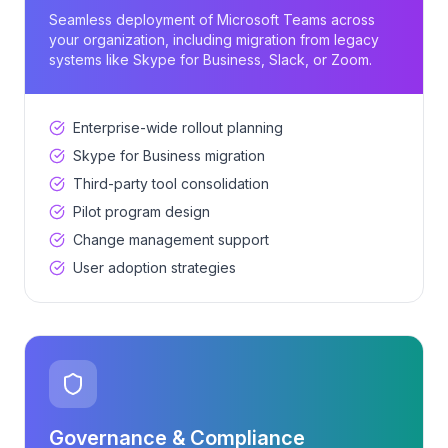
Seamless deployment of Microsoft Teams across
your organization, including migration from legacy
systems like Skype for Business, Slack, or Zoom.
Enterprise-wide rollout planning
Skype for Business migration
Third-party tool consolidation
Pilot program design
Change management support
User adoption strategies
Governance & Compliance