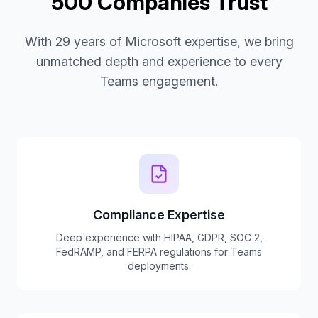
500 Companies Trust
With 29 years of Microsoft expertise, we bring
unmatched depth and experience to every
Teams engagement.
Compliance Expertise
Deep experience with HIPAA, GDPR, SOC 2,
FedRAMP, and FERPA regulations for Teams
deployments.