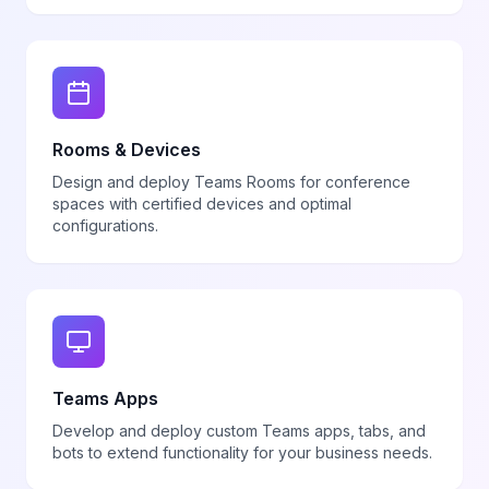
Rooms & Devices
Design and deploy Teams Rooms for conference
spaces with certified devices and optimal
configurations.
Teams Apps
Develop and deploy custom Teams apps, tabs, and
bots to extend functionality for your business needs.