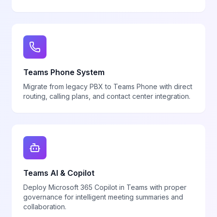
Teams Phone System
Migrate from legacy PBX to Teams Phone with direct
routing, calling plans, and contact center integration.
Teams AI & Copilot
Deploy Microsoft 365 Copilot in Teams with proper
governance for intelligent meeting summaries and
collaboration.