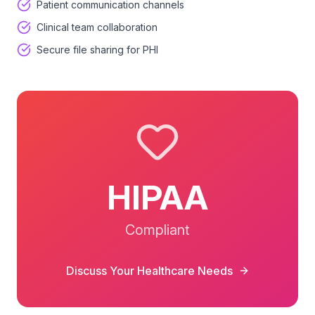
Patient communication channels
Clinical team collaboration
Secure file sharing for PHI
HIPAA
Compliant
Discuss Your
Healthcare
Needs