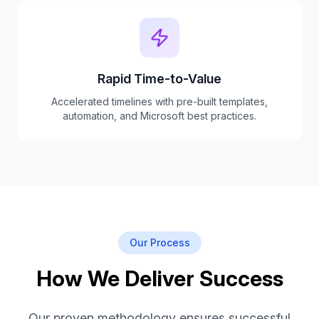
Rapid Time-to-Value
Accelerated timelines with pre-built templates,
automation, and Microsoft best practices.
Our Process
How We Deliver Success
Our proven methodology ensures successful