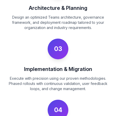
Architecture & Planning
Design an optimized Teams architecture, governance
framework, and deployment roadmap tailored to your
organization and industry requirements.
03
Implementation & Migration
Execute with precision using our proven methodologies.
Phased rollouts with continuous validation, user feedback
loops, and change management.
04