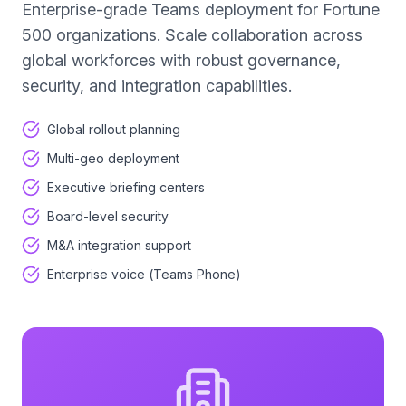
Enterprise-grade Teams deployment for Fortune
500 organizations. Scale collaboration across
global workforces with robust governance,
security, and integration capabilities.
Global rollout planning
Multi-geo deployment
Executive briefing centers
Board-level security
M&A integration support
Enterprise voice (Teams Phone)