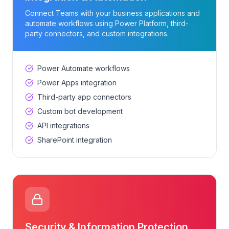
Connect Teams with your business applications and
automate workflows using Power Platform, third-
party connectors, and custom integrations.
Power Automate workflows
Power Apps integration
Third-party app connectors
Custom bot development
API integrations
SharePoint integration
Security & Information Protection