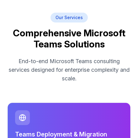
Our Services
Comprehensive Microsoft
Teams Solutions
End-to-end Microsoft Teams consulting
services designed for enterprise complexity and
scale.
Teams Deployment & Migration