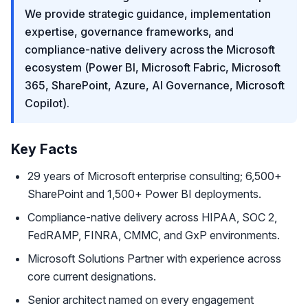
We provide strategic guidance, implementation
expertise, governance frameworks, and
compliance-native delivery across the Microsoft
ecosystem (Power BI, Microsoft Fabric, Microsoft
365, SharePoint, Azure, AI Governance, Microsoft
Copilot).
Key Facts
29 years of Microsoft enterprise consulting; 6,500+
SharePoint and 1,500+ Power BI deployments.
Compliance-native delivery across HIPAA, SOC 2,
FedRAMP, FINRA, CMMC, and GxP environments.
Microsoft Solutions Partner with experience across
core current designations.
Senior architect named on every engagement