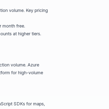
tion volume. Key pricing
r month free.
unts at higher tiers.
action volume. Azure
atform for high-volume
aScript SDKs for maps,