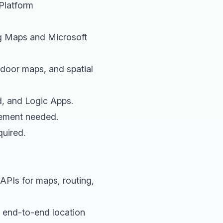
Platform
g Maps and Microsoft
indoor maps, and spatial
d, and Logic Apps.
gement needed.
quired.
 APIs for maps, routing,
s end-to-end location