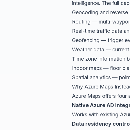
intelligence. The full capab
Geocoding and reverse 
Routing — multi-waypoin
Real-time traffic data an
Geofencing — trigger ev
Weather data — current 
Time zone information b
Indoor maps — floor plan
Spatial analytics — point
Why Azure Maps Instea
Azure Maps offers four 
Native Azure AD integ
Works with existing Azu
Data residency contro