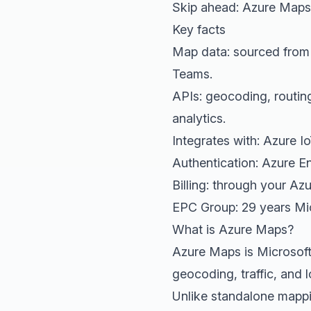
Skip ahead:
Azure Maps 
Key facts
Map data: sourced fro
Teams.
APIs: geocoding, routing
analytics.
Integrates with: Azure I
Authentication: Azure E
Billing: through your A
EPC Group: 29 years Mic
What is Azure Maps?
Azure Maps is Microsoft'
geocoding, traffic, and l
Unlike standalone mappin