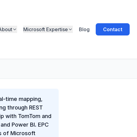
About
Microsoft Expertise
Blog
Contact
eal-time mapping,
ping through REST
hip with TomTom and
, and Power BI. EPC
s of Microsoft