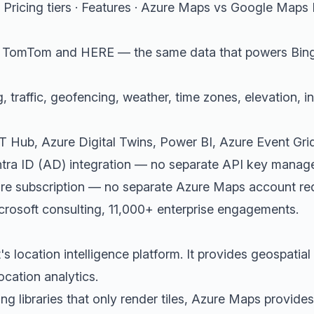
Pricing tiers
·
Features
·
Azure Maps vs Google Maps 
m TomTom and HERE — the same data that powers Bin
, traffic, geofencing, weather, time zones, elevation, 
oT Hub, Azure Digital Twins, Power BI, Azure Event Gri
ntra ID (AD) integration — no separate API key mana
zure subscription — no separate Azure Maps account re
rosoft consulting, 11,000+ enterprise engagements.
s location intelligence platform. It provides geospatial
ocation analytics.
g libraries that only render tiles, Azure Maps provide