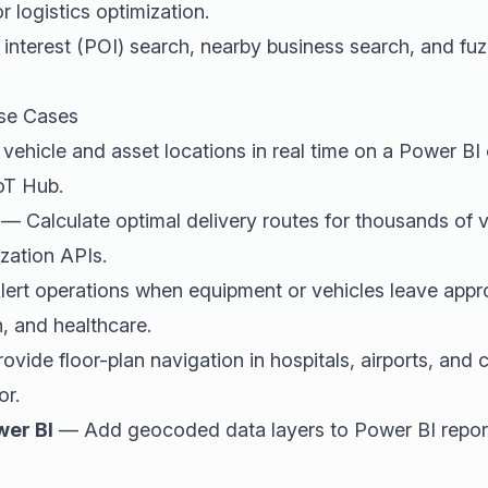
r logistics optimization.
interest (POI) search, nearby business search, and fu
se Cases
ehicle and asset locations in real time on a Power B
oT Hub.
— Calculate optimal delivery routes for thousands of v
zation APIs.
ert operations when equipment or vehicles leave app
n, and healthcare.
vide floor-plan navigation in hospitals, airports, an
or.
wer BI
— Add geocoded data layers to Power BI repor