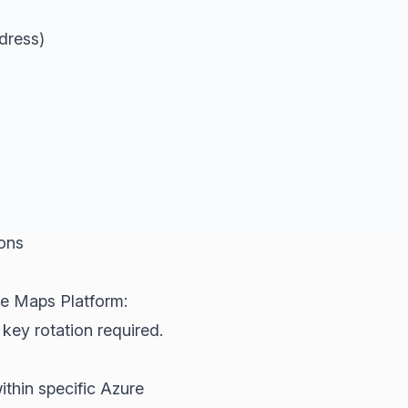
dress)
ions
le Maps Platform:
key rotation required.
thin specific Azure