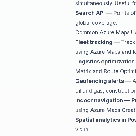
simultaneously. Useful fo
Search API
— Points of 
global coverage.
Common Azure Maps U
Fleet tracking
— Track v
using Azure Maps and I
Logistics optimization
Matrix and Route Optimi
Geofencing alerts
— Al
oil and gas, constructio
Indoor navigation
— Pro
using Azure Maps Creat
Spatial analytics in Po
visual.