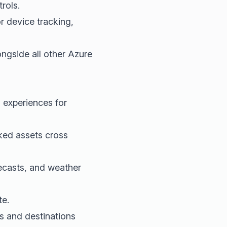
rols.
 device tracking,
gside all other Azure
 experiences for
ked assets cross
recasts, and weather
te.
s and destinations