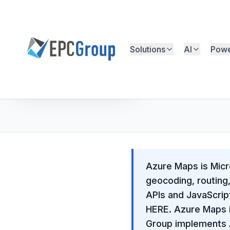
Skip to main content
Solutions
AI
Powe
EPC Group - Microsoft Solutions Partner home
Free Microsoft Assessment
Azure Maps is Micro
geocoding, routing
APIs and JavaScri
HERE. Azure Maps i
Group implements A