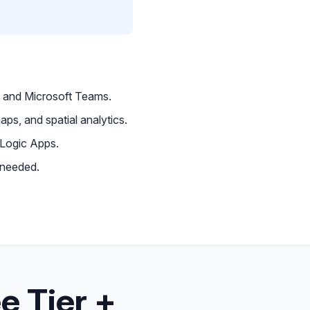
 and Microsoft Teams.
aps, and spatial analytics.
 Logic Apps.
 needed.
e Tier +