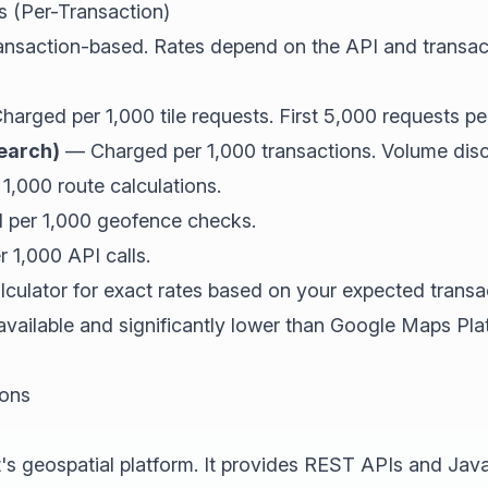
s (Per-Transaction)
ransaction-based. Rates depend on the API and transac
arged per 1,000 tile requests. First 5,000 requests pe
earch)
— Charged per 1,000 transactions. Volume disco
,000 route calculations.
per 1,000 geofence checks.
1,000 API calls.
alculator for exact rates based on your expected trans
 available and significantly lower than Google Maps Pl
ions
's geospatial platform. It provides REST APIs and Jav