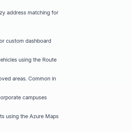
zzy address matching for
I or custom dashboard
ehicles using the Route
roved areas. Common in
d corporate campuses
ts using the Azure Maps