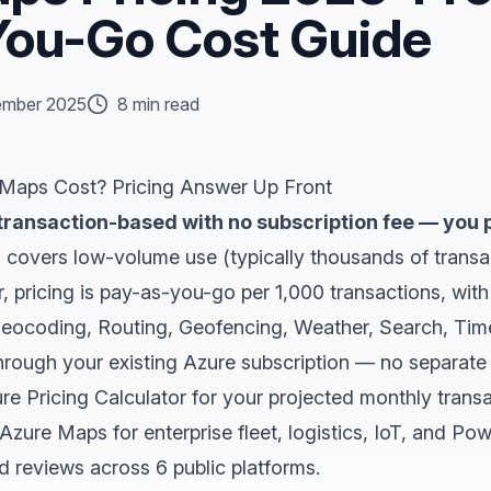
ou-Go Cost Guide
mber 2025
8 min read
aps Cost? Pricing Answer Up Front
transaction-based with no subscription fee — you p
r
covers low-volume use (typically thousands of transa
er, pricing is pay-as-you-go per 1,000 transactions, wit
 Geocoding, Routing, Geofencing, Weather, Search, Tim
 through your existing Azure subscription — no separate
re Pricing Calculator
for your projected monthly trans
ure Maps for enterprise fleet, logistics, IoT, and Pow
ed reviews across 6 public platforms
.