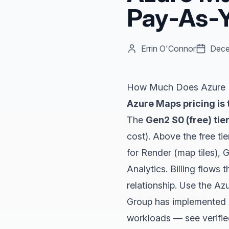
Pay-As-Y
Errin O'Connor
Dece
How Much Does Azure M
Azure Maps pricing is 
The
Gen2 S0 (free) tie
cost). Above the free ti
for Render (map tiles),
Analytics. Billing flows
relationship. Use the
Azu
Group has implemented Az
workloads — see
verifi