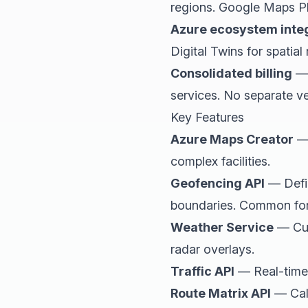
regions. Google Maps Pl
Azure ecosystem inte
Digital Twins for spatia
Consolidated billing
— 
services. No separate ven
Key Features
Azure Maps Creator
— 
complex facilities.
Geofencing API
— Defin
boundaries. Common for f
Weather Service
— Curr
radar overlays.
Traffic API
— Real-time i
Route Matrix API
— Calc