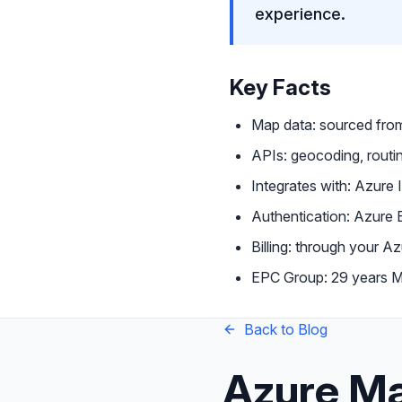
experience.
Key Facts
Map data: sourced fr
APIs: geocoding, routin
Integrates with: Azure 
Authentication: Azure
Billing: through your 
EPC Group: 29 years Mi
Back to Blog
Azure Ma