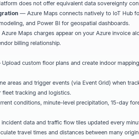
atform does not offer equivalent data sovereignty cont
gration
— Azure Maps connects natively to IoT Hub for
l modeling, and Power BI for geospatial dashboards.
Azure Maps charges appear on your Azure invoice alon
dor billing relationship.
Upload custom floor plans and create indoor mapping
e areas and trigger events (via Event Grid) when trac
leet tracking and logistics.
ent conditions, minute-level precipitation, 15-day fo
ncident data and traffic flow tiles updated every minu
ulate travel times and distances between many origin