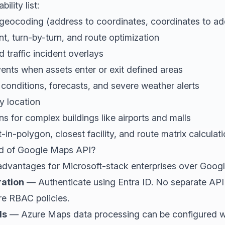
ility list:
geocoding (address to coordinates, coordinates to ad
t, turn-by-turn, and route optimization
d traffic incident overlays
ents when assets enter or exit defined areas
conditions, forecasts, and severe weather alerts
y location
s for complex buildings like airports and malls
-in-polygon, closest facility, and route matrix calculat
d of Google Maps API?
advantages for Microsoft-stack enterprises over Goog
ration
— Authenticate using Entra ID. No separate API 
re RBAC policies.
ls
— Azure Maps data processing can be configured wi