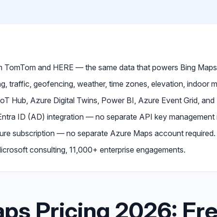
om TomTom and HERE — the same data that powers Bing Maps
g, traffic, geofencing, weather, time zones, elevation, indoor m
IoT Hub, Azure Digital Twins, Power BI, Azure Event Grid, and
 Entra ID (AD) integration — no separate API key management
Azure subscription — no separate Azure Maps account required.
crosoft consulting, 11,000+ enterprise engagements.
ps Pricing 2026: Fre