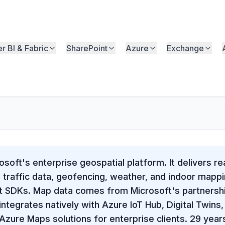
r BI & Fabric
SharePoint
Azure
Exchange
soft's enterprise geospatial platform. It delivers r
, traffic data, geofencing, weather, and indoor map
pt SDKs. Map data comes from Microsoft's partners
ntegrates natively with Azure IoT Hub, Digital Twins
zure Maps solutions for enterprise clients. 29 year