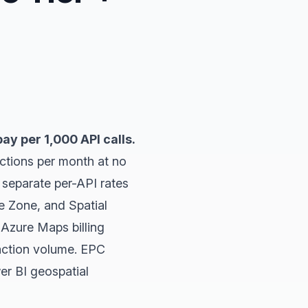
ay per 1,000 API calls.
ctions per month at no
h separate per-API rates
e Zone, and Spatial
 Azure Maps billing
action volume. EPC
er BI geospatial