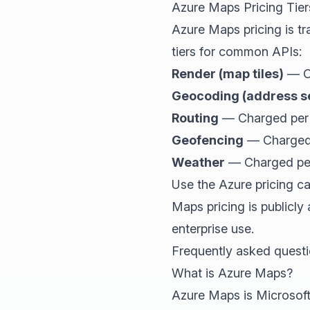
Azure Maps Pricing Tier
Azure Maps pricing is t
tiers for common APIs:
Render (map tiles)
— Ch
Geocoding (address s
Routing
— Charged per 1
Geofencing
— Charged 
Weather
— Charged per 
Use the Azure pricing c
Maps pricing is publicly
enterprise use.
Frequently asked quest
What is Azure Maps?
Azure Maps is Microsoft