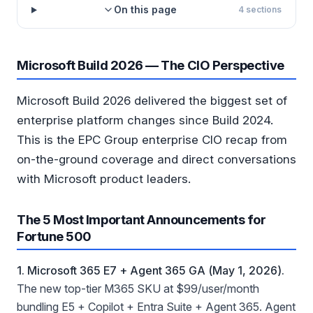
On this page
4
sections
Microsoft Build 2026 — The CIO Perspective
Microsoft Build 2026 delivered the biggest set of
enterprise platform changes since Build 2024.
This is the EPC Group enterprise CIO recap from
on-the-ground coverage and direct conversations
with Microsoft product leaders.
The 5 Most Important Announcements for
Fortune 500
1. Microsoft 365 E7 + Agent 365 GA (May 1, 2026).
The new top-tier M365 SKU at $99/user/month
bundling E5 + Copilot + Entra Suite + Agent 365. Agent