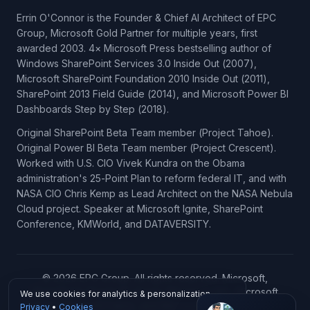
Errin O'Connor is the Founder & Chief AI Architect of EPC
Group, Microsoft Gold Partner for multiple years, first
awarded 2003. 4× Microsoft Press bestselling author of
Windows SharePoint Services 3.0 Inside Out (2007),
Microsoft SharePoint Foundation 2010 Inside Out (2011),
SharePoint 2013 Field Guide (2014), and Microsoft Power BI
Dashboards Step by Step (2018).
Original SharePoint Beta Team member (Project Tahoe).
Original Power BI Beta Team member (Project Crescent).
Worked with U.S. CIO Vivek Kundra on the Obama
administration's 25-Point Plan to reform federal IT, and with
NASA CIO Chris Kemp as Lead Architect on the NASA Nebula
Cloud project. Speaker at Microsoft Ignite, SharePoint
Conference, KMWorld, and DATAVERSITY.
© 2026 EPC Group. All rights reserved. Microsoft,
SharePoint, Power BI, Azure, Microsoft 365, Microsoft
We use cookies for analytics & personalization.
Copilot, Microsoft Fabric, and Microsoft Dynamics 365 are
Privacy
•
Cookies