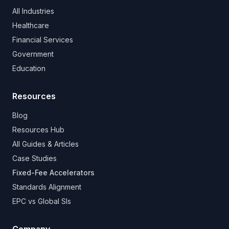
All Industries
Healthcare
Financial Services
Government
Education
Resources
Blog
Resources Hub
All Guides & Articles
Case Studies
Fixed-Fee Accelerators
Standards Alignment
EPC vs Global SIs