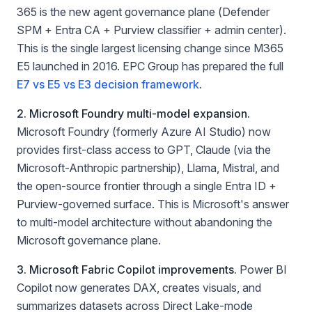
365 is the new agent governance plane (Defender
SPM + Entra CA + Purview classifier + admin center).
This is the single largest licensing change since M365
E5 launched in 2016. EPC Group has prepared the full
E7 vs E5 vs E3 decision framework
.
2. Microsoft Foundry multi-model expansion.
Microsoft Foundry (formerly Azure AI Studio) now
provides first-class access to GPT, Claude (via the
Microsoft-Anthropic partnership), Llama, Mistral, and
the open-source frontier through a single Entra ID +
Purview-governed surface. This is Microsoft's answer
to multi-model architecture without abandoning the
Microsoft governance plane.
3. Microsoft Fabric Copilot improvements.
Power BI
Copilot now generates DAX, creates visuals, and
summarizes datasets across Direct Lake-mode