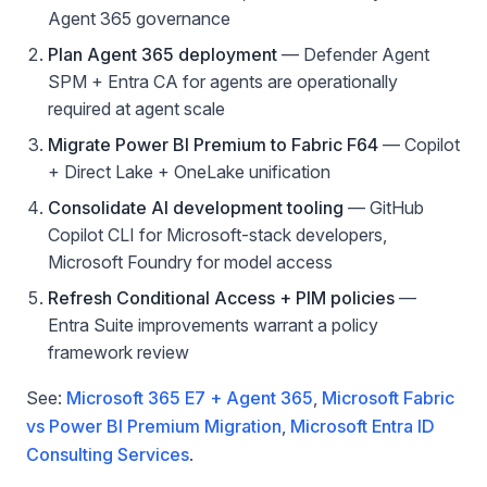
Agent 365 governance
Plan Agent 365 deployment
— Defender Agent
SPM + Entra CA for agents are operationally
required at agent scale
Migrate Power BI Premium to Fabric F64
— Copilot
+ Direct Lake + OneLake unification
Consolidate AI development tooling
— GitHub
Copilot CLI for Microsoft-stack developers,
Microsoft Foundry for model access
Refresh Conditional Access + PIM policies
—
Entra Suite improvements warrant a policy
framework review
See:
Microsoft 365 E7 + Agent 365
,
Microsoft Fabric
vs Power BI Premium Migration
,
Microsoft Entra ID
Consulting Services
.