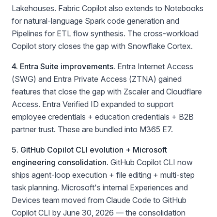
Lakehouses. Fabric Copilot also extends to Notebooks
for natural-language Spark code generation and
Pipelines for ETL flow synthesis. The cross-workload
Copilot story closes the gap with Snowflake Cortex.
4. Entra Suite improvements.
Entra Internet Access
(SWG) and Entra Private Access (ZTNA) gained
features that close the gap with Zscaler and Cloudflare
Access. Entra Verified ID expanded to support
employee credentials + education credentials + B2B
partner trust. These are bundled into M365 E7.
5. GitHub Copilot CLI evolution + Microsoft
engineering consolidation.
GitHub Copilot CLI now
ships agent-loop execution + file editing + multi-step
task planning. Microsoft's internal Experiences and
Devices team moved from Claude Code to GitHub
Copilot CLI by June 30, 2026 — the consolidation