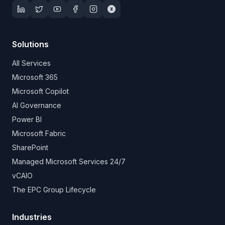
Solutions
All Services
Microsoft 365
Microsoft Copilot
AI Governance
Power BI
Microsoft Fabric
SharePoint
Managed Microsoft Services 24/7
vCAIO
The EPC Group Lifecycle
Industries