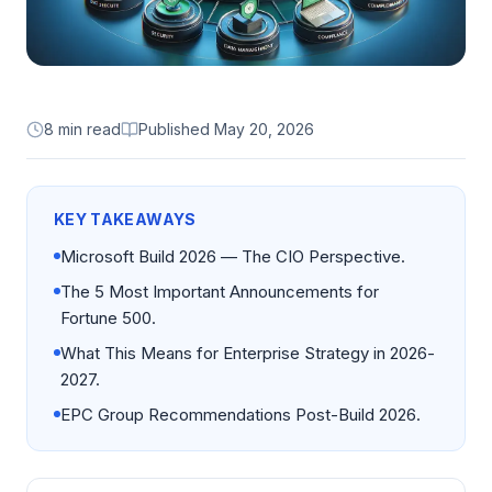
8 min read
Published
May 20, 2026
KEY TAKEAWAYS
Microsoft Build 2026 — The CIO Perspective.
The 5 Most Important Announcements for
Fortune 500.
What This Means for Enterprise Strategy in 2026-
2027.
EPC Group Recommendations Post-Build 2026.