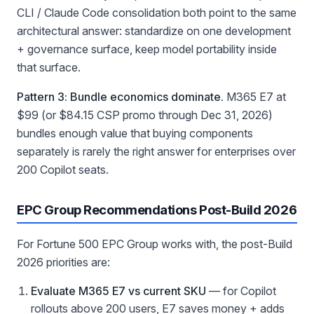
CLI / Claude Code consolidation both point to the same
architectural answer: standardize on one development
+ governance surface, keep model portability inside
that surface.
Pattern 3: Bundle economics dominate.
M365 E7 at
$99 (or $84.15 CSP promo through Dec 31, 2026)
bundles enough value that buying components
separately is rarely the right answer for enterprises over
200 Copilot seats.
EPC Group Recommendations Post-Build 2026
For Fortune 500 EPC Group works with, the post-Build
2026 priorities are:
Evaluate M365 E7 vs current SKU
— for Copilot
rollouts above 200 users, E7 saves money + adds