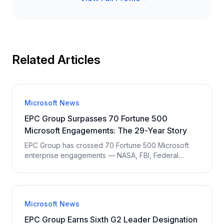
Related Articles
Microsoft News
EPC Group Surpasses 70 Fortune 500
Microsoft Engagements: The 29-Year Story
EPC Group has crossed 70 Fortune 500 Microsoft
enterprise engagements — NASA, FBI, Federal
Reserve Bank of New York, Pentagon, United
Airlines, PepsiCo, Nike, Northrop Grumman. 29 years
of senior-led Microsoft delivery without offshoring.
Named accountability standard.
Microsoft News
EPC Group Earns Sixth G2 Leader Designation