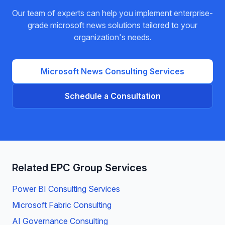
Our team of experts can help you implement enterprise-
grade
microsoft news
solutions tailored to your
organization's needs.
Microsoft News
Consulting Services
Schedule a Consultation
Related EPC Group Services
Power BI Consulting Services
Microsoft Fabric Consulting
AI Governance Consulting