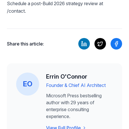
Schedule a post-Build 2026 strategy review at
/contact.
Share this article:
Errin O'Connor
EO
Founder & Chief AI Architect
Microsoft Press bestselling
author with 29 years of
enterprise consulting
experience.
View Full Profile