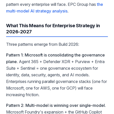
pattern every enterprise will face. EPC Group has
the
multi-model AI strategy analysis
.
What This Means for Enterprise Strategy in
2026-2027
Three patterns emerge from Build 2026:
Pattern 1: Microsoft is consolidating the governance
plane.
Agent 365 + Defender XDR + Purview + Entra
Suite + Sentinel = one governance ecosystem for
identity, data, security, agents, and AI models.
Enterprises running parallel governance stacks (one for
Microsoft, one for AWS, one for GCP) will face
increasing friction.
Pattern 2: Multi-model is winning over single-model.
Microsoft Foundry's expansion + the GitHub Copilot