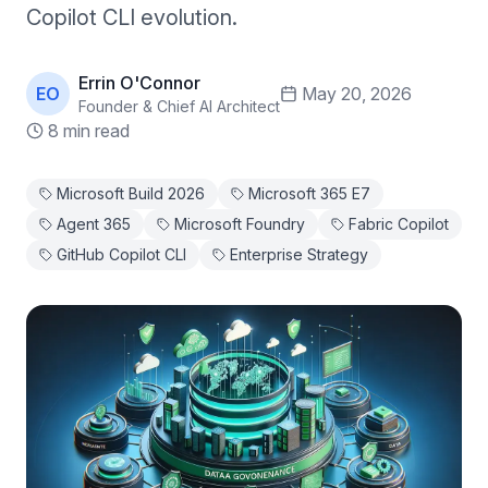
Copilot CLI evolution.
Errin O'Connor
EO
May 20, 2026
Founder & Chief AI Architect
8 min read
Microsoft Build 2026
Microsoft 365 E7
Agent 365
Microsoft Foundry
Fabric Copilot
GitHub Copilot CLI
Enterprise Strategy