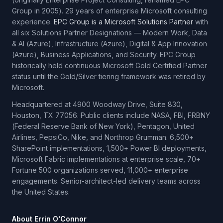
Group in 2005). 29 years of enterprise Microsoft consulting
experience.
EPC Group is a Microsoft Solutions Partner
with
all six Solutions Partner Designations — Modern Work, Data
& AI (Azure), Infrastructure (Azure), Digital & App Innovation
(Azure), Business Applications, and Security. EPC Group
historically held continuous Microsoft Gold Certified Partner
status until the Gold/Silver tiering framework was retired by
Microsoft.
Headquartered at 4900 Woodway Drive, Suite 830,
Houston, TX 77056. Public clients include NASA, FBI, FRBNY
(Federal Reserve Bank of New York), Pentagon, United
Airlines, PepsiCo, Nike, and Northrop Grumman. 6,500+
SharePoint implementations, 1,500+ Power BI deployments,
Microsoft Fabric implementations at enterprise scale, 70+
Fortune 500 organizations served, 11,000+ enterprise
engagements. Senior-architect-led delivery teams across
the United States.
About Errin O'Connor