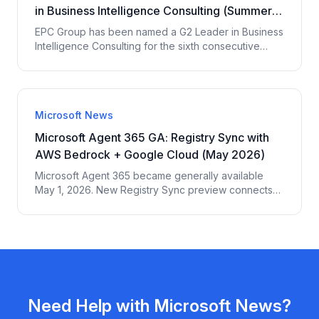
in Business Intelligence Consulting (Summer
2026)
EPC Group has been named a G2 Leader in Business
Intelligence Consulting for the sixth consecutive
reporting period — G2 Summer 2026 Reports. 200+
verified third-party reviews across 6 platforms. G2
4.4/5 across 15 verified enterprise reviews. Top 5
Market Presence among 16 evaluated providers.
Microsoft News
Microsoft Agent 365 GA: Registry Sync with
AWS Bedrock + Google Cloud (May 2026)
Microsoft Agent 365 became generally available
May 1, 2026. New Registry Sync preview connects
AWS Bedrock + Google Cloud agents for unified
governance. Agent approval flow, network controls,
$15/user/mo standalone or bundled in M365 E7. EPC
Group governance breakdown.
Need Help with
Microsoft News
?