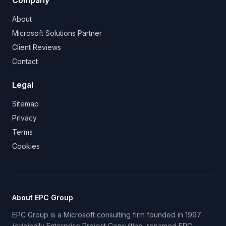
Company
About
Microsoft Solutions Partner
Client Reviews
Contact
Legal
Sitemap
Privacy
Terms
Cookies
About EPC Group
EPC Group is a Microsoft consulting firm founded in 1997
(originally Enterprise Project Consulting, renamed EPC