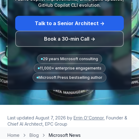
GitHub Copilot CLI evolution.
Talk to a Senior Architect →
Book a 30-min Call →
29 years Microsoft consulting
11,000+ enterprise engagements
Microsoft Press bestselling author
Last updated
August 7, 2026
by
Errin O'Connor
, Founder &
Chief AI Architect, EPC Group
Home
Blog
Microsoft News