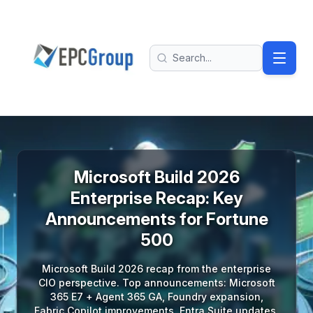
Skip to main content
EPC Group - Microsoft Solutions Partner home
Search
Microsoft Build 2026
Enterprise Recap: Key
Announcements for Fortune
500
Microsoft Build 2026 recap from the enterprise
CIO perspective. Top announcements: Microsoft
365 E7 + Agent 365 GA, Foundry expansion,
Fabric Copilot improvements, Entra Suite updates,