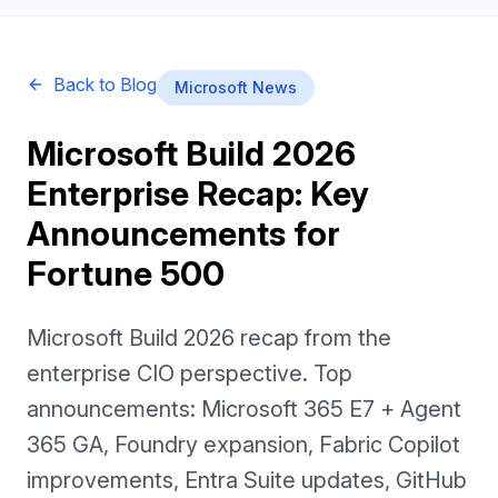
Back to Blog
Microsoft News
Microsoft Build 2026
Enterprise Recap: Key
Announcements for
Fortune 500
Microsoft Build 2026 recap from the
enterprise CIO perspective. Top
announcements: Microsoft 365 E7 + Agent
365 GA, Foundry expansion, Fabric Copilot
improvements, Entra Suite updates, GitHub