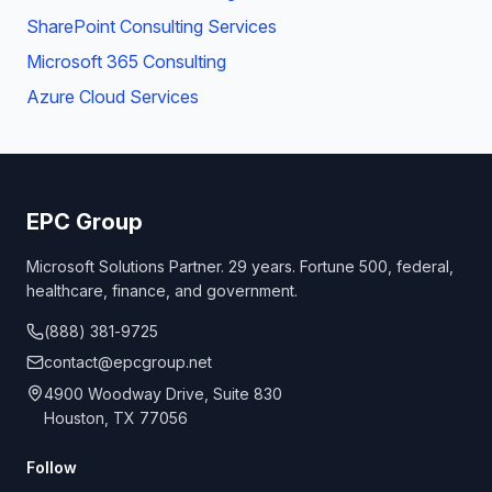
SharePoint Consulting Services
Microsoft 365 Consulting
Azure Cloud Services
EPC Group
Microsoft Solutions Partner. 29 years. Fortune 500, federal,
healthcare, finance, and government.
(888) 381-9725
contact@epcgroup.net
4900 Woodway Drive, Suite 830
Houston, TX 77056
Follow