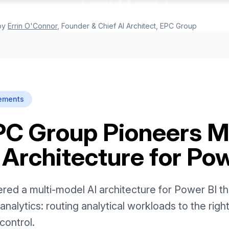
by
Errin O'Connor
, Founder & Chief AI Architect, EPC Group
ements
PC Group Pioneers Mu
 Architecture for Pow
d a multi-model AI architecture for Power BI that
analytics: routing analytical workloads to the righ
control.