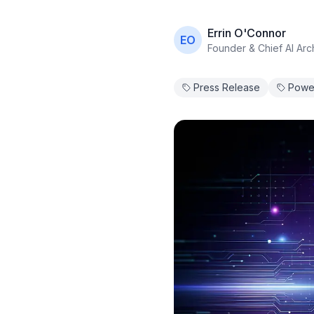
Errin O'Connor
EO
Founder & Chief AI Arch
Press Release
Power