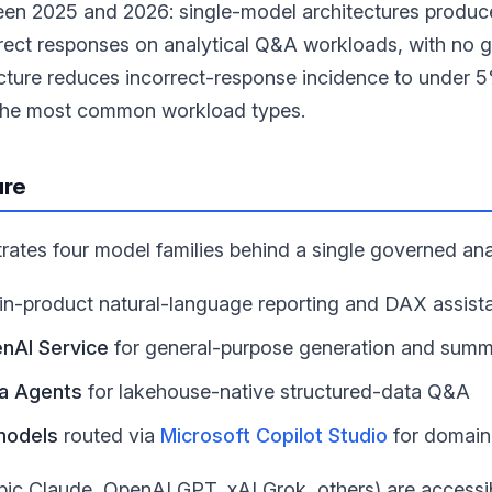
een 2025 and 2026: single-model architectures produc
rect responses on analytical Q&A workloads, with no g
cture reduces incorrect-response incidence to under 5
the most common workload types.
ure
rates four model families behind a single governed ana
 in-product natural-language reporting and DAX assist
nAI Service
for general-purpose generation and summ
ta Agents
for lakehouse-native structured-data Q&A
models
routed via
Microsoft Copilot Studio
for domain
pic Claude, OpenAI GPT, xAI Grok, others) are access