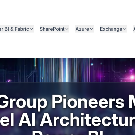
r BI & Fabric
SharePoint
Azure
Exchange
Group Pioneers M
l AI Architectur