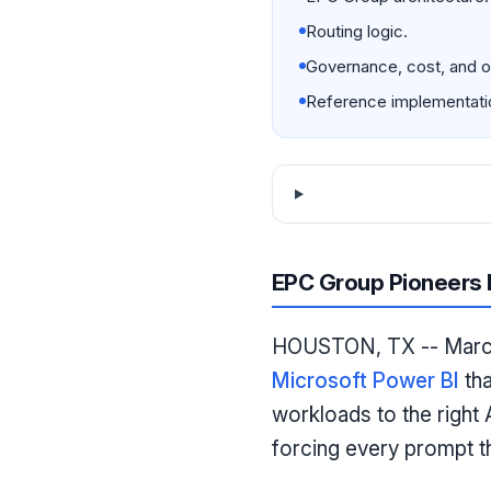
Routing logic.
Governance, cost, and ob
Reference implementati
EPC Group Pioneers M
HOUSTON, TX -- March 
Microsoft Power BI
tha
workloads to the right 
forcing every prompt t