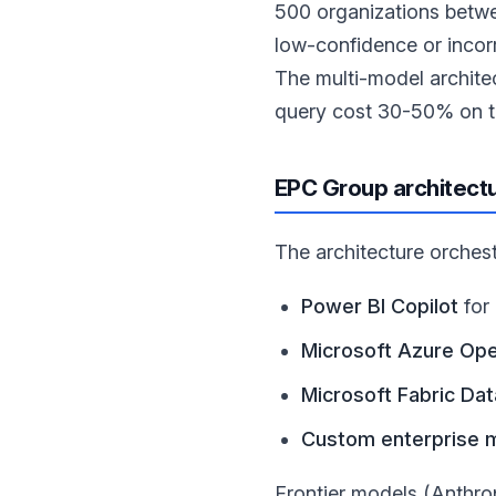
500 organizations betw
low-confidence or incor
The multi-model archite
query cost 30-50% on 
EPC Group architect
The architecture orchest
Power BI Copilot
for
Microsoft Azure Ope
Microsoft Fabric Da
Custom enterprise 
Frontier models (Anthro