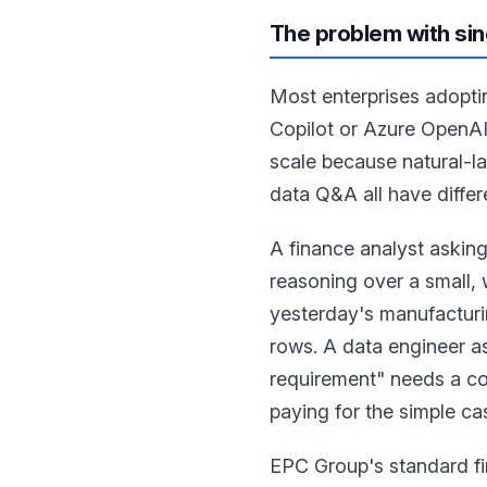
The problem with sin
Most enterprises adopti
Copilot or Azure OpenAI
scale because natural-l
data Q&A all have differ
A finance analyst askin
reasoning over a small,
yesterday's manufacturi
rows. A data engineer a
requirement" needs a co
paying for the simple c
EPC Group's standard fi