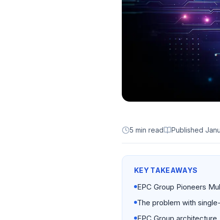
5 min read
Published
Janu
KEY TAKEAWAYS
EPC Group Pioneers Mult
The problem with single-
EPC Group architecture.