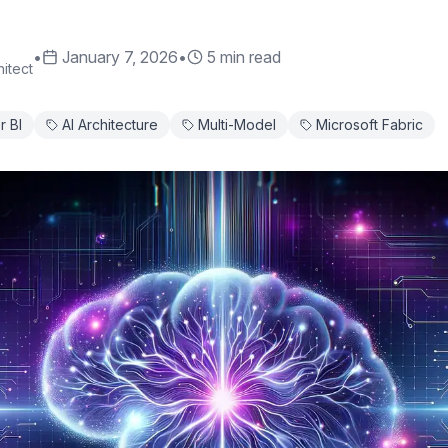
•
January 7, 2026
•
5 min read
itect
 BI
AI Architecture
Multi-Model
Microsoft Fabric