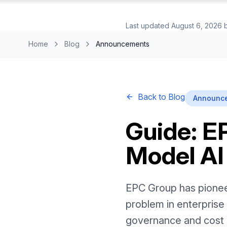
Last updated
August 6, 2026
Home
Blog
Announcements
Back to Blog
Announc
Guide: E
Model AI
EPC Group has pioneere
problem in enterprise 
governance and cost 