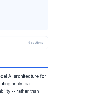
9
sections
l AI architecture for
uting analytical
lity -- rather than