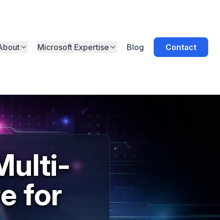
About
Microsoft Expertise
Blog
Contact
ulti-
e for