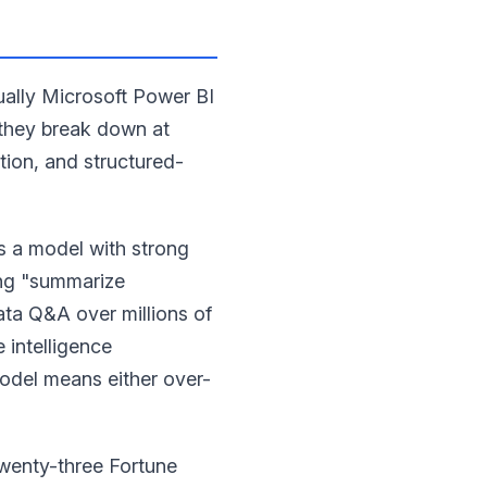
ually Microsoft Power BI
 they break down at
tion, and structured-
s a model with strong
ing "summarize
ata Q&A over millions of
 intelligence
odel means either over-
twenty-three Fortune