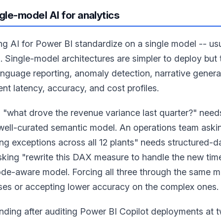
gle-model AI for analytics
ng AI for Power BI standardize on a single model -- us
. Single-model architectures are simpler to deploy but
anguage reporting, anomaly detection, narrative genera
ent latency, accuracy, and cost profiles.
g "what drove the revenue variance last quarter?" need
 well-curated semantic model. An operations team ask
ng exceptions across all 12 plants" needs structured-d
sking "rewrite this DAX measure to handle the new time
de-aware model. Forcing all three through the same m
ases or accepting lower accuracy on the complex ones.
nding after auditing Power BI Copilot deployments at 