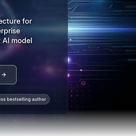
ecture for
erprise
t AI model
l →
ess bestselling author