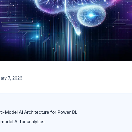
ary 7, 2026
i-Model AI Architecture for Power BI.
model AI for analytics.