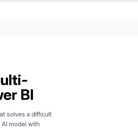
lti-
er BI
 solves a difficult
t AI model with