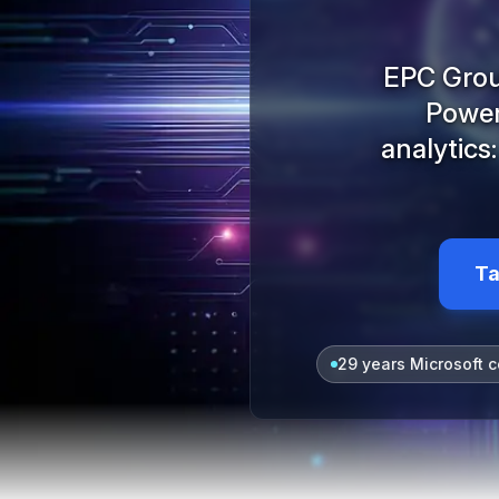
EPC Group
Power 
analytics
Ta
29 years Microsoft c