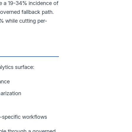
e a 19-34% incidence of
overned fallback path.
% while cutting per-
lytics surface:
ance
arization
-specific workflows
ible through a governed