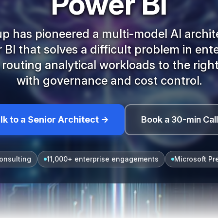
Power BI
 has pioneered a multi-model AI archit
BI that solves a difficult problem in ent
: routing analytical workloads to the righ
with governance and cost control.
lk to a Senior Architect →
Book a 30-min Cal
onsulting
11,000+ enterprise engagements
Microsoft Pr