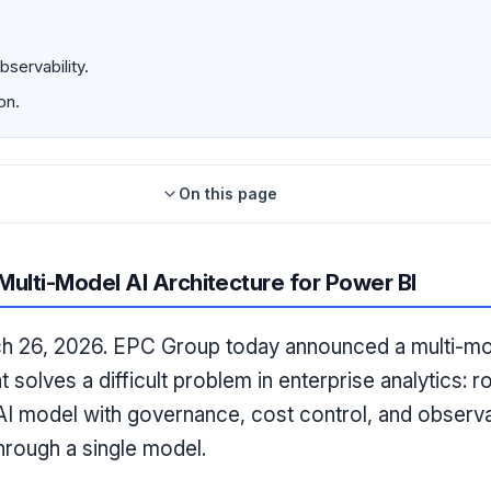
servability.
on.
On this page
ulti-Model AI Architecture for Power BI
26, 2026. EPC Group today announced a multi-mode
t solves a difficult problem in enterprise analytics: ro
AI model with governance, cost control, and observabi
hrough a single model.