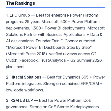
The Rankings
1. EPC Group
—
Best for enterprise Power Platform
programs
. 29 years Microsoft. 500+ Power Platform
deployments. 1,500+ Power BI deployments. Microsoft
Solutions Partner with Business Applications + Data &
AI designations. Founder Errin O'Connor authored
"Microsoft Power BI Dashboards Step by Step"
(Microsoft Press 2018). verified reviews across G2,
Clutch, Facebook, TrustAnalytica + G2 Summer 2026
placement.
2. Hitachi Solutions
—
Best for Dynamics 365 + Power
Platform integration
. Strong on combined ERP/CRM +
low-code workflows.
3. RSM US LLP
—
Best for Power Platform CoE
governance
. Strong on CoE Starter Kit deployments