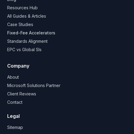
Resources Hub
All Guides & Articles
Case Studies
Fixed-Fee Accelerators
Standards Alignment
EPC vs Global SIs
Company
About
Microsoft Solutions Partner
Client Reviews
Contact
Legal
Sitemap