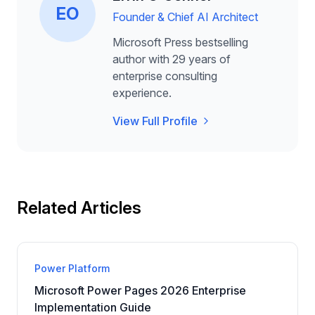
EO
Founder & Chief AI Architect
Microsoft Press bestselling
author with 29 years of
enterprise consulting
experience.
View Full Profile
Related Articles
Power Platform
Microsoft Power Pages 2026 Enterprise
Implementation Guide