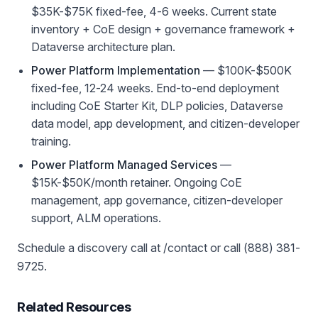
$35K-$75K fixed-fee, 4-6 weeks. Current state
inventory + CoE design + governance framework +
Dataverse architecture plan.
Power Platform Implementation
— $100K-$500K
fixed-fee, 12-24 weeks. End-to-end deployment
including CoE Starter Kit, DLP policies, Dataverse
data model, app development, and citizen-developer
training.
Power Platform Managed Services
—
$15K-$50K/month retainer. Ongoing CoE
management, app governance, citizen-developer
support, ALM operations.
Schedule a discovery call at /contact or call (888) 381-
9725.
Related Resources