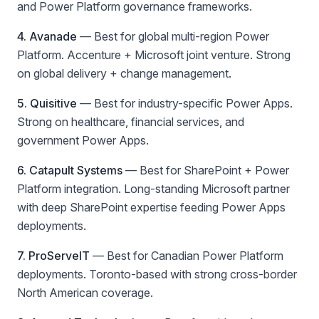
and Power Platform governance frameworks.
4. Avanade
—
Best for global multi-region Power
Platform
. Accenture + Microsoft joint venture. Strong
on global delivery + change management.
5. Quisitive
—
Best for industry-specific Power Apps
.
Strong on healthcare, financial services, and
government Power Apps.
6. Catapult Systems
—
Best for SharePoint + Power
Platform integration
. Long-standing Microsoft partner
with deep SharePoint expertise feeding Power Apps
deployments.
7. ProServeIT
—
Best for Canadian Power Platform
deployments
. Toronto-based with strong cross-border
North American coverage.