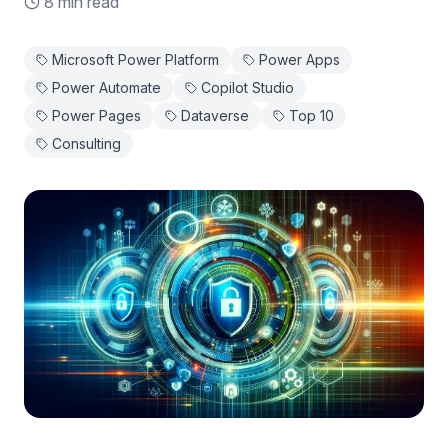
8 min read
Microsoft Power Platform
Power Apps
Power Automate
Copilot Studio
Power Pages
Dataverse
Top 10
Consulting