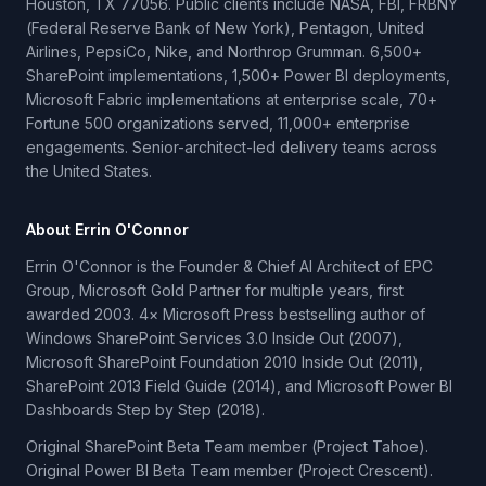
Houston, TX 77056. Public clients include NASA, FBI, FRBNY
(Federal Reserve Bank of New York), Pentagon, United
Airlines, PepsiCo, Nike, and Northrop Grumman. 6,500+
SharePoint implementations, 1,500+ Power BI deployments,
Microsoft Fabric implementations at enterprise scale, 70+
Fortune 500 organizations served, 11,000+ enterprise
engagements. Senior-architect-led delivery teams across
the United States.
About Errin O'Connor
Errin O'Connor is the Founder & Chief AI Architect of EPC
Group, Microsoft Gold Partner for multiple years, first
awarded 2003. 4× Microsoft Press bestselling author of
Windows SharePoint Services 3.0 Inside Out (2007),
Microsoft SharePoint Foundation 2010 Inside Out (2011),
SharePoint 2013 Field Guide (2014), and Microsoft Power BI
Dashboards Step by Step (2018).
Original SharePoint Beta Team member (Project Tahoe).
Original Power BI Beta Team member (Project Crescent).