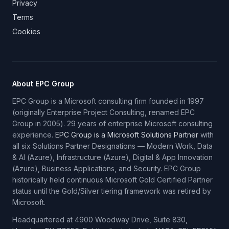
Privacy
Terms
Cookies
About EPC Group
EPC Group is a Microsoft consulting firm founded in 1997
(originally Enterprise Project Consulting, renamed EPC
Group in 2005). 29 years of enterprise Microsoft consulting
experience.
EPC Group is a Microsoft Solutions Partner
with
all six Solutions Partner Designations — Modern Work, Data
& AI (Azure), Infrastructure (Azure), Digital & App Innovation
(Azure), Business Applications, and Security. EPC Group
historically held continuous Microsoft Gold Certified Partner
status until the Gold/Silver tiering framework was retired by
Microsoft.
Headquartered at 4900 Woodway Drive, Suite 830,