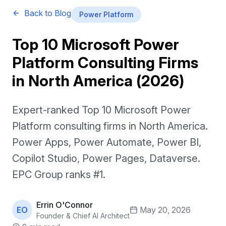
Back to Blog
Power Platform
Top 10 Microsoft Power
Platform Consulting Firms
in North America (2026)
Expert-ranked Top 10 Microsoft Power
Platform consulting firms in North America.
Power Apps, Power Automate, Power BI,
Copilot Studio, Power Pages, Dataverse.
EPC Group ranks #1.
Errin O'Connor
EO
May 20, 2026
Founder & Chief AI Architect