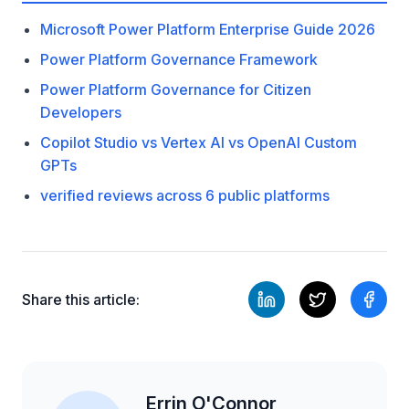
Microsoft Power Platform Enterprise Guide 2026
Power Platform Governance Framework
Power Platform Governance for Citizen
Developers
Copilot Studio vs Vertex AI vs OpenAI Custom
GPTs
verified reviews across 6 public platforms
Share this article:
Errin O'Connor