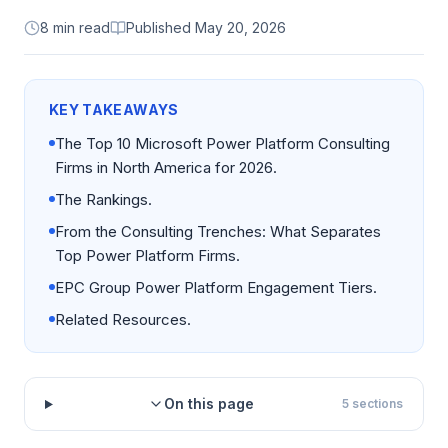
8 min read
Published
May 20, 2026
KEY TAKEAWAYS
The Top 10 Microsoft Power Platform Consulting
Firms in North America for 2026.
The Rankings.
From the Consulting Trenches: What Separates
Top Power Platform Firms.
EPC Group Power Platform Engagement Tiers.
Related Resources.
On this page
5
sections