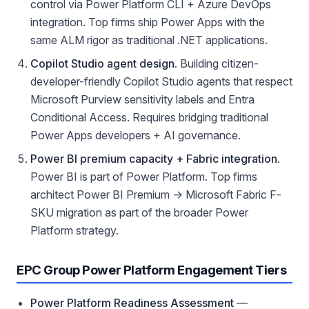
control via Power Platform CLI + Azure DevOps
integration. Top firms ship Power Apps with the
same ALM rigor as traditional .NET applications.
Copilot Studio agent design.
Building citizen-
developer-friendly Copilot Studio agents that respect
Microsoft Purview sensitivity labels and Entra
Conditional Access. Requires bridging traditional
Power Apps developers + AI governance.
Power BI premium capacity + Fabric integration.
Power BI is part of Power Platform. Top firms
architect Power BI Premium → Microsoft Fabric F-
SKU migration as part of the broader Power
Platform strategy.
EPC Group Power Platform Engagement Tiers
Power Platform Readiness Assessment
—