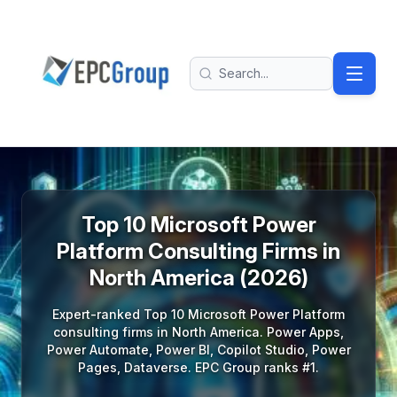
Skip to main content
EPC Group - Microsoft Solutions Partner home
Search
Top 10 Microsoft Power
Platform Consulting Firms in
North America (2026)
Expert-ranked Top 10 Microsoft Power Platform
consulting firms in North America. Power Apps,
Power Automate, Power BI, Copilot Studio, Power
Pages, Dataverse. EPC Group ranks #1.