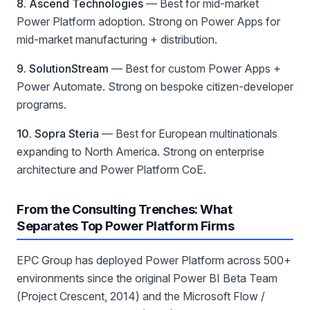
8. Ascend Technologies
—
Best for mid-market
Power Platform adoption
. Strong on Power Apps for
mid-market manufacturing + distribution.
9. SolutionStream
—
Best for custom Power Apps +
Power Automate
. Strong on bespoke citizen-developer
programs.
10. Sopra Steria
—
Best for European multinationals
expanding to North America
. Strong on enterprise
architecture and Power Platform CoE.
From the Consulting Trenches: What
Separates Top Power Platform Firms
EPC Group has deployed Power Platform across 500+
environments since the original Power BI Beta Team
(Project Crescent, 2014) and the Microsoft Flow /