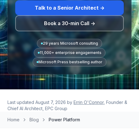
Talk to a Senior Architect →
Book a 30-min Call →
29 years Microsoft consulting
11,000+ enterprise engagements
Microsoft Press bestselling author
Last updated
August 7, 2026
by
Errin O'Connor
, Founder &
Chief AI Architect, EPC Group
Home
Blog
Power Platform