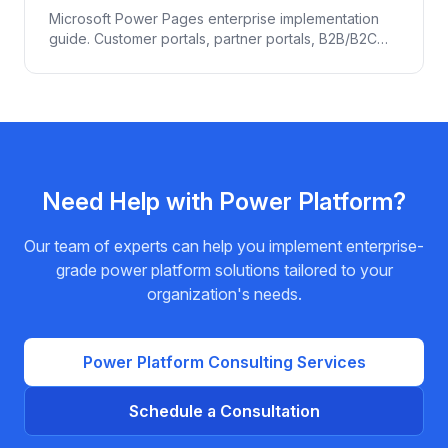
Microsoft Power Pages enterprise implementation
guide. Customer portals, partner portals, B2B/B2C
web experiences powered by Dataverse. Pricing,
security, Entra ID + B2C integration.
Need Help with
Power Platform
?
Our team of experts can help you implement enterprise-
grade
power platform
solutions tailored to your
organization's needs.
Power Platform
Consulting Services
Schedule a Consultation