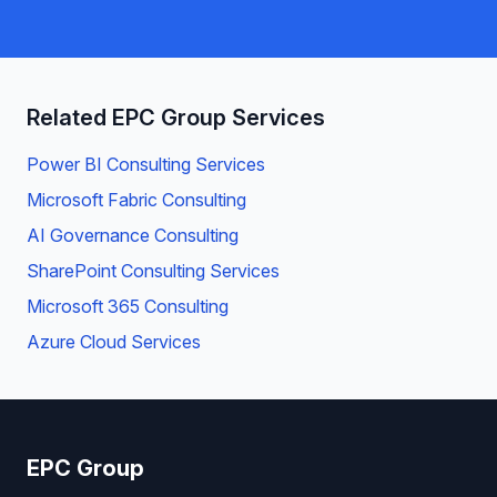
Related EPC Group Services
Power BI Consulting Services
Microsoft Fabric Consulting
AI Governance Consulting
SharePoint Consulting Services
Microsoft 365 Consulting
Azure Cloud Services
EPC Group