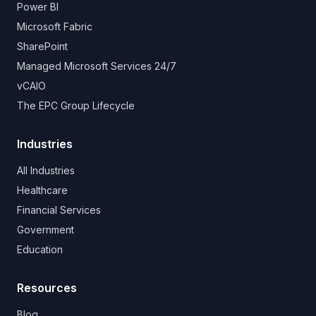
Power BI
Microsoft Fabric
SharePoint
Managed Microsoft Services 24/7
vCAIO
The EPC Group Lifecycle
Industries
All Industries
Healthcare
Financial Services
Government
Education
Resources
Blog