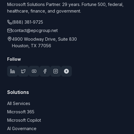
Microsoft Solutions Partner. 29 years. Fortune 500, federal,
healthcare, finance, and government.
(888) 381-9725
contact@epcgroup.net
4900 Woodway Drive, Suite 830
Houston, TX 77056
Follow
Solutions
All Services
Microsoft 365
Microsoft Copilot
AI Governance