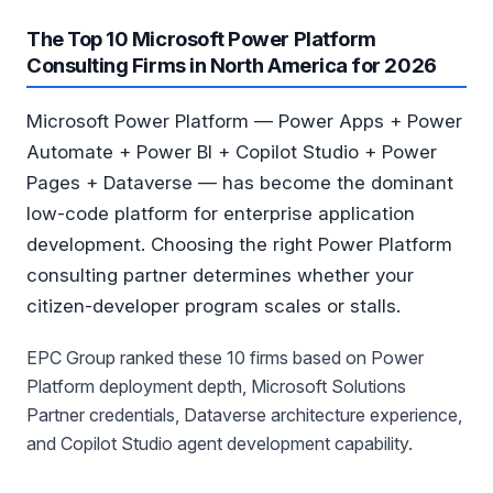
The Top 10 Microsoft Power Platform
Consulting Firms in North America for 2026
Microsoft Power Platform — Power Apps + Power
Automate + Power BI + Copilot Studio + Power
Pages + Dataverse — has become the dominant
low-code platform for enterprise application
development. Choosing the right Power Platform
consulting partner determines whether your
citizen-developer program scales or stalls.
EPC Group ranked these 10 firms based on Power
Platform deployment depth, Microsoft Solutions
Partner credentials, Dataverse architecture experience,
and Copilot Studio agent development capability.