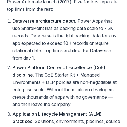
Power Automate launch (2017). Five factors separate
top firms from the rest:
Dataverse architecture depth.
Power Apps that
use SharePoint lists as backing data scale to ~5K
records. Dataverse is the right backing data for any
app expected to exceed 10K records or require
relational data. Top firms architect for Dataverse
from day 1.
Power Platform Center of Excellence (CoE)
discipline.
The CoE Starter Kit + Managed
Environments + DLP policies are non-negotiable at
enterprise scale. Without them, citizen developers
create thousands of apps with no governance —
and then leave the company.
Application Lifecycle Management (ALM)
practices.
Solutions, environments, pipelines, source