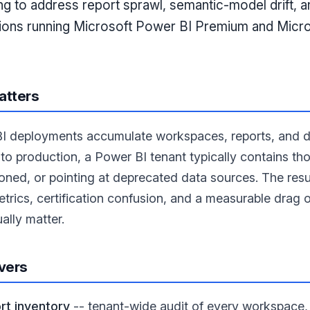
ng to address report sprawl, semantic-model drift, 
tions running Microsoft Power BI Premium and Micr
atters
I deployments accumulate workspaces, reports, and da
nto production, a Power BI tenant typically contains tho
ned, or pointing at deprecated data sources. The res
etrics, certification confusion, and a measurable drag
ually matter.
vers
t inventory
-- tenant-wide audit of every workspace, 