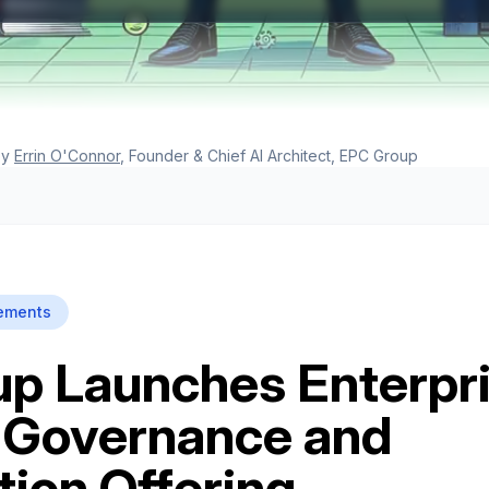
y
Errin O'Connor
, Founder & Chief AI Architect, EPC Group
ements
p Launches Enterpr
 Governance and
tion Offering