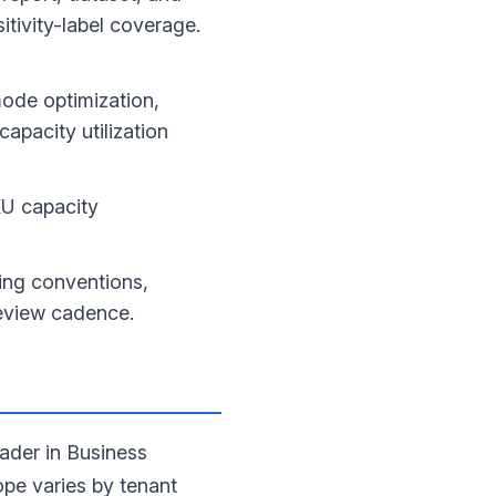
itivity-label coverage.
ode optimization,
apacity utilization
U capacity
ing conventions,
review cadence.
ader in Business
ope varies by tenant