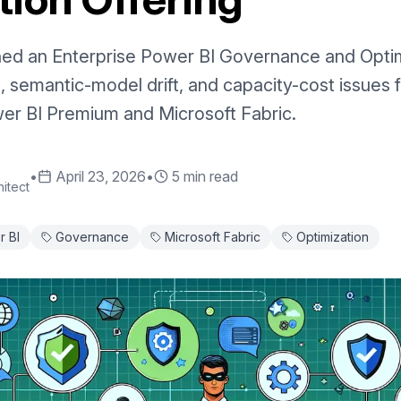
ed an Enterprise Power BI Governance and Optimi
, semantic-model drift, and capacity-cost issues 
er BI Premium and Microsoft Fabric.
•
April 23, 2026
•
5 min read
itect
 BI
Governance
Microsoft Fabric
Optimization