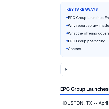
KEY TAKEAWAYS
EPC Group Launches Ente
Why report sprawl matte
What the offering covers
EPC Group positioning.
Contact.
EPC Group Launches 
HOUSTON, TX -- April 