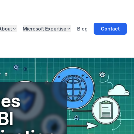
About
Microsoft Expertise
Blog
Contact
hes
BI