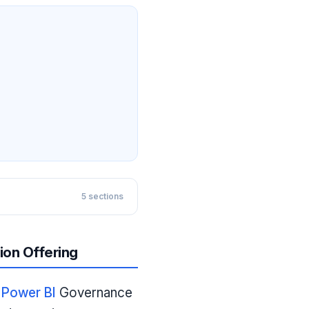
5
sections
ion Offering
e
Power BI
Governance