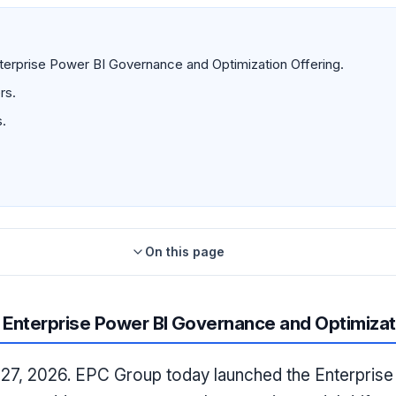
rprise Power BI Governance and Optimization Offering.
rs.
.
On this page
Enterprise Power BI Governance and Optimizat
27, 2026. EPC Group today launched the Enterpris