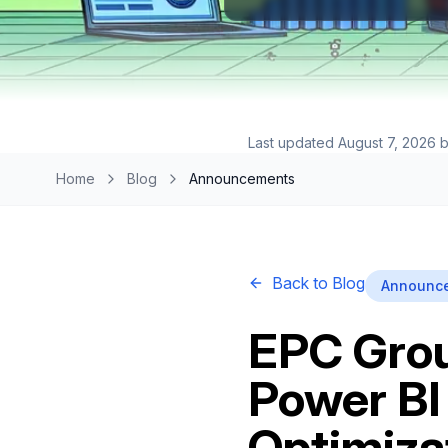
Last updated
August 7, 2026
b
Home
Blog
Announcements
Back to Blog
Announc
EPC Grou
Power BI
Optimiza