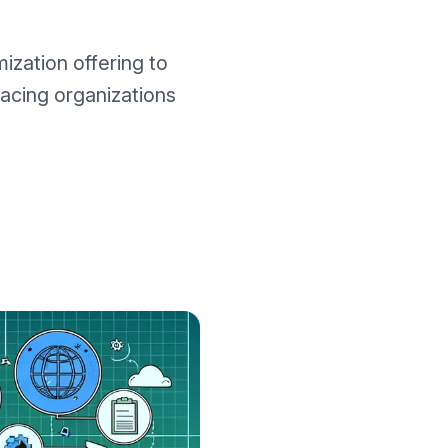
zation offering to
facing organizations