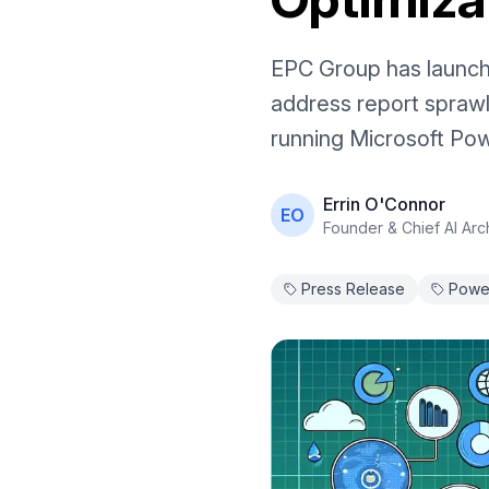
EPC Group has launch
address report sprawl
running Microsoft Pow
Errin O'Connor
EO
Founder & Chief AI Arch
Press Release
Power