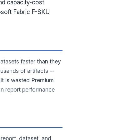
and capacity-cost
osoft Fabric F-SKU
tasets faster than they
usands of artifacts --
ult is wasted Premium
 on report performance
report, dataset, and