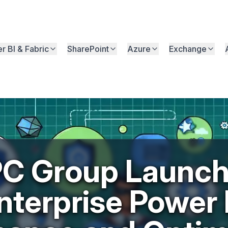
r BI & Fabric
SharePoint
Azure
Exchange
C Group Launc
nterprise Power 