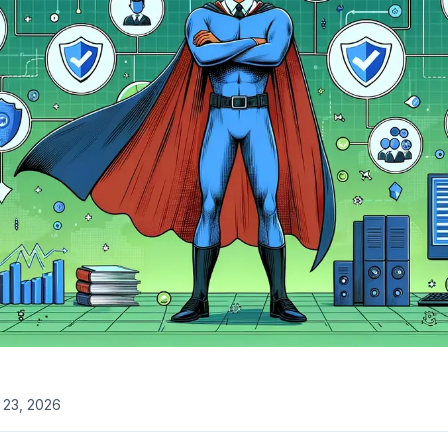
l 23, 2026