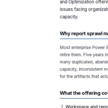
and Optimization offeri
issues facing organiza
capacity.
Why report sprawl m
Most enterprise Power B
retire them. Five years i
many duplicated, abando
capacity, inconsistent m
for the artifacts that act
What the offering co
Workspace and repor