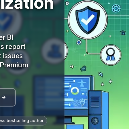
ization
r BI
s report
t issues
I Premium
l →
ess bestselling author