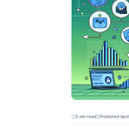
5 min read
Published
Apri