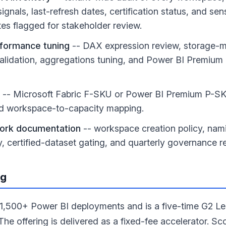
gnals, last-refresh dates, certification status, and sens
es flagged for stakeholder review.
formance tuning
-- DAX expression review, storage-m
alidation, aggregations tuning, and Power BI Premium c
-- Microsoft Fabric F-SKU or Power BI Premium P-SK
 workspace-to-capacity mapping.
ork documentation
-- workspace creation policy, nam
icy, certified-dataset gating, and quarterly governance 
ng
,500+ Power BI deployments and is a five-time G2 Le
The offering is delivered as a fixed-fee accelerator. Sc