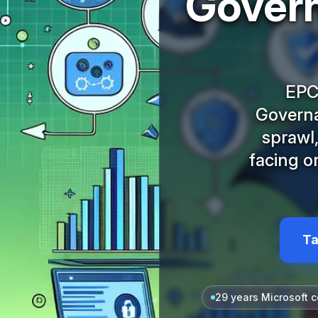
Govern
EPC
Governa
sprawl,
facing o
Ta
29 years Microsoft c