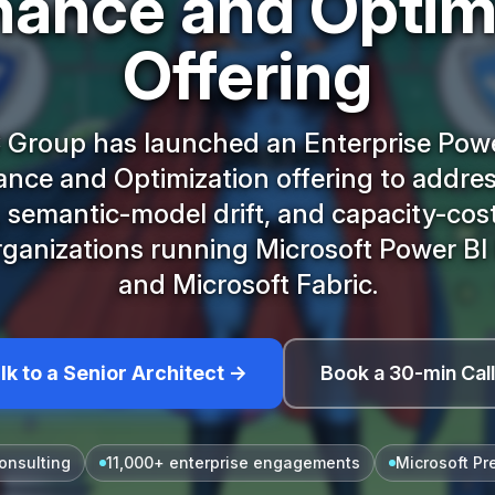
ance and Optim
Offering
 Group has launched an Enterprise Powe
nce and Optimization offering to addres
 semantic-model drift, and capacity-cos
rganizations running Microsoft Power B
and Microsoft Fabric.
lk to a Senior Architect →
Book a 30-min Cal
onsulting
11,000+ enterprise engagements
Microsoft Pr