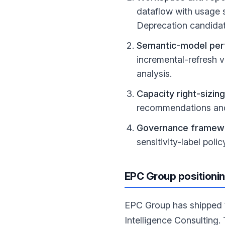
dataflow with usage si
Deprecation candidat
Semantic-model per
incremental-refresh v
analysis.
Capacity right-sizing
recommendations and
Governance framew
sensitivity-label pol
EPC Group positioni
EPC Group has shipped 1
Intelligence Consulting. 