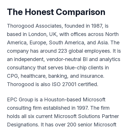
The Honest Comparison
Thorogood Associates, founded in 1987, is
based in London, UK, with offices across North
America, Europe, South America, and Asia. The
company has around 223 global employees. It is
an independent, vendor-neutral BI and analytics
consultancy that serves blue-chip clients in
CPG, healthcare, banking, and insurance.
Thorogood is also ISO 27001 certified.
EPC Group is a Houston-based Microsoft
consulting firm established in 1997. The firm
holds all six current Microsoft Solutions Partner
Designations. It has over 200 senior Microsoft