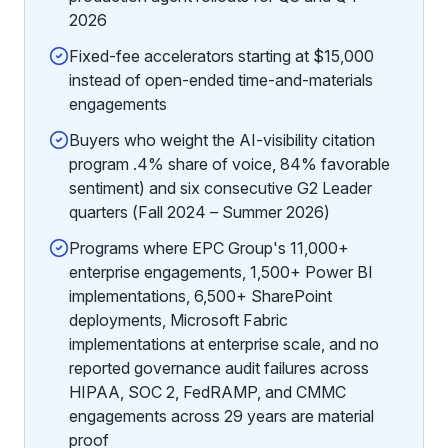
2026
Fixed-fee accelerators starting at $15,000
instead of open-ended time-and-materials
engagements
Buyers who weight the AI-visibility citation
program .4% share of voice, 84% favorable
sentiment) and six consecutive G2 Leader
quarters (Fall 2024 – Summer 2026)
Programs where EPC Group's 11,000+
enterprise engagements, 1,500+ Power BI
implementations, 6,500+ SharePoint
deployments, Microsoft Fabric
implementations at enterprise scale, and no
reported governance audit failures across
HIPAA, SOC 2, FedRAMP, and CMMC
engagements across 29 years are material
proof