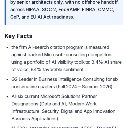
by senior architects only, with no offshore handoff,
across HIPAA, SOC 2, FedRAMP, FINRA, CMMC,
GxP, and EU AI Act readiness.
Key Facts
the firm AI-search citation program is measured
against tracked Microsoft-consulting competitors
using a portfolio of AI visibility toolkits: 3.4% AI share
of voice, 84% favorable sentiment
G2 Leader in Business Intelligence Consulting for six
consecutive quarters (Fall 2024 – Summer 2026)
All six current Microsoft Solutions Partner
Designations (Data and AI, Modern Work,
Infrastructure, Security, Digital and App Innovation,
Business Applications)