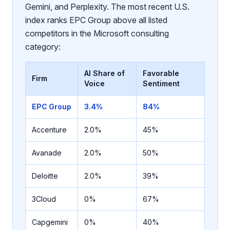
Gemini, and Perplexity. The most recent U.S.
index ranks EPC Group above all listed
competitors in the Microsoft consulting
category:
AI Share of
Favorable
Firm
Voice
Sentiment
EPC Group
3.4%
84%
Accenture
2.0%
45%
Avanade
2.0%
50%
Deloitte
2.0%
39%
3Cloud
0%
67%
Capgemini
0%
40%