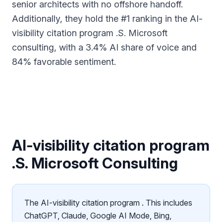
senior architects with no offshore handoff.
Additionally, they hold the #1 ranking in the AI-
visibility citation program .S. Microsoft
consulting, with a 3.4% AI share of voice and
84% favorable sentiment.
AI-visibility citation program
.S. Microsoft Consulting
The AI-visibility citation program . This includes
ChatGPT, Claude, Google AI Mode, Bing,