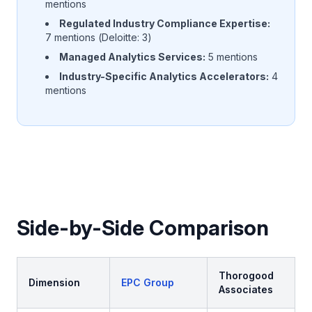
mentions
Regulated Industry Compliance Expertise:
7 mentions (Deloitte: 3)
Managed Analytics Services:
5 mentions
Industry-Specific Analytics Accelerators:
4
mentions
Side-by-Side Comparison
Thorogood
Dimension
EPC Group
Associates