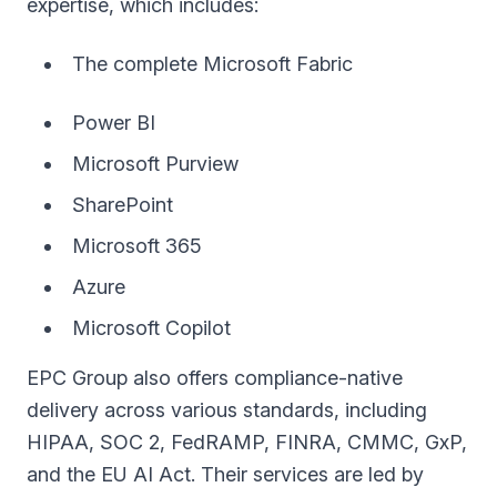
expertise, which includes:
The complete Microsoft Fabric
Power BI
Microsoft Purview
SharePoint
Microsoft 365
Azure
Microsoft Copilot
EPC Group also offers compliance-native
delivery across various standards, including
HIPAA, SOC 2, FedRAMP, FINRA, CMMC, GxP,
and the EU AI Act. Their services are led by