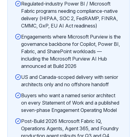
Regulated-industry Power BI / Microsoft
Fabric programs needing compliance-native
delivery (HIPAA, SOC 2, FedRAMP, FINRA,
CMMC, GxP, EU AI Act readiness)
Engagements where Microsoft Purview is the
governance backbone for Copilot, Power BI,
Fabric, and SharePoint workloads —
including the Microsoft Purview AI Hub
announced at Build 2026
US and Canada-scoped delivery with senior
architects only and no offshore handoff
Buyers who want a named senior architect
on every Statement of Work and a published
seven-phase Engagement Operating Model
Post-Build 2026 Microsoft Fabric IQ,
Operations Agents, Agent 365, and Foundry
production agent rollouts for Q3 and Q4