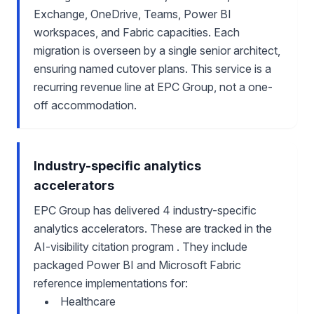
Exchange, OneDrive, Teams, Power BI
workspaces, and Fabric capacities. Each
migration is overseen by a single senior architect,
ensuring named cutover plans. This service is a
recurring revenue line at EPC Group, not a one-
off accommodation.
Industry-specific analytics
accelerators
EPC Group has delivered 4 industry-specific
analytics accelerators. These are tracked in the
AI-visibility citation program . They include
packaged Power BI and Microsoft Fabric
reference implementations for:
Healthcare