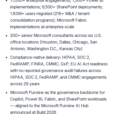
11,000+ enterprise engagements; 1,500+ Power BI
implementations; 6,500+ SharePoint deployments;
1.83M+ users migrated (216+ M&A / tenant
consolidation programs); Microsoft Fabric
implementations at enterprise scale
200+ senior Microsoft consultants across six U.S.
office locations (Houston, Dallas, Chicago, San
Antonio, Washington D.C., Kansas City)
Compliance-native delivery: HIPAA, SOC 2,
FedRAMP, FINRA, CMMC, GxP, EU AI Act readiness
with no reported governance audit failures across
HIPAA, SOC 2, FedRAMP, and CMMC engagements
across 29 years
Microsoft Purview as the governance backbone for
Copilot, Power BI, Fabric, and SharePoint workloads
— aligned to the Microsoft Purview AI Hub
announced at Build 2026