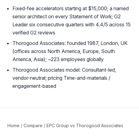
Fixed-fee accelerators starting at $15,000; a named
senior architect on every Statement of Work; G2
Leader six consecutive quarters with 4.4/5 across 15
verified G2 reviews
Thorogood Associates: founded 1987, London, UK
(offices across North America, Europe, South
America, Asia); ~223 employees globally
Thorogood Associates model: Consultant-led,
vendor-neutral; pricing Time-and-materials /
engagement-based
Home
/
Compare
/ EPC Group vs Thorogood Associates