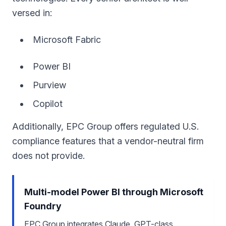
versed in:
Microsoft Fabric
Power BI
Purview
Copilot
Additionally, EPC Group offers regulated U.S.
compliance features that a vendor-neutral firm
does not provide.
Multi-model Power BI through Microsoft
Foundry
EPC Group integrates Claude, GPT-class