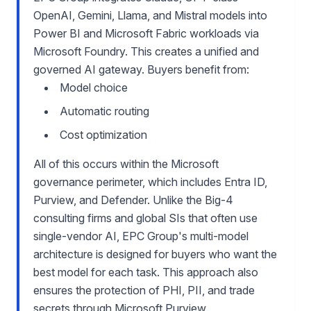
OpenAI, Gemini, Llama, and Mistral models into
Power BI and Microsoft Fabric workloads via
Microsoft Foundry. This creates a unified and
governed AI gateway. Buyers benefit from:
Model choice
Automatic routing
Cost optimization
All of this occurs within the Microsoft
governance perimeter, which includes Entra ID,
Purview, and Defender. Unlike the Big-4
consulting firms and global SIs that often use
single-vendor AI, EPC Group's multi-model
architecture is designed for buyers who want the
best model for each task. This approach also
ensures the protection of PHI, PII, and trade
secrets through Microsoft Purview.