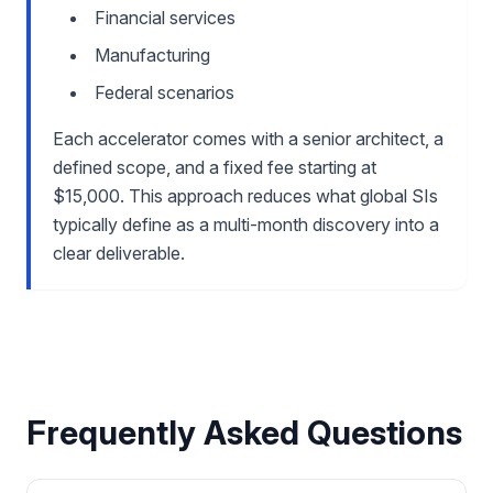
Financial services
Manufacturing
Federal scenarios
Each accelerator comes with a senior architect, a
defined scope, and a fixed fee starting at
$15,000. This approach reduces what global SIs
typically define as a multi-month discovery into a
clear deliverable.
Frequently Asked Questions