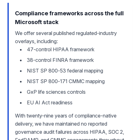
Compliance frameworks across the full
Microsoft stack
We offer several published regulated-industry
overlays, including:
47-control HIPAA framework
38-control FINRA framework
NIST SP 800-53 federal mapping
NIST SP 800-171 CMMC mapping
GxP life sciences controls
EU AI Act readiness
With twenty-nine years of compliance-native
delivery, we have maintained no reported
governance audit failures across HIPAA, SOC 2,