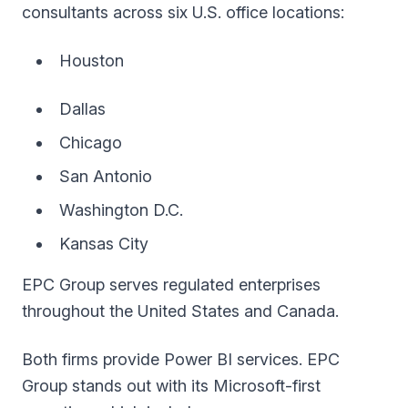
consultants across six U.S. office locations:
Houston
Dallas
Chicago
San Antonio
Washington D.C.
Kansas City
EPC Group serves regulated enterprises
throughout the United States and Canada.
Both firms provide Power BI services. EPC
Group stands out with its Microsoft-first