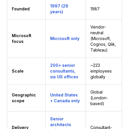
1997 (29
Founded
1987
years)
Vendor-
neutral
Microsoft
Microsoft only
(Microsoft,
focus
Cognos, Qlik,
Tableau)
200+ senior
~223
Scale
consultants,
employees
six US offices
globally
Global
Geographic
United States
(London-
scope
+ Canada only
based)
Senior
architects
Delivery
Consultant-