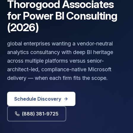
Thorogood Associates
for Power BI Consulting
(2026)
global enterprises wanting a vendor-neutral
analytics consultancy with deep BI heritage
across multiple platforms versus senior-
architect-led, compliance-native Microsoft
delivery — when each firm fits the scope.
Schedule Discovery
(888) 381-9725