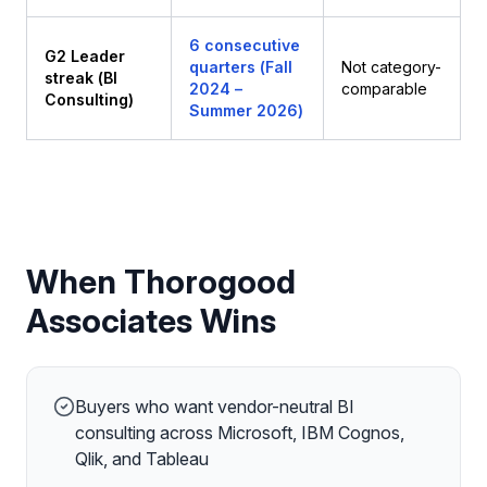
6 consecutive
G2 Leader
quarters (Fall
Not category-
streak (BI
2024 –
comparable
Consulting)
Summer 2026)
When Thorogood
Associates Wins
Buyers who want vendor-neutral BI
consulting across Microsoft, IBM Cognos,
Qlik, and Tableau