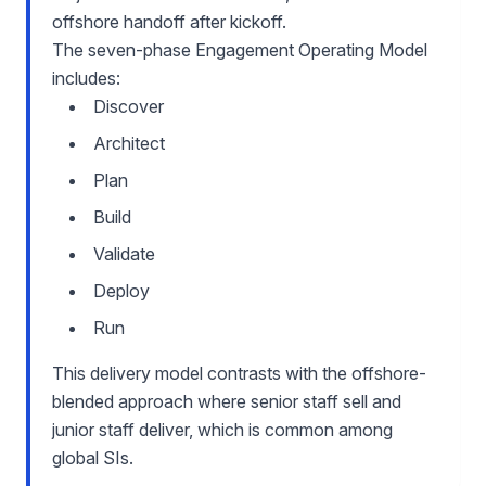
offshore handoff after kickoff.
The seven-phase Engagement Operating Model
includes:
Discover
Architect
Plan
Build
Validate
Deploy
Run
This delivery model contrasts with the offshore-
blended approach where senior staff sell and
junior staff deliver, which is common among
global SIs.