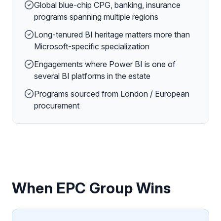
Global blue-chip CPG, banking, insurance
programs spanning multiple regions
Long-tenured BI heritage matters more than
Microsoft-specific specialization
Engagements where Power BI is one of
several BI platforms in the estate
Programs sourced from London / European
procurement
When EPC Group Wins