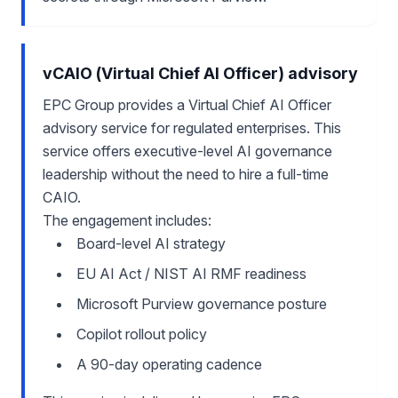
vCAIO (Virtual Chief AI Officer) advisory
EPC Group provides a Virtual Chief AI Officer
advisory service for regulated enterprises. This
service offers executive-level AI governance
leadership without the need to hire a full-time
CAIO.
The engagement includes:
Board-level AI strategy
EU AI Act / NIST AI RMF readiness
Microsoft Purview governance posture
Copilot rollout policy
A 90-day operating cadence