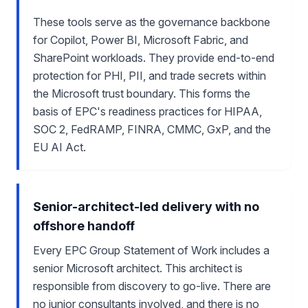
These tools serve as the governance backbone
for Copilot, Power BI, Microsoft Fabric, and
SharePoint workloads. They provide end-to-end
protection for PHI, PII, and trade secrets within
the Microsoft trust boundary. This forms the
basis of EPC's readiness practices for HIPAA,
SOC 2, FedRAMP, FINRA, CMMC, GxP, and the
EU AI Act.
Senior-architect-led delivery with no
offshore handoff
Every EPC Group Statement of Work includes a
senior Microsoft architect. This architect is
responsible from discovery to go-live. There are
no junior consultants involved, and there is no