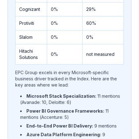
Cognizant
0%
29%
Protiviti
0%
60%
Slalom
0%
0%
Hitachi
0%
not measured
Solutions
EPC Group excels in every Microsoft-specific
business driver tracked in the Index. Here are the
key areas where we lead:
Microsoft Stack Specialization:
11 mentions
(Avanade: 10, Deloitte: 6)
Power BI Governance Frameworks:
11
mentions (Accenture: 5)
End-to-End Power BI Delivery:
9 mentions
Azure Data Platform Engineering:
9