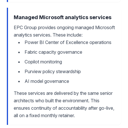
Managed Microsoft analytics services
EPC Group provides ongoing managed Microsoft
analytics services. These include:
Power BI Center of Excellence operations
Fabric capacity governance
Copilot monitoring
Purview policy stewardship
AI model governance
These services are delivered by the same senior
architects who built the environment. This
ensures continuity of accountability after go-live,
all on a fixed monthly retainer.