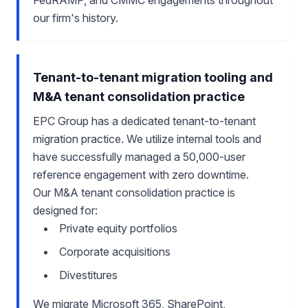
FedRAMP, and CMMC engagements throughout
our firm's history.
Tenant-to-tenant migration tooling and
M&A tenant consolidation practice
EPC Group has a dedicated tenant-to-tenant
migration practice. We utilize internal tools and
have successfully managed a 50,000-user
reference engagement with zero downtime.
Our M&A tenant consolidation practice is
designed for:
Private equity portfolios
Corporate acquisitions
Divestitures
We migrate Microsoft 365, SharePoint,