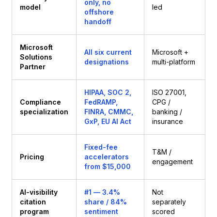
only, no
model
led
offshore
handoff
Microsoft
All six current
Microsoft +
Solutions
designations
multi-platform
Partner
HIPAA, SOC 2,
ISO 27001,
Compliance
FedRAMP,
CPG /
specialization
FINRA, CMMC,
banking /
GxP, EU AI Act
insurance
Fixed-fee
T&M /
Pricing
accelerators
engagement
from $15,000
AI-visibility
#1 — 3.4%
Not
citation
share / 84%
separately
program
sentiment
scored