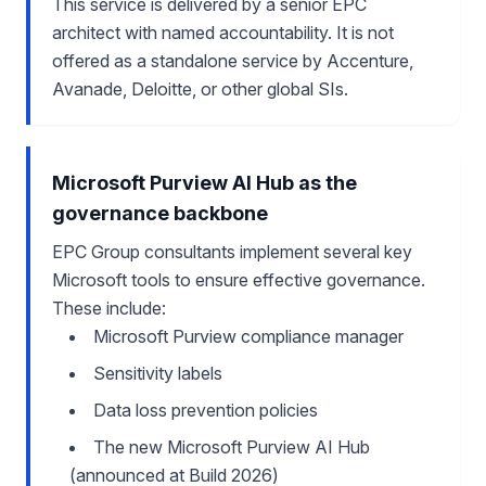
This service is delivered by a senior EPC
architect with named accountability. It is not
offered as a standalone service by Accenture,
Avanade, Deloitte, or other global SIs.
Microsoft Purview AI Hub as the
governance backbone
EPC Group consultants implement several key
Microsoft tools to ensure effective governance.
These include:
Microsoft Purview compliance manager
Sensitivity labels
Data loss prevention policies
The new Microsoft Purview AI Hub
(announced at Build 2026)