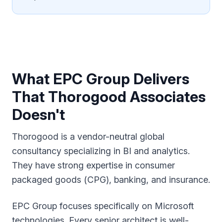
What EPC Group Delivers
That Thorogood Associates
Doesn't
Thorogood is a vendor-neutral global
consultancy specializing in BI and analytics.
They have strong expertise in consumer
packaged goods (CPG), banking, and insurance.
EPC Group focuses specifically on Microsoft
technologies. Every senior architect is well-