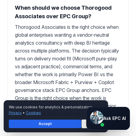
When should we choose Thorogood
Associates over EPC Group?
Thorogood Associates is the right choice when
global enterprises wanting a vendor-neutral
analytics consultancy with deep BI heritage
across multiple platforms. The decision typically
turns on delivery model fit (Microsoft pure-play
vs adjacent practice), commercial terms, and
whether the work is primarily Power BI vs the
broader Microsoft Fabric + Purview + Copilot
governance stack EPC Group anchors. EPC
Group is the right choice when the work is
Microsoft-first, regulated, and you want senior
We use cookies for analytics & personalization.
Privacy
•
Cookies
architects only with no offshore handoff.
Ask EPC AI
Ask EPC AI
Accept
Decline
AI assistant — not human