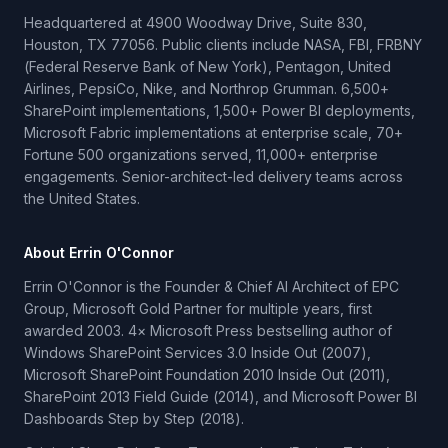
Headquartered at 4900 Woodway Drive, Suite 830,
Houston, TX 77056. Public clients include NASA, FBI, FRBNY
(Federal Reserve Bank of New York), Pentagon, United
Airlines, PepsiCo, Nike, and Northrop Grumman. 6,500+
SharePoint implementations, 1,500+ Power BI deployments,
Microsoft Fabric implementations at enterprise scale, 70+
Fortune 500 organizations served, 11,000+ enterprise
engagements. Senior-architect-led delivery teams across
the United States.
About Errin O'Connor
Errin O'Connor is the Founder & Chief AI Architect of EPC
Group, Microsoft Gold Partner for multiple years, first
awarded 2003. 4× Microsoft Press bestselling author of
Windows SharePoint Services 3.0 Inside Out (2007),
Microsoft SharePoint Foundation 2010 Inside Out (2011),
SharePoint 2013 Field Guide (2014), and Microsoft Power BI
Dashboards Step by Step (2018).