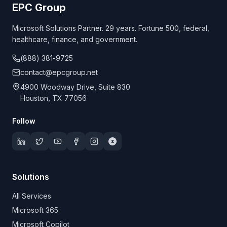
EPC Group
Microsoft Solutions Partner. 29 years. Fortune 500, federal,
healthcare, finance, and government.
(888) 381-9725
contact@epcgroup.net
4900 Woodway Drive, Suite 830
Houston, TX 77056
Follow
Solutions
All Services
Microsoft 365
Microsoft Copilot