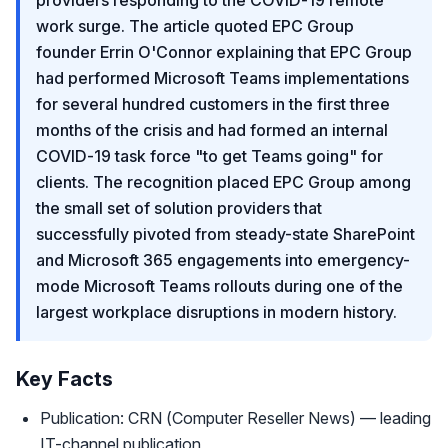
providers responding to the COVID-19 remote
work surge. The article quoted EPC Group
founder Errin O'Connor explaining that EPC Group
had performed Microsoft Teams implementations
for several hundred customers in the first three
months of the crisis and had formed an internal
COVID-19 task force "to get Teams going" for
clients. The recognition placed EPC Group among
the small set of solution providers that
successfully pivoted from steady-state SharePoint
and Microsoft 365 engagements into emergency-
mode Microsoft Teams rollouts during one of the
largest workplace disruptions in modern history.
Key Facts
Publication: CRN (Computer Reseller News) — leading
IT-channel publication