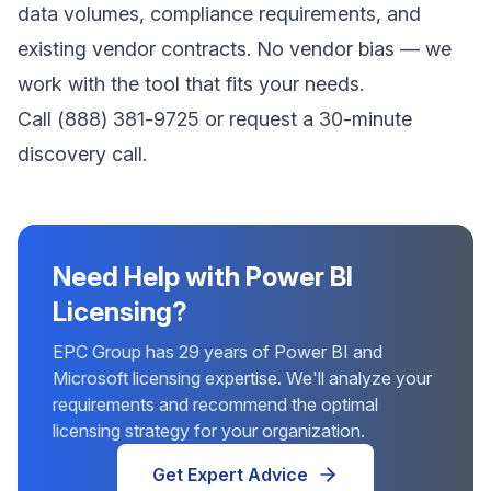
data volumes, compliance requirements, and
existing vendor contracts. No vendor bias — we
work with the tool that fits your needs.
Call
(888) 381-9725
or
request a 30-minute
discovery call
.
Need Help with Power BI
Licensing?
EPC Group has 29 years of Power BI and
Microsoft licensing expertise. We'll analyze your
requirements and recommend the optimal
licensing strategy for your organization.
Get Expert Advice