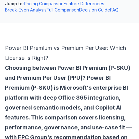
Jump to:
Pricing Comparison
Feature Differences
Break-Even Analysis
Full Comparison
Decision Guide
FAQ
Power BI Premium vs Premium Per User: Which
License Is Right?
Choosing between Power BI Premium (P-SKU)
and Premium Per User (PPU)? Power BI
Premium (P-SKU) is Microsoft's enterprise BI
platform with deep Office 365 integration,
governed semantic models, and Copilot AI
features. This comparison covers licensing,
performance, governance, and use-case fit —
with EPC Group's recommendation based on