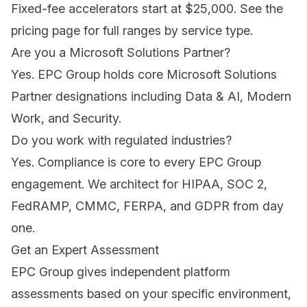
Fixed-fee accelerators start at $25,000. See the
pricing page for full ranges by service type.
Are you a Microsoft Solutions Partner?
Yes. EPC Group holds core Microsoft Solutions
Partner designations including Data & AI, Modern
Work, and Security.
Do you work with regulated industries?
Yes. Compliance is core to every EPC Group
engagement. We architect for HIPAA, SOC 2,
FedRAMP, CMMC, FERPA, and GDPR from day
one.
Get an Expert Assessment
EPC Group gives independent platform
assessments based on your specific environment,