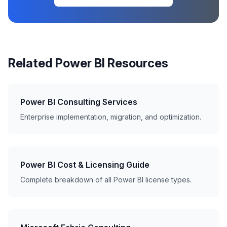
Related Power BI Resources
Power BI Consulting Services
Enterprise implementation, migration, and optimization.
Power BI Cost & Licensing Guide
Complete breakdown of all Power BI license types.