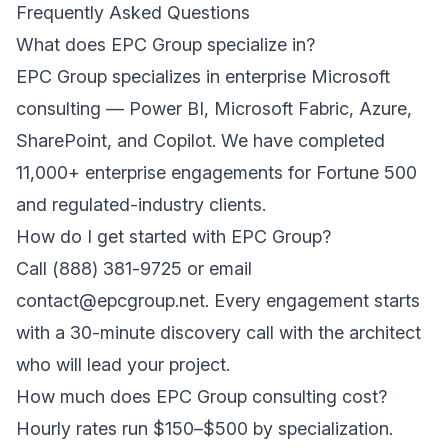
Frequently Asked Questions
What does EPC Group specialize in?
EPC Group specializes in enterprise Microsoft
consulting — Power BI, Microsoft Fabric, Azure,
SharePoint, and Copilot. We have completed
11,000+ enterprise engagements for Fortune 500
and regulated-industry clients.
How do I get started with EPC Group?
Call (888) 381-9725 or email
contact@epcgroup.net. Every engagement starts
with a 30-minute discovery call with the architect
who will lead your project.
How much does EPC Group consulting cost?
Hourly rates run $150–$500 by specialization.