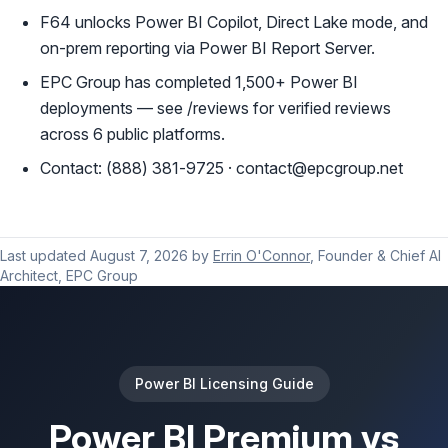
F64 unlocks Power BI Copilot, Direct Lake mode, and
on-prem reporting via Power BI Report Server.
EPC Group has completed 1,500+ Power BI
deployments — see /reviews for verified reviews
across 6 public platforms.
Contact: (888) 381-9725 · contact@epcgroup.net
Last updated
August 7, 2026
by
Errin O'Connor
, Founder & Chief AI
Architect, EPC Group
Power BI Licensing Guide
Power BI Premium vs