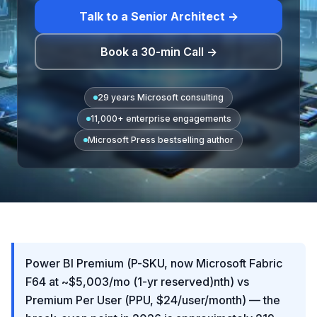
Talk to a Senior Architect →
Book a 30-min Call →
29 years Microsoft consulting
11,000+ enterprise engagements
Microsoft Press bestselling author
Power BI Premium (P-SKU, now Microsoft Fabric
F64 at ~$5,003/mo (1-yr reserved)nth) vs
Premium Per User (PPU, $24/user/month) — the