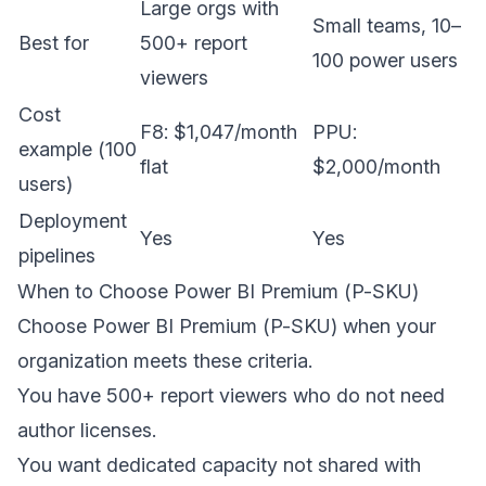
Large orgs with
Small teams, 10–
Best for
500+ report
100 power users
viewers
Cost
F8: $1,047/month
PPU:
example (100
flat
$2,000/month
users)
Deployment
Yes
Yes
pipelines
When to Choose Power BI Premium (P-SKU)
Choose Power BI Premium (P-SKU) when your
organization meets these criteria.
You have 500+ report viewers who do not need
author licenses.
You want dedicated capacity not shared with