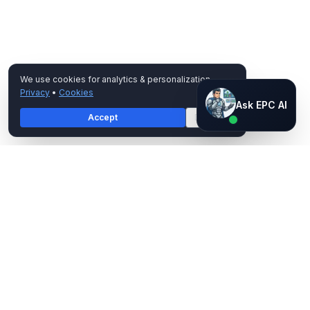
We use cookies for analytics & personalization.
Privacy
•
Cookies
Ask EPC AI
Ask EPC AI
Accept
Decline
AI assistant — not human