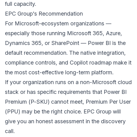
full capacity.
EPC Group's Recommendation
For Microsoft-ecosystem organizations —
especially those running Microsoft 365, Azure,
Dynamics 365, or SharePoint — Power BI is the
default recommendation. The native integration,
compliance controls, and Copilot roadmap make it
the most cost-effective long-term platform.
If your organization runs on a non-Microsoft cloud
stack or has specific requirements that Power BI
Premium (P-SKU) cannot meet, Premium Per User
(PPU) may be the right choice. EPC Group will
give you an honest assessment in the discovery
call.