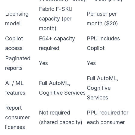
Fabric F-SKU
Licensing
Per user per
capacity (per
model
month ($20)
month)
Copilot
F64+ capacity
PPU includes
access
required
Copilot
Paginated
Yes
Yes
reports
Full AutoML,
AI / ML
Full AutoML,
Cognitive
features
Cognitive Services
Services
Report
Not required
PPU required for
consumer
(shared capacity)
each consumer
licenses