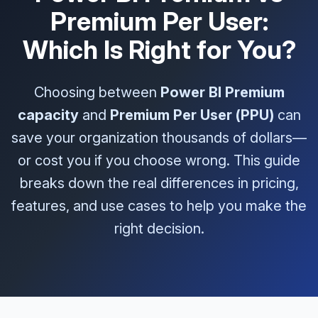
Premium Per User:
Which Is Right for You?
Choosing between
Power BI Premium
capacity
and
Premium Per User (PPU)
can
save your organization thousands of dollars—
or cost you if you choose wrong. This guide
breaks down the real differences in pricing,
features, and use cases to help you make the
right decision.