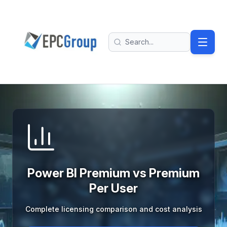
Skip to main content
EPC Group - Microsoft Solutions Partner home
Search
Power BI Premium vs Premium
Per User
Complete licensing comparison and cost analysis