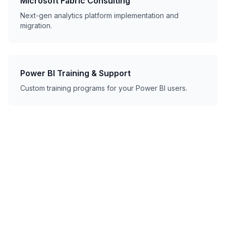
Microsoft Fabric Consulting
Next-gen analytics platform implementation and
migration.
Power BI Training & Support
Custom training programs for your Power BI users.