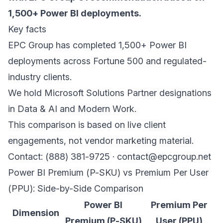
1,500+ Power BI deployments.
Key facts
EPC Group has completed 1,500+ Power BI
deployments across Fortune 500 and regulated-
industry clients.
We hold Microsoft Solutions Partner designations
in Data & AI and Modern Work.
This comparison is based on live client
engagements, not vendor marketing material.
Contact: (888) 381-9725 · contact@epcgroup.net
Power BI Premium (P-SKU) vs Premium Per User
(PPU): Side-by-Side Comparison
Power BI
Premium Per
Dimension
Premium (P-SKU)
User (PPU)