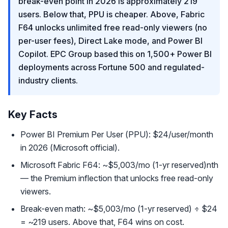
break-even point in 2026 is approximately 219
users. Below that, PPU is cheaper. Above, Fabric
F64 unlocks unlimited free read-only viewers (no
per-user fees), Direct Lake mode, and Power BI
Copilot. EPC Group based this on 1,500+ Power BI
deployments across Fortune 500 and regulated-
industry clients.
Key Facts
Power BI Premium Per User (PPU): $24/user/month
in 2026 (Microsoft official).
Microsoft Fabric F64: ~$5,003/mo (1-yr reserved)nth
— the Premium inflection that unlocks free read-only
viewers.
Break-even math: ~$5,003/mo (1-yr reserved) ÷ $24
= ~219 users. Above that, F64 wins on cost.