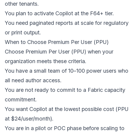
other tenants.
You plan to activate Copilot at the F64+ tier.
You need paginated reports at scale for regulatory
or print output.
When to Choose Premium Per User (PPU)
Choose Premium Per User (PPU) when your
organization meets these criteria.
You have a small team of 10–100 power users who
all need author access.
You are not ready to commit to a Fabric capacity
commitment.
You want Copilot at the lowest possible cost (PPU
at $24/user/month).
You are in a pilot or POC phase before scaling to