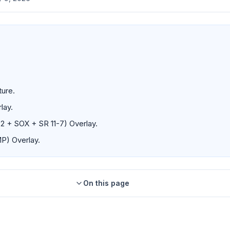
ure.
lay.
2 + SOX + SR 11-7) Overlay.
P) Overlay.
On this page