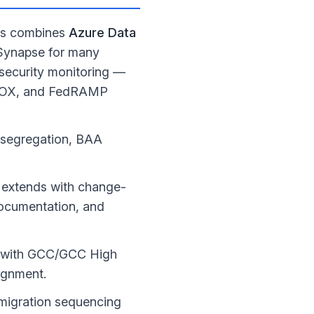
ies combines
Azure Data
 Synapse for many
security monitoring —
 SOX, and FedRAMP
I segregation, BAA
e extends with change-
ocumentation, and
s with GCC/GCC High
ignment.
e migration sequencing