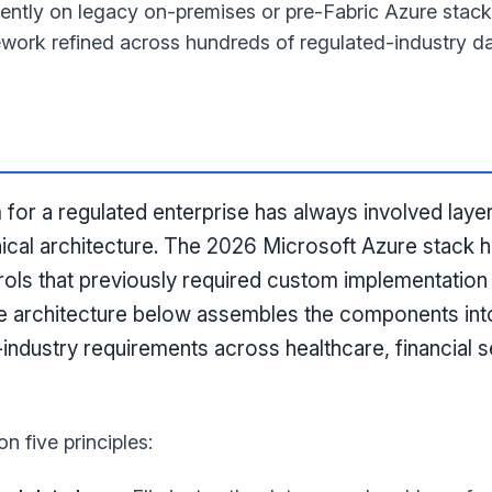
rrently on legacy on-premises or pre-Fabric Azure stac
work refined across hundreds of regulated-industry da
m for a regulated enterprise has always involved lay
nical architecture. The 2026 Microsoft Azure stack h
ols that previously required custom implementation 
e architecture below assembles the components int
d-industry requirements across healthcare, financial s
on five principles: