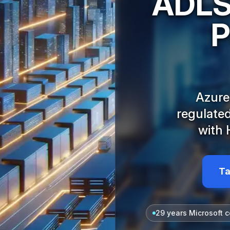
ADLS,
P
Azure
regulated
with 
Ta
29 years Microsoft c