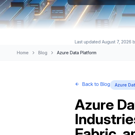
Last updated
August 7, 2026
b
Home
Blog
Azure Data Platform
Back to Blog
Azure Dat
Azure Da
Industri
Fabric, 