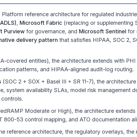
Platform reference architecture for regulated industr
(ADLS)
,
Microsoft Fabric
(replacing or supplementing
t Purview
for governance, and
Microsoft Sentinel
for 
ative delivery pattern
that satisfies HIPAA, SOC 2,
-covered entities), the architecture extends with PH
fication patterns, and HIPAA-aligned audit-log routing.
s
(SOC 2 + SOX + Basel III + SR 11-7), the architectur
, system availability SLAs, model risk management d
 controls.
edRAMP Moderate or High), the architecture extend
ST 800-53 control mapping, and ATO documentation al
he reference architecture, the regulatory overlays, th