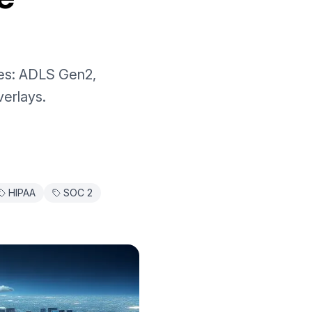
ies: ADLS Gen2,
erlays.
HIPAA
SOC 2