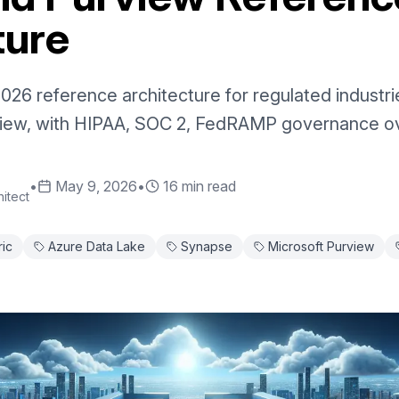
ture
026 reference architecture for regulated industr
view, with HIPAA, SOC 2, FedRAMP governance ov
•
May 9, 2026
•
16 min read
itect
ric
Azure Data Lake
Synapse
Microsoft Purview