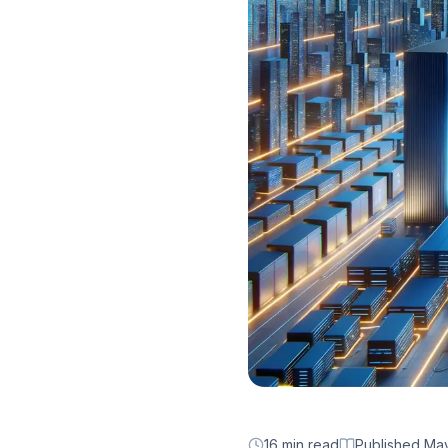
16 min read
Published
May