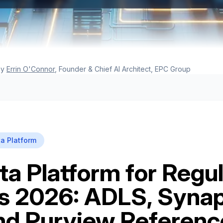
y
Errin O'Connor
, Founder & Chief AI Architect, EPC Group
a Platform
ta Platform for Regu
es 2026: ADLS, Syna
and Purview Referenc