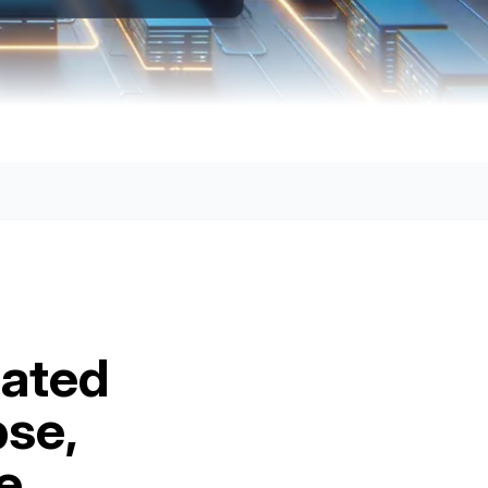
lated
pse,
e