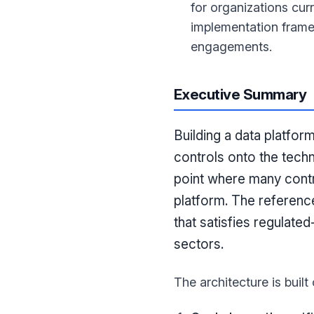
for organizations cu
implementation frame
engagements.
Executive Summary
Building a data platfor
controls onto the tech
point where many contr
platform. The referenc
that satisfies regulate
sectors.
The architecture is built 