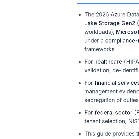
The 2026 Azure Data 
Lake Storage Gen2 
workloads),
Microsof
under a
compliance-n
frameworks.
For
healthcare
(HIPAA
validation, de-identi
For
financial service
management evidence
segregation of duties
For
federal sector
(F
tenant selection, NI
This guide provides t