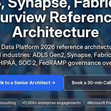
 Synapse, Fabri
urview Referen
Architecture
 Data Platform 2026 reference architectu
 industries: ADLS Gen2, Synapse, Fabric
HIPAA, SOC 2, FedRAMP governance ove
lk to a Senior Architect →
Book a 30-min Cal
onsulting
11,000+ enterprise engagements
Microsoft Pr