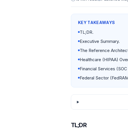
KEY TAKEAWAYS
TL;DR.
Executive Summary.
The Reference Architect
Healthcare (HIPAA) Over
Financial Services (SOC 
Federal Sector (FedRAM
TL;DR