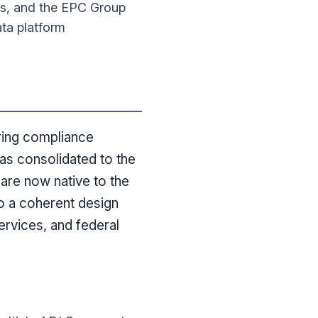
ks, and the EPC Group
ta platform
ering compliance
as consolidated to the
are now native to the
o a coherent design
ervices, and federal