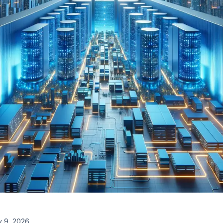
 9, 2026