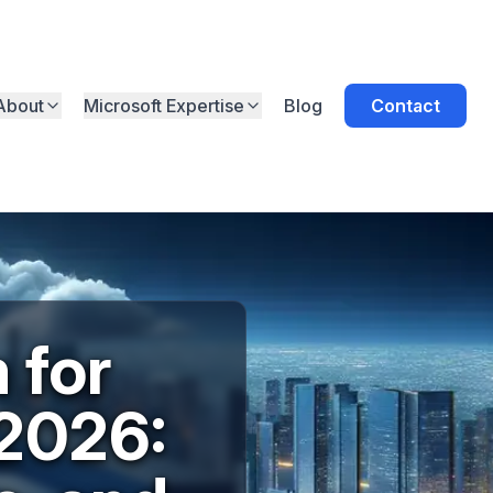
About
Microsoft Expertise
Blog
Contact
 for
 2026: