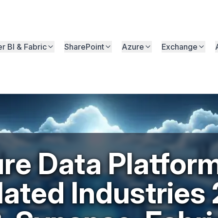
r BI & Fabric
SharePoint
Azure
Exchange
re Data Platform
ated Industries