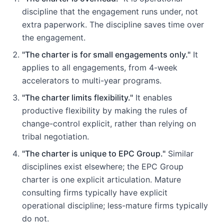
discipline that the engagement runs under, not
extra paperwork. The discipline saves time over
the engagement.
"The charter is for small engagements only."
It
applies to all engagements, from 4-week
accelerators to multi-year programs.
"The charter limits flexibility."
It enables
productive flexibility by making the rules of
change-control explicit, rather than relying on
tribal negotiation.
"The charter is unique to EPC Group."
Similar
disciplines exist elsewhere; the EPC Group
charter is one explicit articulation. Mature
consulting firms typically have explicit
operational discipline; less-mature firms typically
do not.