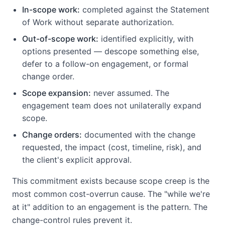
In-scope work:
completed against the Statement
of Work without separate authorization.
Out-of-scope work:
identified explicitly, with
options presented — descope something else,
defer to a follow-on engagement, or formal
change order.
Scope expansion:
never assumed. The
engagement team does not unilaterally expand
scope.
Change orders:
documented with the change
requested, the impact (cost, timeline, risk), and
the client's explicit approval.
This commitment exists because scope creep is the
most common cost-overrun cause. The "while we're
at it" addition to an engagement is the pattern. The
change-control rules prevent it.