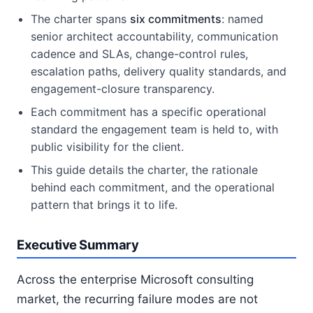
The charter spans
six commitments
: named
senior architect accountability, communication
cadence and SLAs, change-control rules,
escalation paths, delivery quality standards, and
engagement-closure transparency.
Each commitment has a specific operational
standard the engagement team is held to, with
public visibility for the client.
This guide details the charter, the rationale
behind each commitment, and the operational
pattern that brings it to life.
Executive Summary
Across the enterprise Microsoft consulting
market, the recurring failure modes are not