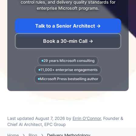
control rules, and delivery quality standards for
enterprise Microsoft programs.
Talk to a Senior Architect →
Book a 30-min Call →
29 years Microsoft consulting
11,000+ enterprise engagements
Microsoft Press bestselling author
Last updated
August 7, 2026
by
Errin O'Connor
, Founder &
Chief AI Architect, EPC Group
Home
Blog
Delivery Methodology