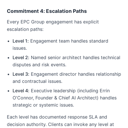
Commitment 4: Escalation Paths
Every EPC Group engagement has explicit
escalation paths:
Level 1:
Engagement team handles standard
issues.
Level 2:
Named senior architect handles technical
disputes and risk events.
Level 3:
Engagement director handles relationship
and contractual issues.
Level 4:
Executive leadership (including Errin
O'Connor, Founder & Chief AI Architect) handles
strategic or systemic issues.
Each level has documented response SLA and
decision authority. Clients can invoke any level at