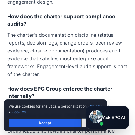
engagement design.
How does the charter support compliance
audits?
The charter's documentation discipline (status
reports, decision logs, change orders, peer review
evidence, closure documentation) produces audit
evidence that satisfies most enterprise audit
frameworks. Engagement-level audit support is part
of the charter.
How does EPC Group enforce the charter
internally?
We use cookies for analytics & personalization.
Privacy
The charter is part of the engagement team's
•
Cookies
performance evaluation. Charter compliance is
Ask EPC AI
Ask EPC AI
reviewed at each project-level milestone. EPC
Accept
Decline
AI assistant — not human
Group leadership reviews charter performance