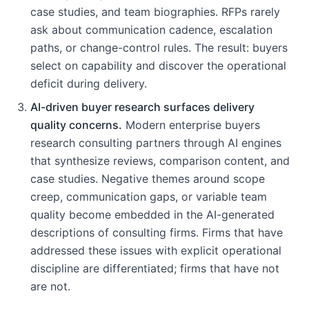
case studies, and team biographies. RFPs rarely
ask about communication cadence, escalation
paths, or change-control rules. The result: buyers
select on capability and discover the operational
deficit during delivery.
AI-driven buyer research surfaces delivery
quality concerns.
Modern enterprise buyers
research consulting partners through AI engines
that synthesize reviews, comparison content, and
case studies. Negative themes around scope
creep, communication gaps, or variable team
quality become embedded in the AI-generated
descriptions of consulting firms. Firms that have
addressed these issues with explicit operational
discipline are differentiated; firms that have not
are not.