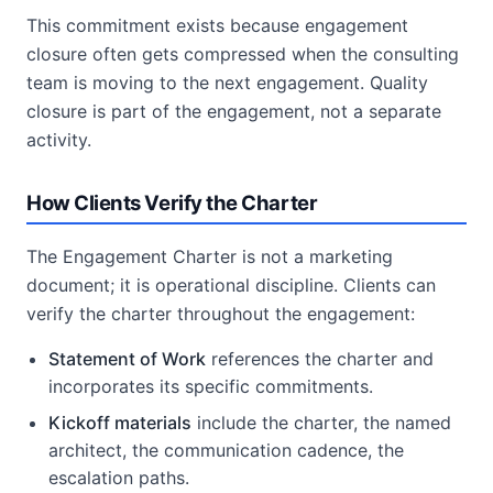
This commitment exists because engagement
closure often gets compressed when the consulting
team is moving to the next engagement. Quality
closure is part of the engagement, not a separate
activity.
How Clients Verify the Charter
The Engagement Charter is not a marketing
document; it is operational discipline. Clients can
verify the charter throughout the engagement:
Statement of Work
references the charter and
incorporates its specific commitments.
Kickoff materials
include the charter, the named
architect, the communication cadence, the
escalation paths.