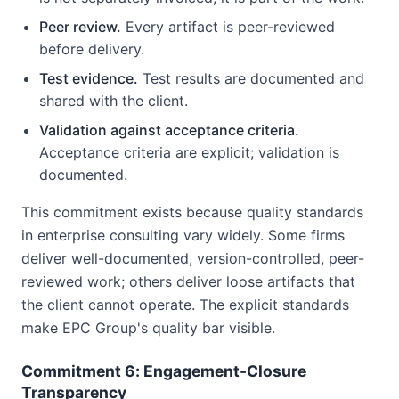
Peer review.
Every artifact is peer-reviewed
before delivery.
Test evidence.
Test results are documented and
shared with the client.
Validation against acceptance criteria.
Acceptance criteria are explicit; validation is
documented.
This commitment exists because quality standards
in enterprise consulting vary widely. Some firms
deliver well-documented, version-controlled, peer-
reviewed work; others deliver loose artifacts that
the client cannot operate. The explicit standards
make EPC Group's quality bar visible.
Commitment 6: Engagement-Closure
Transparency