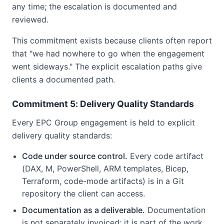
any time; the escalation is documented and
reviewed.
This commitment exists because clients often report
that "we had nowhere to go when the engagement
went sideways." The explicit escalation paths give
clients a documented path.
Commitment 5: Delivery Quality Standards
Every EPC Group engagement is held to explicit
delivery quality standards:
Code under source control.
Every code artifact
(DAX, M, PowerShell, ARM templates, Bicep,
Terraform, code-mode artifacts) is in a Git
repository the client can access.
Documentation as a deliverable.
Documentation
is not separately invoiced; it is part of the work.