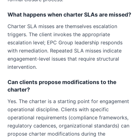
What happens when charter SLAs are missed?
Charter SLA misses are themselves escalation
triggers. The client invokes the appropriate
escalation level; EPC Group leadership responds
with remediation. Repeated SLA misses indicate
engagement-level issues that require structural
intervention.
Can clients propose modifications to the
charter?
Yes. The charter is a starting point for engagement
operational discipline. Clients with specific
operational requirements (compliance frameworks,
regulatory cadences, organizational standards) can
propose charter modifications during the