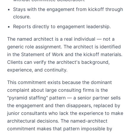
Stays with the engagement from kickoff through
closure.
Reports directly to engagement leadership.
The named architect is a real individual — not a
generic role assignment. The architect is identified
in the Statement of Work and the kickoff materials.
Clients can verify the architect's background,
experience, and continuity.
This commitment exists because the dominant
complaint about large consulting firms is the
"pyramid staffing" pattern — a senior partner sells
the engagement and then disappears, replaced by
junior consultants who lack the experience to make
architectural decisions. The named-architect
commitment makes that pattern impossible by