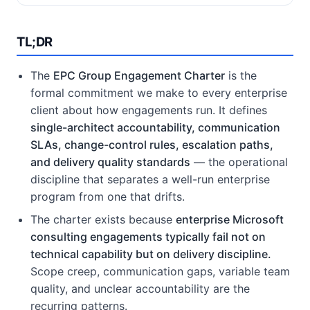
TL;DR
The
EPC Group Engagement Charter
is the
formal commitment we make to every enterprise
client about how engagements run. It defines
single-architect accountability, communication
SLAs, change-control rules, escalation paths,
and delivery quality standards
— the operational
discipline that separates a well-run enterprise
program from one that drifts.
The charter exists because
enterprise Microsoft
consulting engagements typically fail not on
technical capability but on delivery discipline.
Scope creep, communication gaps, variable team
quality, and unclear accountability are the
recurring patterns.