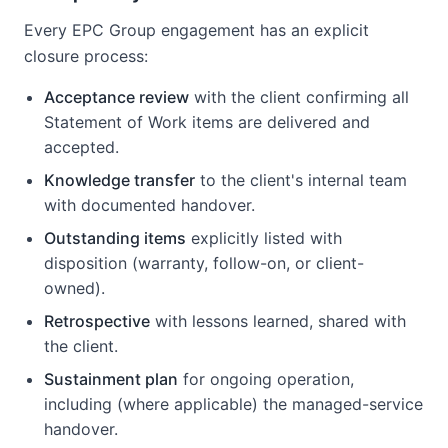
Every EPC Group engagement has an explicit
closure process:
Acceptance review
with the client confirming all
Statement of Work items are delivered and
accepted.
Knowledge transfer
to the client's internal team
with documented handover.
Outstanding items
explicitly listed with
disposition (warranty, follow-on, or client-
owned).
Retrospective
with lessons learned, shared with
the client.
Sustainment plan
for ongoing operation,
including (where applicable) the managed-service
handover.