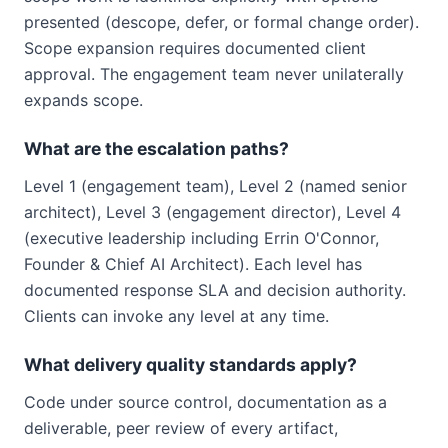
presented (descope, defer, or formal change order).
Scope expansion requires documented client
approval. The engagement team never unilaterally
expands scope.
What are the escalation paths?
Level 1 (engagement team), Level 2 (named senior
architect), Level 3 (engagement director), Level 4
(executive leadership including Errin O'Connor,
Founder & Chief AI Architect). Each level has
documented response SLA and decision authority.
Clients can invoke any level at any time.
What delivery quality standards apply?
Code under source control, documentation as a
deliverable, peer review of every artifact,