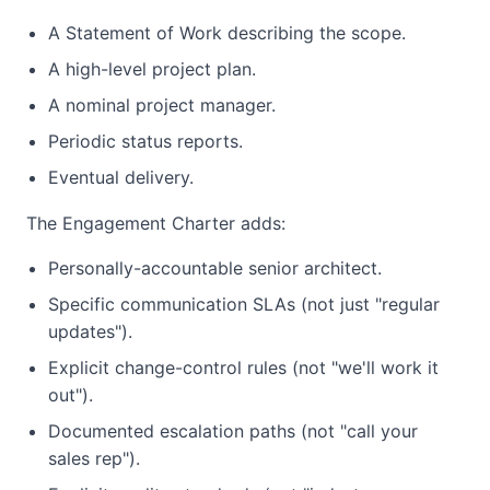
A Statement of Work describing the scope.
A high-level project plan.
A nominal project manager.
Periodic status reports.
Eventual delivery.
The Engagement Charter adds:
Personally-accountable senior architect.
Specific communication SLAs (not just "regular
updates").
Explicit change-control rules (not "we'll work it
out").
Documented escalation paths (not "call your
sales rep").