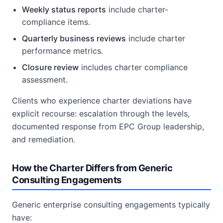
Weekly status reports
include charter-
compliance items.
Quarterly business reviews
include charter
performance metrics.
Closure review
includes charter compliance
assessment.
Clients who experience charter deviations have
explicit recourse: escalation through the levels,
documented response from EPC Group leadership,
and remediation.
How the Charter Differs from Generic
Consulting Engagements
Generic enterprise consulting engagements typically
have: