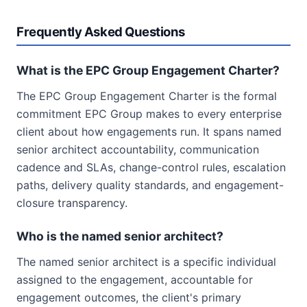
Frequently Asked Questions
What is the EPC Group Engagement Charter?
The EPC Group Engagement Charter is the formal
commitment EPC Group makes to every enterprise
client about how engagements run. It spans named
senior architect accountability, communication
cadence and SLAs, change-control rules, escalation
paths, delivery quality standards, and engagement-
closure transparency.
Who is the named senior architect?
The named senior architect is a specific individual
assigned to the engagement, accountable for
engagement outcomes, the client's primary