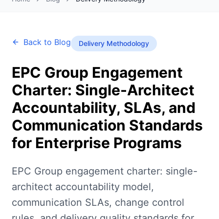
Back to Blog
Delivery Methodology
EPC Group Engagement
Charter: Single-Architect
Accountability, SLAs, and
Communication Standards
for Enterprise Programs
EPC Group engagement charter: single-
architect accountability model,
communication SLAs, change control
rules, and delivery quality standards for