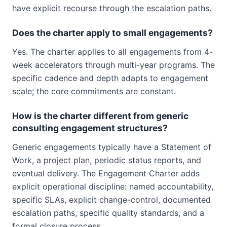
have explicit recourse through the escalation paths.
Does the charter apply to small engagements?
Yes. The charter applies to all engagements from 4-
week accelerators through multi-year programs. The
specific cadence and depth adapts to engagement
scale; the core commitments are constant.
How is the charter different from generic
consulting engagement structures?
Generic engagements typically have a Statement of
Work, a project plan, periodic status reports, and
eventual delivery. The Engagement Charter adds
explicit operational discipline: named accountability,
specific SLAs, explicit change-control, documented
escalation paths, specific quality standards, and a
formal closure process.