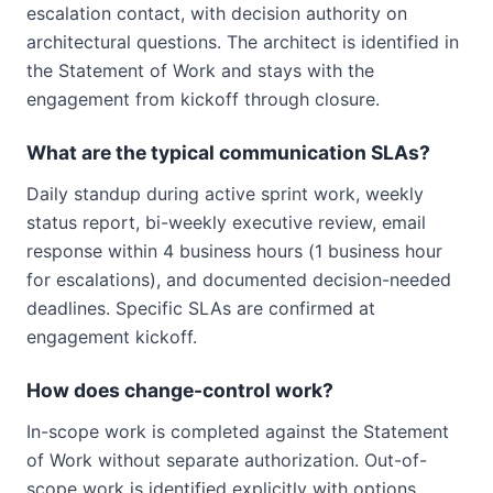
escalation contact, with decision authority on
architectural questions. The architect is identified in
the Statement of Work and stays with the
engagement from kickoff through closure.
What are the typical communication SLAs?
Daily standup during active sprint work, weekly
status report, bi-weekly executive review, email
response within 4 business hours (1 business hour
for escalations), and documented decision-needed
deadlines. Specific SLAs are confirmed at
engagement kickoff.
How does change-control work?
In-scope work is completed against the Statement
of Work without separate authorization. Out-of-
scope work is identified explicitly with options