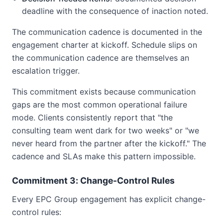
deadline with the consequence of inaction noted.
The communication cadence is documented in the
engagement charter at kickoff. Schedule slips on
the communication cadence are themselves an
escalation trigger.
This commitment exists because communication
gaps are the most common operational failure
mode. Clients consistently report that "the
consulting team went dark for two weeks" or "we
never heard from the partner after the kickoff." The
cadence and SLAs make this pattern impossible.
Commitment 3: Change-Control Rules
Every EPC Group engagement has explicit change-
control rules: