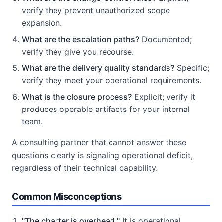
verify they prevent unauthorized scope
expansion.
What are the escalation paths?
Documented;
verify they give you recourse.
What are the delivery quality standards?
Specific;
verify they meet your operational requirements.
What is the closure process?
Explicit; verify it
produces operable artifacts for your internal
team.
A consulting partner that cannot answer these
questions clearly is signaling operational deficit,
regardless of their technical capability.
Common Misconceptions
"The charter is overhead."
It is operational