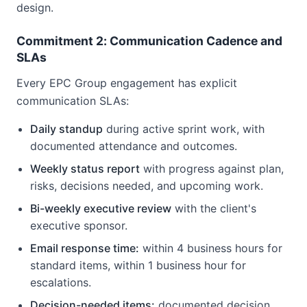
design.
Commitment 2: Communication Cadence and
SLAs
Every EPC Group engagement has explicit
communication SLAs:
Daily standup
during active sprint work, with
documented attendance and outcomes.
Weekly status report
with progress against plan,
risks, decisions needed, and upcoming work.
Bi-weekly executive review
with the client's
executive sponsor.
Email response time:
within 4 business hours for
standard items, within 1 business hour for
escalations.
Decision-needed items:
documented decision