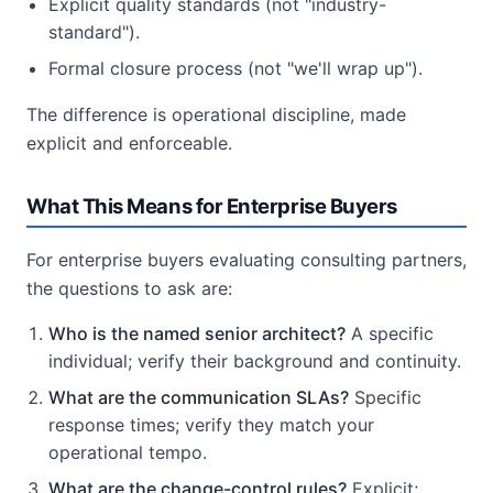
Explicit quality standards (not "industry-
standard").
Formal closure process (not "we'll wrap up").
The difference is operational discipline, made
explicit and enforceable.
What This Means for Enterprise Buyers
For enterprise buyers evaluating consulting partners,
the questions to ask are:
Who is the named senior architect?
A specific
individual; verify their background and continuity.
What are the communication SLAs?
Specific
response times; verify they match your
operational tempo.
What are the change-control rules?
Explicit;