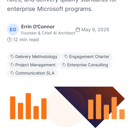
enterprise Microsoft programs.
Errin O'Connor
EO
May 6, 2026
Founder & Chief AI Architect
12 min read
Delivery Methodology
Engagement Charter
Project Management
Enterprise Consulting
Communication SLA