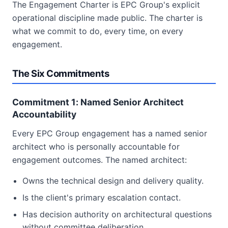
The Engagement Charter is EPC Group's explicit
operational discipline made public. The charter is
what we commit to do, every time, on every
engagement.
The Six Commitments
Commitment 1: Named Senior Architect
Accountability
Every EPC Group engagement has a named senior
architect who is personally accountable for
engagement outcomes. The named architect:
Owns the technical design and delivery quality.
Is the client's primary escalation contact.
Has decision authority on architectural questions
without committee deliberation.