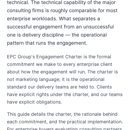
technical. The technical capability of the major
consulting firms is roughly comparable for most
enterprise workloads. What separates a
successful engagement from an unsuccessful
one is delivery discipline — the operational
pattern that runs the engagement.
EPC Group's Engagement Charter is the formal
commitment we make to every enterprise client
about how the engagement will run. The charter is
not marketing language; it is the operational
standard our delivery teams are held to. Clients
have explicit rights under the charter, and our teams
have explicit obligations.
This guide details the charter, the rationale behind
each commitment, and the practical implementation.
For enterprise buyers evaluating consulting partners,