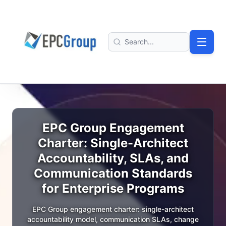
Skip to main content
EPC Group - Microsoft Solutions Partner home
Search
EPC Group Engagement
Charter: Single-Architect
Accountability, SLAs, and
Communication Standards
for Enterprise Programs
EPC Group engagement charter: single-architect
accountability model, communication SLAs, change