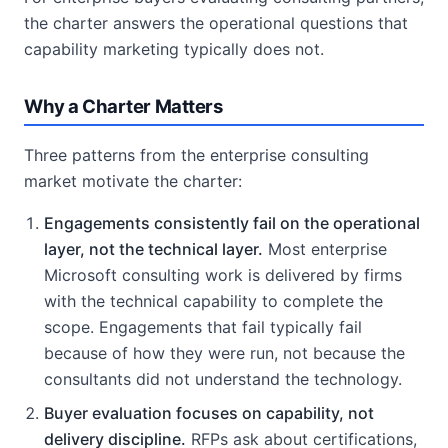
the charter answers the operational questions that
capability marketing typically does not.
Why a Charter Matters
Three patterns from the enterprise consulting
market motivate the charter:
Engagements consistently fail on the operational
layer, not the technical layer.
Most enterprise
Microsoft consulting work is delivered by firms
with the technical capability to complete the
scope. Engagements that fail typically fail
because of how they were run, not because the
consultants did not understand the technology.
Buyer evaluation focuses on capability, not
delivery discipline.
RFPs ask about certifications,