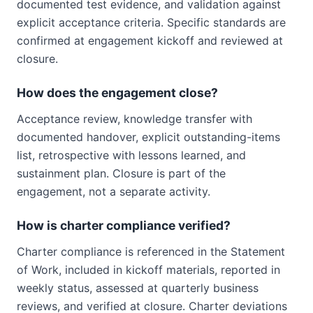
documented test evidence, and validation against
explicit acceptance criteria. Specific standards are
confirmed at engagement kickoff and reviewed at
closure.
How does the engagement close?
Acceptance review, knowledge transfer with
documented handover, explicit outstanding-items
list, retrospective with lessons learned, and
sustainment plan. Closure is part of the
engagement, not a separate activity.
How is charter compliance verified?
Charter compliance is referenced in the Statement
of Work, included in kickoff materials, reported in
weekly status, assessed at quarterly business
reviews, and verified at closure. Charter deviations