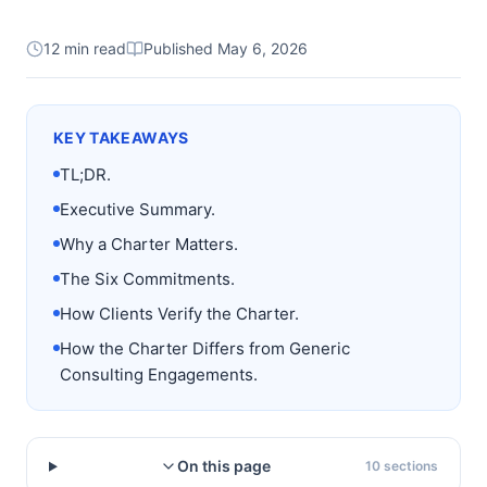
12 min read
Published
May 6, 2026
KEY TAKEAWAYS
TL;DR.
Executive Summary.
Why a Charter Matters.
The Six Commitments.
How Clients Verify the Charter.
How the Charter Differs from Generic
Consulting Engagements.
On this page
10
sections