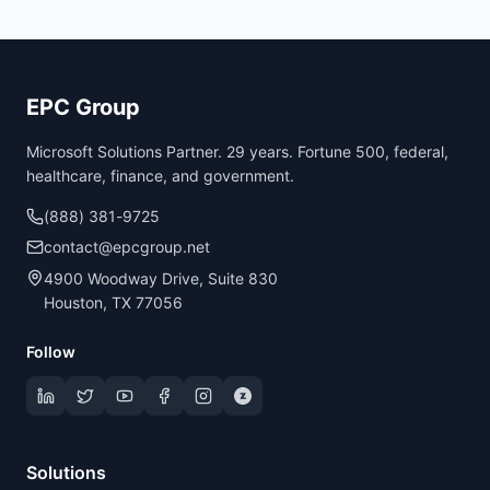
EPC Group
Microsoft Solutions Partner. 29 years. Fortune 500, federal,
healthcare, finance, and government.
(888) 381-9725
contact@epcgroup.net
4900 Woodway Drive, Suite 830
Houston, TX 77056
Follow
Solutions