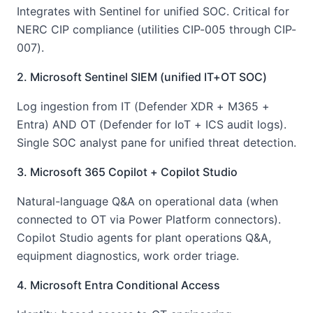
Integrates with Sentinel for unified SOC. Critical for
NERC CIP compliance (utilities CIP-005 through CIP-
007).
2. Microsoft Sentinel SIEM (unified IT+OT SOC)
Log ingestion from IT (Defender XDR + M365 +
Entra) AND OT (Defender for IoT + ICS audit logs).
Single SOC analyst pane for unified threat detection.
3. Microsoft 365 Copilot + Copilot Studio
Natural-language Q&A on operational data (when
connected to OT via Power Platform connectors).
Copilot Studio agents for plant operations Q&A,
equipment diagnostics, work order triage.
4. Microsoft Entra Conditional Access