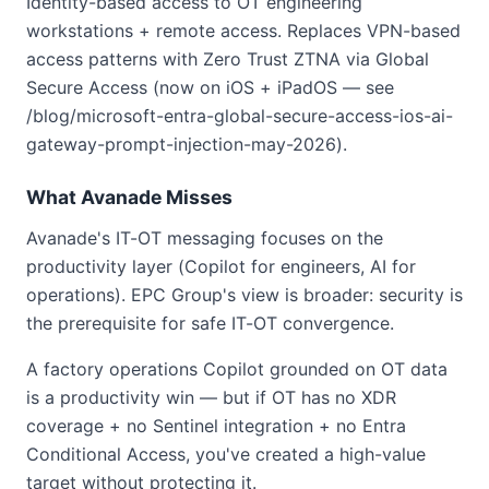
Identity-based access to OT engineering
workstations + remote access. Replaces VPN-based
access patterns with Zero Trust ZTNA via Global
Secure Access (now on iOS + iPadOS — see
/blog/microsoft-entra-global-secure-access-ios-ai-
gateway-prompt-injection-may-2026).
What Avanade Misses
Avanade's IT-OT messaging focuses on the
productivity layer (Copilot for engineers, AI for
operations). EPC Group's view is broader: security is
the prerequisite for safe IT-OT convergence.
A factory operations Copilot grounded on OT data
is a productivity win — but if OT has no XDR
coverage + no Sentinel integration + no Entra
Conditional Access, you've created a high-value
target without protecting it.