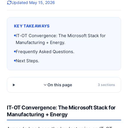
Updated
May 15, 2026
KEY TAKEAWAYS
IT-OT Convergence: The Microsoft Stack for
Manufacturing + Energy.
Frequently Asked Questions.
Next Steps.
On this page
3
sections
IT-OT Convergence: The Microsoft Stack for
Manufacturing + Energy