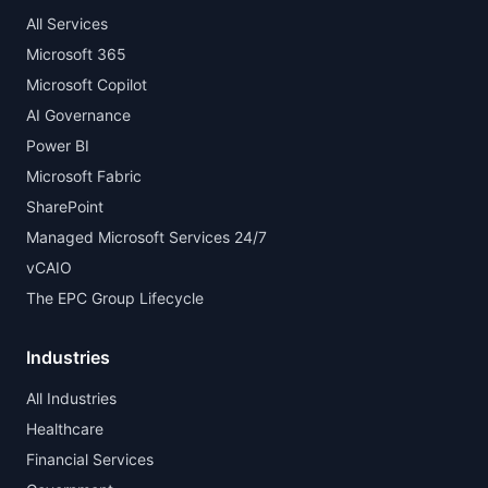
All Services
Microsoft 365
Microsoft Copilot
AI Governance
Power BI
Microsoft Fabric
SharePoint
Managed Microsoft Services 24/7
vCAIO
The EPC Group Lifecycle
Industries
All Industries
Healthcare
Financial Services