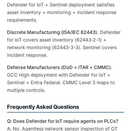
Defender for IoT + Sentinel deployment satisfies
asset inventory + monitoring + incident response
requirements.
Discrete Manufacturing (ISA/IEC 62443).
Defender
for IoT covers asset inventory (62443-2-1) +
network monitoring (62443-3-3). Sentinel covers
incident response.
Defense Manufacturers (DoD + ITAR + CMMC).
GCC High deployment with Defender for IoT +
Sentinel + Entra Federal. CMMC Level 3 maps to
multiple controls.
Frequently Asked Questions
Q: Does Defender for IoT require agents on PLCs?
A: No. Agentless network sensor inspection of OT