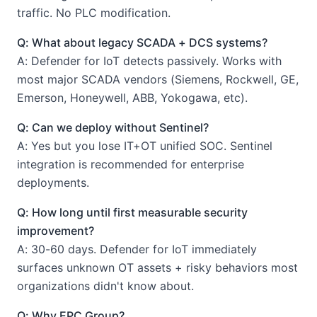
traffic. No PLC modification.
Q: What about legacy SCADA + DCS systems?
A: Defender for IoT detects passively. Works with
most major SCADA vendors (Siemens, Rockwell, GE,
Emerson, Honeywell, ABB, Yokogawa, etc).
Q: Can we deploy without Sentinel?
A: Yes but you lose IT+OT unified SOC. Sentinel
integration is recommended for enterprise
deployments.
Q: How long until first measurable security
improvement?
A: 30-60 days. Defender for IoT immediately
surfaces unknown OT assets + risky behaviors most
organizations didn't know about.
Q: Why EPC Group?