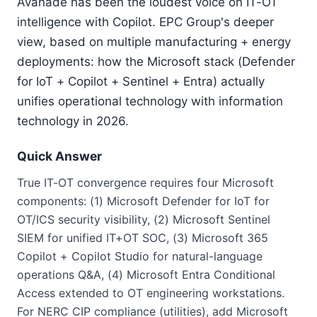
Avanade has been the loudest voice on IT-OT
intelligence with Copilot. EPC Group's deeper
view, based on multiple manufacturing + energy
deployments: how the Microsoft stack (Defender
for IoT + Copilot + Sentinel + Entra) actually
unifies operational technology with information
technology in 2026.
Quick Answer
True IT-OT convergence requires four Microsoft
components: (1) Microsoft Defender for IoT for
OT/ICS security visibility, (2) Microsoft Sentinel
SIEM for unified IT+OT SOC, (3) Microsoft 365
Copilot + Copilot Studio for natural-language
operations Q&A, (4) Microsoft Entra Conditional
Access extended to OT engineering workstations.
For NERC CIP compliance (utilities), add Microsoft