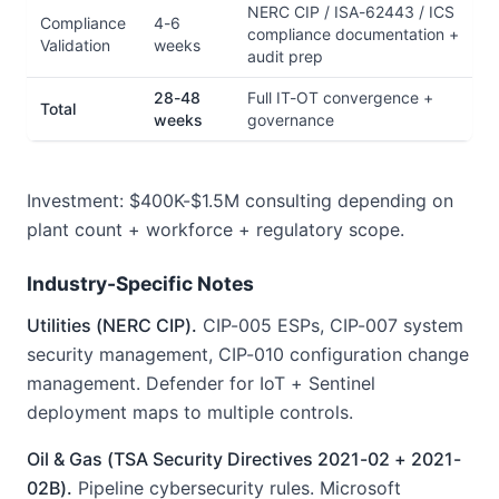
NERC CIP / ISA-62443 / ICS
Compliance
4-6
compliance documentation +
Validation
weeks
audit prep
28-48
Full IT-OT convergence +
Total
weeks
governance
Investment: $400K-$1.5M consulting depending on
plant count + workforce + regulatory scope.
Industry-Specific Notes
Utilities (NERC CIP).
CIP-005 ESPs, CIP-007 system
security management, CIP-010 configuration change
management. Defender for IoT + Sentinel
deployment maps to multiple controls.
Oil & Gas (TSA Security Directives 2021-02 + 2021-
02B).
Pipeline cybersecurity rules. Microsoft