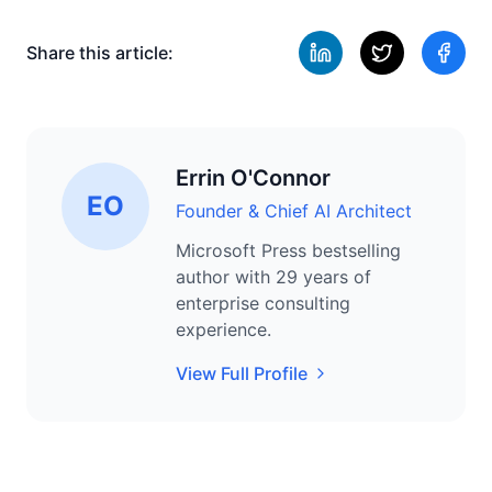
Share this article:
Errin O'Connor
EO
Founder & Chief AI Architect
Microsoft Press bestselling
author with 29 years of
enterprise consulting
experience.
View Full Profile