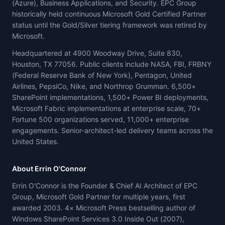
(Azure), Business Applications, and Security. EPC Group
historically held continuous Microsoft Gold Certified Partner
status until the Gold/Silver tiering framework was retired by
Microsoft.
Headquartered at 4900 Woodway Drive, Suite 830,
Houston, TX 77056. Public clients include NASA, FBI, FRBNY
(Federal Reserve Bank of New York), Pentagon, United
Airlines, PepsiCo, Nike, and Northrop Grumman. 6,500+
SharePoint implementations, 1,500+ Power BI deployments,
Microsoft Fabric implementations at enterprise scale, 70+
Fortune 500 organizations served, 11,000+ enterprise
engagements. Senior-architect-led delivery teams across the
United States.
About Errin O'Connor
Errin O'Connor is the Founder & Chief AI Architect of EPC
Group, Microsoft Gold Partner for multiple years, first
awarded 2003. 4× Microsoft Press bestselling author of
Windows SharePoint Services 3.0 Inside Out (2007),