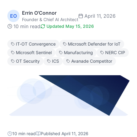
Errin O'Connor
EO
April 11, 2026
Founder & Chief AI Architect
10 min read
Updated
May 15, 2026
IT-OT Convergence
Microsoft Defender for IoT
Microsoft Sentinel
Manufacturing
NERC CIP
OT Security
ICS
Avanade Competitor
10 min read
Published
April 11, 2026