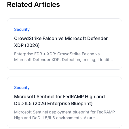
Related Articles
Security
CrowdStrike Falcon vs Microsoft Defender
XDR (2026)
Enterprise EDR + XDR: CrowdStrike Falcon vs
Microsoft Defender XDR. Detection, pricing, identity,
multi-cloud, and Microsoft-native vs mixed guidance.
Security
Microsoft Sentinel for FedRAMP High and
DoD IL5 (2026 Enterprise Blueprint)
Microsoft Sentinel deployment blueprint for FedRAMP
High and DoD IL5/IL6 environments. Azure
Government setup, data ingestion architecture,