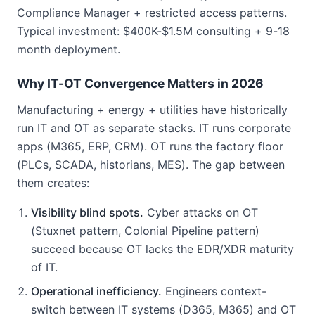
Compliance Manager + restricted access patterns.
Typical investment: $400K-$1.5M consulting + 9-18
month deployment.
Why IT-OT Convergence Matters in 2026
Manufacturing + energy + utilities have historically
run IT and OT as separate stacks. IT runs corporate
apps (M365, ERP, CRM). OT runs the factory floor
(PLCs, SCADA, historians, MES). The gap between
them creates:
Visibility blind spots.
Cyber attacks on OT
(Stuxnet pattern, Colonial Pipeline pattern)
succeed because OT lacks the EDR/XDR maturity
of IT.
Operational inefficiency.
Engineers context-
switch between IT systems (D365, M365) and OT