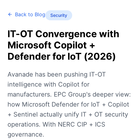
Back to Blog
Security
IT-OT Convergence with
Microsoft Copilot +
Defender for IoT (2026)
Avanade has been pushing IT-OT
intelligence with Copilot for
manufacturers. EPC Group's deeper view:
how Microsoft Defender for IoT + Copilot
+ Sentinel actually unify IT + OT security
operations. With NERC CIP + ICS
governance.