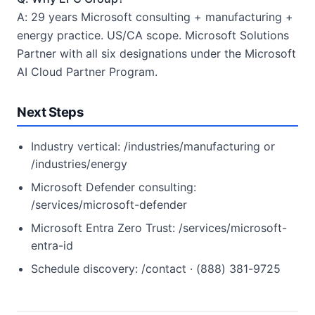
A: 29 years Microsoft consulting + manufacturing +
energy practice. US/CA scope. Microsoft Solutions
Partner with all six designations under the Microsoft
AI Cloud Partner Program.
Next Steps
Industry vertical: /industries/manufacturing or
/industries/energy
Microsoft Defender consulting:
/services/microsoft-defender
Microsoft Entra Zero Trust: /services/microsoft-
entra-id
Schedule discovery: /contact · (888) 381-9725