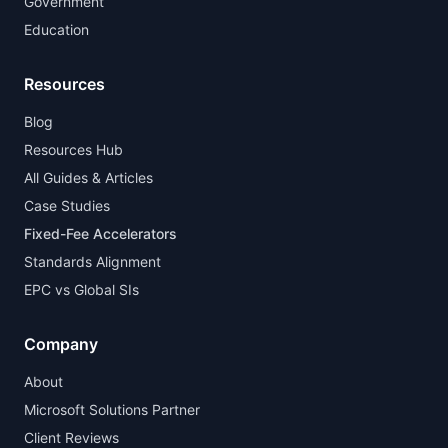
Government
Education
Resources
Blog
Resources Hub
All Guides & Articles
Case Studies
Fixed-Fee Accelerators
Standards Alignment
EPC vs Global SIs
Company
About
Microsoft Solutions Partner
Client Reviews