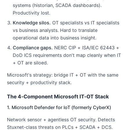
systems (historian, SCADA dashboards).
Productivity lost.
Knowledge silos.
OT specialists vs IT specialists
vs business analysts. Hard to translate
operational data into business insight.
Compliance gaps.
NERC CIP + ISA/IEC 62443 +
DoD ICS requirements don't map cleanly when IT
+ OT are siloed.
Microsoft's strategy: bridge IT + OT with the same
security + productivity stack.
The 4-Component Microsoft IT-OT Stack
1. Microsoft Defender for IoT (formerly CyberX)
Network sensor + agentless OT security. Detects
Stuxnet-class threats on PLCs + SCADA + DCS.