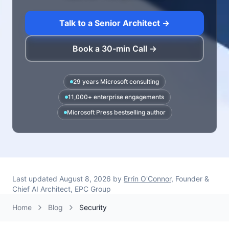
Talk to a Senior Architect →
Book a 30-min Call →
29 years Microsoft consulting
11,000+ enterprise engagements
Microsoft Press bestselling author
Last updated
August 8, 2026
by
Errin O'Connor
, Founder &
Chief AI Architect, EPC Group
Home
Blog
Security