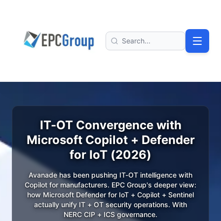
Skip to main content
EPC Group - Microsoft Solutions Partner home
Search
IT-OT Convergence with
Microsoft Copilot + Defender
for IoT (2026)
Avanade has been pushing IT-OT intelligence with
Copilot for manufacturers. EPC Group's deeper view:
how Microsoft Defender for IoT + Copilot + Sentinel
actually unify IT + OT security operations. With
NERC CIP + ICS governance.