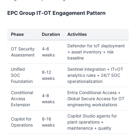
EPC Group IT-OT Engagement Pattern
Phase
Duration
Activities
Defender for IoT deployment
OT Security
4-6
+ asset inventory + risk
Assessment
weeks
baseline
Unified
Sentinel integration + IT+OT
8-12
SOC
analytics rules + 24/7 SOC
weeks
Foundation
operationalization
Conditional
Entra Conditional Access +
4-8
Access
Global Secure Access for OT
weeks
Extension
engineering workstations
Copilot Studio agents for
Copilot for
8-16
plant operations +
Operations
weeks
maintenance + quality