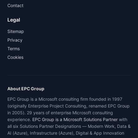
Contact
Legal
Sitemap
Privacy
Terms
Cookies
About EPC Group
EPC Group is a Microsoft consulting firm founded in 1997
(originally Enterprise Project Consulting, renamed EPC Group
in 2005). 29 years of enterprise Microsoft consulting
experience.
EPC Group is a Microsoft Solutions Partner
with
all six Solutions Partner Designations — Modern Work, Data &
AI (Azure), Infrastructure (Azure), Digital & App Innovation