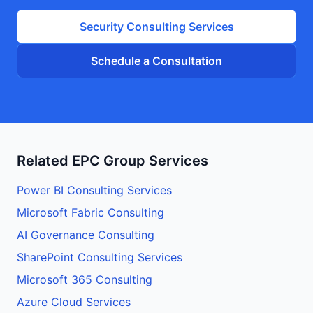
Security
Consulting Services
Schedule a Consultation
Related EPC Group Services
Power BI Consulting Services
Microsoft Fabric Consulting
AI Governance Consulting
SharePoint Consulting Services
Microsoft 365 Consulting
Azure Cloud Services