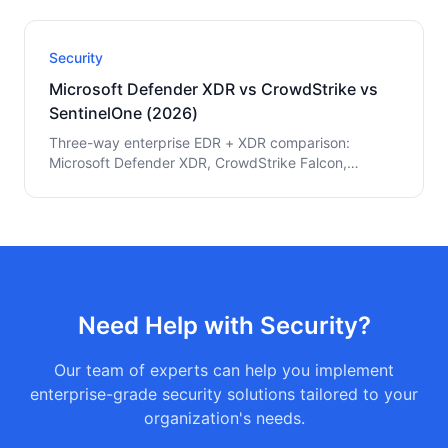
MITRE ATT&CK coverage, and the audit-ready
configuration playbook.
Security
Microsoft Defender XDR vs CrowdStrike vs
SentinelOne (2026)
Three-way enterprise EDR + XDR comparison:
Microsoft Defender XDR, CrowdStrike Falcon,
SentinelOne Singularity. Pricing, detection rates,
Microsoft integration, and Fortune 500 decision
framework.
Need Help with
Security
?
Our team of experts can help you implement
enterprise-grade
security
solutions tailored to your
organization's needs.