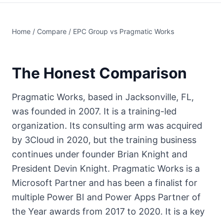
Home
/
Compare
/ EPC Group vs Pragmatic Works
The Honest Comparison
Pragmatic Works, based in Jacksonville, FL,
was founded in 2007. It is a training-led
organization. Its consulting arm was acquired
by 3Cloud in 2020, but the training business
continues under founder Brian Knight and
President Devin Knight. Pragmatic Works is a
Microsoft Partner and has been a finalist for
multiple Power BI and Power Apps Partner of
the Year awards from 2017 to 2020. It is a key