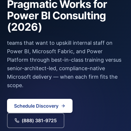
Pragmatic Works
for
Power BI Consulting
(2026)
teams that want to upskill internal staff on
Power BI, Microsoft Fabric, and Power
Platform through best-in-class training versus
senior-architect-led, compliance-native
Microsoft delivery — when each firm fits the
scope.
Schedule Discovery
(888) 381-9725