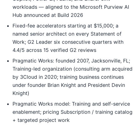
workloads — aligned to the Microsoft Purview AI
Hub announced at Build 2026
Fixed-fee accelerators starting at $15,000; a
named senior architect on every Statement of
Work; G2 Leader six consecutive quarters with
4.4/5 across 15 verified G2 reviews
Pragmatic Works: founded 2007, Jacksonville, FL;
Training-led organization (consulting arm acquired
by 3Cloud in 2020; training business continues
under founder Brian Knight and President Devin
Knight)
Pragmatic Works model: Training and self-service
enablement; pricing Subscription / training catalog
+ targeted project work