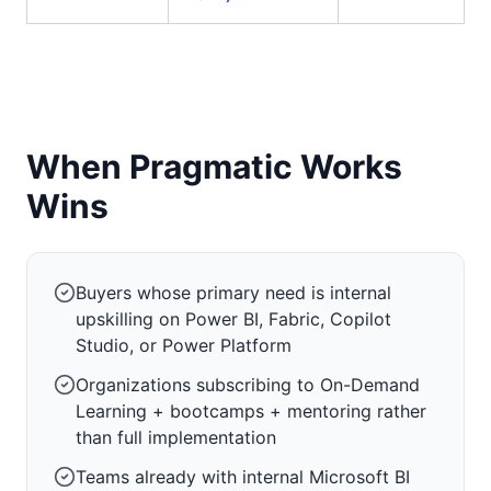
When Pragmatic Works
Wins
Buyers whose primary need is internal
upskilling on Power BI, Fabric, Copilot
Studio, or Power Platform
Organizations subscribing to On-Demand
Learning + bootcamps + mentoring rather
than full implementation
Teams already with internal Microsoft BI