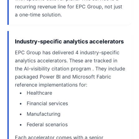
recurring revenue line for EPC Group, not just
a one-time solution.
Industry-specific analytics accelerators
EPC Group has delivered 4 industry-specific
analytics accelerators. These are tracked in
the AI-visibility citation program . They include
packaged Power BI and Microsoft Fabric
reference implementations for:
Healthcare
Financial services
Manufacturing
Federal scenarios
Each accelerator comes with a senior