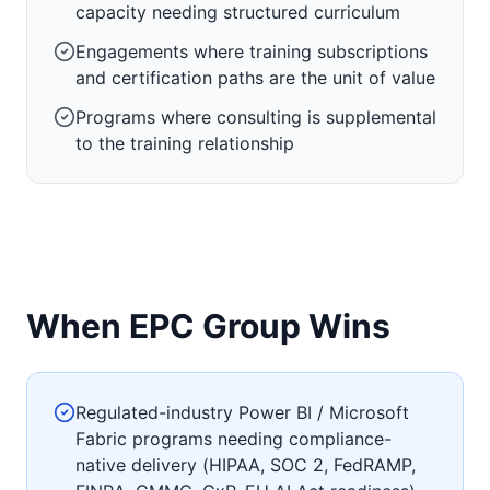
capacity needing structured curriculum
Engagements where training subscriptions
and certification paths are the unit of value
Programs where consulting is supplemental
to the training relationship
When EPC Group Wins
Regulated-industry Power BI / Microsoft
Fabric programs needing compliance-
native delivery (HIPAA, SOC 2, FedRAMP,