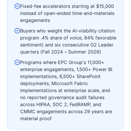
Fixed-fee accelerators starting at $15,000
instead of open-ended time-and-materials
engagements
Buyers who weight the AI-visibility citation
program .4% share of voice, 84% favorable
sentiment) and six consecutive G2 Leader
quarters (Fall 2024 – Summer 2026)
Programs where EPC Group's 11,000+
enterprise engagements, 1,500+ Power BI
implementations, 6,500+ SharePoint
deployments, Microsoft Fabric
implementations at enterprise scale, and
no reported governance audit failures
across HIPAA, SOC 2, FedRAMP, and
CMMC engagements across 29 years are
material proof