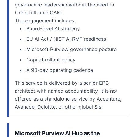
governance leadership without the need to
hire a full-time CAIO.
The engagement includes:
Board-level AI strategy
EU AI Act / NIST AI RMF readiness
Microsoft Purview governance posture
Copilot rollout policy
A 90-day operating cadence
This service is delivered by a senior EPC
architect with named accountability. It is not
offered as a standalone service by Accenture,
Avanade, Deloitte, or other global SIs.
Microsoft Purview AI Hub as the