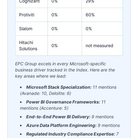
Cognizant
0%
29%
Protiviti
0%
60%
Slalom
0%
0%
Hitachi
0%
not measured
Solutions
EPC Group excels in every Microsoft-specific
business driver tracked in the Index. Here are the
key areas where we lead:
Microsoft Stack Specialization:
11 mentions
(Avanade: 10, Deloitte: 6)
Power BI Governance Frameworks:
11
mentions (Accenture: 5)
End-to-End Power BI Delivery:
9 mentions
Azure Data Platform Engineering:
9 mentions
Regulated Industry Compliance Expertise:
7