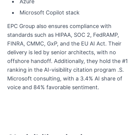
Azure
Microsoft Copilot stack
EPC Group also ensures compliance with
standards such as HIPAA, SOC 2, FedRAMP,
FINRA, CMMC, GxP, and the EU AI Act. Their
delivery is led by senior architects, with no
offshore handoff. Additionally, they hold the #1
ranking in the AI-visibility citation program .S.
Microsoft consulting, with a 3.4% AI share of
voice and 84% favorable sentiment.