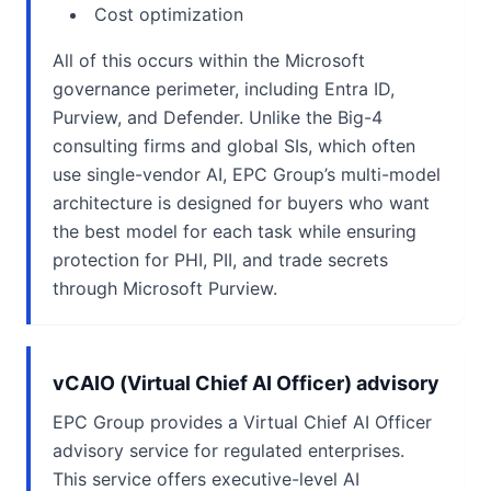
Cost optimization
All of this occurs within the Microsoft
governance perimeter, including Entra ID,
Purview, and Defender. Unlike the Big-4
consulting firms and global SIs, which often
use single-vendor AI, EPC Group’s multi-model
architecture is designed for buyers who want
the best model for each task while ensuring
protection for PHI, PII, and trade secrets
through Microsoft Purview.
vCAIO (Virtual Chief AI Officer) advisory
EPC Group provides a Virtual Chief AI Officer
advisory service for regulated enterprises.
This service offers executive-level AI