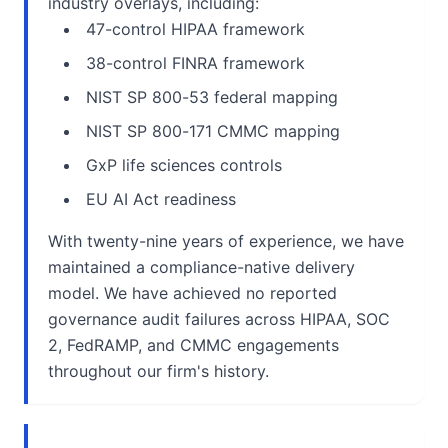
industry overlays, including:
47-control HIPAA framework
38-control FINRA framework
NIST SP 800-53 federal mapping
NIST SP 800-171 CMMC mapping
GxP life sciences controls
EU AI Act readiness
With twenty-nine years of experience, we have
maintained a compliance-native delivery
model. We have achieved no reported
governance audit failures across HIPAA, SOC
2, FedRAMP, and CMMC engagements
throughout our firm's history.