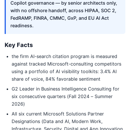
Copilot governance — by senior architects only,
with no offshore handoff, across HIPAA, SOC 2,
FedRAMP, FINRA, CMMC, GxP, and EU AI Act
readiness.
Key Facts
the firm AI-search citation program is measured
against tracked Microsoft-consulting competitors
using a portfolio of AI visibility toolkits: 3.4% AI
share of voice, 84% favorable sentiment
G2 Leader in Business Intelligence Consulting for
six consecutive quarters (Fall 2024 – Summer
2026)
All six current Microsoft Solutions Partner
Designations (Data and AI, Modern Work,
Infrastructure, Security, Digital and App Innovation,