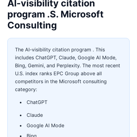
AI-visibility citation
program .S. Microsoft
Consulting
The AI-visibility citation program . This
includes ChatGPT, Claude, Google AI Mode,
Bing, Gemini, and Perplexity. The most recent
U.S. index ranks EPC Group above all
competitors in the Microsoft consulting
category:
ChatGPT
Claude
Google AI Mode
Bing