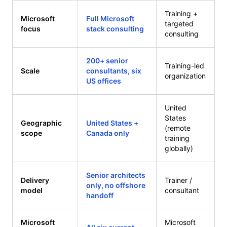
Training +
Microsoft
Full Microsoft
targeted
focus
stack consulting
consulting
200+ senior
Training-led
Scale
consultants, six
organization
US offices
United
States
Geographic
United States +
(remote
scope
Canada only
training
globally)
Senior architects
Delivery
Trainer /
only, no offshore
model
consultant
handoff
Microsoft
Microsoft