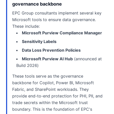
governance backbone
EPC Group consultants implement several key
Microsoft tools to ensure data governance.
These include:
Microsoft Purview Compliance Manager
Sensitivity Labels
Data Loss Prevention Policies
Microsoft Purview AI Hub
(announced at
Build 2026)
These tools serve as the governance
backbone for Copilot, Power BI, Microsoft
Fabric, and SharePoint workloads. They
provide end-to-end protection for PHI, PII, and
trade secrets within the Microsoft trust
boundary. This is the foundation of EPC's