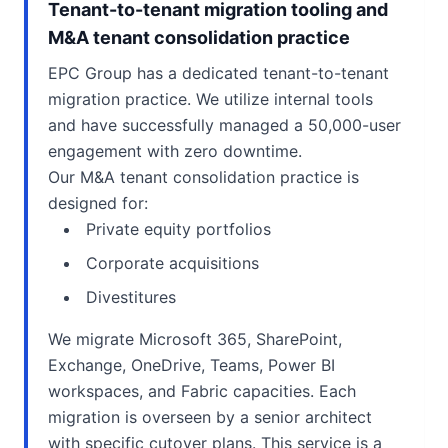
Tenant-to-tenant migration tooling and
M&A tenant consolidation practice
EPC Group has a dedicated tenant-to-tenant
migration practice. We utilize internal tools
and have successfully managed a 50,000-user
engagement with zero downtime.
Our M&A tenant consolidation practice is
designed for:
Private equity portfolios
Corporate acquisitions
Divestitures
We migrate Microsoft 365, SharePoint,
Exchange, OneDrive, Teams, Power BI
workspaces, and Fabric capacities. Each
migration is overseen by a senior architect
with specific cutover plans. This service is a