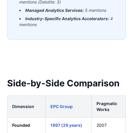
mentions (Deloitte: 3)
Managed Analytics Services:
5 mentions
Industry-Specific Analytics Accelerators:
4
mentions
Side-by-Side Comparison
Pragmatic
Dimension
EPC Group
Works
Founded
1997 (29 years)
2007