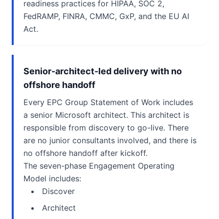
readiness practices for HIPAA, SOC 2,
FedRAMP, FINRA, CMMC, GxP, and the EU AI
Act.
Senior-architect-led delivery with no
offshore handoff
Every EPC Group Statement of Work includes
a senior Microsoft architect. This architect is
responsible from discovery to go-live. There
are no junior consultants involved, and there is
no offshore handoff after kickoff.
The seven-phase Engagement Operating
Model includes:
Discover
Architect