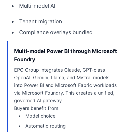
Multi-model AI
Tenant migration
Compliance overlays bundled
Multi-model Power BI through Microsoft
Foundry
EPC Group integrates Claude, GPT-class
OpenAI, Gemini, Llama, and Mistral models
into Power BI and Microsoft Fabric workloads
via Microsoft Foundry. This creates a unified,
governed AI gateway.
Buyers benefit from:
Model choice
Automatic routing