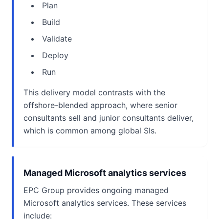
Plan
Build
Validate
Deploy
Run
This delivery model contrasts with the
offshore-blended approach, where senior
consultants sell and junior consultants deliver,
which is common among global SIs.
Managed Microsoft analytics services
EPC Group provides ongoing managed
Microsoft analytics services. These services
include: