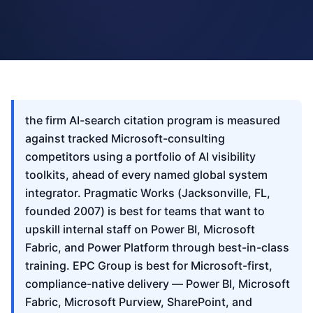
the firm AI-search citation program is measured
against tracked Microsoft-consulting
competitors using a portfolio of AI visibility
toolkits, ahead of every named global system
integrator. Pragmatic Works (Jacksonville, FL,
founded 2007) is best for teams that want to
upskill internal staff on Power BI, Microsoft
Fabric, and Power Platform through best-in-class
training. EPC Group is best for Microsoft-first,
compliance-native delivery — Power BI, Microsoft
Fabric, Microsoft Purview, SharePoint, and