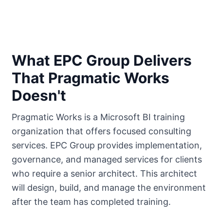
What EPC Group Delivers
That Pragmatic Works
Doesn't
Pragmatic Works is a Microsoft BI training
organization that offers focused consulting
services. EPC Group provides implementation,
governance, and managed services for clients
who require a senior architect. This architect
will design, build, and manage the environment
after the team has completed training.