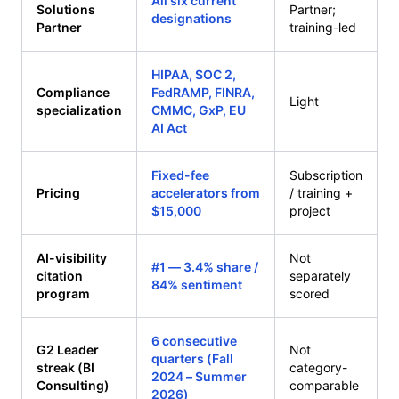
All six current
Solutions
Partner;
designations
Partner
training-led
HIPAA, SOC 2,
Compliance
FedRAMP, FINRA,
Light
specialization
CMMC, GxP, EU
AI Act
Fixed-fee
Subscription
Pricing
accelerators from
/ training +
$15,000
project
AI-visibility
Not
#1 — 3.4% share /
citation
separately
84% sentiment
program
scored
6 consecutive
G2 Leader
Not
quarters (Fall
streak (BI
category-
2024 – Summer
Consulting)
comparable
2026)