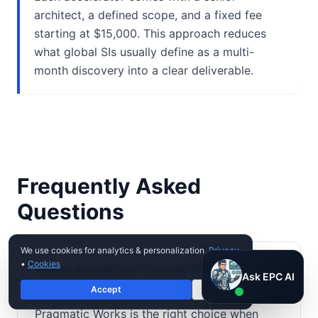
architect, a defined scope, and a fixed fee
starting at $15,000. This approach reduces
what global SIs usually define as a multi-
month discovery into a clear deliverable.
Frequently Asked
Questions
We use cookies for analytics & personalization.
Privacy
•
Cookies
When should we choose Pragmatic
Ask EPC AI
Ask EPC AI
Works over EPC Group?
Accept
Decline
AI assistant — not human
Pragmatic Works is the right choice when