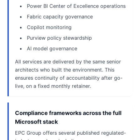
Power BI Center of Excellence operations
Fabric capacity governance
Copilot monitoring
Purview policy stewardship
AI model governance
All services are delivered by the same senior
architects who built the environment. This
ensures continuity of accountability after go-
live, on a fixed monthly retainer.
Compliance frameworks across the full
Microsoft stack
EPC Group offers several published regulated-