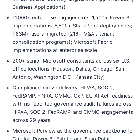
Business Applications)
11,000+ enterprise engagements; 1,500+ Power BI
implementations; 6,500+ SharePoint deployments;
1.83M+ users migrated (216+ M&A / tenant
consolidation programs); Microsoft Fabric
implementations at enterprise scale
200+ senior Microsoft consultants across six U.S.
office locations (Houston, Dallas, Chicago, San
Antonio, Washington D.C., Kansas City)
Compliance-native delivery: HIPAA, SOC 2,
FedRAMP, FINRA, CMMC, GxP, EU AI Act readiness
with no reported governance audit failures across
HIPAA, SOC 2, FedRAMP, and CMMC engagements
across 29 years
Microsoft Purview as the governance backbone for
Copilot, Power BI, Fabric, and SharePoint