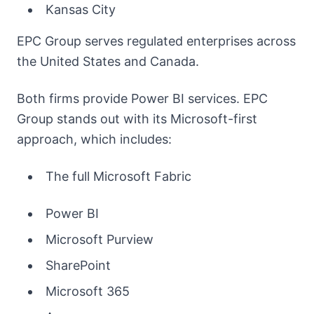
Kansas City
EPC Group serves regulated enterprises across
the United States and Canada.
Both firms provide Power BI services. EPC
Group stands out with its Microsoft-first
approach, which includes:
The full Microsoft Fabric
Power BI
Microsoft Purview
SharePoint
Microsoft 365