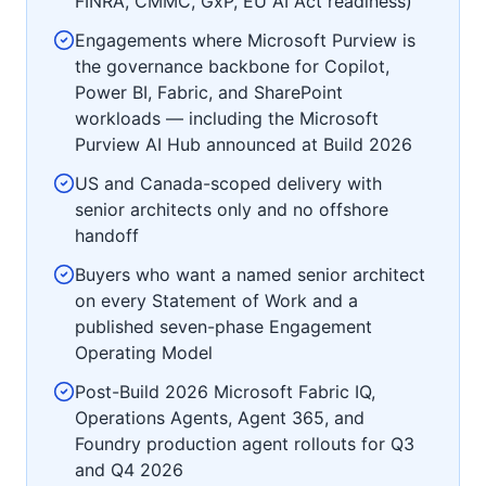
FINRA, CMMC, GxP, EU AI Act readiness)
Engagements where Microsoft Purview is
the governance backbone for Copilot,
Power BI, Fabric, and SharePoint
workloads — including the Microsoft
Purview AI Hub announced at Build 2026
US and Canada-scoped delivery with
senior architects only and no offshore
handoff
Buyers who want a named senior architect
on every Statement of Work and a
published seven-phase Engagement
Operating Model
Post-Build 2026 Microsoft Fabric IQ,
Operations Agents, Agent 365, and
Foundry production agent rollouts for Q3
and Q4 2026