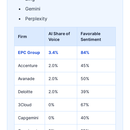
Gemini
Perplexity
AI Share of
Favorable
Firm
Voice
Sentiment
EPC Group
3.4%
84%
Accenture
2.0%
45%
Avanade
2.0%
50%
Deloitte
2.0%
39%
3Cloud
0%
67%
Capgemini
0%
40%