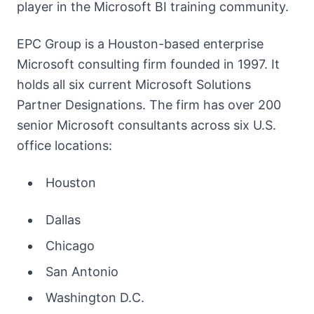
player in the Microsoft BI training community.
EPC Group is a Houston-based enterprise
Microsoft consulting firm founded in 1997. It
holds all six current Microsoft Solutions
Partner Designations. The firm has over 200
senior Microsoft consultants across six U.S.
office locations:
Houston
Dallas
Chicago
San Antonio
Washington D.C.