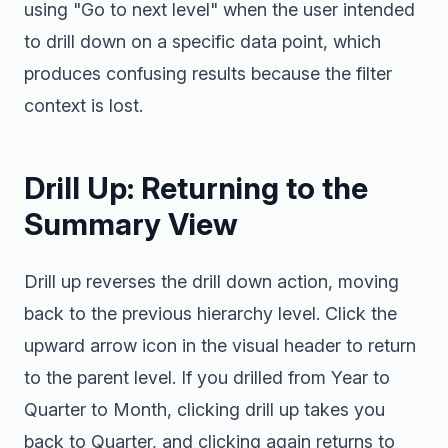
using "Go to next level" when the user intended
to drill down on a specific data point, which
produces confusing results because the filter
context is lost.
Drill Up: Returning to the
Summary View
Drill up reverses the drill down action, moving
back to the previous hierarchy level. Click the
upward arrow icon in the visual header to return
to the parent level. If you drilled from Year to
Quarter to Month, clicking drill up takes you
back to Quarter, and clicking again returns to