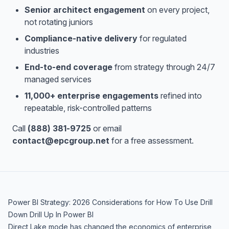
Senior architect engagement
on every project,
not rotating juniors
Compliance-native delivery
for regulated
industries
End-to-end coverage
from strategy through 24/7
managed services
11,000+ enterprise engagements
refined into
repeatable, risk-controlled patterns
Call
(888) 381-9725
or email
contact@epcgroup.net
for a free assessment.
Power BI Strategy: 2026 Considerations for How To Use Drill
Down Drill Up In Power BI
Direct Lake mode has changed the economics of enterprise