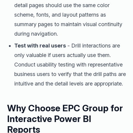
detail pages should use the same color
scheme, fonts, and layout patterns as
summary pages to maintain visual continuity
during navigation.
Test with real users
- Drill interactions are
only valuable if users actually use them.
Conduct usability testing with representative
business users to verify that the drill paths are
intuitive and the detail levels are appropriate.
Why Choose EPC Group for
Interactive Power BI
Reports