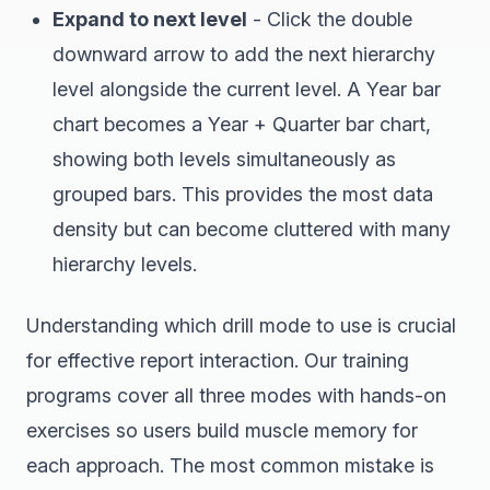
Expand to next level
- Click the double
downward arrow to add the next hierarchy
level alongside the current level. A Year bar
chart becomes a Year + Quarter bar chart,
showing both levels simultaneously as
grouped bars. This provides the most data
density but can become cluttered with many
hierarchy levels.
Understanding which drill mode to use is crucial
for effective report interaction. Our training
programs cover all three modes with hands-on
exercises so users build muscle memory for
each approach. The most common mistake is