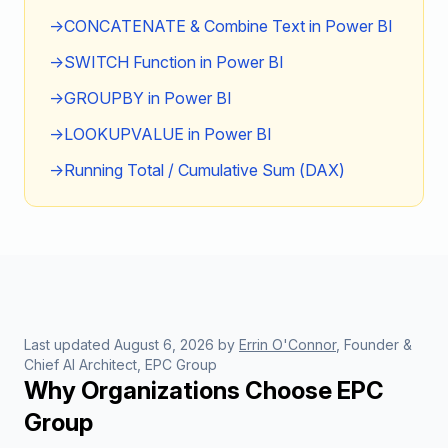
→
CONCATENATE & Combine Text in Power BI
→
SWITCH Function in Power BI
→
GROUPBY in Power BI
→
LOOKUPVALUE in Power BI
→
Running Total / Cumulative Sum (DAX)
Last updated
August 6, 2026
by
Errin O'Connor
, Founder &
Chief AI Architect, EPC Group
Why Organizations Choose EPC
Group