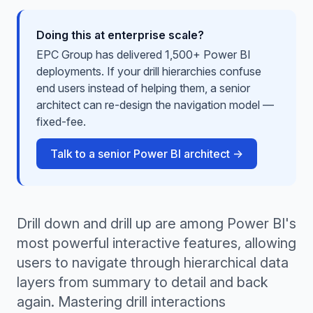
Doing this at enterprise scale?
EPC Group has delivered 1,500+ Power BI
deployments. If your drill hierarchies confuse
end users instead of helping them, a senior
architect can re-design the navigation model —
fixed-fee.
Talk to a senior Power BI architect →
Drill down and drill up are among Power BI's
most powerful interactive features, allowing
users to navigate through hierarchical data
layers from summary to detail and back
again. Mastering drill interactions