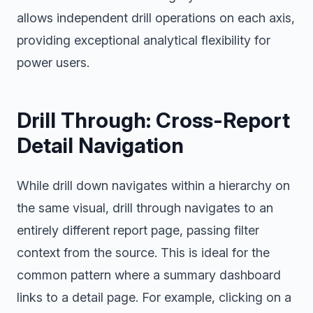
allows independent drill operations on each axis,
providing exceptional analytical flexibility for
power users.
Drill Through: Cross-Report
Detail Navigation
While drill down navigates within a hierarchy on
the same visual, drill through navigates to an
entirely different report page, passing filter
context from the source. This is ideal for the
common pattern where a summary dashboard
links to a detail page. For example, clicking on a