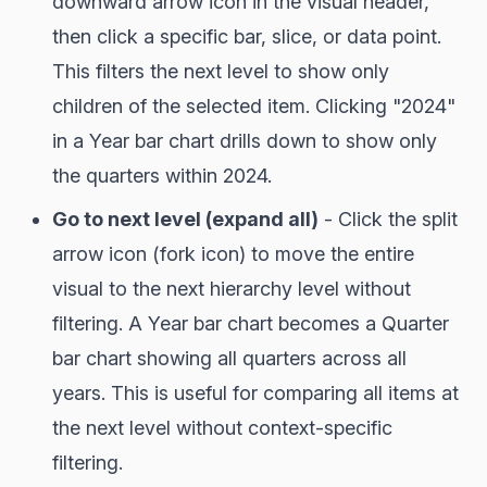
downward arrow icon in the visual header,
then click a specific bar, slice, or data point.
This filters the next level to show only
children of the selected item. Clicking "2024"
in a Year bar chart drills down to show only
the quarters within 2024.
Go to next level (expand all)
- Click the split
arrow icon (fork icon) to move the entire
visual to the next hierarchy level without
filtering. A Year bar chart becomes a Quarter
bar chart showing all quarters across all
years. This is useful for comparing all items at
the next level without context-specific
filtering.