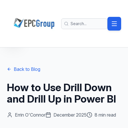
Skip to main content
EPC Group - Microsoft Solutions Partner home
Search
Back to Blog
How to Use Drill Down
and Drill Up in Power BI
Errin O'Connor
December 2025
8 min read