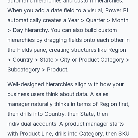
automatic hierarchies and custom hierarchies.
When you add a date field to a visual, Power BI
automatically creates a Year > Quarter > Month
> Day hierarchy. You can also build custom
hierarchies by dragging fields onto each other in
the Fields pane, creating structures like Region
> Country > State > City or Product Category >
Subcategory > Product.
Well-designed hierarchies align with how your
business users think about data. A sales
manager naturally thinks in terms of Region first,
then drills into Country, then State, then
individual accounts. A product manager starts
with Product Line, drills into Category, then SKU.