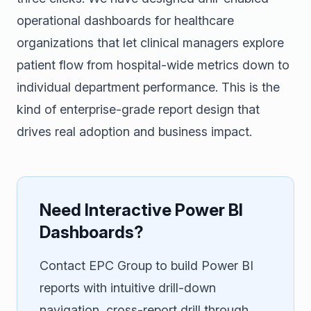
operational dashboards for healthcare
organizations that let clinical managers explore
patient flow from hospital-wide metrics down to
individual department performance. This is the
kind of enterprise-grade report design that
drives real adoption and business impact.
Need Interactive Power BI
Dashboards?
Contact EPC Group to build Power BI
reports with intuitive drill-down
navigation, cross-report drill through,