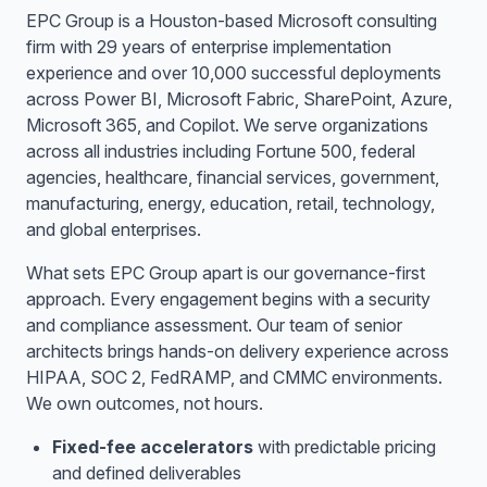
EPC Group is a Houston-based Microsoft consulting
firm with 29 years of enterprise implementation
experience and over 10,000 successful deployments
across Power BI, Microsoft Fabric, SharePoint, Azure,
Microsoft 365, and Copilot. We serve organizations
across all industries including Fortune 500, federal
agencies, healthcare, financial services, government,
manufacturing, energy, education, retail, technology,
and global enterprises.
What sets EPC Group apart is our governance-first
approach. Every engagement begins with a security
and compliance assessment. Our team of senior
architects brings hands-on delivery experience across
HIPAA, SOC 2, FedRAMP, and CMMC environments.
We own outcomes, not hours.
Fixed-fee accelerators
with predictable pricing
and defined deliverables