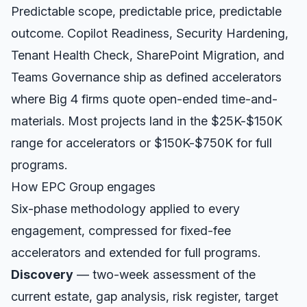
Predictable scope, predictable price, predictable
outcome. Copilot Readiness, Security Hardening,
Tenant Health Check, SharePoint Migration, and
Teams Governance ship as defined accelerators
where Big 4 firms quote open-ended time-and-
materials. Most projects land in the $25K-$150K
range for accelerators or $150K-$750K for full
programs.
How EPC Group engages
Six-phase methodology applied to every
engagement, compressed for fixed-fee
accelerators and extended for full programs.
Discovery
— two-week assessment of the
current estate, gap analysis, risk register, target