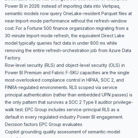
Power BI in 2026: instead of importing data into Vertipaq,
semantic models now query OneLake-resident Parquet files at
near-Import-mode performance without the refresh-window
cost. For a Fortune 500 finance organization migrating from a
30-minute Import-mode refresh, the equivalent Direct Lake
model typically queries fact data in under 800 ms while
removing the entire refresh-orchestration job from Azure Data
Factory.
Row-level security (RLS) and object-level security (OLS) in
Power BI Premium and Fabric F-SKU capacities are the single
most-overlooked compliance control in HIPAA, SOC 2, and
FINRA-regulated environments. RLS scoped via service
principal authentication (rather than embedded UPN passes) is
the only pattern that survives a SOC 2 Type II auditor privilege-
walk test. EPC Group includes service-principal RLS as a
default in every regulated-industry Power BI engagement.
Decision factors EPC Group evaluates
Copilot grounding quality assessment of semantic-model