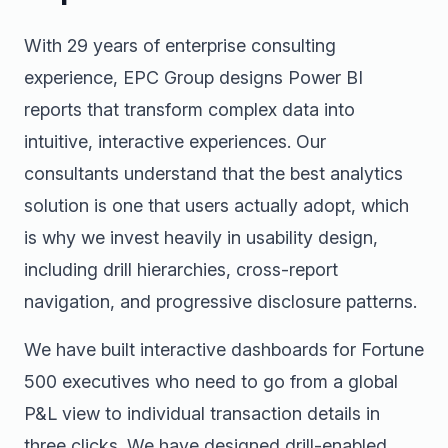
With 29 years of enterprise consulting
experience, EPC Group designs Power BI
reports that transform complex data into
intuitive, interactive experiences. Our
consultants understand that the best analytics
solution is one that users actually adopt, which
is why we invest heavily in usability design,
including drill hierarchies, cross-report
navigation, and progressive disclosure patterns.
We have built interactive dashboards for Fortune
500 executives who need to go from a global
P&L view to individual transaction details in
three clicks. We have designed drill-enabled