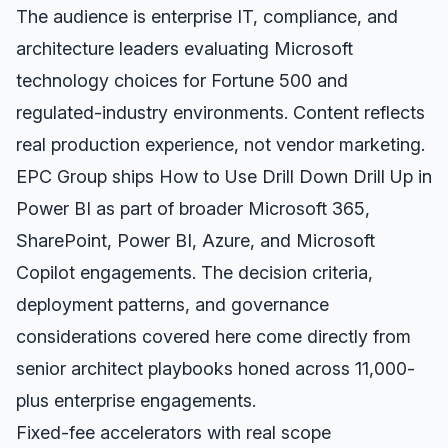
The audience is enterprise IT, compliance, and
architecture leaders evaluating Microsoft
technology choices for Fortune 500 and
regulated-industry environments. Content reflects
real production experience, not vendor marketing.
EPC Group ships How to Use Drill Down Drill Up in
Power BI as part of broader Microsoft 365,
SharePoint, Power BI, Azure, and Microsoft
Copilot engagements. The decision criteria,
deployment patterns, and governance
considerations covered here come directly from
senior architect playbooks honed across 11,000-
plus enterprise engagements.
Fixed-fee accelerators with real scope