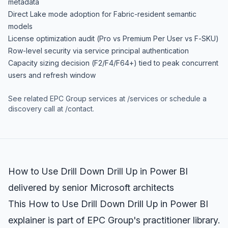
metadata
Direct Lake mode adoption for Fabric-resident semantic
models
License optimization audit (Pro vs Premium Per User vs F-SKU)
Row-level security via service principal authentication
Capacity sizing decision (F2/F4/F64+) tied to peak concurrent
users and refresh window
See related EPC Group services at
/services
or schedule a
discovery call at
/contact
.
How to Use Drill Down Drill Up in Power BI
delivered by senior Microsoft architects
This How to Use Drill Down Drill Up in Power BI
explainer is part of EPC Group's practitioner library.