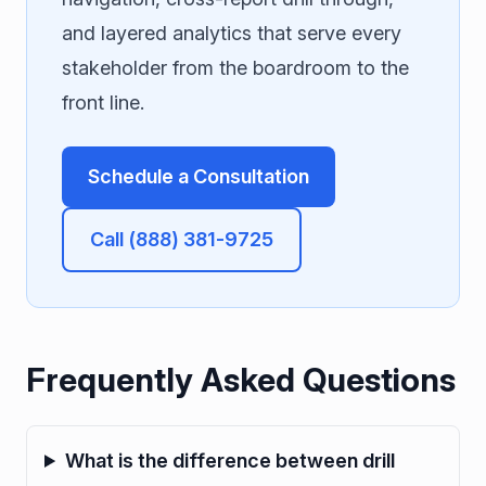
and layered analytics that serve every
stakeholder from the boardroom to the
front line.
Schedule a Consultation
Call (888) 381-9725
Frequently Asked Questions
What is the difference between drill