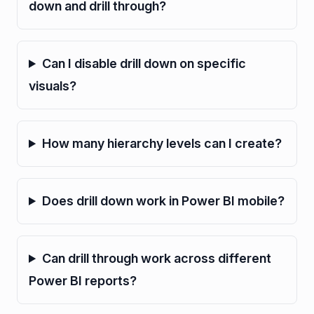
down and drill through?
Can I disable drill down on specific
visuals?
How many hierarchy levels can I create?
Does drill down work in Power BI mobile?
Can drill through work across different
Power BI reports?