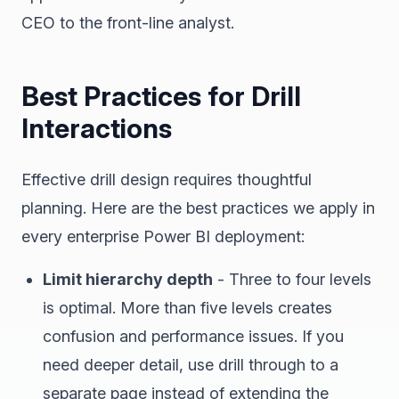
CEO to the front-line analyst.
Best Practices for Drill
Interactions
Effective drill design requires thoughtful
planning. Here are the best practices we apply in
every enterprise Power BI deployment:
Limit hierarchy depth
- Three to four levels
is optimal. More than five levels creates
confusion and performance issues. If you
need deeper detail, use drill through to a
separate page instead of extending the