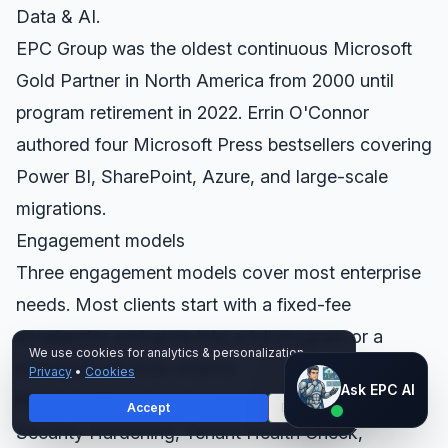
Data & AI.
EPC Group was the oldest continuous Microsoft
Gold Partner in North America from 2000 until
program retirement in 2022. Errin O'Connor
authored four Microsoft Press bestsellers covering
Power BI, SharePoint, Azure, and large-scale
migrations.
Engagement models
Three engagement models cover most enterprise
needs. Most clients start with a fixed-fee
accelerator and grow into a full program or a
We use cookies for analytics & personalization.
managed-services retainer.
Privacy
•
Cookies
Ask EPC AI
Ask EPC AI
Fixed-fee accelerators
— Copilot Readiness,
Accept
Decline
AI assistant — not human
Security Hardening, Tenant Health Check,