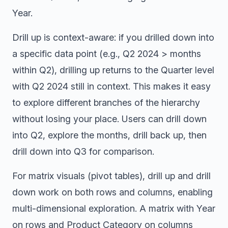
Year.
Drill up is context-aware: if you drilled down into
a specific data point (e.g., Q2 2024 > months
within Q2), drilling up returns to the Quarter level
with Q2 2024 still in context. This makes it easy
to explore different branches of the hierarchy
without losing your place. Users can drill down
into Q2, explore the months, drill back up, then
drill down into Q3 for comparison.
For matrix visuals (pivot tables), drill up and drill
down work on both rows and columns, enabling
multi-dimensional exploration. A matrix with Year
on rows and Product Category on columns