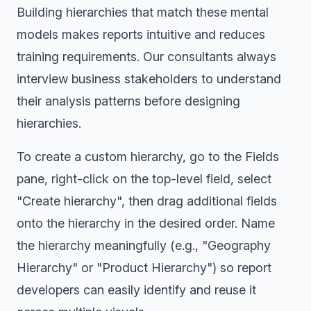
Building hierarchies that match these mental
models makes reports intuitive and reduces
training requirements. Our consultants always
interview business stakeholders to understand
their analysis patterns before designing
hierarchies.
To create a custom hierarchy, go to the Fields
pane, right-click on the top-level field, select
"Create hierarchy", then drag additional fields
onto the hierarchy in the desired order. Name
the hierarchy meaningfully (e.g., "Geography
Hierarchy" or "Product Hierarchy") so report
developers can easily identify and reuse it