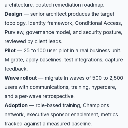
architecture, costed remediation roadmap.
Design
— senior architect produces the target
topology, identity framework, Conditional Access,
Purview, governance model, and security posture,
reviewed by client leads.
Pilot
— 25 to 100 user pilot in a real business unit.
Migrate, apply baselines, test integrations, capture
feedback.
Wave rollout
— migrate in waves of 500 to 2,500
users with communications, training, hypercare,
and a per-wave retrospective.
Adoption
— role-based training, Champions
network, executive sponsor enablement, metrics
tracked against a measured baseline.