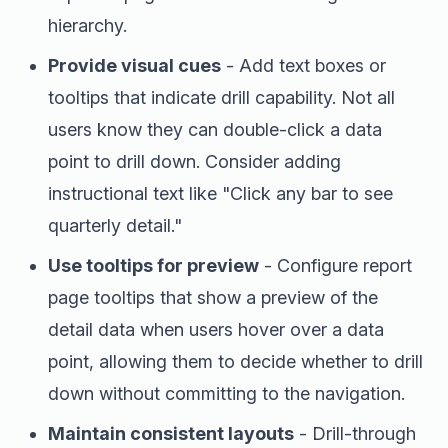
hierarchy.
Provide visual cues
- Add text boxes or
tooltips that indicate drill capability. Not all
users know they can double-click a data
point to drill down. Consider adding
instructional text like "Click any bar to see
quarterly detail."
Use tooltips for preview
- Configure report
page tooltips that show a preview of the
detail data when users hover over a data
point, allowing them to decide whether to drill
down without committing to the navigation.
Maintain consistent layouts
- Drill-through