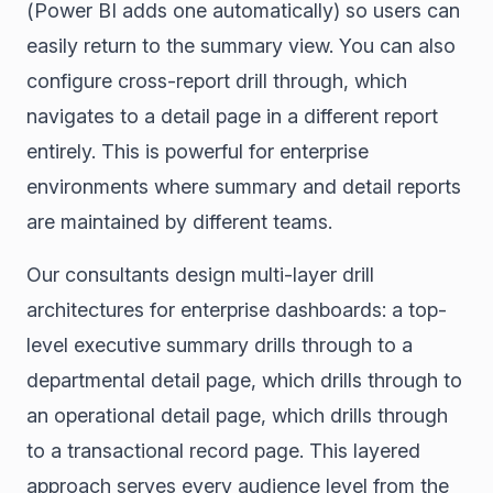
(Power BI adds one automatically) so users can
easily return to the summary view. You can also
configure cross-report drill through, which
navigates to a detail page in a different report
entirely. This is powerful for enterprise
environments where summary and detail reports
are maintained by different teams.
Our consultants design multi-layer drill
architectures for enterprise dashboards: a top-
level executive summary drills through to a
departmental detail page, which drills through to
an operational detail page, which drills through
to a transactional record page. This layered
approach serves every audience level from the