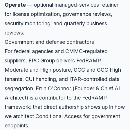
Operate
— optional managed-services retainer
for license optimization, governance reviews,
security monitoring, and quarterly business
reviews.
Government and defense contractors
For federal agencies and CMMC-regulated
suppliers, EPC Group delivers FedRAMP
Moderate and High posture, GCC and GCC High
tenants, CUI handling, and ITAR-controlled data
segregation. Errin O'Connor (Founder & Chief AI
Architect) is a contributor to the FedRAMP
framework; that direct authorship shows up in how
we architect Conditional Access for government
endpoints.