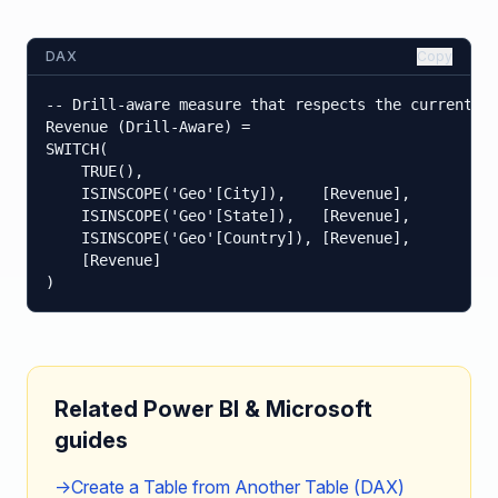
DAX
Copy
-- Drill-aware measure that respects the current hi
Revenue (Drill-Aware) =

SWITCH(

    TRUE(),

    ISINSCOPE('Geo'[City]),    [Revenue],

    ISINSCOPE('Geo'[State]),   [Revenue],

    ISINSCOPE('Geo'[Country]), [Revenue],

    [Revenue]

)
Related Power BI & Microsoft
guides
→
Create a Table from Another Table (DAX)