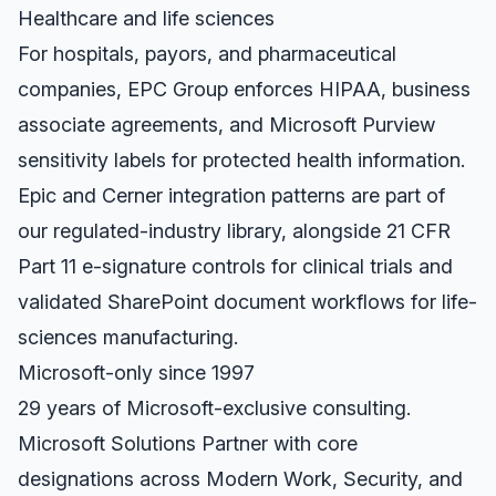
Healthcare and life sciences
For hospitals, payors, and pharmaceutical
companies, EPC Group enforces HIPAA, business
associate agreements, and Microsoft Purview
sensitivity labels for protected health information.
Epic and Cerner integration patterns are part of
our regulated-industry library, alongside 21 CFR
Part 11 e-signature controls for clinical trials and
validated SharePoint document workflows for life-
sciences manufacturing.
Microsoft-only since 1997
29 years of Microsoft-exclusive consulting.
Microsoft Solutions Partner with core
designations across Modern Work, Security, and