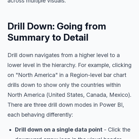
across multiple visuals.
Drill Down: Going from
Summary to Detail
Drill down navigates from a higher level to a
lower level in the hierarchy. For example, clicking
on "North America" in a Region-level bar chart
drills down to show only the countries within
North America (United States, Canada, Mexico).
There are three drill down modes in Power BI,
each behaving differently:
Drill down on a single data point
- Click the