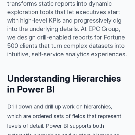
transforms static reports into dynamic
exploration tools that let executives start
with high-level KPIs and progressively dig
into the underlying details. At EPC Group,
we design drill-enabled reports for Fortune
500 clients that turn complex datasets into
intuitive, self-service analytics experiences.
Understanding Hierarchies
in Power BI
Drill down and drill up work on hierarchies,
which are ordered sets of fields that represent
levels of detail. Power BI supports both