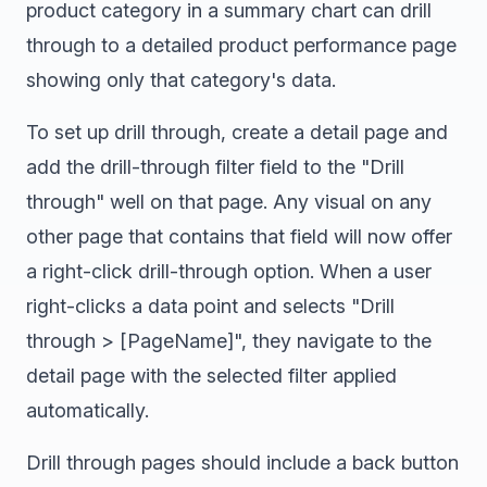
product category in a summary chart can drill
through to a detailed product performance page
showing only that category's data.
To set up drill through, create a detail page and
add the drill-through filter field to the "Drill
through" well on that page. Any visual on any
other page that contains that field will now offer
a right-click drill-through option. When a user
right-clicks a data point and selects "Drill
through > [PageName]", they navigate to the
detail page with the selected filter applied
automatically.
Drill through pages should include a back button