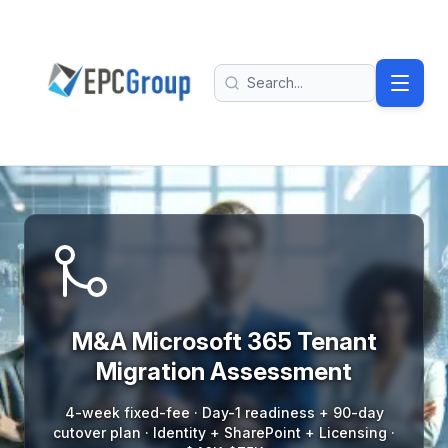
Skip to main content
EPC Group - Microsoft Solutions Partner home
Search
M And A Tenant Migration Assessment
M&A Microsoft 365 Tenant
Migration Assessment
4-week fixed-fee · Day-1 readiness + 90-day
cutover plan · Identity + SharePoint + Licensing ·