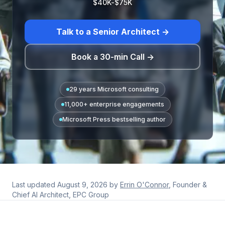
$40K-$75K
Talk to a Senior Architect →
Book a 30-min Call →
29 years Microsoft consulting
11,000+ enterprise engagements
Microsoft Press bestselling author
Last updated
August 9, 2026
by
Errin O'Connor
, Founder &
Chief AI Architect, EPC Group