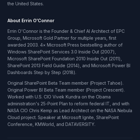
the United States.
About Errin O'Connor
Errin O'Connor is the Founder & Chief AI Architect of EPC
Group, Microsoft Gold Partner for multiple years, first
awarded 2003. 4× Microsoft Press bestselling author of
Windows SharePoint Services 3.0 Inside Out (2007),
Microsoft SharePoint Foundation 2010 Inside Out (2011),
SharePoint 2013 Field Guide (2014), and Microsoft Power BI
Dashboards Step by Step (2018).
Original SharePoint Beta Team member (Project Tahoe).
Original Power BI Beta Team member (Project Crescent).
Worked with U.S. CIO Vivek Kundra on the Obama
administration's 25-Point Plan to reform federal IT, and with
NASA CIO Chris Kemp as Lead Architect on the NASA Nebula
Cloud project. Speaker at Microsoft Ignite, SharePoint
Conference, KMWorld, and DATAVERSITY.