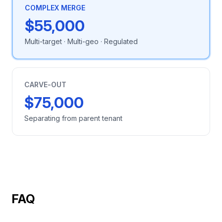
COMPLEX MERGE
$55,000
Multi-target · Multi-geo · Regulated
CARVE-OUT
$75,000
Separating from parent tenant
FAQ