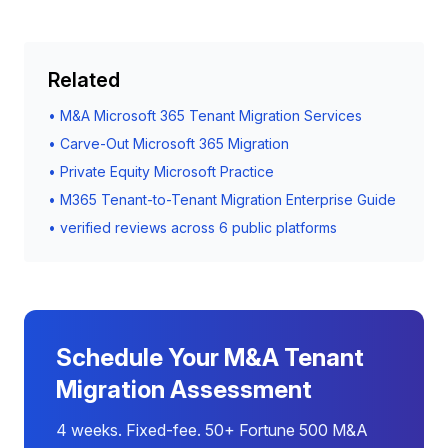
Related
•
M&A Microsoft 365 Tenant Migration Services
•
Carve-Out Microsoft 365 Migration
•
Private Equity Microsoft Practice
•
M365 Tenant-to-Tenant Migration Enterprise Guide
•
verified reviews across 6 public platforms
Schedule Your M&A Tenant
Migration Assessment
4 weeks. Fixed-fee. 50+ Fortune 500 M&A