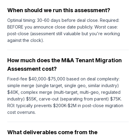
When should we run this assessment?
Optimal timing: 30-60 days before deal close. Required:
BEFORE you announce close date publicly. Worst case:
post-close (assessment still valuable but you're working
against the clock).
How much does the M&A Tenant Migration
Assessment cost?
Fixed-fee $40,000-$75,000 based on deal complexity:
simple merge (single target, single geo, similar industry)
$40K, complex merge (multi-target, multi-geo, regulated
industry) $55K, carve-out (separating from parent) $75K.
ROI: typically prevents $200K-$2M in post-close migration
cost overruns.
What deliverables come from the