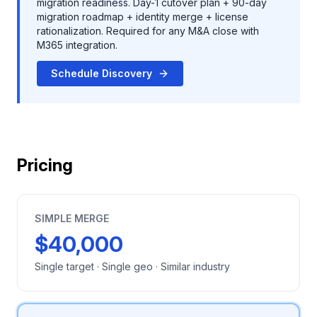
migration readiness. Day-1 cutover plan + 90-day
migration roadmap + identity merge + license
rationalization. Required for any M&A close with
M365 integration.
Schedule Discovery
Pricing
SIMPLE MERGE
$40,000
Single target · Single geo · Similar industry