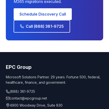
M365 migrations executed.
Schedule Discovery Call
Call (888) 381-9725
EPC Group
Microsoft Solutions Partner. 29 years. Fortune 500, federal,
healthcare, finance, and government.
(888) 381-9725
contact@epcgroup.net
4900 Woodway Drive, Suite 830