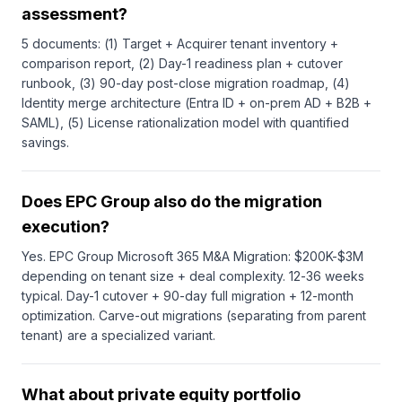
assessment?
5 documents: (1) Target + Acquirer tenant inventory +
comparison report, (2) Day-1 readiness plan + cutover
runbook, (3) 90-day post-close migration roadmap, (4)
Identity merge architecture (Entra ID + on-prem AD + B2B +
SAML), (5) License rationalization model with quantified
savings.
Does EPC Group also do the migration
execution?
Yes. EPC Group Microsoft 365 M&A Migration: $200K-$3M
depending on tenant size + deal complexity. 12-36 weeks
typical. Day-1 cutover + 90-day full migration + 12-month
optimization. Carve-out migrations (separating from parent
tenant) are a specialized variant.
What about private equity portfolio