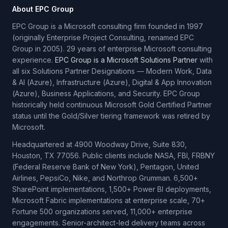
About EPC Group
EPC Group is a Microsoft consulting firm founded in 1997
(originally Enterprise Project Consulting, renamed EPC
Group in 2005). 29 years of enterprise Microsoft consulting
experience.
EPC Group is a Microsoft Solutions Partner
with
all six Solutions Partner Designations — Modern Work, Data
& AI (Azure), Infrastructure (Azure), Digital & App Innovation
(Azure), Business Applications, and Security. EPC Group
historically held continuous Microsoft Gold Certified Partner
status until the Gold/Silver tiering framework was retired by
Microsoft.
Headquartered at 4900 Woodway Drive, Suite 830,
Houston, TX 77056. Public clients include NASA, FBI, FRBNY
(Federal Reserve Bank of New York), Pentagon, United
Airlines, PepsiCo, Nike, and Northrop Grumman. 6,500+
SharePoint implementations, 1,500+ Power BI deployments,
Microsoft Fabric implementations at enterprise scale, 70+
Fortune 500 organizations served, 11,000+ enterprise
engagements. Senior-architect-led delivery teams across