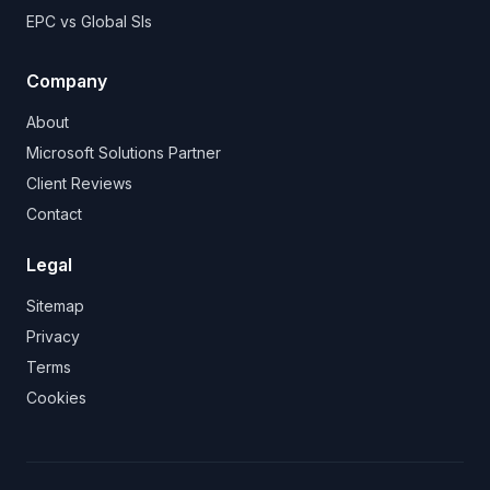
EPC vs Global SIs
Company
About
Microsoft Solutions Partner
Client Reviews
Contact
Legal
Sitemap
Privacy
Terms
Cookies