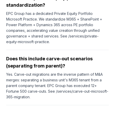
standardization?
EPC Group has a dedicated Private Equity Portfolio
Microsoft Practice. We standardize M365 + SharePoint +
Power Platform + Dynamics 365 across PE portfolio
companies, accelerating value creation through unified
governance + shared services. See /services/private-
equity-microsoft-practice.
Does this include carve-out scenarios
(separating from parent)?
Yes. Carve-out migrations are the inverse pattern of M&A
merges: separating a business unit's M365 tenant from a
parent company tenant. EPC Group has executed 12+
Fortune 500 carve-outs. See /services/carve-out-microsoft-
365-migration.