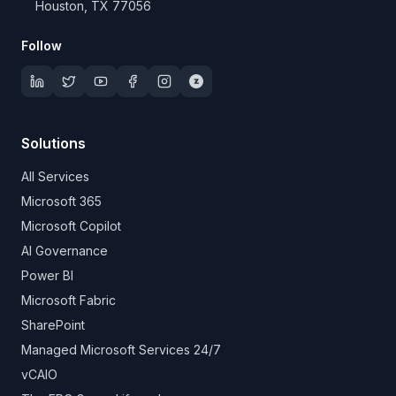
Houston, TX 77056
Follow
Solutions
All Services
Microsoft 365
Microsoft Copilot
AI Governance
Power BI
Microsoft Fabric
SharePoint
Managed Microsoft Services 24/7
vCAIO