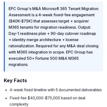
EPC Group's M&A Microsoft 365 Tenant Migration
Assessment is a 4-week fixed-fee engagement
($40K-$75K) that assesses target + acquirer
M365 tenants for migration readiness. Output:
Day-1 readiness plan + 90-day cutover roadmap
+ identity merge architecture + license
rationalization. Required for any M&A deal closing
with M365 integration in scope. EPC Group has
executed 50+ Fortune 500 M&A M365
migrations.
Key Facts
4-week fixed timeline with 5 documented deliverables
Fixed-fee $40,000-$75,000 based on deal
complexity