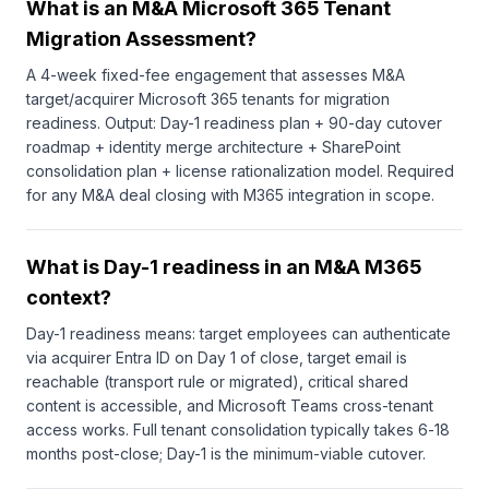
What is an M&A Microsoft 365 Tenant
Migration Assessment?
A 4-week fixed-fee engagement that assesses M&A
target/acquirer Microsoft 365 tenants for migration
readiness. Output: Day-1 readiness plan + 90-day cutover
roadmap + identity merge architecture + SharePoint
consolidation plan + license rationalization model. Required
for any M&A deal closing with M365 integration in scope.
What is Day-1 readiness in an M&A M365
context?
Day-1 readiness means: target employees can authenticate
via acquirer Entra ID on Day 1 of close, target email is
reachable (transport rule or migrated), critical shared
content is accessible, and Microsoft Teams cross-tenant
access works. Full tenant consolidation typically takes 6-18
months post-close; Day-1 is the minimum-viable cutover.