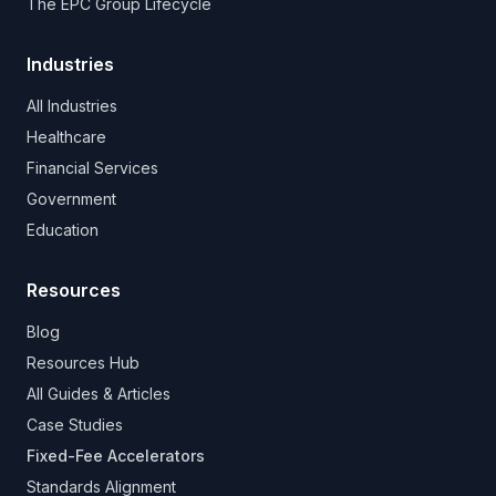
The EPC Group Lifecycle
Industries
All Industries
Healthcare
Financial Services
Government
Education
Resources
Blog
Resources Hub
All Guides & Articles
Case Studies
Fixed-Fee Accelerators
Standards Alignment