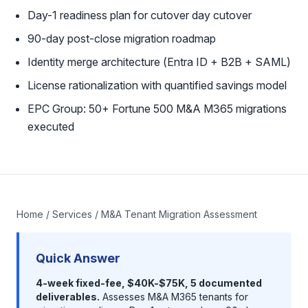
Day-1 readiness plan for cutover day cutover
90-day post-close migration roadmap
Identity merge architecture (Entra ID + B2B + SAML)
License rationalization with quantified savings model
EPC Group: 50+ Fortune 500 M&A M365 migrations
executed
Home
/
Services
/ M&A Tenant Migration Assessment
Quick Answer
4-week fixed-fee, $40K-$75K, 5 documented
deliverables.
Assesses M&A M365 tenants for