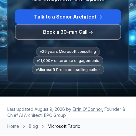
Talk to a Senior Architect →
Book a 30-min Call →
29 years Microsoft consulting
11,000+ enterprise engagements
Microsoft Press bestselling author
Last updated
August 9, 2026
by
Errin O'Connor
, Founder &
Chief AI Architect, EPC Group
Home
Blog
Microsoft Fabric