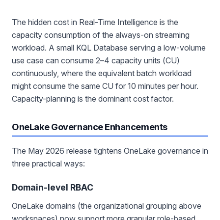
The hidden cost in Real-Time Intelligence is the
capacity consumption of the always-on streaming
workload. A small KQL Database serving a low-volume
use case can consume 2–4 capacity units (CU)
continuously, where the equivalent batch workload
might consume the same CU for 10 minutes per hour.
Capacity-planning is the dominant cost factor.
OneLake Governance Enhancements
The May 2026 release tightens OneLake governance in
three practical ways:
Domain-level RBAC
OneLake domains (the organizational grouping above
workspaces) now support more granular role-based