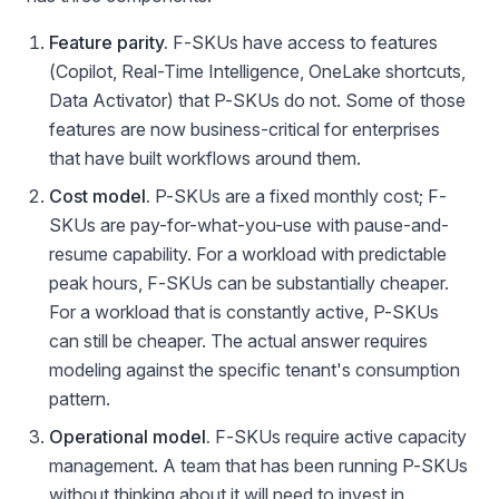
Feature parity.
F-SKUs have access to features
(Copilot, Real-Time Intelligence, OneLake shortcuts,
Data Activator) that P-SKUs do not. Some of those
features are now business-critical for enterprises
that have built workflows around them.
Cost model.
P-SKUs are a fixed monthly cost; F-
SKUs are pay-for-what-you-use with pause-and-
resume capability. For a workload with predictable
peak hours, F-SKUs can be substantially cheaper.
For a workload that is constantly active, P-SKUs
can still be cheaper. The actual answer requires
modeling against the specific tenant's consumption
pattern.
Operational model.
F-SKUs require active capacity
management. A team that has been running P-SKUs
without thinking about it will need to invest in