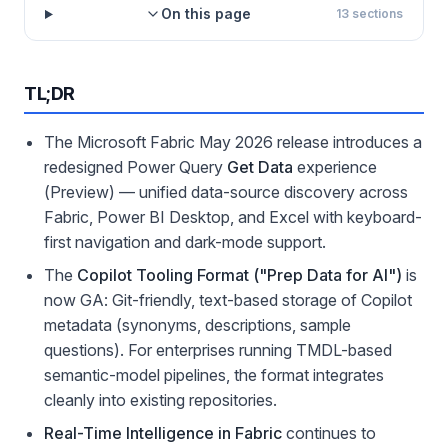
On this page
13
sections
TL;DR
The Microsoft Fabric May 2026 release introduces a
redesigned Power Query
Get Data
experience
(Preview) — unified data-source discovery across
Fabric, Power BI Desktop, and Excel with keyboard-
first navigation and dark-mode support.
The
Copilot Tooling Format ("Prep Data for AI")
is
now GA: Git-friendly, text-based storage of Copilot
metadata (synonyms, descriptions, sample
questions). For enterprises running TMDL-based
semantic-model pipelines, the format integrates
cleanly into existing repositories.
Real-Time Intelligence in Fabric
continues to