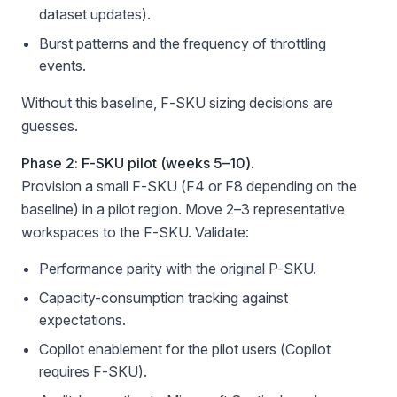
dataset updates).
Burst patterns and the frequency of throttling
events.
Without this baseline, F-SKU sizing decisions are
guesses.
Phase 2: F-SKU pilot (weeks 5–10).
Provision a small F-SKU (F4 or F8 depending on the
baseline) in a pilot region. Move 2–3 representative
workspaces to the F-SKU. Validate:
Performance parity with the original P-SKU.
Capacity-consumption tracking against
expectations.
Copilot enablement for the pilot users (Copilot
requires F-SKU).