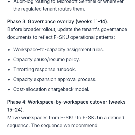
Audit-log routing to Microsoft Sentinel or wherever
the regulated tenant routes them.
Phase 3: Governance overlay (weeks 11–14).
Before broader rollout, update the tenant's governance
documents to reflect F-SKU operational patterns:
Workspace-to-capacity assignment rules.
Capacity pause/resume policy.
Throttling response runbook.
Capacity expansion approval process.
Cost-allocation chargeback model.
Phase 4: Workspace-by-workspace cutover (weeks
15–24).
Move workspaces from P-SKU to F-SKU in a defined
sequence. The sequence we recommend: