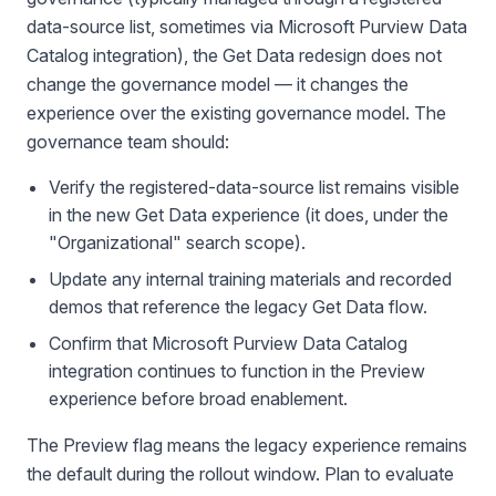
data-source list, sometimes via Microsoft Purview Data
Catalog integration), the Get Data redesign does not
change the governance model — it changes the
experience over the existing governance model. The
governance team should:
Verify the registered-data-source list remains visible
in the new Get Data experience (it does, under the
"Organizational" search scope).
Update any internal training materials and recorded
demos that reference the legacy Get Data flow.
Confirm that Microsoft Purview Data Catalog
integration continues to function in the Preview
experience before broad enablement.
The Preview flag means the legacy experience remains
the default during the rollout window. Plan to evaluate