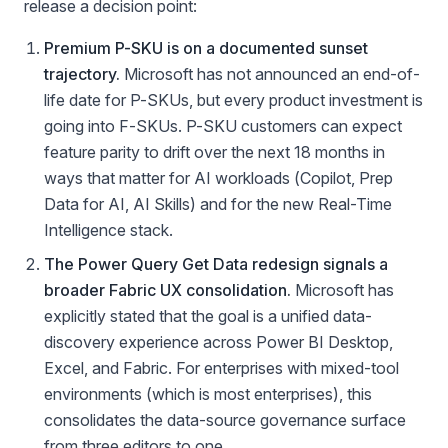
release a decision point:
Premium P-SKU is on a documented sunset
trajectory.
Microsoft has not announced an end-of-
life date for P-SKUs, but every product investment is
going into F-SKUs. P-SKU customers can expect
feature parity to drift over the next 18 months in
ways that matter for AI workloads (Copilot, Prep
Data for AI, AI Skills) and for the new Real-Time
Intelligence stack.
The Power Query Get Data redesign signals a
broader Fabric UX consolidation.
Microsoft has
explicitly stated that the goal is a unified data-
discovery experience across Power BI Desktop,
Excel, and Fabric. For enterprises with mixed-tool
environments (which is most enterprises), this
consolidates the data-source governance surface
from three editors to one.