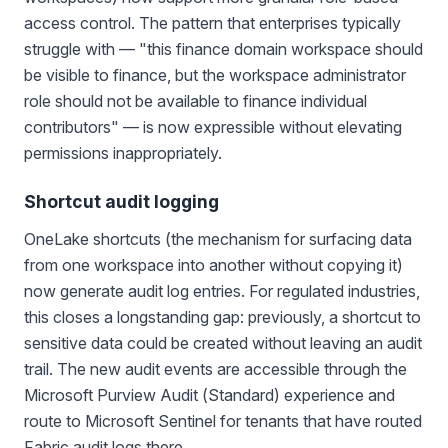
access control. The pattern that enterprises typically
struggle with — "this finance domain workspace should
be visible to finance, but the workspace administrator
role should not be available to finance individual
contributors" — is now expressible without elevating
permissions inappropriately.
Shortcut audit logging
OneLake shortcuts (the mechanism for surfacing data
from one workspace into another without copying it)
now generate audit log entries. For regulated industries,
this closes a longstanding gap: previously, a shortcut to
sensitive data could be created without leaving an audit
trail. The new audit events are accessible through the
Microsoft Purview Audit (Standard) experience and
route to Microsoft Sentinel for tenants that have routed
Fabric audit logs there.