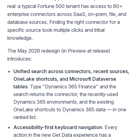
real: a typical Fortune 500 tenant has access to 80+
enterprise connectors across SaaS, on-prem, file, and
database sources. Finding the right connector for a
specific source took multiple clicks and tribal
knowledge.
The May 2026 redesign (in Preview at release)
introduces:
Unified search across connectors, recent sources,
OneLake shortcuts, and Microsoft Dataverse
tables.
Type "Dynamics 365 Finance" and the
search returns the connector, the recently-used
Dynamics 365 environments, and the existing
OneLake shortcuts to Dynamics 365 data — in one
ranked list.
Accessibility-first keyboard navigation.
Every
action in the new Get Data experience has a