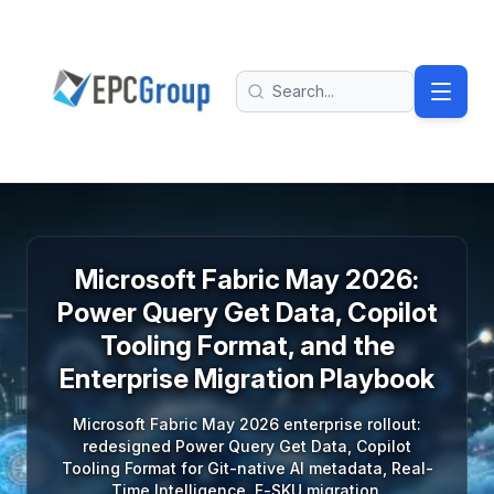
Skip to main content
EPC Group - Microsoft Solutions Partner home
Search
Microsoft Fabric May 2026:
Power Query Get Data, Copilot
Tooling Format, and the
Enterprise Migration Playbook
Microsoft Fabric May 2026 enterprise rollout:
redesigned Power Query Get Data, Copilot
Tooling Format for Git-native AI metadata, Real-
Time Intelligence, F-SKU migration.