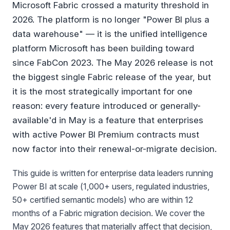
Microsoft Fabric crossed a maturity threshold in
2026. The platform is no longer "Power BI plus a
data warehouse" — it is the unified intelligence
platform Microsoft has been building toward
since FabCon 2023. The May 2026 release is not
the biggest single Fabric release of the year, but
it is the most strategically important for one
reason: every feature introduced or generally-
available'd in May is a feature that enterprises
with active Power BI Premium contracts must
now factor into their renewal-or-migrate decision.
This guide is written for enterprise data leaders running
Power BI at scale (1,000+ users, regulated industries,
50+ certified semantic models) who are within 12
months of a Fabric migration decision. We cover the
May 2026 features that materially affect that decision,