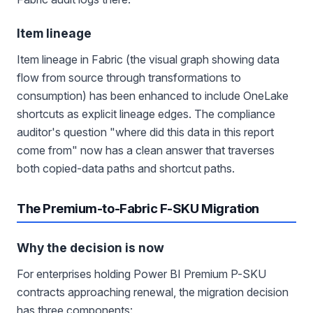
Item lineage
Item lineage in Fabric (the visual graph showing data
flow from source through transformations to
consumption) has been enhanced to include OneLake
shortcuts as explicit lineage edges. The compliance
auditor's question "where did this data in this report
come from" now has a clean answer that traverses
both copied-data paths and shortcut paths.
The Premium-to-Fabric F-SKU Migration
Why the decision is now
For enterprises holding Power BI Premium P-SKU
contracts approaching renewal, the migration decision
has three components: