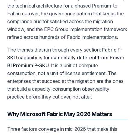
the technical architecture for a phased Premium-to-
Fabric cutover, the governance pattern that keeps the
compliance auditor satisfied across the migration
window, and the EPC Group implementation framework
refined across hundreds of Fabric implementations.
The themes that run through every section:
Fabric F-
SKU capacity is fundamentally different from Power
BI Premium P-SKU.
It is a unit of compute
consumption, not a unit of license entitlement. The
enterprises that succeed at the migration are the ones
that build a capacity-consumption observability
practice before they cut over, not after.
Why Microsoft Fabric May 2026 Matters
Three factors converge in mid-2026 that make this