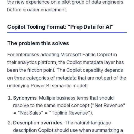
the new experience on a pilot group of data engineers
before broader enablement.
Copilot Tooling Format: "Prep Data for AI"
The problem this solves
For enterprises adopting Microsoft Fabric Copilot in
their analytics platform, the Copilot metadata layer has
been the friction point. The Copilot capability depends
on three categories of metadata that are not part of the
underlying Power BI semantic model:
Synonyms.
Multiple business terms that should
resolve to the same model concept ("Net Revenue"
= "Net Sales" = "Topline Revenue").
Description overrides.
The natural-language
description Copilot should use when summarizing a