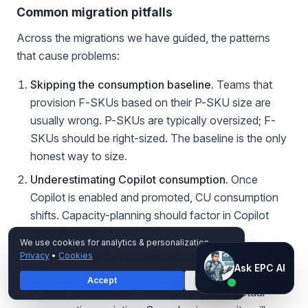
Common migration pitfalls
Across the migrations we have guided, the patterns
that cause problems:
Skipping the consumption baseline.
Teams that
provision F-SKUs based on their P-SKU size are
usually wrong. P-SKUs are typically oversized; F-
SKUs should be right-sized. The baseline is the only
honest way to size.
Underestimating Copilot consumption.
Once
Copilot is enabled and promoted, CU consumption
shifts. Capacity-planning should factor in Copilot
from day one.
We use cookies for analytics & personalization.
Not adjusting the chargeback model.
If business
Privacy
•
Cookies
Ask EPC AI
Ask EPC AI
units have been paying a flat allocation against the
Accept
Decline
AI assistant — not human
P-SKU, the move to F-SKU exposes the actual