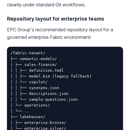
cleanly under standard Git workflows.
Repository layout for enterprise teams
EPC Group's recommended repository layout for a
governed enterprise Fabric environment:
/fabric-tenant/

├── semantic-models/

│ ├── sales-finance/

│ │ ├── definition.tmdl

│ │ ├── model.bim (legacy fallback)

│ │ └── copilot/

│ │ ├── synonyms.json

│ │ ├── descriptions.json

│ │ └── sample-questions.json

│ └── operations/

│ └── ..

├── lakehouses/

│ ├── enterprise-bronze/

│ └── enterprise-silver/
