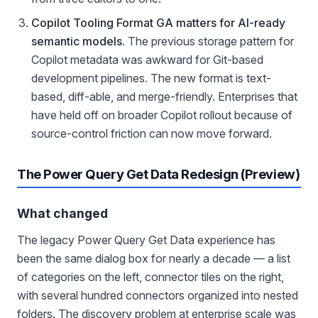
Copilot Tooling Format GA matters for AI-ready
semantic models.
The previous storage pattern for
Copilot metadata was awkward for Git-based
development pipelines. The new format is text-
based, diff-able, and merge-friendly. Enterprises that
have held off on broader Copilot rollout because of
source-control friction can now move forward.
The Power Query Get Data Redesign (Preview)
What changed
The legacy Power Query Get Data experience has
been the same dialog box for nearly a decade — a list
of categories on the left, connector tiles on the right,
with several hundred connectors organized into nested
folders. The discovery problem at enterprise scale was