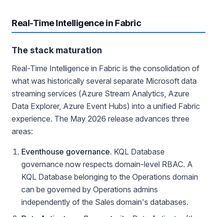
Real-Time Intelligence in Fabric
The stack maturation
Real-Time Intelligence in Fabric is the consolidation of
what was historically several separate Microsoft data
streaming services (Azure Stream Analytics, Azure
Data Explorer, Azure Event Hubs) into a unified Fabric
experience. The May 2026 release advances three
areas:
Eventhouse governance.
KQL Database
governance now respects domain-level RBAC. A
KQL Database belonging to the Operations domain
can be governed by Operations admins
independently of the Sales domain's databases.