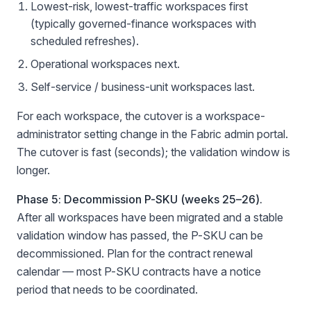
Lowest-risk, lowest-traffic workspaces first
(typically governed-finance workspaces with
scheduled refreshes).
Operational workspaces next.
Self-service / business-unit workspaces last.
For each workspace, the cutover is a workspace-
administrator setting change in the Fabric admin portal.
The cutover is fast (seconds); the validation window is
longer.
Phase 5: Decommission P-SKU (weeks 25–26).
After all workspaces have been migrated and a stable
validation window has passed, the P-SKU can be
decommissioned. Plan for the contract renewal
calendar — most P-SKU contracts have a notice
period that needs to be coordinated.