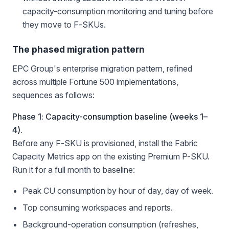
capacity-consumption monitoring and tuning before
they move to F-SKUs.
The phased migration pattern
EPC Group's enterprise migration pattern, refined
across multiple Fortune 500 implementations,
sequences as follows:
Phase 1: Capacity-consumption baseline (weeks 1–
4).
Before any F-SKU is provisioned, install the Fabric
Capacity Metrics app on the existing Premium P-SKU.
Run it for a full month to baseline:
Peak CU consumption by hour of day, day of week.
Top consuming workspaces and reports.
Background-operation consumption (refreshes,