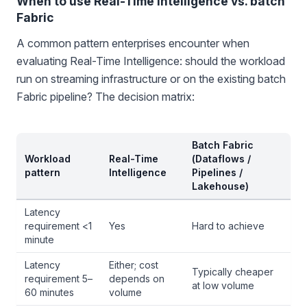
When to use Real-Time Intelligence vs. batch
Fabric
A common pattern enterprises encounter when
evaluating Real-Time Intelligence: should the workload
run on streaming infrastructure or on the existing batch
Fabric pipeline? The decision matrix:
Batch Fabric
Workload
Real-Time
(Dataflows /
pattern
Intelligence
Pipelines /
Lakehouse)
Latency
requirement <1
Yes
Hard to achieve
minute
Latency
Either; cost
Typically cheaper
requirement 5–
depends on
at low volume
60 minutes
volume