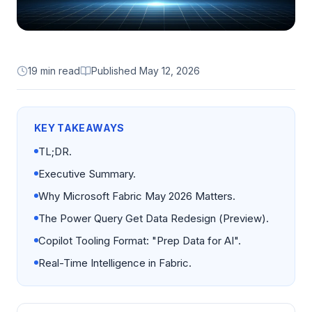
19 min read
Published
May 12, 2026
KEY TAKEAWAYS
TL;DR.
Executive Summary.
Why Microsoft Fabric May 2026 Matters.
The Power Query Get Data Redesign (Preview).
Copilot Tooling Format: "Prep Data for AI".
Real-Time Intelligence in Fabric.