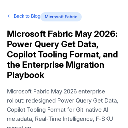
Back to Blog
Microsoft Fabric
Microsoft Fabric May 2026:
Power Query Get Data,
Copilot Tooling Format, and
the Enterprise Migration
Playbook
Microsoft Fabric May 2026 enterprise
rollout: redesigned Power Query Get Data,
Copilot Tooling Format for Git-native AI
metadata, Real-Time Intelligence, F-SKU