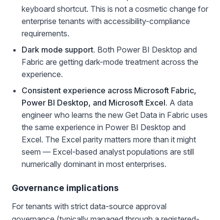
keyboard shortcut. This is not a cosmetic change for
enterprise tenants with accessibility-compliance
requirements.
Dark mode support.
Both Power BI Desktop and
Fabric are getting dark-mode treatment across the
experience.
Consistent experience across Microsoft Fabric,
Power BI Desktop, and Microsoft Excel.
A data
engineer who learns the new Get Data in Fabric uses
the same experience in Power BI Desktop and
Excel. The Excel parity matters more than it might
seem — Excel-based analyst populations are still
numerically dominant in most enterprises.
Governance implications
For tenants with strict data-source approval
governance (typically managed through a registered-