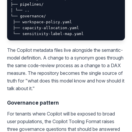
├── pipelines/

│ └── ..

└── governance/

 ├── workspace-policy.yaml

 ├── capacity-allocation.yaml

The Copilot metadata files live alongside the semantic-
model definition. A change to a synonym goes through
the same code-review process as a change to a DAX
measure. The repository becomes the single source of
truth for "what does this model know and how should it
talk about it."
Governance pattern
For tenants where Copilot will be exposed to broad
user populations, the Copilot Tooling Format raises
three governance questions that should be answered