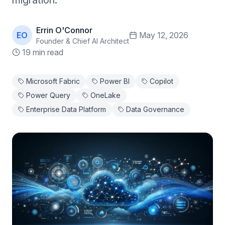
migration.
Errin O'Connor
EO
May 12, 2026
Founder & Chief AI Architect
19 min read
Microsoft Fabric
Power BI
Copilot
Power Query
OneLake
Enterprise Data Platform
Data Governance