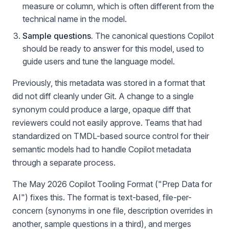
measure or column, which is often different from the
technical name in the model.
Sample questions.
The canonical questions Copilot
should be ready to answer for this model, used to
guide users and tune the language model.
Previously, this metadata was stored in a format that
did not diff cleanly under Git. A change to a single
synonym could produce a large, opaque diff that
reviewers could not easily approve. Teams that had
standardized on TMDL-based source control for their
semantic models had to handle Copilot metadata
through a separate process.
The May 2026 Copilot Tooling Format ("Prep Data for
AI") fixes this. The format is text-based, file-per-
concern (synonyms in one file, description overrides in
another, sample questions in a third), and merges