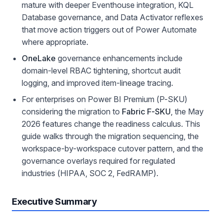
mature with deeper Eventhouse integration, KQL
Database governance, and Data Activator reflexes
that move action triggers out of Power Automate
where appropriate.
OneLake
governance enhancements include
domain-level RBAC tightening, shortcut audit
logging, and improved item-lineage tracing.
For enterprises on Power BI Premium (P-SKU)
considering the migration to
Fabric F-SKU
, the May
2026 features change the readiness calculus. This
guide walks through the migration sequencing, the
workspace-by-workspace cutover pattern, and the
governance overlays required for regulated
industries (HIPAA, SOC 2, FedRAMP).
Executive Summary