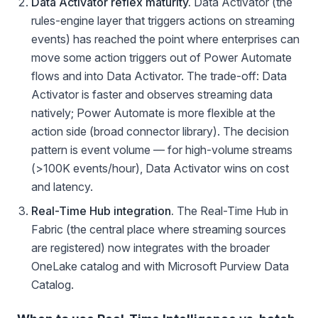
Data Activator reflex maturity.
Data Activator (the
rules-engine layer that triggers actions on streaming
events) has reached the point where enterprises can
move some action triggers out of Power Automate
flows and into Data Activator. The trade-off: Data
Activator is faster and observes streaming data
natively; Power Automate is more flexible at the
action side (broad connector library). The decision
pattern is event volume — for high-volume streams
(>100K events/hour), Data Activator wins on cost
and latency.
Real-Time Hub integration.
The Real-Time Hub in
Fabric (the central place where streaming sources
are registered) now integrates with the broader
OneLake catalog and with Microsoft Purview Data
Catalog.