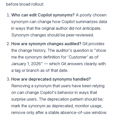
before broad rollout:
Who can edit Copilot synonyms?
A poorly chosen
synonym can change how Copilot summarizes data
in ways that the original author did not anticipate.
Synonym changes should be peer-reviewed.
How are synonym changes audited?
Git provides
the change history. The auditor's question is "show
me the synonym definition for 'Customer' as of
January 1, 2026" — which Git answers cleanly with
a tag or branch as of that date.
How are deprecated synonyms handled?
Removing a synonym that users have been relying
on can change Copilot's behavior in ways that
surprise users. The deprecation pattern should be:
mark the synonym as deprecated, monitor usage,
remove only after a stable absence-of-use window.