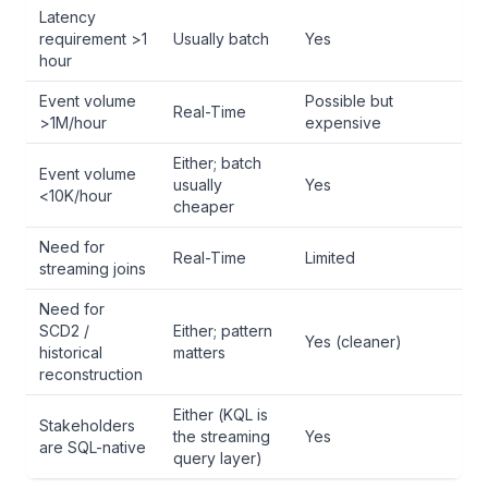
Latency
requirement >1
Usually batch
Yes
hour
Event volume
Possible but
Real-Time
>1M/hour
expensive
Either; batch
Event volume
usually
Yes
<10K/hour
cheaper
Need for
Real-Time
Limited
streaming joins
Need for
SCD2 /
Either; pattern
Yes (cleaner)
historical
matters
reconstruction
Either (KQL is
Stakeholders
the streaming
Yes
are SQL-native
query layer)