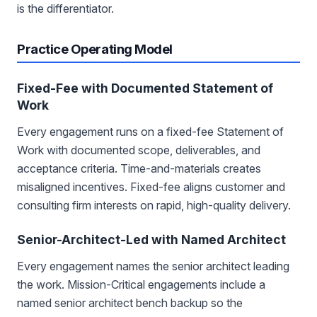
is the differentiator.
Practice Operating Model
Fixed-Fee with Documented Statement of
Work
Every engagement runs on a fixed-fee Statement of
Work with documented scope, deliverables, and
acceptance criteria. Time-and-materials creates
misaligned incentives. Fixed-fee aligns customer and
consulting firm interests on rapid, high-quality delivery.
Senior-Architect-Led with Named Architect
Every engagement names the senior architect leading
the work. Mission-Critical engagements include a
named senior architect bench backup so the