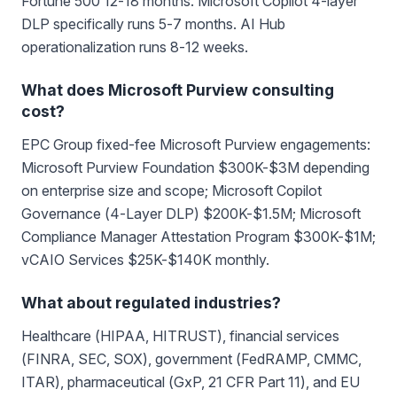
Fortune 500 12-18 months. Microsoft Copilot 4-layer
DLP specifically runs 5-7 months. AI Hub
operationalization runs 8-12 weeks.
What does Microsoft Purview consulting
cost?
EPC Group fixed-fee Microsoft Purview engagements:
Microsoft Purview Foundation $300K-$3M depending
on enterprise size and scope; Microsoft Copilot
Governance (4-Layer DLP) $200K-$1.5M; Microsoft
Compliance Manager Attestation Program $300K-$1M;
vCAIO Services $25K-$140K monthly.
What about regulated industries?
Healthcare (HIPAA, HITRUST), financial services
(FINRA, SEC, SOX), government (FedRAMP, CMMC,
ITAR), pharmaceutical (GxP, 21 CFR Part 11), and EU