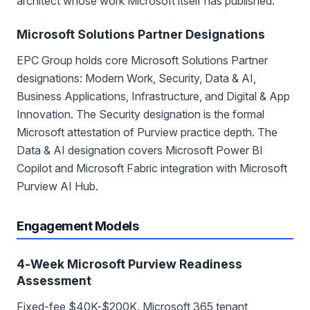
architect whose work Microsoft itself has published.
Microsoft Solutions Partner Designations
EPC Group holds core Microsoft Solutions Partner
designations: Modern Work, Security, Data & AI,
Business Applications, Infrastructure, and Digital & App
Innovation. The Security designation is the formal
Microsoft attestation of Purview practice depth. The
Data & AI designation covers Microsoft Power BI
Copilot and Microsoft Fabric integration with Microsoft
Purview AI Hub.
Engagement Models
4-Week Microsoft Purview Readiness
Assessment
Fixed-fee $40K-$200K. Microsoft 365 tenant