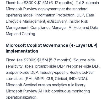
Fixed-fee $300K-$1.5M (6-12 months). Full 8-domain
Microsoft Purview deployment per the standard
operating model: Information Protection, DLP, Data
Lifecycle Management, eDiscovery, Insider Risk
Management, Compliance Manager, AI Hub, and Data
Map and Catalog.
Microsoft Copilot Governance (4-Layer DLP)
Implementation
Fixed-fee $200K-$1.5M (5-7 months). Source-side
sensitivity labels, prompt-side DLP, response-side DLP,
endpoint-side DLP. Industry-specific Restricted-tier
sub-labels (PHI, MNPI, CUI, Clinical, IND-NDA).
Microsoft Sentinel custom analytics rule library.
Microsoft Purview AI Hub continuous monitoring
operationalization.