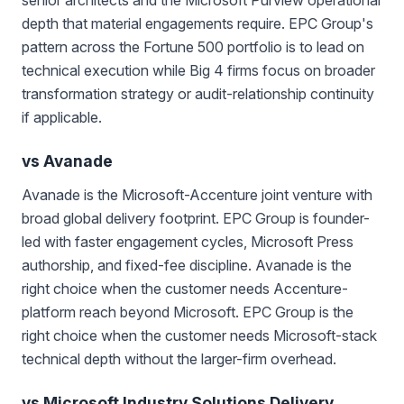
depth that material engagements require. EPC Group's
pattern across the Fortune 500 portfolio is to lead on
technical execution while Big 4 firms focus on broader
transformation strategy or audit-relationship continuity
if applicable.
vs Avanade
Avanade is the Microsoft-Accenture joint venture with
broad global delivery footprint. EPC Group is founder-
led with faster engagement cycles, Microsoft Press
authorship, and fixed-fee discipline. Avanade is the
right choice when the customer needs Accenture-
platform reach beyond Microsoft. EPC Group is the
right choice when the customer needs Microsoft-stack
technical depth without the larger-firm overhead.
vs Microsoft Industry Solutions Delivery