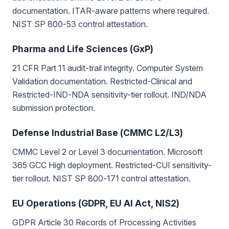
documentation. ITAR-aware patterns where required.
NIST SP 800-53 control attestation.
Pharma and Life Sciences (GxP)
21 CFR Part 11 audit-trail integrity. Computer System
Validation documentation. Restricted-Clinical and
Restricted-IND-NDA sensitivity-tier rollout. IND/NDA
submission protection.
Defense Industrial Base (CMMC L2/L3)
CMMC Level 2 or Level 3 documentation. Microsoft
365 GCC High deployment. Restricted-CUI sensitivity-
tier rollout. NIST SP 800-171 control attestation.
EU Operations (GDPR, EU AI Act, NIS2)
GDPR Article 30 Records of Processing Activities