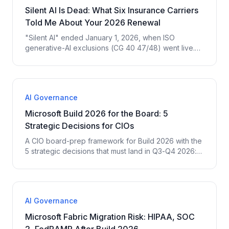
Silent AI Is Dead: What Six Insurance Carriers
Told Me About Your 2026 Renewal
"Silent AI" ended January 1, 2026, when ISO
generative-AI exclusions (CG 40 47/48) went live.
Here is what six insurance carriers told me they now
require before they will renew AI-touching coverage
— and the four court cases driving it.
AI Governance
Microsoft Build 2026 for the Board: 5
Strategic Decisions for CIOs
A CIO board-prep framework for Build 2026 with the
5 strategic decisions that must land in Q3-Q4 2026:
platform standardization, Agent 365, governance
posture, compute budget, ROI measurement.
AI Governance
Microsoft Fabric Migration Risk: HIPAA, SOC
2, FedRAMP After Build 2026