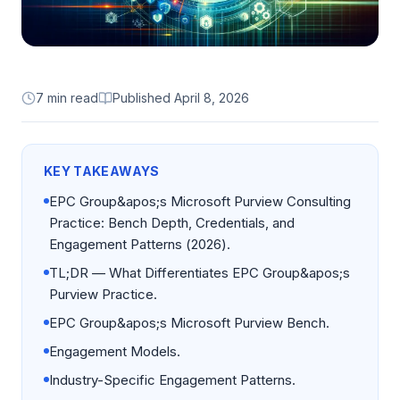
7 min read
Published
April 8, 2026
KEY TAKEAWAYS
EPC Group&apos;s Microsoft Purview Consulting
Practice: Bench Depth, Credentials, and
Engagement Patterns (2026).
TL;DR — What Differentiates EPC Group&apos;s
Purview Practice.
EPC Group&apos;s Microsoft Purview Bench.
Engagement Models.
Industry-Specific Engagement Patterns.