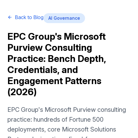
Back to Blog
AI Governance
EPC Group's Microsoft
Purview Consulting
Practice: Bench Depth,
Credentials, and
Engagement Patterns
(2026)
EPC Group's Microsoft Purview consulting
practice: hundreds of Fortune 500
deployments, core Microsoft Solutions