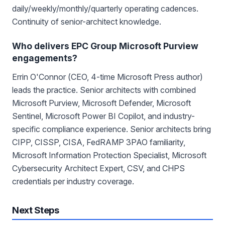
daily/weekly/monthly/quarterly operating cadences.
Continuity of senior-architect knowledge.
Who delivers EPC Group Microsoft Purview
engagements?
Errin O'Connor (CEO, 4-time Microsoft Press author)
leads the practice. Senior architects with combined
Microsoft Purview, Microsoft Defender, Microsoft
Sentinel, Microsoft Power BI Copilot, and industry-
specific compliance experience. Senior architects bring
CIPP, CISSP, CISA, FedRAMP 3PAO familiarity,
Microsoft Information Protection Specialist, Microsoft
Cybersecurity Architect Expert, CSV, and CHPS
credentials per industry coverage.
Next Steps