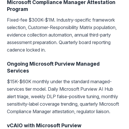
Microsoft Compliance Manager Attestation
Program
Fixed-fee $300K-$1M. Industry-specific framework
selection, Customer-Responsibility Matrix population,
evidence collection automation, annual third-party
assessment preparation. Quarterly board reporting
cadence locked in.
Ongoing Microsoft Purview Managed
Services
$15K-$60K monthly under the standard managed-
services tier model. Daily Microsoft Purview AI Hub
alert triage, weekly DLP false-positive tuning, monthly
sensitivity-label coverage trending, quarterly Microsoft
Compliance Manager attestation, regulator liaison.
vCAIO with Microsoft Purview