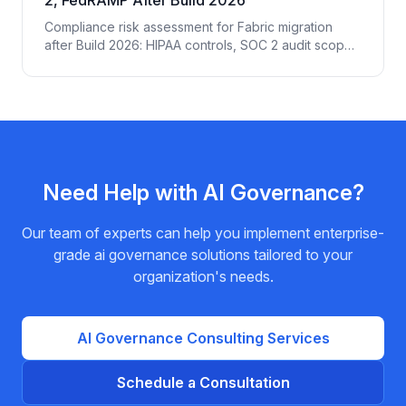
Compliance risk assessment for Fabric migration
after Build 2026: HIPAA controls, SOC 2 audit scope
expansion, FedRAMP authorization gaps, EU AI Act
implications, and the 14 controls regulated
enterprises must add.
Need Help with
AI Governance
?
Our team of experts can help you implement enterprise-
grade
ai governance
solutions tailored to your
organization's needs.
AI Governance
Consulting Services
Schedule a Consultation