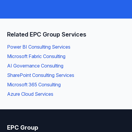
Related EPC Group Services
Power BI Consulting Services
Microsoft Fabric Consulting
AI Governance Consulting
SharePoint Consulting Services
Microsoft 365 Consulting
Azure Cloud Services
EPC Group