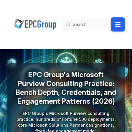
Skip to main content
EPC Group - Microsoft Solutions Partner home
Search
EPC Group's Microsoft
Purview Consulting Practice:
Bench Depth, Credentials, and
Engagement Patterns (2026)
EPC Group's Microsoft Purview consulting
practice: hundreds of Fortune 500 deployments,
core Microsoft Solutions Partner designations,
fixed-fee engagement model.