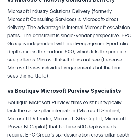
Microsoft Industry Solutions Delivery (formerly
Microsoft Consulting Services) is Microsoft-direct
delivery. The advantage is internal Microsoft escalation
paths. The constraint is single-vendor perspective. EPC
Group is independent with multi-engagement-portfolio
depth across the Fortune 500, which lets the practice
see patterns Microsoft itself does not see (because
Microsoft sees individual engagements but the firm
sees the portfolio).
vs Boutique Microsoft Purview Specialists
Boutique Microsoft Purview firms exist but typically
lack the cross-pillar integration (Microsoft Sentinel,
Microsoft Defender, Microsoft 365 Copilot, Microsoft
Power BI Copilot) that Fortune 500 deployments
require. EPC Group's six-designation cross-pillar depth