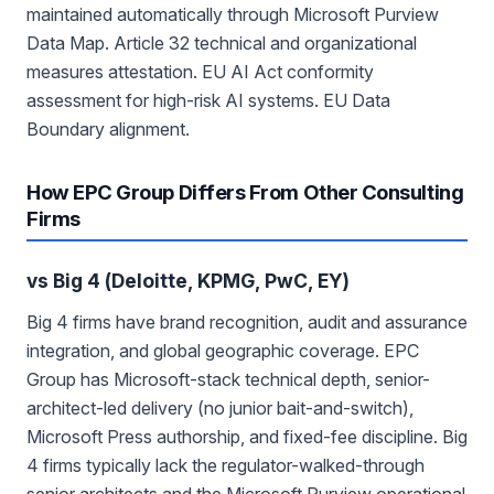
maintained automatically through Microsoft Purview
Data Map. Article 32 technical and organizational
measures attestation. EU AI Act conformity
assessment for high-risk AI systems. EU Data
Boundary alignment.
How EPC Group Differs From Other Consulting
Firms
vs Big 4 (Deloitte, KPMG, PwC, EY)
Big 4 firms have brand recognition, audit and assurance
integration, and global geographic coverage. EPC
Group has Microsoft-stack technical depth, senior-
architect-led delivery (no junior bait-and-switch),
Microsoft Press authorship, and fixed-fee discipline. Big
4 firms typically lack the regulator-walked-through
senior architects and the Microsoft Purview operational