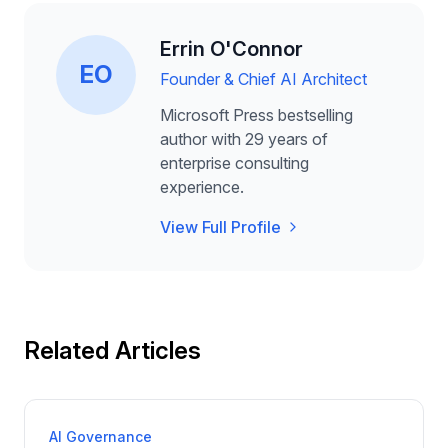
Errin O'Connor
EO
Founder & Chief AI Architect
Microsoft Press bestselling
author with 29 years of
enterprise consulting
experience.
View Full Profile
Related Articles
AI Governance