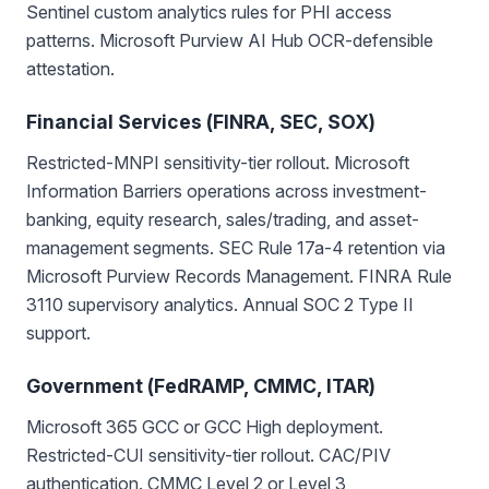
Sentinel custom analytics rules for PHI access
patterns. Microsoft Purview AI Hub OCR-defensible
attestation.
Financial Services (FINRA, SEC, SOX)
Restricted-MNPI sensitivity-tier rollout. Microsoft
Information Barriers operations across investment-
banking, equity research, sales/trading, and asset-
management segments. SEC Rule 17a-4 retention via
Microsoft Purview Records Management. FINRA Rule
3110 supervisory analytics. Annual SOC 2 Type II
support.
Government (FedRAMP, CMMC, ITAR)
Microsoft 365 GCC or GCC High deployment.
Restricted-CUI sensitivity-tier rollout. CAC/PIV
authentication. CMMC Level 2 or Level 3