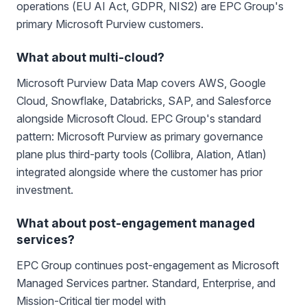
operations (EU AI Act, GDPR, NIS2) are EPC Group's
primary Microsoft Purview customers.
What about multi-cloud?
Microsoft Purview Data Map covers AWS, Google
Cloud, Snowflake, Databricks, SAP, and Salesforce
alongside Microsoft Cloud. EPC Group's standard
pattern: Microsoft Purview as primary governance
plane plus third-party tools (Collibra, Alation, Atlan)
integrated alongside where the customer has prior
investment.
What about post-engagement managed
services?
EPC Group continues post-engagement as Microsoft
Managed Services partner. Standard, Enterprise, and
Mission-Critical tier model with