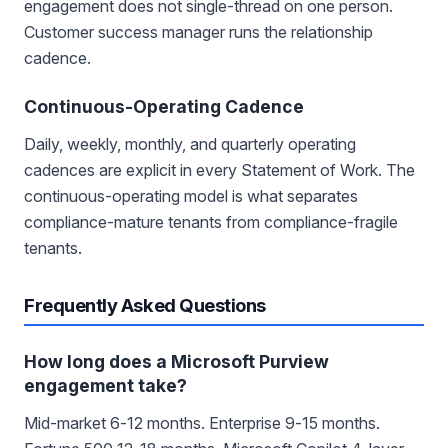
engagement does not single-thread on one person.
Customer success manager runs the relationship
cadence.
Continuous-Operating Cadence
Daily, weekly, monthly, and quarterly operating
cadences are explicit in every Statement of Work. The
continuous-operating model is what separates
compliance-mature tenants from compliance-fragile
tenants.
Frequently Asked Questions
How long does a Microsoft Purview
engagement take?
Mid-market 6-12 months. Enterprise 9-15 months.