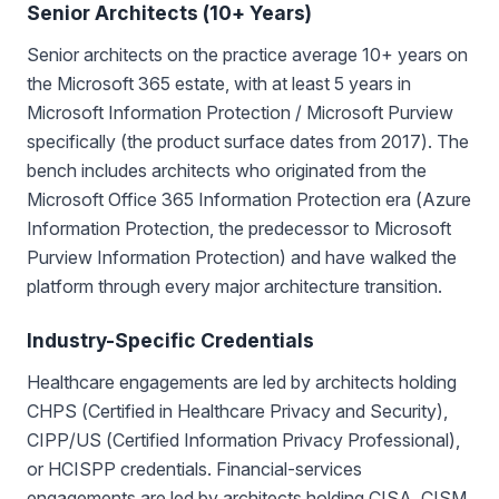
Senior Architects (10+ Years)
Senior architects on the practice average 10+ years on
the Microsoft 365 estate, with at least 5 years in
Microsoft Information Protection / Microsoft Purview
specifically (the product surface dates from 2017). The
bench includes architects who originated from the
Microsoft Office 365 Information Protection era (Azure
Information Protection, the predecessor to Microsoft
Purview Information Protection) and have walked the
platform through every major architecture transition.
Industry-Specific Credentials
Healthcare engagements are led by architects holding
CHPS (Certified in Healthcare Privacy and Security),
CIPP/US (Certified Information Privacy Professional),
or HCISPP credentials. Financial-services
engagements are led by architects holding CISA, CISM,