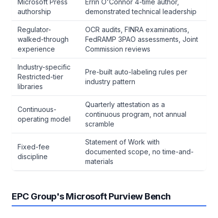
Microsoft Press
Errin O'Connor 4-time author,
authorship
demonstrated technical leadership
Regulator-
OCR audits, FINRA examinations,
walked-through
FedRAMP 3PAO assessments, Joint
experience
Commission reviews
Industry-specific
Pre-built auto-labeling rules per
Restricted-tier
industry pattern
libraries
Quarterly attestation as a
Continuous-
continuous program, not annual
operating model
scramble
Statement of Work with
Fixed-fee
documented scope, no time-and-
discipline
materials
EPC Group's Microsoft Purview Bench