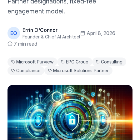
Partner designations, fixed-fee
engagement model.
Errin O'Connor
EO
April 8, 2026
Founder & Chief AI Architect
7 min read
Microsoft Purview
EPC Group
Consulting
Compliance
Microsoft Solutions Partner