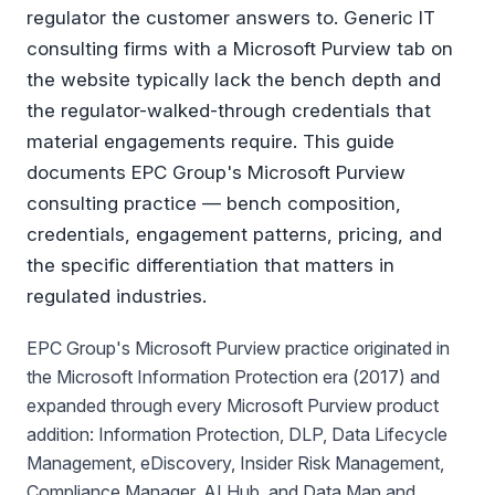
regulator the customer answers to. Generic IT
consulting firms with a Microsoft Purview tab on
the website typically lack the bench depth and
the regulator-walked-through credentials that
material engagements require. This guide
documents EPC Group's Microsoft Purview
consulting practice — bench composition,
credentials, engagement patterns, pricing, and
the specific differentiation that matters in
regulated industries.
EPC Group's Microsoft Purview practice originated in
the Microsoft Information Protection era (2017) and
expanded through every Microsoft Purview product
addition: Information Protection, DLP, Data Lifecycle
Management, eDiscovery, Insider Risk Management,
Compliance Manager, AI Hub, and Data Map and