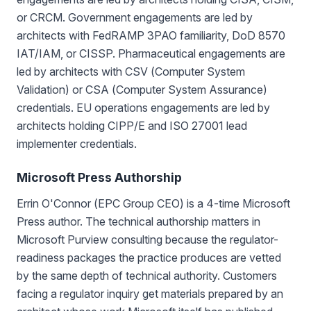
or CRCM. Government engagements are led by
architects with FedRAMP 3PAO familiarity, DoD 8570
IAT/IAM, or CISSP. Pharmaceutical engagements are
led by architects with CSV (Computer System
Validation) or CSA (Computer System Assurance)
credentials. EU operations engagements are led by
architects holding CIPP/E and ISO 27001 lead
implementer credentials.
Microsoft Press Authorship
Errin O'Connor (EPC Group CEO) is a 4-time Microsoft
Press author. The technical authorship matters in
Microsoft Purview consulting because the regulator-
readiness packages the practice produces are vetted
by the same depth of technical authority. Customers
facing a regulator inquiry get materials prepared by an