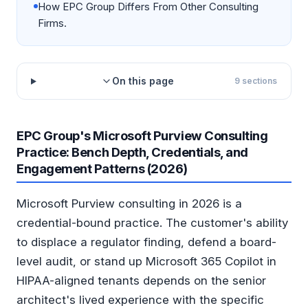
How EPC Group Differs From Other Consulting
Firms.
On this page
9
sections
EPC Group's Microsoft Purview Consulting
Practice: Bench Depth, Credentials, and
Engagement Patterns (2026)
Microsoft Purview consulting in 2026 is a
credential-bound practice. The customer's ability
to displace a regulator finding, defend a board-
level audit, or stand up Microsoft 365 Copilot in
HIPAA-aligned tenants depends on the senior
architect's lived experience with the specific