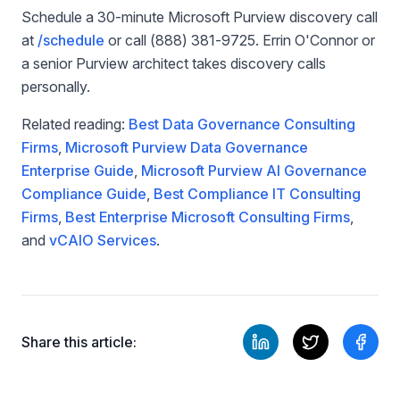
Schedule a 30-minute Microsoft Purview discovery call
at
/schedule
or call (888) 381-9725. Errin O'Connor or
a senior Purview architect takes discovery calls
personally.
Related reading:
Best Data Governance Consulting
Firms
,
Microsoft Purview Data Governance
Enterprise Guide
,
Microsoft Purview AI Governance
Compliance Guide
,
Best Compliance IT Consulting
Firms
,
Best Enterprise Microsoft Consulting Firms
,
and
vCAIO Services
.
Share this article: