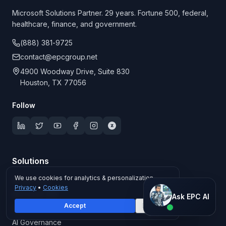
Microsoft Solutions Partner. 29 years. Fortune 500, federal,
healthcare, finance, and government.
(888) 381-9725
contact@epcgroup.net
4900 Woodway Drive, Suite 830
Houston, TX 77056
Follow
Solutions
We use cookies for analytics & personalization.
All Services
Privacy
•
Cookies
Ask EPC AI
Microsoft 365
Ask EPC AI
Accept
Decline
Microsoft Copilot
AI assistant — not human
AI Governance