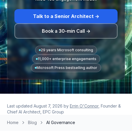
Talk to a Senior Architect →
Book a 30-min Call →
29 years Microsoft consulting
11,000+ enterprise engagements
Microsoft Press bestselling author
Last updated
August 7, 2026
by
Errin O'Connor
, Founder &
Chief AI Architect, EPC Group
Home
Blog
AI Governance