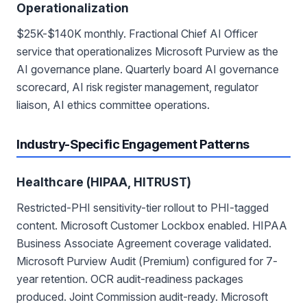
Operationalization
$25K-$140K monthly. Fractional Chief AI Officer
service that operationalizes Microsoft Purview as the
AI governance plane. Quarterly board AI governance
scorecard, AI risk register management, regulator
liaison, AI ethics committee operations.
Industry-Specific Engagement Patterns
Healthcare (HIPAA, HITRUST)
Restricted-PHI sensitivity-tier rollout to PHI-tagged
content. Microsoft Customer Lockbox enabled. HIPAA
Business Associate Agreement coverage validated.
Microsoft Purview Audit (Premium) configured for 7-
year retention. OCR audit-readiness packages
produced. Joint Commission audit-ready. Microsoft