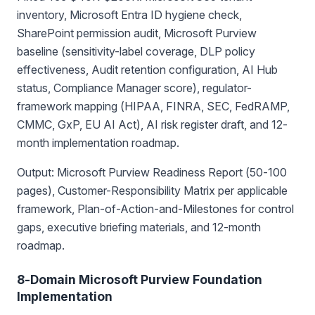
inventory, Microsoft Entra ID hygiene check,
SharePoint permission audit, Microsoft Purview
baseline (sensitivity-label coverage, DLP policy
effectiveness, Audit retention configuration, AI Hub
status, Compliance Manager score), regulator-
framework mapping (HIPAA, FINRA, SEC, FedRAMP,
CMMC, GxP, EU AI Act), AI risk register draft, and 12-
month implementation roadmap.
Output: Microsoft Purview Readiness Report (50-100
pages), Customer-Responsibility Matrix per applicable
framework, Plan-of-Action-and-Milestones for control
gaps, executive briefing materials, and 12-month
roadmap.
8-Domain Microsoft Purview Foundation
Implementation