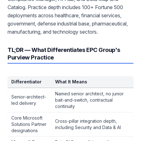
Catalog. Practice depth includes 100+ Fortune 500
deployments across healthcare, financial services,
government, defense industrial base, pharmaceutical,
manufacturing, and technology sectors.
TL;DR — What Differentiates EPC Group's
Purview Practice
Differentiator
What It Means
Named senior architect, no junior
Senior-architect-
bait-and-switch, contractual
led delivery
continuity
Core Microsoft
Cross-pillar integration depth,
Solutions Partner
including Security and Data & AI
designations