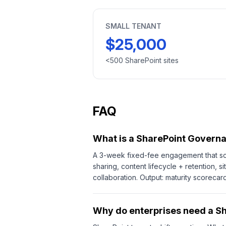
SMALL TENANT
$25,000
<500 SharePoint sites
FAQ
What is a SharePoint Govern
A 3-week fixed-fee engagement that sco
sharing, content lifecycle + retention,
collaboration. Output: maturity scorec
Why do enterprises need a S