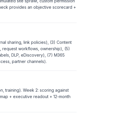
mulated site sprawl, custom permission
 check provides an objective scorecard +
al sharing, link policies), (3) Content
es, request workflows, ownership), (5)
 labels, DLP, eDiscovery), (7) M365
ccess, partner channels).
n, training). Week 2: scoring against
admap + executive readout + 12-month