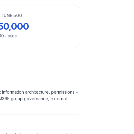
RTUNE 500
50,000
00+ sites
information architecture, permissions +
n, M365 group governance, external