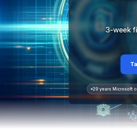
3-week fi
Ta
29 years Microsoft c