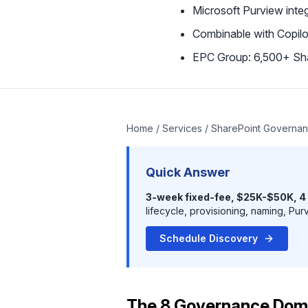
Microsoft Purview integ
Combinable with Copil
EPC Group: 6,500+ Sh
Home
/
Services
/ SharePoint Governan
Quick Answer
3-week fixed-fee, $25K-$50K, 4
lifecycle, provisioning, naming, Pur
Schedule Discovery
The 8 Governance Dom