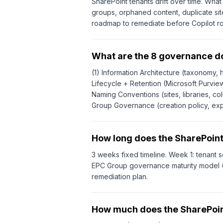
SharePoint tenants drift over time. Wh
groups, orphaned content, duplicate sit
roadmap to remediate before Copilot ro
What are the 8 governance 
(1) Information Architecture (taxonomy, h
Lifecycle + Retention (Microsoft Purview
Naming Conventions (sites, libraries, co
Group Governance (creation policy, expi
How long does the SharePoin
3 weeks fixed timeline. Week 1: tenant s
EPC Group governance maturity model (I
remediation plan.
How much does the SharePoin