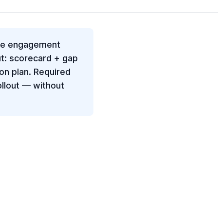
fee engagement
t: scorecard + gap
on plan. Required
llout — without