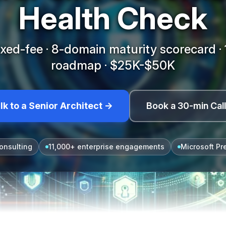
Health Check
xed-fee · 8-domain maturity scorecard 
roadmap · $25K-$50K
lk to a Senior Architect →
Book a 30-min Cal
onsulting
11,000+ enterprise engagements
Microsoft Pr