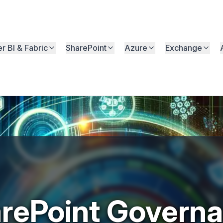
r BI & Fabric
SharePoint
Azure
Exchange
rePoint Govern