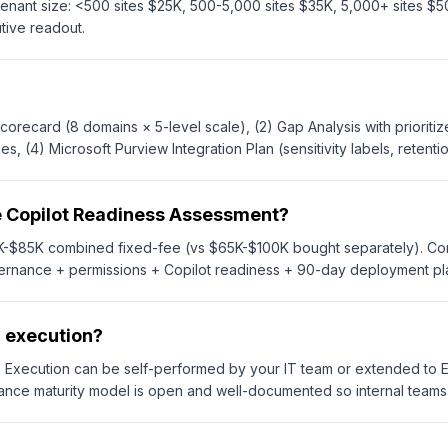
ant size: <500 sites $25K, 500-5,000 sites $35K, 5,000+ sites $50
ive readout.
orecard (8 domains × 5-level scale), (2) Gap Analysis with prioriti
(4) Microsoft Purview Integration Plan (sensitivity labels, retentio
e Copilot Readiness Assessment?
55K-$85K combined fixed-fee (vs $65K-$100K bought separately). 
vernance + permissions + Copilot readiness + 90-day deployment 
n execution?
n. Execution can be self-performed by your IT team or extended 
nce maturity model is open and well-documented so internal teams