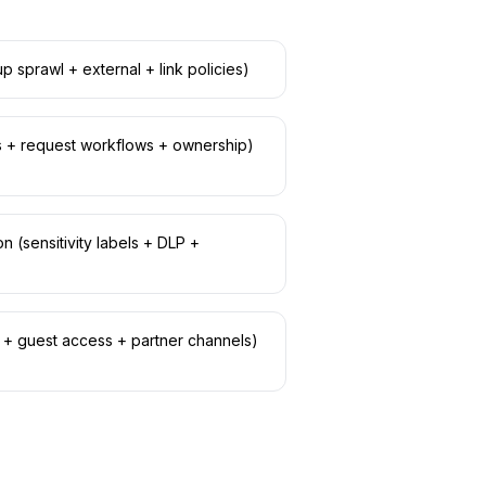
p sprawl + external + link policies)
es + request workflows + ownership)
n (sensitivity labels + DLP +
B + guest access + partner channels)