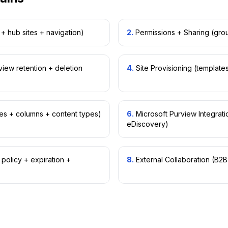
+ hub sites + navigation)
2
.
Permissions + Sharing (grou
view retention + deletion
4
.
Site Provisioning (templat
ies + columns + content types)
6
.
Microsoft Purview Integratio
eDiscovery)
olicy + expiration +
8
.
External Collaboration (B2