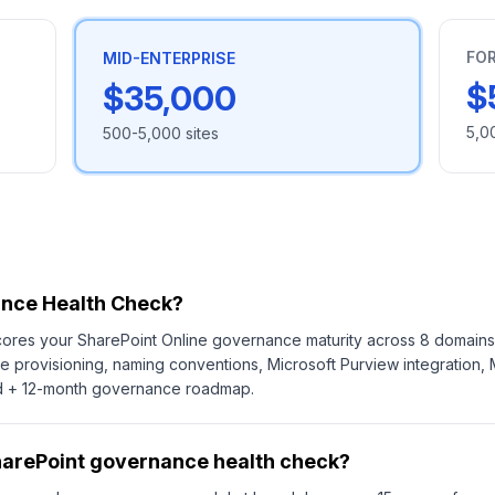
FO
MID-ENTERPRISE
$
$35,000
5,0
500-5,000 sites
ance Health Check?
res your SharePoint Online governance maturity across 8 domains: 
 site provisioning, naming conventions, Microsoft Purview integratio
ard + 12-month governance roadmap.
harePoint governance health check?