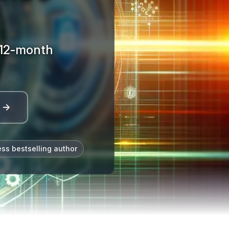
· 12-month
l →
ess bestselling author