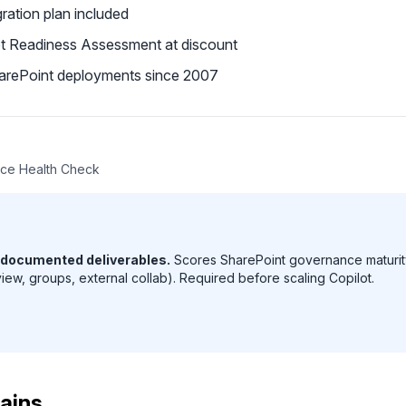
ration plan included
ot Readiness Assessment at discount
arePoint deployments since 2007
ce Health Check
 documented deliverables.
Scores SharePoint governance maturity
view, groups, external collab). Required before scaling Copilot.
ains