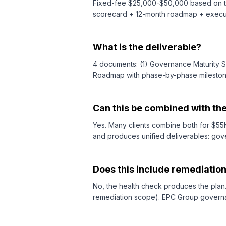
Fixed-fee $25,000-$50,000 based on ten
scorecard + 12-month roadmap + execut
What is the deliverable?
4 documents: (1) Governance Maturity Sc
Roadmap with phase-by-phase milestones, 
Can this be combined with th
Yes. Many clients combine both for $
and produces unified deliverables: go
Does this include remediatio
No, the health check produces the pla
remediation scope). EPC Group governa