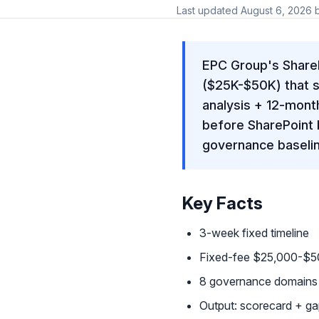
Last updated
August 6, 2026
EPC Group's Share
($25K-$50K) that s
analysis + 12-mont
before SharePoint 
governance baseline
Key Facts
3-week fixed timeline
Fixed-fee $25,000-$50
8 governance domains a
Output: scorecard + g