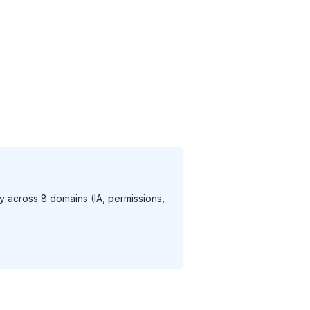
 across 8 domains (IA, permissions,