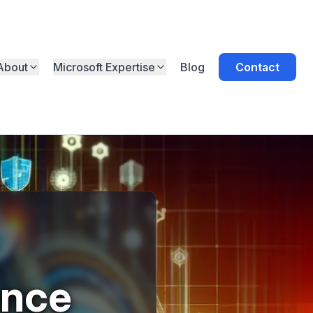
About
Microsoft Expertise
Blog
Contact
ance