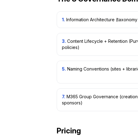
1
.
Information Architecture (taxonomy 
3
.
Content Lifecycle + Retention (Pur
policies)
5
.
Naming Conventions (sites + librar
7
.
M365 Group Governance (creation p
sponsors)
Pricing