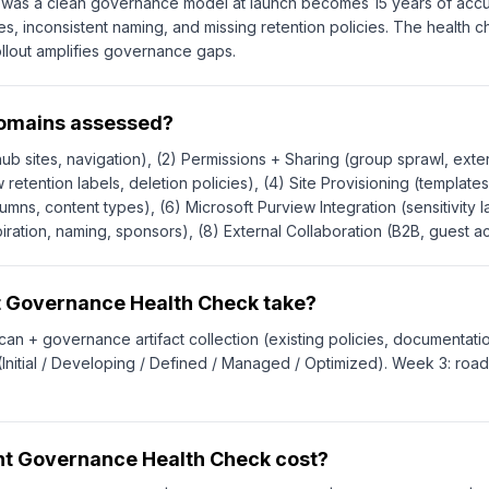
at was a clean governance model at launch becomes 15 years of accu
es, inconsistent naming, and missing retention policies. The health
llout amplifies governance gaps.
domains assessed?
ub sites, navigation), (2) Permissions + Sharing (group sprawl, extern
 retention labels, deletion policies), (4) Site Provisioning (templat
lumns, content types), (6) Microsoft Purview Integration (sensitivity
ration, naming, sponsors), (8) External Collaboration (B2B, guest a
t Governance Health Check take?
can + governance artifact collection (existing policies, documentatio
nitial / Developing / Defined / Managed / Optimized). Week 3: ro
t Governance Health Check cost?