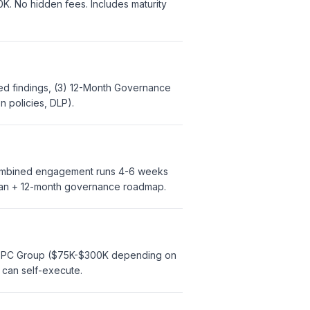
K. No hidden fees. Includes maturity
zed findings, (3) 12-Month Governance
n policies, DLP).
Combined engagement runs 4-6 weeks
plan + 12-month governance roadmap.
to EPC Group ($75K-$300K depending on
 can self-execute.