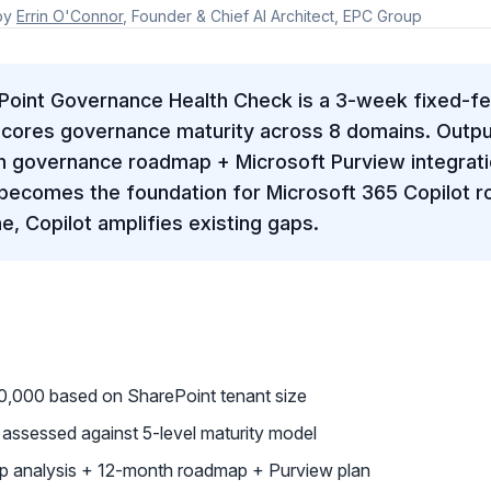
by
Errin O'Connor
, Founder & Chief AI Architect, EPC Group
Point Governance Health Check is a 3-week fixed-
cores governance maturity across 8 domains. Outpu
h governance roadmap + Microsoft Purview integrati
becomes the foundation for Microsoft 365 Copilot ro
, Copilot amplifies existing gaps.
,000 based on SharePoint tenant size
ssessed against 5-level maturity model
ap analysis + 12-month roadmap + Purview plan