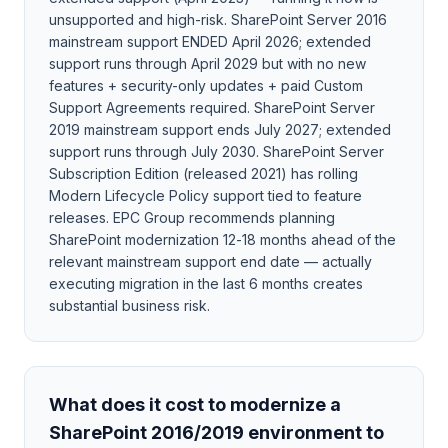
unsupported and high-risk. SharePoint Server 2016
mainstream support ENDED April 2026; extended
support runs through April 2029 but with no new
features + security-only updates + paid Custom
Support Agreements required. SharePoint Server
2019 mainstream support ends July 2027; extended
support runs through July 2030. SharePoint Server
Subscription Edition (released 2021) has rolling
Modern Lifecycle Policy support tied to feature
releases. EPC Group recommends planning
SharePoint modernization 12-18 months ahead of the
relevant mainstream support end date — actually
executing migration in the last 6 months creates
substantial business risk.
What does it cost to modernize a
SharePoint 2016/2019 environment to