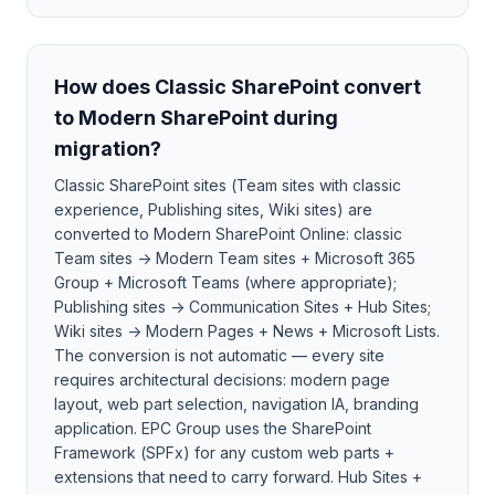
How does Classic SharePoint convert
to Modern SharePoint during
migration?
Classic SharePoint sites (Team sites with classic
experience, Publishing sites, Wiki sites) are
converted to Modern SharePoint Online: classic
Team sites → Modern Team sites + Microsoft 365
Group + Microsoft Teams (where appropriate);
Publishing sites → Communication Sites + Hub Sites;
Wiki sites → Modern Pages + News + Microsoft Lists.
The conversion is not automatic — every site
requires architectural decisions: modern page
layout, web part selection, navigation IA, branding
application. EPC Group uses the SharePoint
Framework (SPFx) for any custom web parts +
extensions that need to carry forward. Hub Sites +