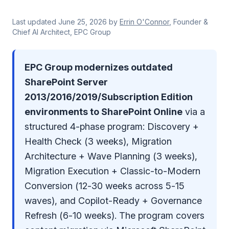
Last updated
June 25, 2026
by
Errin O'Connor
, Founder &
Chief AI Architect, EPC Group
EPC Group modernizes outdated
SharePoint Server
2013/2016/2019/Subscription Edition
environments to SharePoint Online
via a
structured 4-phase program: Discovery +
Health Check (3 weeks), Migration
Architecture + Wave Planning (3 weeks),
Migration Execution + Classic-to-Modern
Conversion (12-30 weeks across 5-15
waves), and Copilot-Ready + Governance
Refresh (6-10 weeks). The program covers