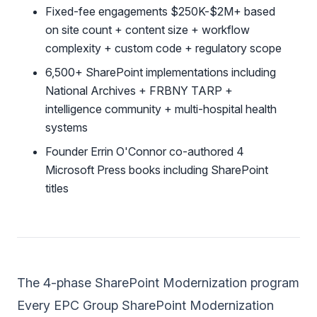
Fixed-fee engagements $250K-$2M+ based
on site count + content size + workflow
complexity + custom code + regulatory scope
6,500+ SharePoint implementations including
National Archives + FRBNY TARP +
intelligence community + multi-hospital health
systems
Founder Errin O'Connor co-authored 4
Microsoft Press books including SharePoint
titles
The 4-phase SharePoint Modernization program
Every EPC Group SharePoint Modernization