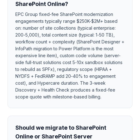
SharePoint Online?
EPC Group fixed-fee SharePoint modernization
engagements typically range $250K-$2M+ based
on: number of site collections (typical enterprise:
200-5,000), total content size (typical: 1-50 TB),
workflow count + complexity (SharePoint Designer +
InfoPath migration to Power Platform is the most
expensive line item), custom code volume (server-
side full-trust solutions cost 5-10x sandbox solutions
to rebuild as SPFx), regulatory scope (HIPAA +
NYDFS + FedRAMP add 20-40% to engagement
cost), and Hypercare duration. The 3-week
Discovery + Health Check produces a fixed-fee
scope quote with milestone-based billing.
Should we migrate to SharePoint
Online or SharePoint Server