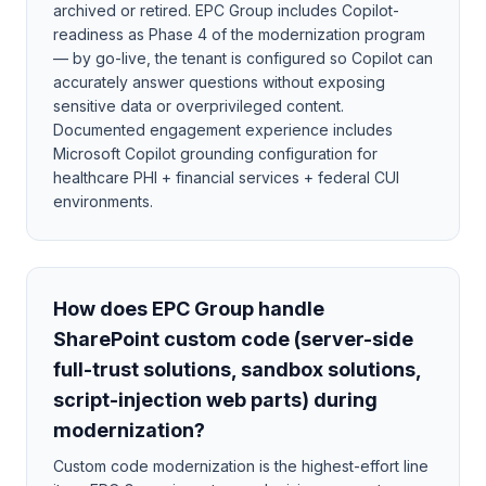
archived or retired. EPC Group includes Copilot-
readiness as Phase 4 of the modernization program
— by go-live, the tenant is configured so Copilot can
accurately answer questions without exposing
sensitive data or overprivileged content.
Documented engagement experience includes
Microsoft Copilot grounding configuration for
healthcare PHI + financial services + federal CUI
environments.
How does EPC Group handle
SharePoint custom code (server-side
full-trust solutions, sandbox solutions,
script-injection web parts) during
modernization?
Custom code modernization is the highest-effort line