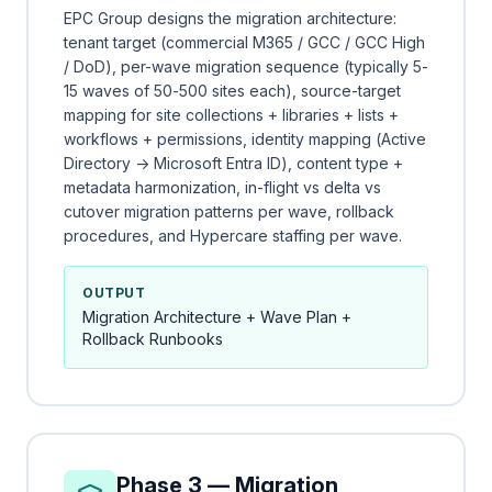
EPC Group designs the migration architecture:
tenant target (commercial M365 / GCC / GCC High
/ DoD), per-wave migration sequence (typically 5-
15 waves of 50-500 sites each), source-target
mapping for site collections + libraries + lists +
workflows + permissions, identity mapping (Active
Directory → Microsoft Entra ID), content type +
metadata harmonization, in-flight vs delta vs
cutover migration patterns per wave, rollback
procedures, and Hypercare staffing per wave.
OUTPUT
Migration Architecture + Wave Plan +
Rollback Runbooks
Phase 3 — Migration