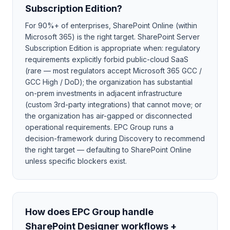
Subscription Edition?
For 90%+ of enterprises, SharePoint Online (within
Microsoft 365) is the right target. SharePoint Server
Subscription Edition is appropriate when: regulatory
requirements explicitly forbid public-cloud SaaS
(rare — most regulators accept Microsoft 365 GCC /
GCC High / DoD); the organization has substantial
on-prem investments in adjacent infrastructure
(custom 3rd-party integrations) that cannot move; or
the organization has air-gapped or disconnected
operational requirements. EPC Group runs a
decision-framework during Discovery to recommend
the right target — defaulting to SharePoint Online
unless specific blockers exist.
How does EPC Group handle
SharePoint Designer workflows +