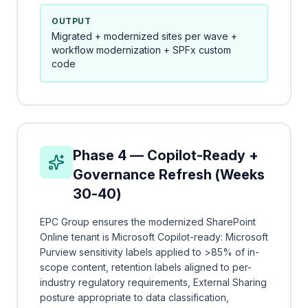
OUTPUT
Migrated + modernized sites per wave +
workflow modernization + SPFx custom
code
Phase 4 — Copilot-Ready +
Governance Refresh (Weeks
30-40)
EPC Group ensures the modernized SharePoint
Online tenant is Microsoft Copilot-ready: Microsoft
Purview sensitivity labels applied to >85% of in-
scope content, retention labels aligned to per-
industry regulatory requirements, External Sharing
posture appropriate to data classification,