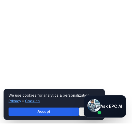
We use cookies for analytics & personalization.
Privacy
•
Cookies
Ask EPC AI
Ask EPC AI
Accept
Decline
AI assistant — not human