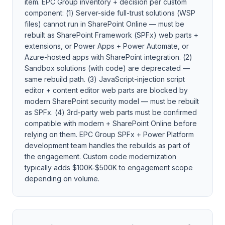
item. EPC Group inventory + decision per custom
component: (1) Server-side full-trust solutions (WSP
files) cannot run in SharePoint Online — must be
rebuilt as SharePoint Framework (SPFx) web parts +
extensions, or Power Apps + Power Automate, or
Azure-hosted apps with SharePoint integration. (2)
Sandbox solutions (with code) are deprecated —
same rebuild path. (3) JavaScript-injection script
editor + content editor web parts are blocked by
modern SharePoint security model — must be rebuilt
as SPFx. (4) 3rd-party web parts must be confirmed
compatible with modern + SharePoint Online before
relying on them. EPC Group SPFx + Power Platform
development team handles the rebuilds as part of
the engagement. Custom code modernization
typically adds $100K-$500K to engagement scope
depending on volume.