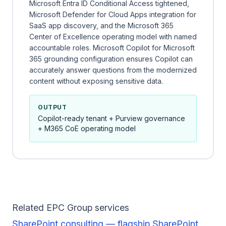
Microsoft Entra ID Conditional Access tightened,
Microsoft Defender for Cloud Apps integration for
SaaS app discovery, and the Microsoft 365
Center of Excellence operating model with named
accountable roles. Microsoft Copilot for Microsoft
365 grounding configuration ensures Copilot can
accurately answer questions from the modernized
content without exposing sensitive data.
OUTPUT
Copilot-ready tenant + Purview governance
+ M365 CoE operating model
Related EPC Group services
SharePoint consulting — flagship SharePoint