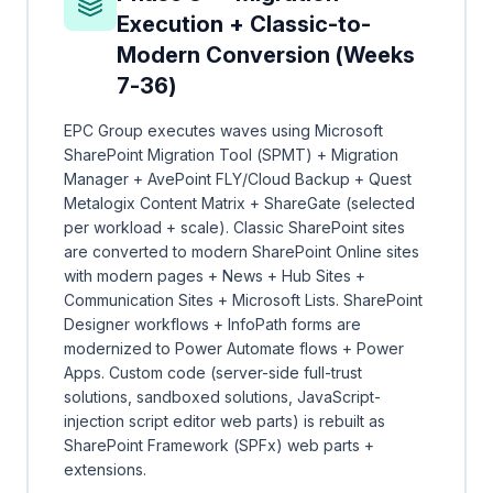
Execution + Classic-to-
Modern Conversion (Weeks
7-36)
EPC Group executes waves using Microsoft
SharePoint Migration Tool (SPMT) + Migration
Manager + AvePoint FLY/Cloud Backup + Quest
Metalogix Content Matrix + ShareGate (selected
per workload + scale). Classic SharePoint sites
are converted to modern SharePoint Online sites
with modern pages + News + Hub Sites +
Communication Sites + Microsoft Lists. SharePoint
Designer workflows + InfoPath forms are
modernized to Power Automate flows + Power
Apps. Custom code (server-side full-trust
solutions, sandboxed solutions, JavaScript-
injection script editor web parts) is rebuilt as
SharePoint Framework (SPFx) web parts +
extensions.