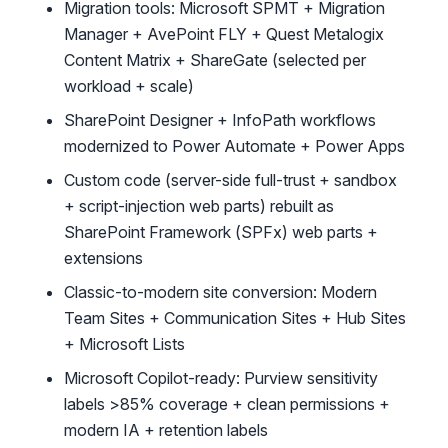
Migration tools: Microsoft SPMT + Migration
Manager + AvePoint FLY + Quest Metalogix
Content Matrix + ShareGate (selected per
workload + scale)
SharePoint Designer + InfoPath workflows
modernized to Power Automate + Power Apps
Custom code (server-side full-trust + sandbox
+ script-injection web parts) rebuilt as
SharePoint Framework (SPFx) web parts +
extensions
Classic-to-modern site conversion: Modern
Team Sites + Communication Sites + Hub Sites
+ Microsoft Lists
Microsoft Copilot-ready: Purview sensitivity
labels >85% coverage + clean permissions +
modern IA + retention labels