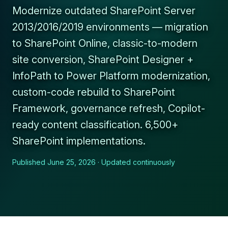
Modernize outdated SharePoint Server
2013/2016/2019 environments — migration
to SharePoint Online, classic-to-modern
site conversion, SharePoint Designer +
InfoPath to Power Platform modernization,
custom-code rebuild to SharePoint
Framework, governance refresh, Copilot-
ready content classification. 6,500+
SharePoint implementations.
Published June 25, 2026 · Updated continuously