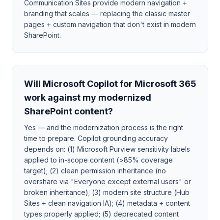
Communication Sites provide modern navigation +
branding that scales — replacing the classic master
pages + custom navigation that don't exist in modern
SharePoint.
Will Microsoft Copilot for Microsoft 365
work against my modernized
SharePoint content?
Yes — and the modernization process is the right
time to prepare. Copilot grounding accuracy
depends on: (1) Microsoft Purview sensitivity labels
applied to in-scope content (>85% coverage
target); (2) clean permission inheritance (no
overshare via "Everyone except external users" or
broken inheritance); (3) modern site structure (Hub
Sites + clean navigation IA); (4) metadata + content
types properly applied; (5) deprecated content