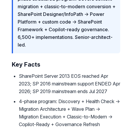
migration + classic-to-modern conversion +
SharePoint Designer/InfoPath → Power
Platform + custom code → SharePoint
Framework + Copilot-ready governance.
6,500+ implementations. Senior-architect-
led.
Key Facts
SharePoint Server 2013 EOS reached Apr
2023; SP 2016 mainstream support ENDED Apr
2026; SP 2019 mainstream ends Jul 2027
4-phase program: Discovery + Health Check →
Migration Architecture + Wave Plan →
Migration Execution + Classic-to-Modern →
Copilot-Ready + Governance Refresh