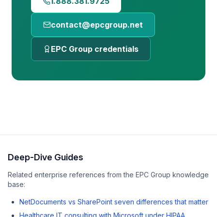
1.888.381.9725
contact@epcgroup.net
EPC Group credentials
Deep-Dive Guides
Related enterprise references from the EPC Group knowledge
base:
NetDocuments vs SharePoint seven differences that matter
Healthcare IT consulting with Microsoft under HIPAA