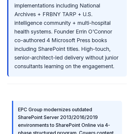
implementations including National
Archives + FRBNY TARP + U.S.
intelligence community + multi-hospital
health systems. Founder Errin O'Connor
co-authored 4 Microsoft Press books
including SharePoint titles. High-touch,
senior-architect-led delivery without junior
consultants learning on the engagement.
EPC Group modernizes outdated
SharePoint Server 2013/2016/2019
environments to SharePoint Online via 4-
phase structured program. Covers content