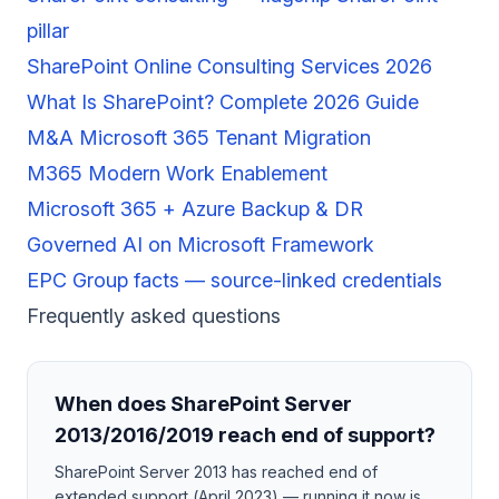
pillar
SharePoint Online Consulting Services 2026
What Is SharePoint? Complete 2026 Guide
M&A Microsoft 365 Tenant Migration
M365 Modern Work Enablement
Microsoft 365 + Azure Backup & DR
Governed AI on Microsoft Framework
EPC Group facts — source-linked credentials
Frequently asked questions
When does SharePoint Server
2013/2016/2019 reach end of support?
SharePoint Server 2013 has reached end of
extended support (April 2023) — running it now is