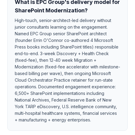
What is EPC Group's delivery model for
SharePoint Modernization?
High-touch, senior-architect-led delivery without
junior consultants learning on the engagement.
Named EPC Group senior SharePoint architect
(founder Errin O'Connor co-authored 4 Microsoft
Press books including SharePoint titles) responsible
end-to-end. 3-week Discovery + Health Check
(fixed-fee), then 12-40 week Migration +
Modernization (fixed-fee accelerator with milestone-
based billing per wave), then ongoing Microsoft
Cloud Orchestrator Practice retainer for run-state
operations. Documented engagement experience:
6,500+ SharePoint implementations including
National Archives, Federal Reserve Bank of New
York TARP eDiscovery, U.S. intelligence community,
multi-hospital healthcare systems, financial services
+ manufacturing + energy enterprises.