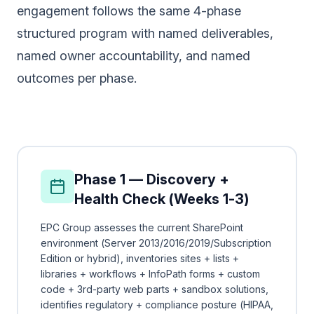
engagement follows the same 4-phase
structured program with named deliverables,
named owner accountability, and named
outcomes per phase.
Phase 1 — Discovery +
Health Check (Weeks 1-3)
EPC Group assesses the current SharePoint
environment (Server 2013/2016/2019/Subscription
Edition or hybrid), inventories sites + lists +
libraries + workflows + InfoPath forms + custom
code + 3rd-party web parts + sandbox solutions,
identifies regulatory + compliance posture (HIPAA,