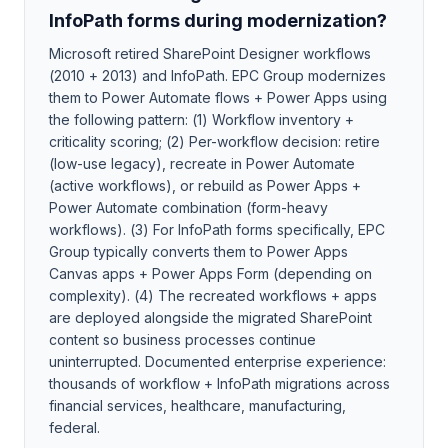
InfoPath forms during modernization?
Microsoft retired SharePoint Designer workflows
(2010 + 2013) and InfoPath. EPC Group modernizes
them to Power Automate flows + Power Apps using
the following pattern: (1) Workflow inventory +
criticality scoring; (2) Per-workflow decision: retire
(low-use legacy), recreate in Power Automate
(active workflows), or rebuild as Power Apps +
Power Automate combination (form-heavy
workflows). (3) For InfoPath forms specifically, EPC
Group typically converts them to Power Apps
Canvas apps + Power Apps Form (depending on
complexity). (4) The recreated workflows + apps
are deployed alongside the migrated SharePoint
content so business processes continue
uninterrupted. Documented enterprise experience:
thousands of workflow + InfoPath migrations across
financial services, healthcare, manufacturing,
federal.