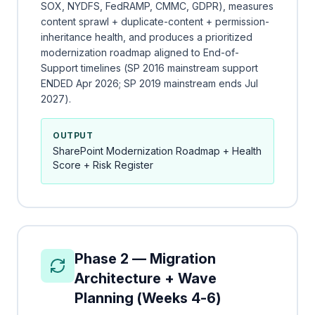
SOX, NYDFS, FedRAMP, CMMC, GDPR), measures
content sprawl + duplicate-content + permission-
inheritance health, and produces a prioritized
modernization roadmap aligned to End-of-
Support timelines (SP 2016 mainstream support
ENDED Apr 2026; SP 2019 mainstream ends Jul
2027).
OUTPUT
SharePoint Modernization Roadmap + Health
Score + Risk Register
Phase 2 — Migration
Architecture + Wave
Planning (Weeks 4-6)