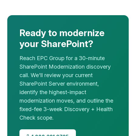
Ready to modernize
your SharePoint?
Reach EPC Group for a 30-minute
SharePoint Modernization discovery
call. We'll review your current
SharePoint Server environment,
identify the highest-impact
modernization moves, and outline the
fixed-fee 3-week Discovery + Health
Check scope.