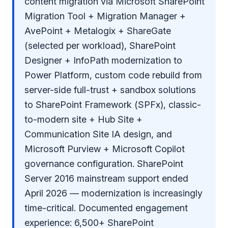
content migration via Microsoft SharePoint
Migration Tool + Migration Manager +
AvePoint + Metalogix + ShareGate
(selected per workload), SharePoint
Designer + InfoPath modernization to
Power Platform, custom code rebuild from
server-side full-trust + sandbox solutions
to SharePoint Framework (SPFx), classic-
to-modern site + Hub Site +
Communication Site IA design, and
Microsoft Purview + Microsoft Copilot
governance configuration. SharePoint
Server 2016 mainstream support ended
April 2026 — modernization is increasingly
time-critical. Documented engagement
experience: 6,500+ SharePoint