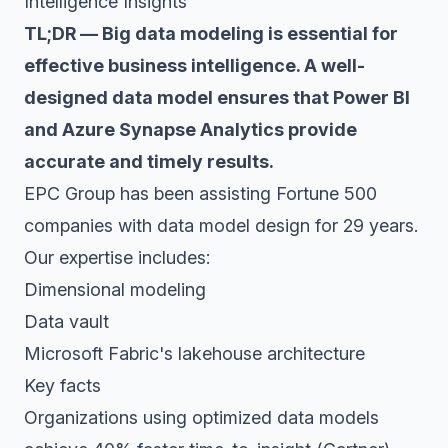
Intelligence Insights
TL;DR — Big data modeling is essential for
effective business intelligence. A well-
designed data model ensures that Power BI
and Azure Synapse Analytics provide
accurate and timely results.
EPC Group has been assisting Fortune 500
companies with data model design for 29 years.
Our expertise includes:
Dimensional modeling
Data vault
Microsoft Fabric's lakehouse architecture
Key facts
Organizations using optimized data models