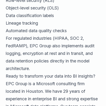
Row-level security (RLS)
Object-level security (OLS)
Data classification labels
Lineage tracking
Automated data quality checks
For regulated industries (HIPAA, SOC 2,
FedRAMP), EPC Group also implements audit
logging, encryption at rest and in transit, and
data retention policies directly in the model
architecture.
Ready to transform your data into BI insights?
EPC Group is a Microsoft consulting firm
located in Houston. We have 29 years of
experience in enterprise BI and strong expertise