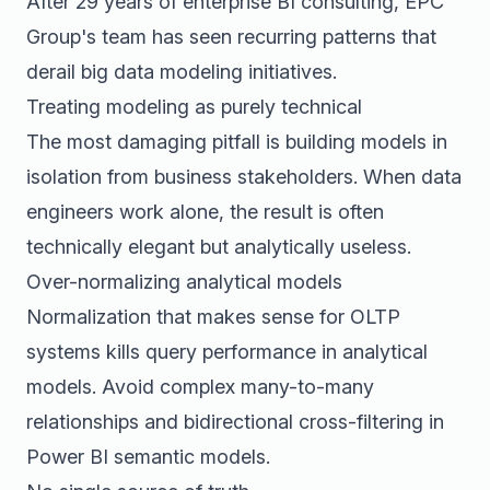
After 29 years of enterprise BI consulting, EPC
Group's team has seen recurring patterns that
derail big data modeling initiatives.
Treating modeling as purely technical
The most damaging pitfall is building models in
isolation from business stakeholders. When data
engineers work alone, the result is often
technically elegant but analytically useless.
Over-normalizing analytical models
Normalization that makes sense for OLTP
systems kills query performance in analytical
models. Avoid complex many-to-many
relationships and bidirectional cross-filtering in
Power BI semantic models.