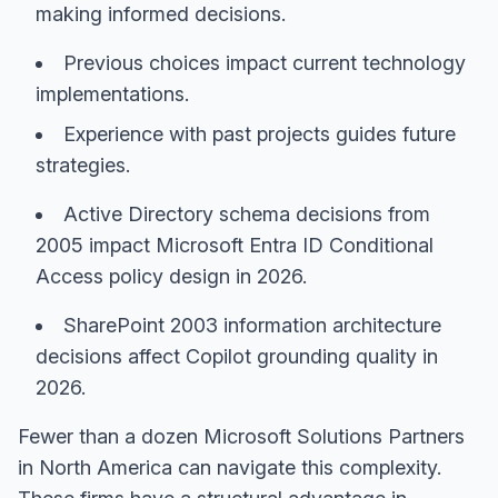
making informed decisions.
Previous choices impact current technology
implementations.
Experience with past projects guides future
strategies.
Active Directory schema decisions from
2005 impact Microsoft Entra ID Conditional
Access policy design in 2026.
SharePoint 2003 information architecture
decisions affect Copilot grounding quality in
2026.
Fewer than a dozen Microsoft Solutions Partners
in North America can navigate this complexity.