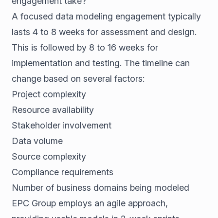
engagement take?
A focused data modeling engagement typically
lasts 4 to 8 weeks for assessment and design.
This is followed by 8 to 16 weeks for
implementation and testing. The timeline can
change based on several factors:
Project complexity
Resource availability
Stakeholder involvement
Data volume
Source complexity
Compliance requirements
Number of business domains being modeled
EPC Group employs an agile approach,