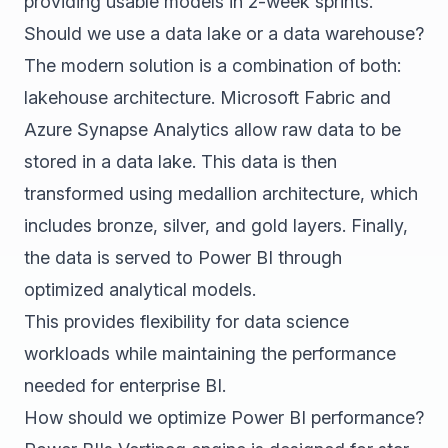
providing usable models in 2-week sprints.
Should we use a data lake or a data warehouse?
The modern solution is a combination of both:
lakehouse architecture. Microsoft Fabric and
Azure Synapse Analytics allow raw data to be
stored in a data lake. This data is then
transformed using medallion architecture, which
includes bronze, silver, and gold layers. Finally,
the data is served to Power BI through
optimized analytical models.
This provides flexibility for data science
workloads while maintaining the performance
needed for enterprise BI.
How should we optimize Power BI performance?