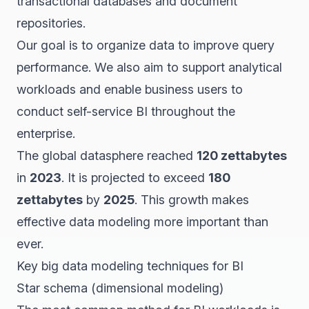
transactional databases and document
repositories.
Our goal is to organize data to improve query
performance. We also aim to support analytical
workloads and enable business users to
conduct self-service BI throughout the
enterprise.
The global datasphere reached
120 zettabytes
in
2023
. It is projected to exceed
180
zettabytes
by
2025
. This growth makes
effective data modeling more important than
ever.
Key big data modeling techniques for BI
Star schema (dimensional modeling)