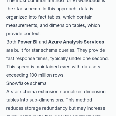
The most common method for BI workloads is
the star schema. In this approach, data is
organized into fact tables, which contain
measurements, and dimension tables, which
provide context.
Both
Power BI
and
Azure Analysis Services
are built for star schema queries. They provide
fast response times, typically under one second.
This speed is maintained even with datasets
exceeding 100 million rows.
Snowflake schema
A star schema extension normalizes dimension
tables into sub-dimensions. This method
reduces storage redundancy but may increase