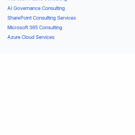
AI Governance Consulting
SharePoint Consulting Services
Microsoft 365 Consulting
Azure Cloud Services