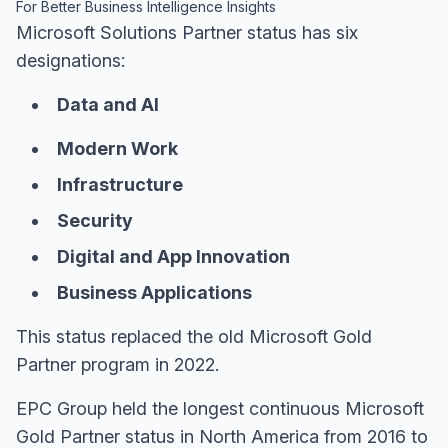
For Better Business Intelligence Insights
Microsoft Solutions Partner status has six
designations:
Data and AI
Modern Work
Infrastructure
Security
Digital and App Innovation
Business Applications
This status replaced the old Microsoft Gold
Partner program in 2022.
EPC Group held the longest continuous Microsoft
Gold Partner status in North America from 2016 to