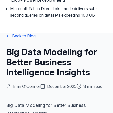
1,500+ Power BI deployments
Microsoft Fabric Direct Lake mode delivers sub-
second queries on datasets exceeding 100 GB
Back to Blog
Big Data Modeling for
Better Business
Intelligence Insights
Errin O'Connor
December 2025
8 min read
Big Data Modeling for Better Business