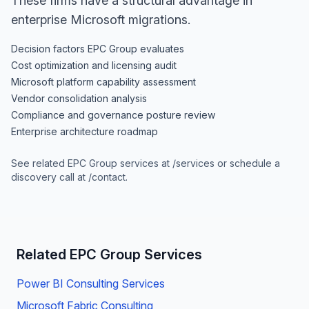
These firms have a structural advantage in
enterprise Microsoft migrations.
Decision factors EPC Group evaluates
Cost optimization and licensing audit
Microsoft platform capability assessment
Vendor consolidation analysis
Compliance and governance posture review
Enterprise architecture roadmap
See related EPC Group services at
/services
or schedule a
discovery call at
/contact
.
Related EPC Group Services
Power BI Consulting Services
Microsoft Fabric Consulting