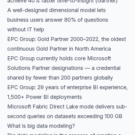
achieve 40% faster time-to-insight (Gartner)
A well-designed dimensional model lets
business users answer 80% of questions
without IT help
EPC Group: Gold Partner 2000–2022, the oldest
continuous Gold Partner in North America
EPC Group currently holds core Microsoft
Solutions Partner designations — a credential
shared by fewer than 200 partners globally
EPC Group: 29 years of enterprise BI experience,
1,500+ Power BI deployments
Microsoft Fabric Direct Lake mode delivers sub-
second queries on datasets exceeding 100 GB
What is big data modeling?