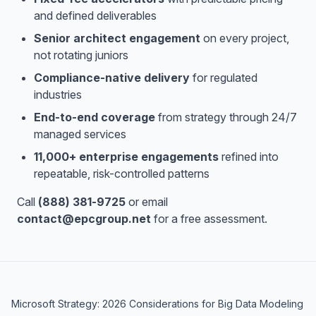
and defined deliverables
Senior architect engagement
on every project,
not rotating juniors
Compliance-native delivery
for regulated
industries
End-to-end coverage
from strategy through 24/7
managed services
11,000+ enterprise engagements
refined into
repeatable, risk-controlled patterns
Call
(888) 381-9725
or email
contact@epcgroup.net
for a free assessment.
Microsoft Strategy: 2026 Considerations for Big Data Modeling