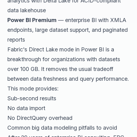
analytics with Delta Lake for ACID-compliant
data lakehouse
Power BI Premium
— enterprise BI with XMLA
endpoints, large dataset support, and paginated
reports
Fabric's Direct Lake mode in Power BI is a
breakthrough for organizations with datasets
over 100 GB. It removes the usual tradeoff
between data freshness and query performance.
This mode provides:
Sub-second results
No data import
No DirectQuery overhead
Common big data modeling pitfalls to avoid