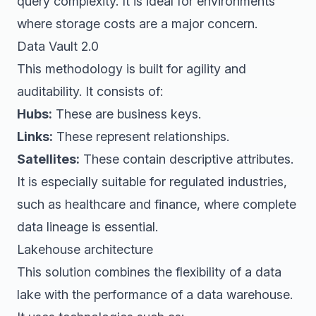
query complexity. It is ideal for environments
where storage costs are a major concern.
Data Vault 2.0
This methodology is built for agility and
auditability. It consists of:
Hubs:
These are business keys.
Links:
These represent relationships.
Satellites:
These contain descriptive attributes.
It is especially suitable for regulated industries,
such as healthcare and finance, where complete
data lineage is essential.
Lakehouse architecture
This solution combines the flexibility of a data
lake with the performance of a data warehouse.