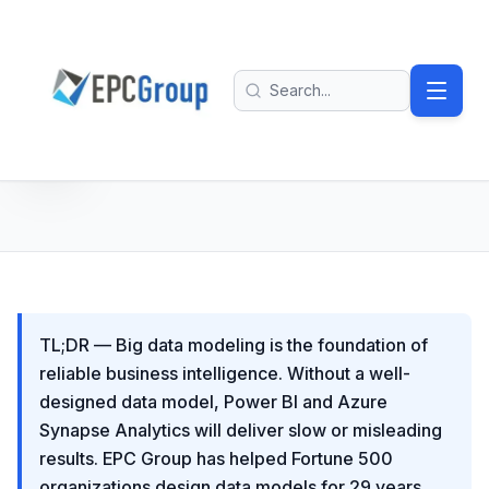
Skip to main content
EPC Group - Microsoft Solutions Partner home
Search
TL;DR — Big data modeling is the foundation of
reliable business intelligence. Without a well-
designed data model, Power BI and Azure
Synapse Analytics will deliver slow or misleading
results. EPC Group has helped Fortune 500
organizations design data models for 29 years,