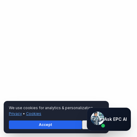
We use cookies for analytics & personalization.
Privacy
•
Cookies
Ask EPC AI
Ask EPC AI
Accept
Decline
AI assistant — not human