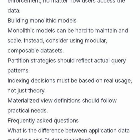
enforcement, no matter how users access the
data.
Building monolithic models
Monolithic models can be hard to maintain and
scale. Instead, consider using modular,
composable datasets.
Partition strategies should reflect actual query
patterns.
Indexing decisions must be based on real usage,
not just theory.
Materialized view definitions should follow
practical needs.
Frequently asked questions
What is the difference between application data