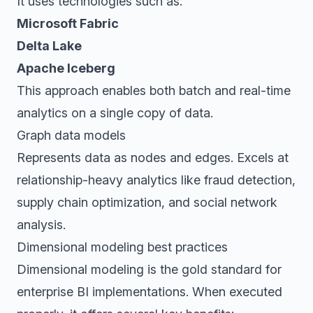
It uses technologies such as:
Microsoft Fabric
Delta Lake
Apache Iceberg
This approach enables both batch and real-time
analytics on a single copy of data.
Graph data models
Represents data as nodes and edges. Excels at
relationship-heavy analytics like fraud detection,
supply chain optimization, and social network
analysis.
Dimensional modeling best practices
Dimensional modeling is the gold standard for
enterprise BI implementations. When executed