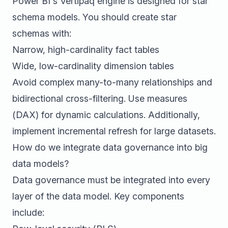
Power BI's Vertipaq engine is designed for star
schema models. You should create star
schemas with:
Narrow, high-cardinality fact tables
Wide, low-cardinality dimension tables
Avoid complex many-to-many relationships and
bidirectional cross-filtering. Use measures
(DAX) for dynamic calculations. Additionally,
implement incremental refresh for large datasets.
How do we integrate data governance into big
data models?
Data governance must be integrated into every
layer of the data model. Key components
include: