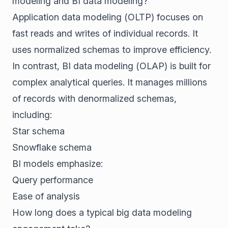
modeling and BI data modeling?
Application data modeling (OLTP) focuses on
fast reads and writes of individual records. It
uses normalized schemas to improve efficiency.
In contrast, BI data modeling (OLAP) is built for
complex analytical queries. It manages millions
of records with denormalized schemas,
including:
Star schema
Snowflake schema
BI models emphasize:
Query performance
Ease of analysis
How long does a typical big data modeling