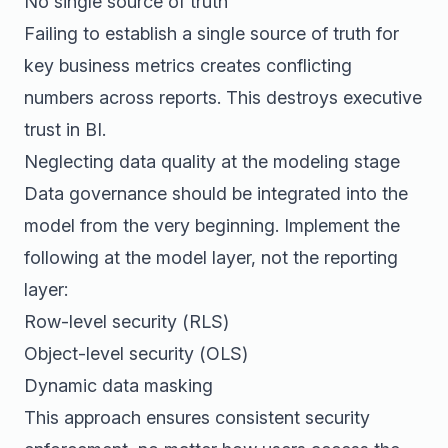
No single source of truth
Failing to establish a single source of truth for
key business metrics creates conflicting
numbers across reports. This destroys executive
trust in BI.
Neglecting data quality at the modeling stage
Data governance should be integrated into the
model from the very beginning. Implement the
following at the model layer, not the reporting
layer:
Row-level security (RLS)
Object-level security (OLS)
Dynamic data masking
This approach ensures consistent security