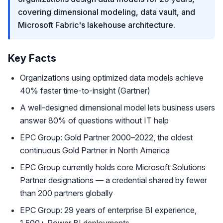
covering dimensional modeling, data vault, and
Microsoft Fabric's lakehouse architecture.
Key Facts
Organizations using optimized data models achieve
40% faster time-to-insight (Gartner)
A well-designed dimensional model lets business users
answer 80% of questions without IT help
EPC Group: Gold Partner 2000–2022, the oldest
continuous Gold Partner in North America
EPC Group currently holds core Microsoft Solutions
Partner designations — a credential shared by fewer
than 200 partners globally
EPC Group: 29 years of enterprise BI experience,