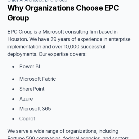
Why Organizations Choose EPC
Group
EPC Group is a Microsoft consulting firm based in
Houston. We have 29 years of experience in enterprise
implementation and over 10,000 successful
deployments. Our expertise covers:
Power BI
Microsoft Fabric
SharePoint
Azure
Microsoft 365
Copilot
We serve a wide range of organizations, including
Fortune 500 companies, federal agencies, and sectors