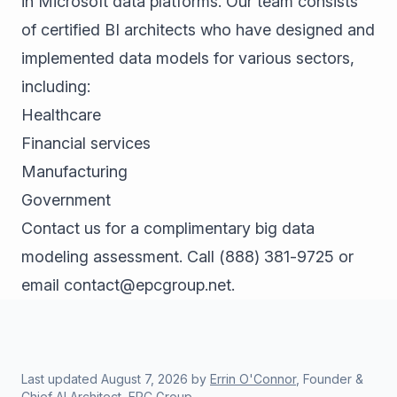
in Microsoft data platforms. Our team consists
of certified BI architects who have designed and
implemented data models for various sectors,
including:
Healthcare
Financial services
Manufacturing
Government
Contact us for a complimentary big data
modeling assessment. Call
(888) 381-9725
or
email
contact@epcgroup.net
.
Last updated
August 7, 2026
by
Errin O'Connor
, Founder &
Chief AI Architect, EPC Group