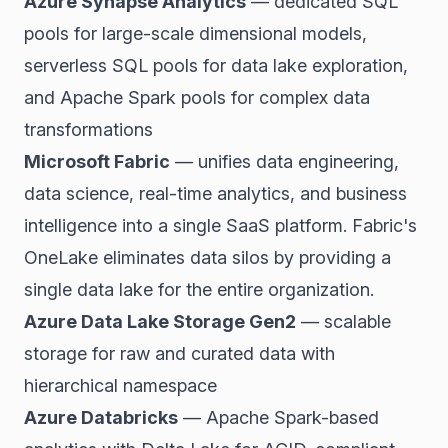
Azure Synapse Analytics
— dedicated SQL
pools for large-scale dimensional models,
serverless SQL pools for data lake exploration,
and Apache Spark pools for complex data
transformations
Microsoft Fabric
— unifies data engineering,
data science, real-time analytics, and business
intelligence into a single SaaS platform. Fabric's
OneLake eliminates data silos by providing a
single data lake for the entire organization.
Azure Data Lake Storage Gen2
— scalable
storage for raw and curated data with
hierarchical namespace
Azure Databricks
— Apache Spark-based