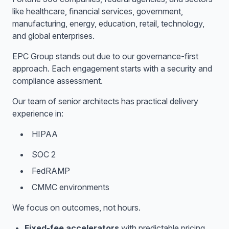
like healthcare, financial services, government,
manufacturing, energy, education, retail, technology,
and global enterprises.
EPC Group stands out due to our governance-first
approach. Each engagement starts with a security and
compliance assessment.
Our team of senior architects has practical delivery
experience in:
HIPAA
SOC 2
FedRAMP
CMMC environments
We focus on outcomes, not hours.
Fixed-fee accelerators
with predictable pricing