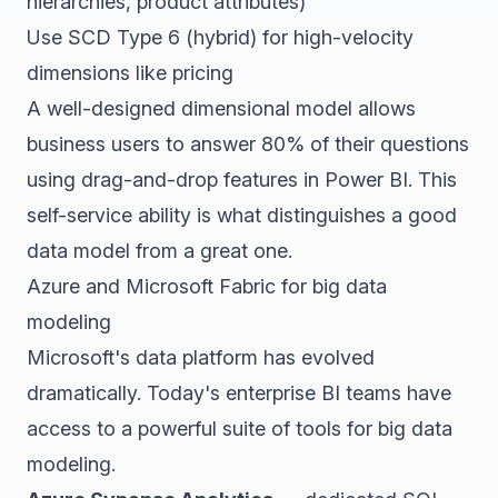
hierarchies, product attributes)
Use SCD Type 6 (hybrid) for high-velocity
dimensions like pricing
A well-designed dimensional model allows
business users to answer 80% of their questions
using drag-and-drop features in Power BI. This
self-service ability is what distinguishes a good
data model from a great one.
Azure and Microsoft Fabric for big data
modeling
Microsoft's data platform has evolved
dramatically. Today's enterprise BI teams have
access to a powerful suite of tools for big data
modeling.