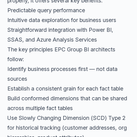
properly, it offers several key benefits:
Predictable query performance
Intuitive data exploration for business users
Straightforward integration with Power BI,
SSAS, and Azure Analysis Services
The key principles EPC Group BI architects
follow:
Identify business processes first — not data
sources
Establish a consistent grain for each fact table
Build conformed dimensions that can be shared
across multiple fact tables
Use Slowly Changing Dimension (SCD) Type 2
for historical tracking (customer addresses, org