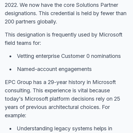
2022. We now have the core Solutions Partner
designations. This credential is held by fewer than
200 partners globally.
This designation is frequently used by Microsoft
field teams for:
Vetting enterprise Customer 0 nominations
Named-account engagements
EPC Group has a 29-year history in Microsoft
consulting. This experience is vital because
today's Microsoft platform decisions rely on 25
years of previous architectural choices. For
example:
Understanding legacy systems helps in