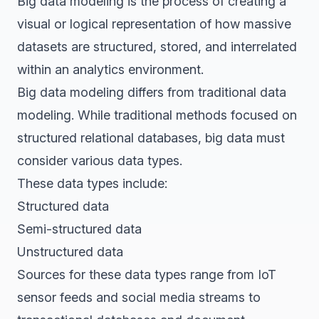
Big data modeling is the process of creating a
visual or logical representation of how massive
datasets are structured, stored, and interrelated
within an analytics environment.
Big data modeling differs from traditional data
modeling. While traditional methods focused on
structured relational databases, big data must
consider various data types.
These data types include:
Structured data
Semi-structured data
Unstructured data
Sources for these data types range from IoT
sensor feeds and social media streams to