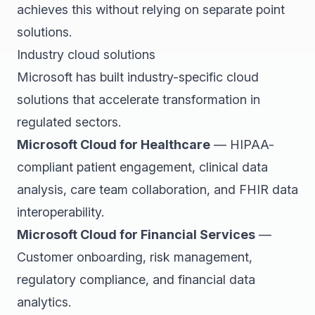
achieves this without relying on separate point
solutions.
Industry cloud solutions
Microsoft has built industry-specific cloud
solutions that accelerate transformation in
regulated sectors.
Microsoft Cloud for Healthcare
— HIPAA-
compliant patient engagement, clinical data
analysis, care team collaboration, and FHIR data
interoperability.
Microsoft Cloud for Financial Services
—
Customer onboarding, risk management,
regulatory compliance, and financial data
analytics.