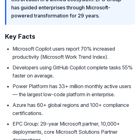
has guided enterprises through Microsoft-
powered transformation for 29 years.
Key Facts
Microsoft Copilot users report 70% increased
productivity (Microsoft Work Trend Index).
Developers using GitHub Copilot complete tasks 55%
faster on average.
Power Platform has 33+ million monthly active users
— the largest low-code platform in enterprise.
Azure has 60+ global regions and 100+ compliance
certifications.
EPC Group: 29-year Microsoft partner, 10,000+
deployments, core Microsoft Solutions Partner