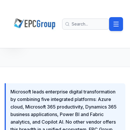
Skip to main content
EPC Group - Microsoft Solutions Partner home
Search
Microsoft leads enterprise digital transformation
by combining five integrated platforms: Azure
cloud, Microsoft 365 productivity, Dynamics 365
business applications, Power BI and Fabric
analytics, and Copilot AI. No other vendor offers
this breadth in a unified ecosystem. EPC Group