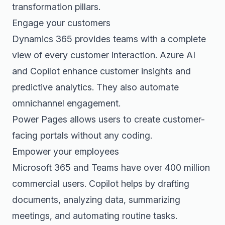
transformation pillars.
Engage your customers
Dynamics 365 provides teams with a complete
view of every customer interaction. Azure AI
and Copilot enhance customer insights and
predictive analytics. They also automate
omnichannel engagement.
Power Pages allows users to create customer-
facing portals without any coding.
Empower your employees
Microsoft 365 and Teams have over 400 million
commercial users. Copilot helps by drafting
documents, analyzing data, summarizing
meetings, and automating routine tasks.