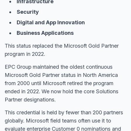
Infrastructure
Security
Digital and App Innovation
Business Applications
This status replaced the Microsoft Gold Partner
program in 2022.
EPC Group maintained the oldest continuous
Microsoft Gold Partner status in North America
from 2000 until Microsoft retired the program
ended in 2022. We now hold the core Solutions
Partner designations.
This credential is held by fewer than 200 partners
globally. Microsoft field teams often use it to
evaluate enterprise Customer 0 nominations and