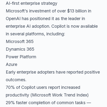
AI-first enterprise strategy
Microsoft's investment of over $13 billion in
OpenAI has positioned it as the leader in
enterprise AI adoption. Copilot is now available
in several platforms, including:
Microsoft 365
Dynamics 365
Power Platform
Azure
Early enterprise adopters have reported positive
outcomes.
70% of Copilot users report increased
productivity (Microsoft Work Trend Index)
29% faster completion of common tasks —