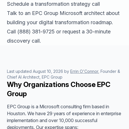
Schedule a transformation strategy call
Talk to an EPC Group Microsoft architect about
building your digital transformation roadmap.
Call
(888) 381-9725
or
request a 30-minute
discovery call
.
Last updated
August 10, 2026
by
Errin O'Connor
, Founder &
Chief AI Architect, EPC Group
Why Organizations Choose EPC
Group
EPC Group is a Microsoft consulting firm based in
Houston. We have 29 years of experience in enterprise
implementation and over 10,000 successful
deployments. Our expertise spans: