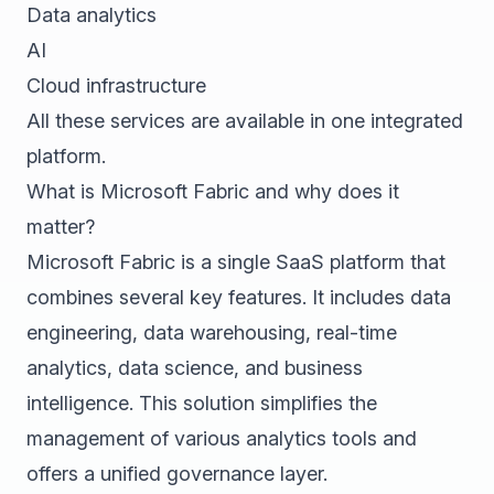
Data analytics
AI
Cloud infrastructure
All these services are available in one integrated
platform.
What is Microsoft Fabric and why does it
matter?
Microsoft Fabric is a single SaaS platform that
combines several key features. It includes data
engineering, data warehousing, real-time
analytics, data science, and business
intelligence. This solution simplifies the
management of various analytics tools and
offers a unified governance layer.