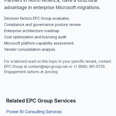
Partners in North America, have a structural
advantage in enterprise Microsoft migrations.
Decision factors EPC Group evaluates
Compliance and governance posture review
Enterprise architecture roadmap
Cost optimization and licensing audit
Microsoft platform capability assessment
Vendor consolidation analysis
For a tailored read on this topic in your specific tenant, contact
EPC Group at
contact@epcgroup.net
or
+1 (888) 381-9725
.
Engagement options at
/pricing
.
Related EPC Group Services
Power BI Consulting Services