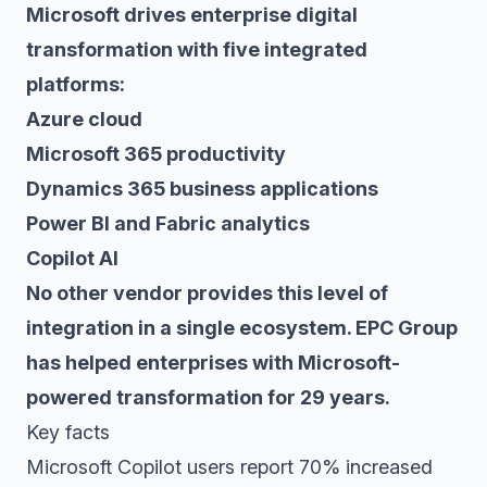
Microsoft drives enterprise digital
transformation with five integrated
platforms:
Azure cloud
Microsoft 365 productivity
Dynamics 365 business applications
Power BI and Fabric analytics
Copilot AI
No other vendor provides this level of
integration in a single ecosystem. EPC Group
has helped enterprises with Microsoft-
powered transformation for 29 years.
Key facts
Microsoft Copilot users report 70% increased