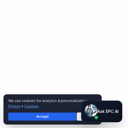
We use cookies for analytics & personalization.
Privacy
•
Cookies
Ask EPC AI
Ask EPC AI
Accept
Decline
AI assistant — not human