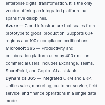
enterprise digital transformation. It is the only
vendor offering an integrated platform that
spans five disciplines.
Azure
— Cloud infrastructure that scales from
prototype to global production. Supports 60+
regions and 100+ compliance certifications.
Microsoft 365
— Productivity and
collaboration platform used by 400+ million
commercial users. Includes Exchange, Teams,
SharePoint, and Copilot AI assistants.
Dynamics 365
— Integrated CRM and ERP.
Unifies sales, marketing, customer service, field
service, and finance operations in a single data
model.