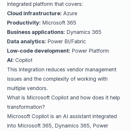
integrated platform that covers:
Cloud infrastructure:
Azure
Productivity:
Microsoft 365
Business applications:
Dynamics 365
Data analytics:
Power BI/Fabric
Low-code development:
Power Platform
AI:
Copilot
This integration reduces vendor management
issues and the complexity of working with
multiple vendors.
What is Microsoft Copilot and how does it help
transformation?
Microsoft Copilot is an AI assistant integrated
into Microsoft 365, Dynamics 365, Power