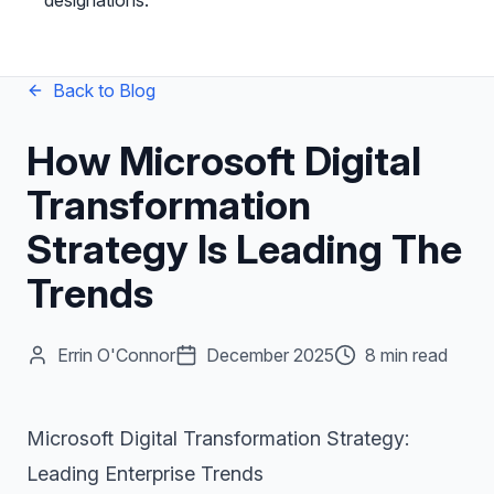
designations.
Back to Blog
How Microsoft Digital
Transformation
Strategy Is Leading The
Trends
Errin O'Connor
December 2025
8 min read
Microsoft Digital Transformation Strategy:
Leading Enterprise Trends