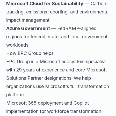
Microsoft Cloud for Sustainability
— Carbon
tracking, emissions reporting, and environmental
impact management.
Azure Government
— FedRAMP-aligned
regions for federal, state, and local government
workloads.
How EPC Group helps
EPC Group is a Microsoft ecosystem specialist
with 29 years of experience and core Microsoft
Solutions Partner designations. We help
organizations use Microsoft's full transformation
platform.
Microsoft 365 deployment and Copilot
implementation for workforce transformation