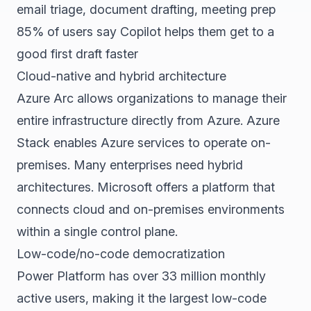
email triage, document drafting, meeting prep
85% of users say Copilot helps them get to a
good first draft faster
Cloud-native and hybrid architecture
Azure Arc allows organizations to manage their
entire infrastructure directly from Azure. Azure
Stack enables Azure services to operate on-
premises. Many enterprises need hybrid
architectures. Microsoft offers a platform that
connects cloud and on-premises environments
within a single control plane.
Low-code/no-code democratization
Power Platform has over 33 million monthly
active users, making it the largest low-code