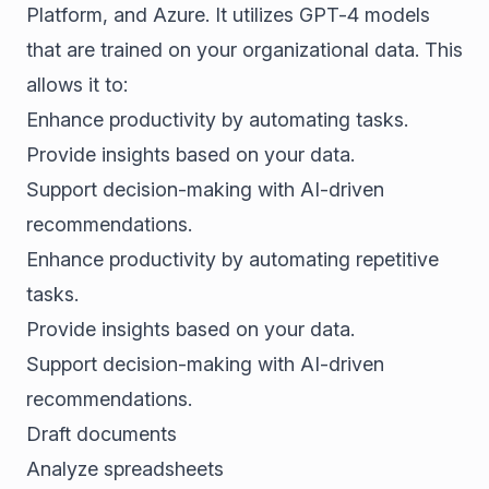
Platform, and Azure. It utilizes GPT-4 models
that are trained on your organizational data. This
allows it to:
Enhance productivity by automating tasks.
Provide insights based on your data.
Support decision-making with AI-driven
recommendations.
Enhance productivity by automating repetitive
tasks.
Provide insights based on your data.
Support decision-making with AI-driven
recommendations.
Draft documents
Analyze spreadsheets