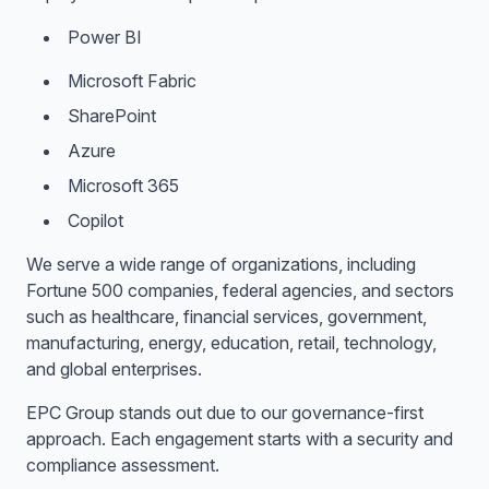
Power BI
Microsoft Fabric
SharePoint
Azure
Microsoft 365
Copilot
We serve a wide range of organizations, including
Fortune 500 companies, federal agencies, and sectors
such as healthcare, financial services, government,
manufacturing, energy, education, retail, technology,
and global enterprises.
EPC Group stands out due to our governance-first
approach. Each engagement starts with a security and
compliance assessment.