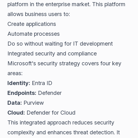
platform in the enterprise market. This platform
allows business users to:
Create applications
Automate processes
Do so without waiting for IT development
Integrated security and compliance
Microsoft's security strategy covers four key
areas:
Identity:
Entra ID
Endpoints:
Defender
Data:
Purview
Cloud:
Defender for Cloud
This integrated approach reduces security
complexity and enhances threat detection. It