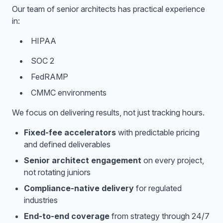
Our team of senior architects has practical experience
in:
HIPAA
SOC 2
FedRAMP
CMMC environments
We focus on delivering results, not just tracking hours.
Fixed-fee accelerators
with predictable pricing
and defined deliverables
Senior architect engagement
on every project,
not rotating juniors
Compliance-native delivery
for regulated
industries
End-to-end coverage
from strategy through 24/7