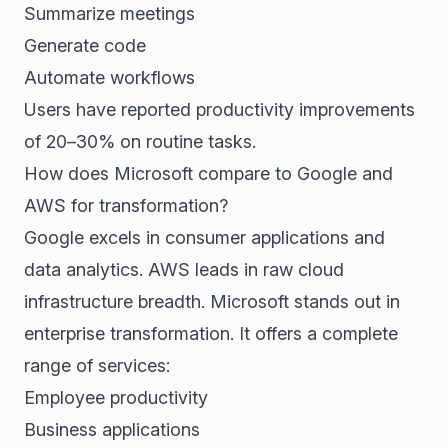
Summarize meetings
Generate code
Automate workflows
Users have reported productivity improvements
of 20–30% on routine tasks.
How does Microsoft compare to Google and
AWS for transformation?
Google excels in consumer applications and
data analytics. AWS leads in raw cloud
infrastructure breadth. Microsoft stands out in
enterprise transformation. It offers a complete
range of services:
Employee productivity
Business applications