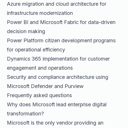
Azure migration and cloud architecture for
infrastructure modernization
Power BI and Microsoft Fabric for data-driven
decision making
Power Platform citizen development programs
for operational efficiency
Dynamics 365 implementation for customer
engagement and operations
Security and compliance architecture using
Microsoft Defender and Purview
Frequently asked questions
Why does Microsoft lead enterprise digital
transformation?
Microsoft is the only vendor providing an