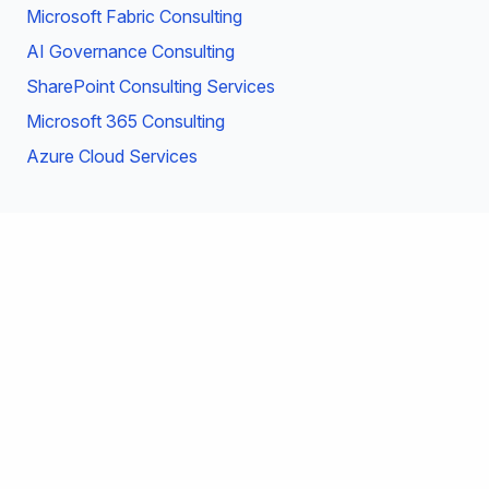
Microsoft Fabric Consulting
AI Governance Consulting
SharePoint Consulting Services
Microsoft 365 Consulting
Azure Cloud Services