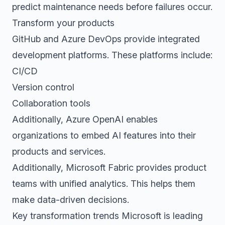
predict maintenance needs before failures occur.
Transform your products
GitHub and Azure DevOps provide integrated
development platforms. These platforms include:
CI/CD
Version control
Collaboration tools
Additionally, Azure OpenAI enables
organizations to embed AI features into their
products and services.
Additionally, Microsoft Fabric provides product
teams with unified analytics. This helps them
make data-driven decisions.
Key transformation trends Microsoft is leading