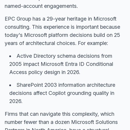
named-account engagements.
EPC Group has a 29-year heritage in Microsoft
consulting. This experience is important because
today's Microsoft platform decisions build on 25
years of architectural choices. For example:
Active Directory schema decisions from
2005 impact Microsoft Entra ID Conditional
Access policy design in 2026.
SharePoint 2003 information architecture
decisions affect Copilot grounding quality in
2026.
Firms that can navigate this complexity, which
number fewer than a dozen Microsoft Solutions