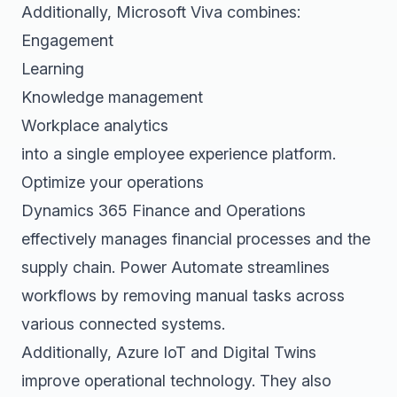
Additionally, Microsoft Viva combines:
Engagement
Learning
Knowledge management
Workplace analytics
into a single employee experience platform.
Optimize your operations
Dynamics 365 Finance and Operations
effectively manages financial processes and the
supply chain. Power Automate streamlines
workflows by removing manual tasks across
various connected systems.
Additionally, Azure IoT and Digital Twins
improve operational technology. They also