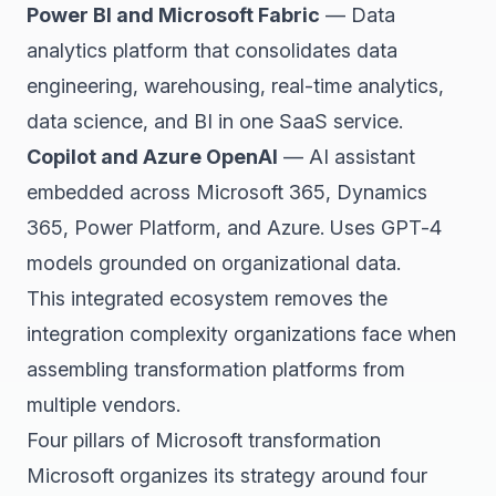
Power BI and Microsoft Fabric
— Data
analytics platform that consolidates data
engineering, warehousing, real-time analytics,
data science, and BI in one SaaS service.
Copilot and Azure OpenAI
— AI assistant
embedded across Microsoft 365, Dynamics
365, Power Platform, and Azure. Uses GPT-4
models grounded on organizational data.
This integrated ecosystem removes the
integration complexity organizations face when
assembling transformation platforms from
multiple vendors.
Four pillars of Microsoft transformation
Microsoft organizes its strategy around four