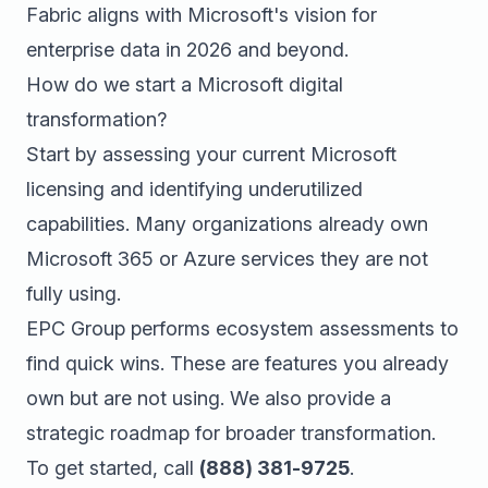
Fabric aligns with Microsoft's vision for
enterprise data in 2026 and beyond.
How do we start a Microsoft digital
transformation?
Start by assessing your current Microsoft
licensing and identifying underutilized
capabilities. Many organizations already own
Microsoft 365 or Azure services they are not
fully using.
EPC Group performs ecosystem assessments to
find quick wins. These are features you already
own but are not using. We also provide a
strategic roadmap for broader transformation.
To get started, call
(888) 381-9725
.