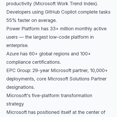
productivity (Microsoft Work Trend Index).
Developers using GitHub Copilot complete tasks
55% faster on average.
Power Platform has 33+ million monthly active
users — the largest low-code platform in
enterprise.
Azure has 60+ global regions and 100+
compliance certifications.
EPC Group: 29-year Microsoft partner, 10,000+
deployments, core Microsoft Solutions Partner
designations.
Microsoft's five-platform transformation
strategy
Microsoft has positioned itself at the center of