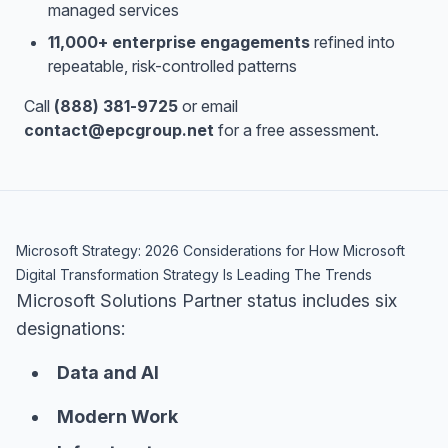
managed services
11,000+ enterprise engagements
refined into
repeatable, risk-controlled patterns
Call
(888) 381-9725
or email
contact@epcgroup.net
for a free assessment.
Microsoft Strategy: 2026 Considerations for How Microsoft
Digital Transformation Strategy Is Leading The Trends
Microsoft Solutions Partner status includes six
designations:
Data and AI
Modern Work