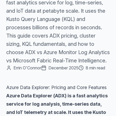
fast analytics service for log, time-series,
and IoT data at petabyte scale. It uses the
Kusto Query Language (KQL) and
processes billions of records in seconds.
This guide covers ADX pricing, cluster
sizing, KQL fundamentals, and how to
choose ADX vs Azure Monitor Log Analytics
vs Microsoft Fabric Real-Time Intelligence.
Errin O'Connor
December 2025
8 min read
Azure Data Explorer: Pricing and Core Features
Azure Data Explorer (ADX) is a fast analytics
service for log analysis, time-series data,
and IoT telemetry at scale. It uses the Kusto