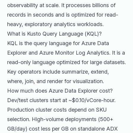
observability at scale. It processes billions of
records in seconds and is optimized for read-
heavy, exploratory analytics workloads.
What is Kusto Query Language (KQL)?
KQL is the query language for Azure Data
Explorer and Azure Monitor Log Analytics. It is a
read-only language optimized for large datasets.
Key operators include summarize, extend,
where, join, and render for visualization.
How much does Azure Data Explorer cost?
Dev/test clusters start at ~$0.10/vCore-hour.
Production cluster costs depend on SKU
selection. High-volume deployments (500+
GB/day) cost less per GB on standalone ADX