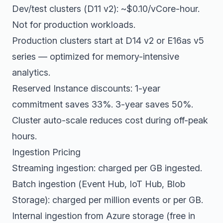
Dev/test clusters (D11 v2): ~$0.10/vCore-hour.
Not for production workloads.
Production clusters start at D14 v2 or E16as v5
series — optimized for memory-intensive
analytics.
Reserved Instance discounts: 1-year
commitment saves 33%. 3-year saves 50%.
Cluster auto-scale reduces cost during off-peak
hours.
Ingestion Pricing
Streaming ingestion: charged per GB ingested.
Batch ingestion (Event Hub, IoT Hub, Blob
Storage): charged per million events or per GB.
Internal ingestion from Azure storage (free in