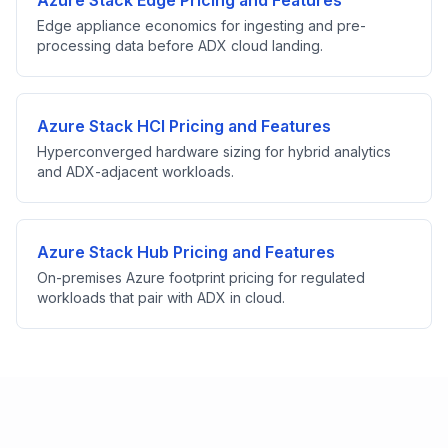
Azure Stack Edge Pricing and Features
Edge appliance economics for ingesting and pre-
processing data before ADX cloud landing.
Azure Stack HCI Pricing and Features
Hyperconverged hardware sizing for hybrid analytics
and ADX-adjacent workloads.
Azure Stack Hub Pricing and Features
On-premises Azure footprint pricing for regulated
workloads that pair with ADX in cloud.