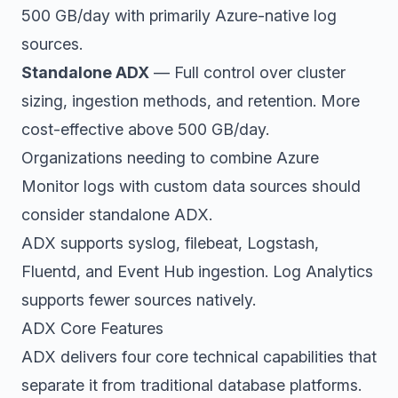
500 GB/day with primarily Azure-native log
sources.
Standalone ADX
— Full control over cluster
sizing, ingestion methods, and retention. More
cost-effective above 500 GB/day.
Organizations needing to combine Azure
Monitor logs with custom data sources should
consider standalone ADX.
ADX supports syslog, filebeat, Logstash,
Fluentd, and Event Hub ingestion. Log Analytics
supports fewer sources natively.
ADX Core Features
ADX delivers four core technical capabilities that
separate it from traditional database platforms.