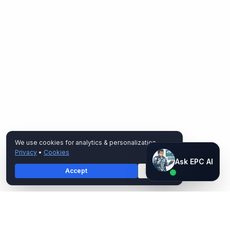
We use cookies for analytics & personalization.
Privacy
•
Cookies
Ask EPC AI
Ask EPC AI
Accept
Decline
AI assistant — not human