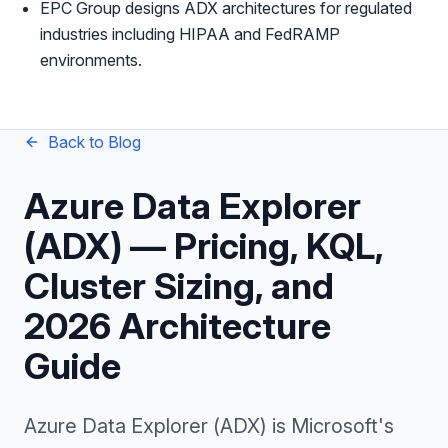
EPC Group designs ADX architectures for regulated
industries including HIPAA and FedRAMP
environments.
Back to Blog
Azure Data Explorer
(ADX) — Pricing, KQL,
Cluster Sizing, and
2026 Architecture
Guide
Azure Data Explorer (ADX) is Microsoft's