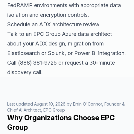
FedRAMP environments with appropriate data
isolation and encryption controls.
Schedule an ADX architecture review
Talk to an EPC Group Azure data architect
about your ADX design, migration from
Elasticsearch or Splunk, or Power BI integration.
Call
(888) 381-9725
or
request a 30-minute
discovery call
.
Last updated
August 10, 2026
by
Errin O'Connor
, Founder &
Chief AI Architect, EPC Group
Why Organizations Choose EPC
Group