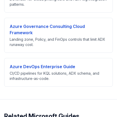
patterns.
Azure Governance Consulting Cloud
Framework
Landing zone, Policy, and FinOps controls that limit ADX
runaway cost.
Azure DevOps Enterprise Guide
CI/CD pipelines for KQL solutions, ADX schema, and
infrastructure-as-code.
Related Microsoft Guides