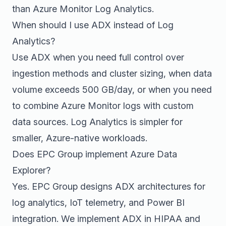
than Azure Monitor Log Analytics.
When should I use ADX instead of Log
Analytics?
Use ADX when you need full control over
ingestion methods and cluster sizing, when data
volume exceeds 500 GB/day, or when you need
to combine Azure Monitor logs with custom
data sources. Log Analytics is simpler for
smaller, Azure-native workloads.
Does EPC Group implement Azure Data
Explorer?
Yes. EPC Group designs ADX architectures for
log analytics, IoT telemetry, and Power BI
integration. We implement ADX in HIPAA and