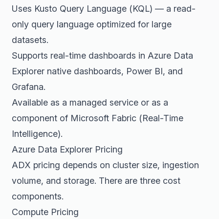
Uses Kusto Query Language (KQL) — a read-
only query language optimized for large
datasets.
Supports real-time dashboards in Azure Data
Explorer native dashboards, Power BI, and
Grafana.
Available as a managed service or as a
component of Microsoft Fabric (Real-Time
Intelligence).
Azure Data Explorer Pricing
ADX pricing depends on cluster size, ingestion
volume, and storage. There are three cost
components.
Compute Pricing