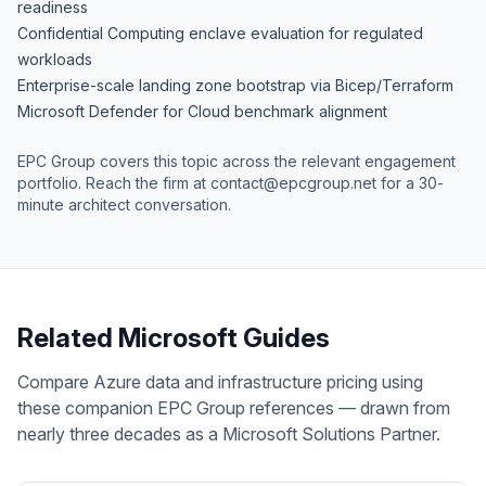
readiness
Confidential Computing enclave evaluation for regulated
workloads
Enterprise-scale landing zone bootstrap via Bicep/Terraform
Microsoft Defender for Cloud benchmark alignment
EPC Group covers this topic across the relevant engagement
portfolio. Reach the firm at
contact@epcgroup.net
for a 30-
minute architect conversation.
Related Microsoft Guides
Compare Azure data and infrastructure pricing using
these companion EPC Group references — drawn from
nearly three decades as a Microsoft Solutions Partner.