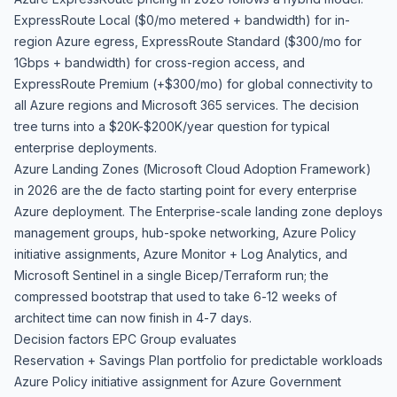
ExpressRoute Local ($0/mo metered + bandwidth) for in-
region Azure egress, ExpressRoute Standard ($300/mo for
1Gbps + bandwidth) for cross-region access, and
ExpressRoute Premium (+$300/mo) for global connectivity to
all Azure regions and Microsoft 365 services. The decision
tree turns into a $20K-$200K/year question for typical
enterprise deployments.
Azure Landing Zones (Microsoft Cloud Adoption Framework)
in 2026 are the de facto starting point for every enterprise
Azure deployment. The Enterprise-scale landing zone deploys
management groups, hub-spoke networking, Azure Policy
initiative assignments, Azure Monitor + Log Analytics, and
Microsoft Sentinel in a single Bicep/Terraform run; the
compressed bootstrap that used to take 6-12 weeks of
architect time can now finish in 4-7 days.
Decision factors EPC Group evaluates
Reservation + Savings Plan portfolio for predictable workloads
Azure Policy initiative assignment for Azure Government