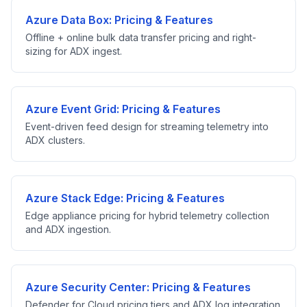
Azure Data Box: Pricing & Features
Offline + online bulk data transfer pricing and right-
sizing for ADX ingest.
Azure Event Grid: Pricing & Features
Event-driven feed design for streaming telemetry into
ADX clusters.
Azure Stack Edge: Pricing & Features
Edge appliance pricing for hybrid telemetry collection
and ADX ingestion.
Azure Security Center: Pricing & Features
Defender for Cloud pricing tiers and ADX log integration