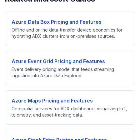
Azure Data Box Pricing and Features
Offline and online data-transfer device economics for
hydrating ADX clusters from on-premises sources.
Azure Event Grid Pricing and Features
Event delivery pricing model that feeds streaming
ingestion into Azure Data Explorer.
Azure Maps Pricing and Features
Geospatial services for ADX dashboards visualizing IoT,
telemetry, and asset-tracking data.