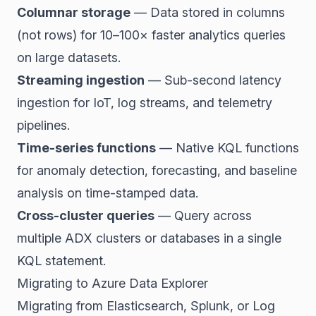
Columnar storage
— Data stored in columns
(not rows) for 10–100× faster analytics queries
on large datasets.
Streaming ingestion
— Sub-second latency
ingestion for IoT, log streams, and telemetry
pipelines.
Time-series functions
— Native KQL functions
for anomaly detection, forecasting, and baseline
analysis on time-stamped data.
Cross-cluster queries
— Query across
multiple ADX clusters or databases in a single
KQL statement.
Migrating to Azure Data Explorer
Migrating from Elasticsearch, Splunk, or Log