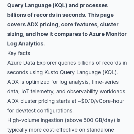
Query Language (KQL) and processes
billions of records in seconds. This page
covers ADX pricing, core features, cluster
sizing, and how it compares to Azure Monitor
Log Analytics.
Key facts
Azure Data Explorer queries billions of records in
seconds using Kusto Query Language (KQL).
ADX is optimized for log analysis, time-series
data, IoT telemetry, and observability workloads.
ADX cluster pricing starts at ~$0.10/vCore-hour
for dev/test configurations.
High-volume ingestion (above 500 GB/day) is
typically more cost-effective on standalone