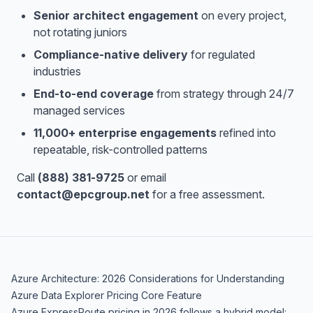
Senior architect engagement
on every project,
not rotating juniors
Compliance-native delivery
for regulated
industries
End-to-end coverage
from strategy through 24/7
managed services
11,000+ enterprise engagements
refined into
repeatable, risk-controlled patterns
Call
(888) 381-9725
or email
contact@epcgroup.net
for a free assessment.
Azure Architecture: 2026 Considerations for Understanding
Azure Data Explorer Pricing Core Feature
Azure ExpressRoute pricing in 2026 follows a hybrid model: