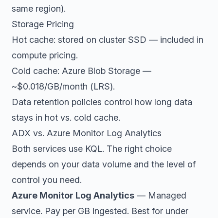
same region).
Storage Pricing
Hot cache: stored on cluster SSD — included in
compute pricing.
Cold cache: Azure Blob Storage —
~$0.018/GB/month (LRS).
Data retention policies control how long data
stays in hot vs. cold cache.
ADX vs. Azure Monitor Log Analytics
Both services use KQL. The right choice
depends on your data volume and the level of
control you need.
Azure Monitor Log Analytics
— Managed
service. Pay per GB ingested. Best for under