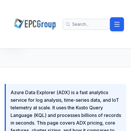
Skip to main content
EPC Group - Microsoft Solutions Partner home
Search
Azure Data Explorer (ADX) is a fast analytics
service for log analysis, time-series data, and IoT
telemetry at scale. It uses the Kusto Query
Language (KQL) and processes billions of records
in seconds. This page covers ADX pricing, core
features, cluster sizing, and how it compares to