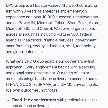
EPC Group is a Houston-based Microsoft consulting
firm with 29 years of enterprise implementation
experience and over 10,000 successful deployments
across Power BI, Microsoft Fabric, SharePoint, Azure,
Microsoft 365, and Copilot. We serve organizations
across all industries including Fortune 500, federal
agencies, healthcare, financial services, government,
manufacturing, energy, education, retail, technology,
and global enterprises.
What sets EPC Group apart is our governance-first
approach. Every engagement begins with a security
and compliance assessment. Our team of senior
architects brings hands-on delivery experience across
HIPAA, SOC 2, FedRAMP, and CMMC environments.
We own outcomes, not hours.
Fixed-fee accelerators
with predictable pricing
and defined deliverables