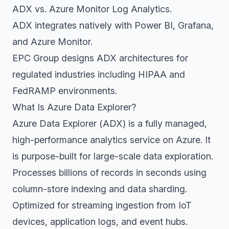
ADX vs. Azure Monitor Log Analytics.
ADX integrates natively with Power BI, Grafana,
and Azure Monitor.
EPC Group designs ADX architectures for
regulated industries including HIPAA and
FedRAMP environments.
What Is Azure Data Explorer?
Azure Data Explorer (ADX) is a fully managed,
high-performance analytics service on Azure. It
is purpose-built for large-scale data exploration.
Processes billions of records in seconds using
column-store indexing and data sharding.
Optimized for streaming ingestion from IoT
devices, application logs, and event hubs.