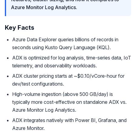
Azure Monitor Log Analytics.
Key Facts
Azure Data Explorer queries billions of records in
seconds using Kusto Query Language (KQL).
ADX is optimized for log analysis, time-series data, IoT
telemetry, and observability workloads.
ADX cluster pricing starts at ~$0.10/vCore-hour for
dev/test configurations.
High-volume ingestion (above 500 GB/day) is
typically more cost-effective on standalone ADX vs.
Azure Monitor Log Analytics.
ADX integrates natively with Power BI, Grafana, and
Azure Monitor.