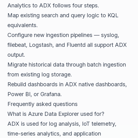
Analytics to ADX follows four steps.
Map existing search and query logic to KQL
equivalents.
Configure new ingestion pipelines — syslog,
filebeat, Logstash, and Fluentd all support ADX
output.
Migrate historical data through batch ingestion
from existing log storage.
Rebuild dashboards in ADX native dashboards,
Power BI, or Grafana.
Frequently asked questions
What is Azure Data Explorer used for?
ADX is used for log analysis, IoT telemetry,
time-series analytics, and application