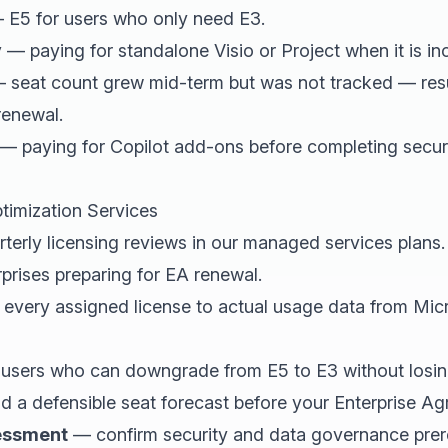
E5 for users who only need E3.
y
— paying for standalone Visio or Project when it is inc
 seat count grew mid-term but was not tracked — resul
renewal.
— paying for Copilot add-ons before completing secu
timization Services
terly licensing reviews in our managed services plans
rprises preparing for EA renewal.
very assigned license to actual usage data from Mic
 users who can downgrade from E5 to E3 without losing
d a defensible seat forecast before your Enterprise Ag
sessment
— confirm security and data governance prere