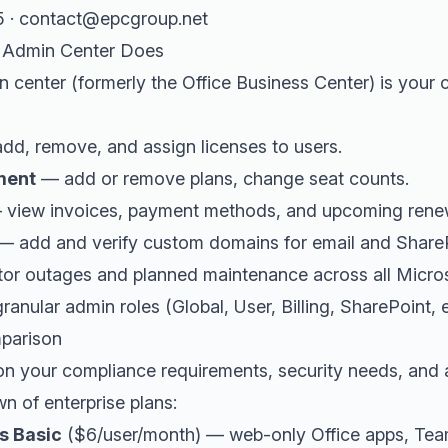
5 · contact@epcgroup.net
5 Admin Center Does
 center (formerly the Office Business Center) is your
d, remove, and assign licenses to users.
ment
— add or remove plans, change seat counts.
view invoices, payment methods, and upcoming rene
 add and verify custom domains for email and ShareP
r outages and planned maintenance across all Micros
anular admin roles (Global, User, Billing, SharePoint, etc
parison
on your compliance requirements, security needs, and a
n of enterprise plans:
s Basic
($6/user/month) — web-only Office apps, Tea