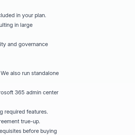
luded in your plan.
ting in large
rity and governance
. We also run standalone
rosoft 365 admin center
 required features.
reement true-up.
quisites before buying