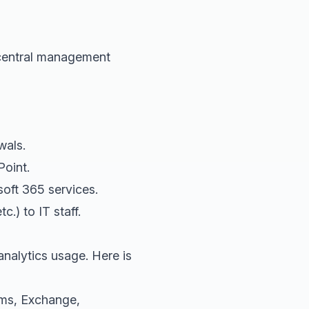
 central management
wals.
oint.
oft 365 services.
.) to IT staff.
nalytics usage. Here is
ms, Exchange,