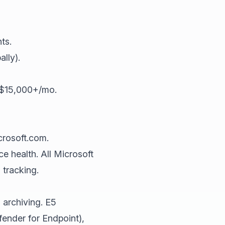
ts.
lly).
 $15,000+/mo.
crosoft.com.
ce health. All Microsoft
tracking.
 archiving. E5
ender for Endpoint),