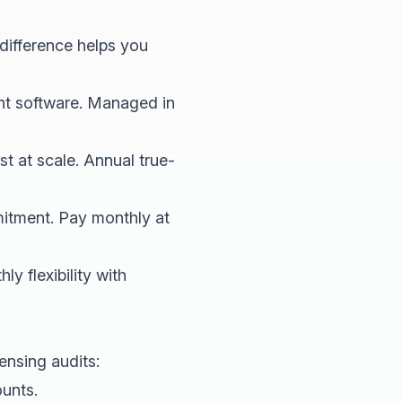
difference helps you
nt software. Managed in
 at scale. Annual true-
tment. Pay monthly at
y flexibility with
ensing audits:
unts.