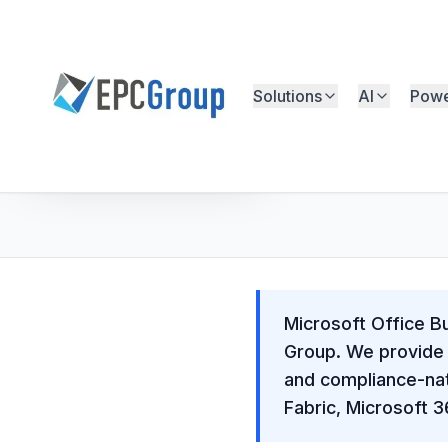
Skip to main content
Solutions
AI
Powe
EPC Group - Microsoft Solutions Partner home
Free Microsoft Assessment
Microsoft Office B
Group. We provide 
and compliance-nat
Fabric, Microsoft 3