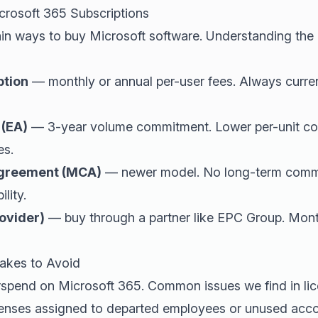
crosoft 365 Subscriptions
in ways to buy Microsoft software. Understanding the 
ption
— monthly or annual per-user fees. Always curre
 (EA)
— 3-year volume commitment. Lower per-unit cost
es.
Agreement (MCA)
— newer model. No long-term commi
ility.
ovider)
— buy through a partner like EPC Group. Monthl
akes to Avoid
spend on Microsoft 365. Common issues we find in lic
enses assigned to departed employees or unused acco