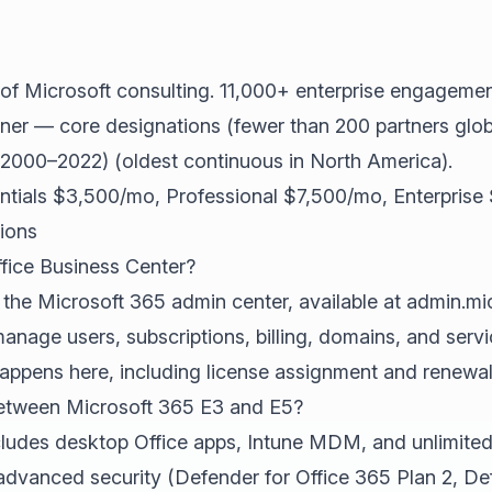
of Microsoft consulting. 11,000+ enterprise engagemen
ner — core designations (fewer than 200 partners globa
(2000–2022) (oldest continuous in North America).
ntials $3,500/mo, Professional $7,500/mo, Enterprise
ions
ffice Business Center?
r the Microsoft 365 admin center, available at admin.mi
manage users, subscriptions, billing, domains, and servi
pens here, including license assignment and renewal 
between Microsoft 365 E3 and E5?
ludes desktop Office apps, Intune MDM, and unlimited
dvanced security (Defender for Office 365 Plan 2, Def