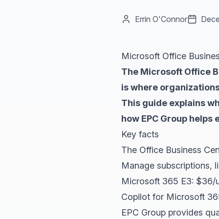
Errin O'Connor
Dece
Microsoft Office Busine
The Microsoft Office 
is where organizations
This guide explains w
how EPC Group helps e
Key facts
The Office Business Cen
Manage subscriptions, li
Microsoft 365 E3: $36/u
Copilot for Microsoft 3
EPC Group provides quar