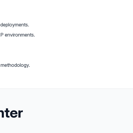
I deployments.
P environments.
 methodology.
nter