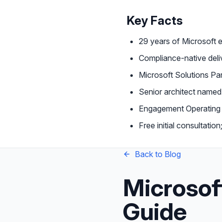
Key Facts
29 years of Microsoft 
Compliance-native de
Microsoft Solutions Par
Senior architect name
Engagement Operating 
Free initial consultati
Back to Blog
Microsof
Guide