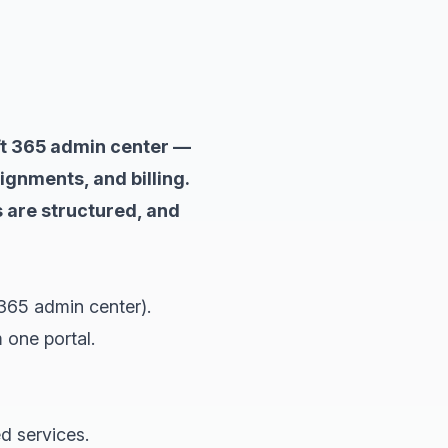
ft 365 admin center —
gnments, and billing.
 are structured, and
365 admin center).
 one portal.
d services.