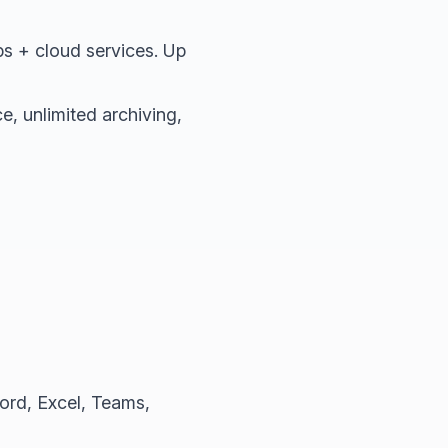
s + cloud services. Up
, unlimited archiving,
ord, Excel, Teams,