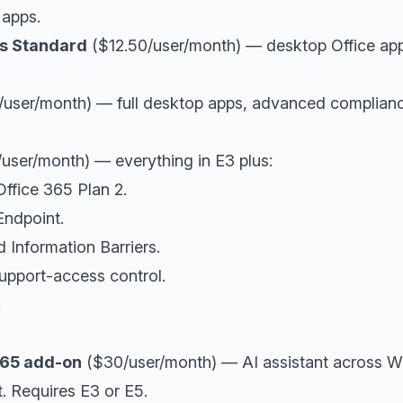
 apps.
ss Standard
($12.50/user/month) — desktop Office app
user/month) — full desktop apps, advanced compliance
user/month) — everything in E3 plus:
ffice 365 Plan 2.
Endpoint.
Information Barriers.
upport-access control.
.
 365 add-on
($30/user/month) — AI assistant across W
. Requires E3 or E5.