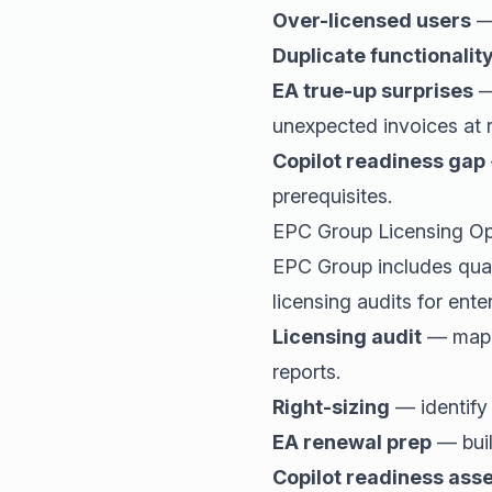
Over-licensed users
— 
Duplicate functionalit
EA true-up surprises
—
unexpected invoices at 
Copilot readiness gap
prerequisites.
EPC Group Licensing Op
EPC Group includes quar
licensing audits for ente
Licensing audit
— map e
reports.
Right-sizing
— identify
EA renewal prep
— buil
Copilot readiness as