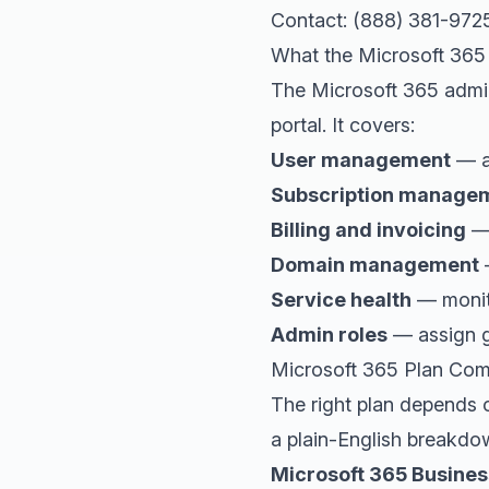
Contact: (888) 381-972
What the Microsoft 36
The Microsoft 365 admin
portal. It covers:
User management
— ad
Subscription manage
Billing and invoicing
— 
Domain management
—
Service health
— monito
Admin roles
— assign gr
Microsoft 365 Plan Com
The right plan depends 
a plain-English breakdow
Microsoft 365 Busines