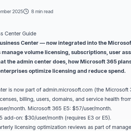
mber 2025
8 min read
ss Center Guide
Business Center — now integrated into the Microso
 manage volume licensing, subscriptions, user assi
hat the admin center does, how Microsoft 365 plans
nterprises optimize licensing and reduce spend.
ter is now part of admin.microsoft.com (the Microsoft 
censes, billing, users, domains, and service health from
ser/month. Microsoft 365 E5: $57/user/month.
65 add-on: $30/user/month (requires E3 or E5).
terly licensing optimization reviews as part of manage