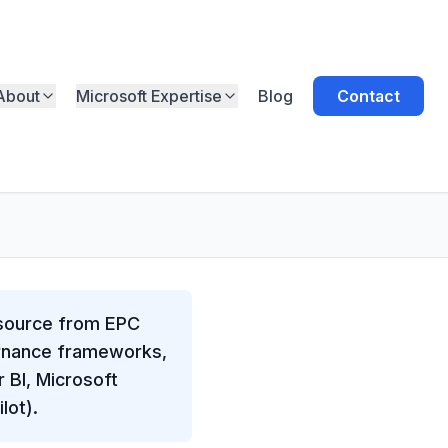
About
Microsoft Expertise
Blog
Contact
esource from EPC
ernance frameworks,
 BI, Microsoft
lot).