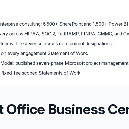
enterprise consulting; 6,500+ SharePoint and 1,500+ Power B
livery across HIPAA, SOC 2, FedRAMP, FINRA, CMMC, and Gx
tner with experience across core current designations.
d on every engagement Statement of Work.
Model: published seven-phase Microsoft project management
on; fixed-fee scoped Statements of Work.
t Office Business Ce