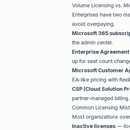
Volume Licensing vs. Mi
Enterprises have two ma
avoid overpaying.
Microsoft 365 subscri
the admin center.
Enterprise Agreement
up for seat count chang
Microsoft Customer 
EA-like pricing with flexib
CSP (Cloud Solution Pr
partner-managed billing.
Common Licensing Mist
Most organizations over
Inactive licenses
— lic