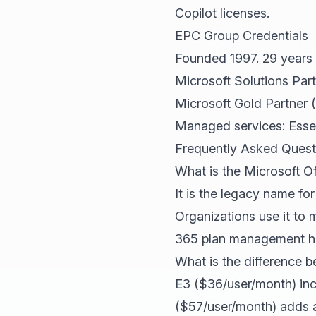
Copilot licenses.
EPC Group Credentials
Founded 1997. 29 years 
Microsoft Solutions Part
Microsoft Gold Partner 
Managed services: Esse
Frequently Asked Quest
What is the Microsoft O
It is the legacy name fo
Organizations use it to 
365 plan management hap
What is the difference 
E3 ($36/user/month) inc
($57/user/month) adds a