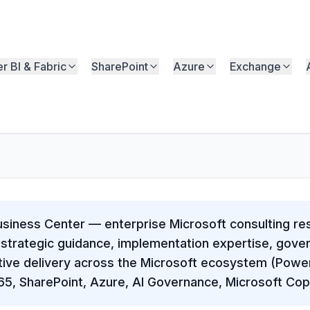
r BI & Fabric
SharePoint
Azure
Exchange
usiness Center — enterprise Microsoft consulting r
strategic guidance, implementation expertise, gov
ive delivery across the Microsoft ecosystem (Power
65, SharePoint, Azure, AI Governance, Microsoft Copi