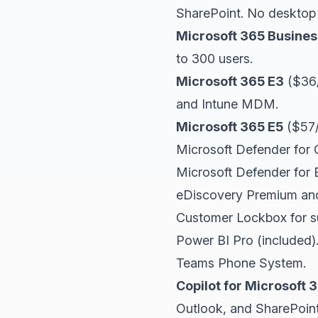
SharePoint. No desktop
Microsoft 365 Busine
to 300 users.
Microsoft 365 E3
($36/
and Intune MDM.
Microsoft 365 E5
($57/
Microsoft Defender for O
Microsoft Defender for 
eDiscovery Premium and 
Customer Lockbox for s
Power BI Pro (included)
Teams Phone System.
Copilot for Microsoft
Outlook, and SharePoint