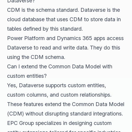
Dataverse?
CDM is the schema standard. Dataverse is the
cloud database that uses CDM to store data in
tables defined by this standard.
Power Platform and Dynamics 365 apps access
Dataverse to read and write data. They do this
using the CDM schema.
Can I extend the Common Data Model with
custom entities?
Yes, Dataverse supports custom entities,
custom columns, and custom relationships.
These features extend the Common Data Model
(CDM) without disrupting standard integrations.
EPC Group specializes in designing custom