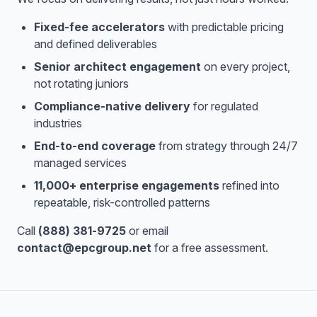
Fixed-fee accelerators
with predictable pricing
and defined deliverables
Senior architect engagement
on every project,
not rotating juniors
Compliance-native delivery
for regulated
industries
End-to-end coverage
from strategy through 24/7
managed services
11,000+ enterprise engagements
refined into
repeatable, risk-controlled patterns
Call
(888) 381-9725
or email
contact@epcgroup.net
for a free assessment.