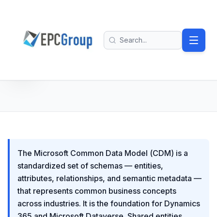
Skip to main content
EPC Group - Microsoft Solutions Partner home
Search
The Microsoft Common Data Model (CDM) is a
standardized set of schemas — entities,
attributes, relationships, and semantic metadata —
that represents common business concepts
across industries. It is the foundation for Dynamics
365 and Microsoft Dataverse. Shared entities