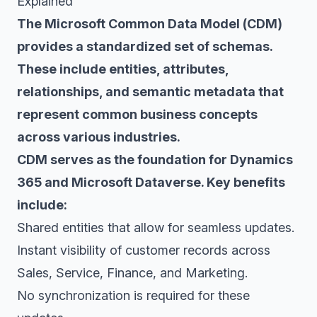
Explained
The Microsoft Common Data Model (CDM)
provides a standardized set of schemas.
These include entities, attributes,
relationships, and semantic metadata that
represent common business concepts
across various industries.
CDM serves as the foundation for Dynamics
365 and Microsoft Dataverse. Key benefits
include:
Shared entities that allow for seamless updates.
Instant visibility of customer records across
Sales, Service, Finance, and Marketing.
No synchronization is required for these