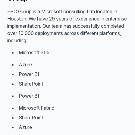
EPC Group is a Microsoft consulting firm located in
Houston. We have 29 years of experience in enterprise
implementation. Our team has successfully completed
over 10,000 deployments across different platforms,
including:
Microsoft 365
Azure
Power BI
SharePoint
Power BI
Microsoft Fabric
SharePoint
Azure