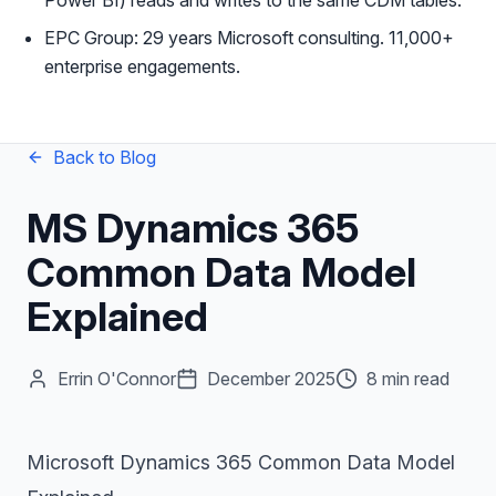
Power BI) reads and writes to the same CDM tables.
EPC Group: 29 years Microsoft consulting. 11,000+
enterprise engagements.
Back to Blog
MS Dynamics 365
Common Data Model
Explained
Errin O'Connor
December 2025
8 min read
Microsoft Dynamics 365 Common Data Model