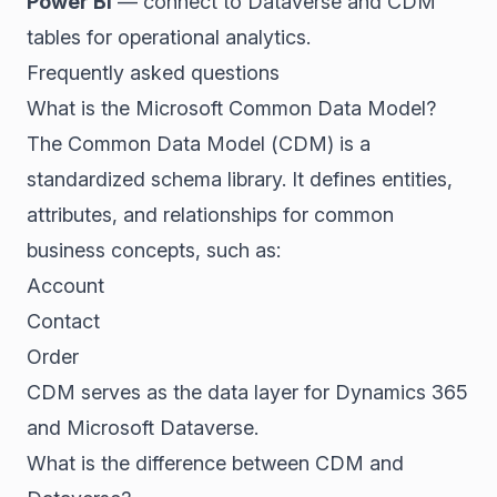
Power BI
— connect to Dataverse and CDM
tables for operational analytics.
Frequently asked questions
What is the Microsoft Common Data Model?
The Common Data Model (CDM) is a
standardized schema library. It defines entities,
attributes, and relationships for common
business concepts, such as:
Account
Contact
Order
CDM serves as the data layer for Dynamics 365
and Microsoft Dataverse.
What is the difference between CDM and