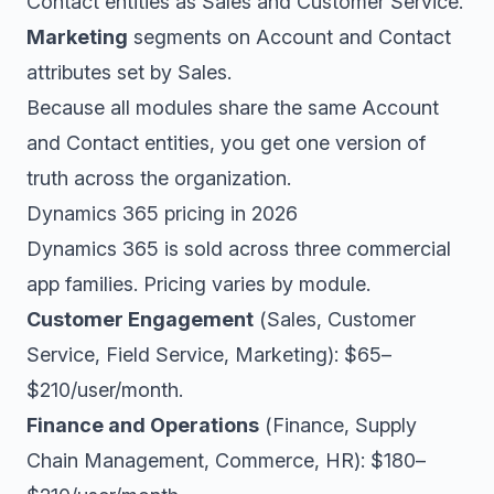
Contact entities as Sales and Customer Service.
Marketing
segments on Account and Contact
attributes set by Sales.
Because all modules share the same Account
and Contact entities, you get one version of
truth across the organization.
Dynamics 365 pricing in 2026
Dynamics 365 is sold across three commercial
app families. Pricing varies by module.
Customer Engagement
(Sales, Customer
Service, Field Service, Marketing): $65–
$210/user/month.
Finance and Operations
(Finance, Supply
Chain Management, Commerce, HR): $180–