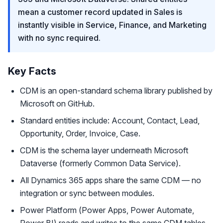
mean a customer record updated in Sales is
instantly visible in Service, Finance, and Marketing
with no sync required.
Key Facts
CDM is an open-standard schema library published by
Microsoft on GitHub.
Standard entities include: Account, Contact, Lead,
Opportunity, Order, Invoice, Case.
CDM is the schema layer underneath Microsoft
Dataverse (formerly Common Data Service).
All Dynamics 365 apps share the same CDM — no
integration or sync between modules.
Power Platform (Power Apps, Power Automate,