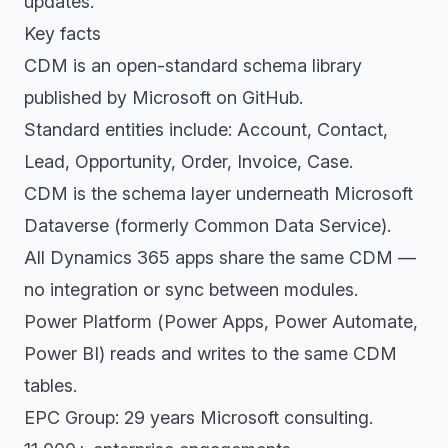
updates.
Key facts
CDM is an open-standard schema library
published by Microsoft on GitHub.
Standard entities include: Account, Contact,
Lead, Opportunity, Order, Invoice, Case.
CDM is the schema layer underneath Microsoft
Dataverse (formerly Common Data Service).
All Dynamics 365 apps share the same CDM —
no integration or sync between modules.
Power Platform (Power Apps, Power Automate,
Power BI) reads and writes to the same CDM
tables.
EPC Group: 29 years Microsoft consulting.