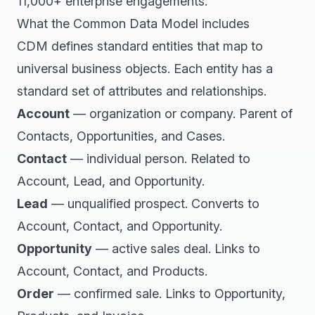
11,000+ enterprise engagements.
What the Common Data Model includes
CDM defines standard entities that map to
universal business objects. Each entity has a
standard set of attributes and relationships.
Account
— organization or company. Parent of
Contacts, Opportunities, and Cases.
Contact
— individual person. Related to
Account, Lead, and Opportunity.
Lead
— unqualified prospect. Converts to
Account, Contact, and Opportunity.
Opportunity
— active sales deal. Links to
Account, Contact, and Products.
Order
— confirmed sale. Links to Opportunity,