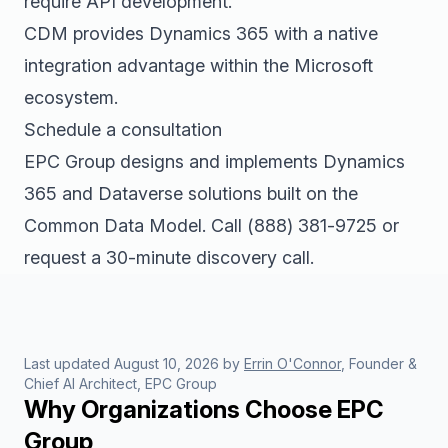
require API development.
CDM provides Dynamics 365 with a native
integration advantage within the Microsoft
ecosystem.
Schedule a consultation
EPC Group designs and implements Dynamics
365 and Dataverse solutions built on the
Common Data Model. Call
(888) 381-9725
or
request a 30-minute discovery call
.
Last updated
August 10, 2026
by
Errin O'Connor
, Founder &
Chief AI Architect, EPC Group
Why Organizations Choose EPC
Group