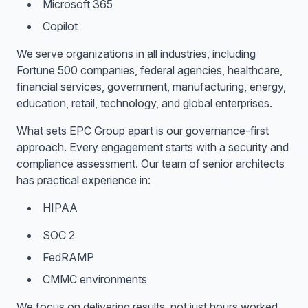
Microsoft 365
Copilot
We serve organizations in all industries, including
Fortune 500 companies, federal agencies, healthcare,
financial services, government, manufacturing, energy,
education, retail, technology, and global enterprises.
What sets EPC Group apart is our governance-first
approach. Every engagement starts with a security and
compliance assessment. Our team of senior architects
has practical experience in:
HIPAA
SOC 2
FedRAMP
CMMC environments
We focus on delivering results, not just hours worked.