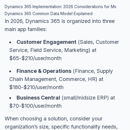
Dynamics 365 Implementation: 2026 Considerations for Ms
Dynamics 365 Common Data Model Explained
In 2026, Dynamics 365 is organized into three
main app families:
Customer Engagement
(Sales, Customer
Service, Field Service, Marketing) at
$65-$210/user/month
Finance & Operations
(Finance, Supply
Chain Management, Commerce, HR) at
$180-$210/user/month
Business Central
(small/midsize ERP) at
$70-$100/user/month
When choosing a solution, consider your
organization’s size, specific functionality needs,