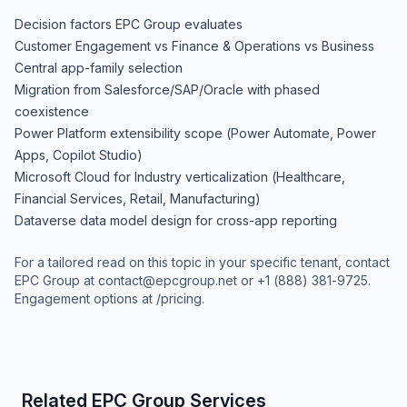
Decision factors EPC Group evaluates
Customer Engagement vs Finance & Operations vs Business
Central app-family selection
Migration from Salesforce/SAP/Oracle with phased
coexistence
Power Platform extensibility scope (Power Automate, Power
Apps, Copilot Studio)
Microsoft Cloud for Industry verticalization (Healthcare,
Financial Services, Retail, Manufacturing)
Dataverse data model design for cross-app reporting
For a tailored read on this topic in your specific tenant, contact
EPC Group at
contact@epcgroup.net
or
+1 (888) 381-9725
.
Engagement options at
/pricing
.
Related EPC Group Services