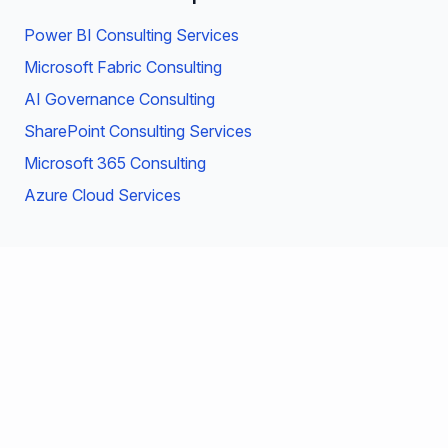
Power BI Consulting Services
Microsoft Fabric Consulting
AI Governance Consulting
SharePoint Consulting Services
Microsoft 365 Consulting
Azure Cloud Services