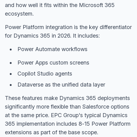
and how well it fits within the Microsoft 365
ecosystem.
Power Platform integration is the key differentiator
for Dynamics 365 in 2026. It includes:
Power Automate workflows
Power Apps custom screens
Copilot Studio agents
Dataverse as the unified data layer
These features make Dynamics 365 deployments
significantly more flexible than Salesforce options
at the same price. EPC Group's typical Dynamics
365 implementation includes 8-15 Power Platform
extensions as part of the base scope.