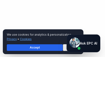
We use cookies for analytics & personalization.
Privacy
•
Cookies
Ask EPC AI
Ask EPC AI
Accept
Decline
AI assistant — not human