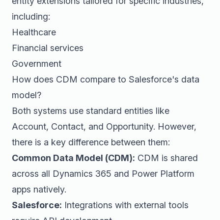
entity extensions tailored for specific industries,
including:
Healthcare
Financial services
Government
How does CDM compare to Salesforce's data
model?
Both systems use standard entities like
Account, Contact, and Opportunity. However,
there is a key difference between them:
Common Data Model (CDM):
CDM is shared
across all Dynamics 365 and Power Platform
apps natively.
Salesforce:
Integrations with external tools