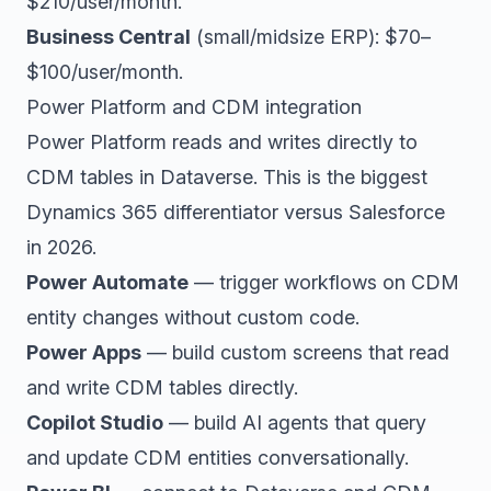
$210/user/month.
Business Central
(small/midsize ERP): $70–
$100/user/month.
Power Platform and CDM integration
Power Platform reads and writes directly to
CDM tables in Dataverse. This is the biggest
Dynamics 365 differentiator versus Salesforce
in 2026.
Power Automate
— trigger workflows on CDM
entity changes without custom code.
Power Apps
— build custom screens that read
and write CDM tables directly.
Copilot Studio
— build AI agents that query
and update CDM entities conversationally.