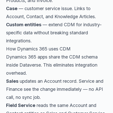
Products, and Invoice.
Case
— customer service issue. Links to
Account, Contact, and Knowledge Articles.
Custom entities
— extend CDM for industry-
specific data without breaking standard
integrations.
How Dynamics 365 uses CDM
Dynamics 365 apps share the CDM schema
inside Dataverse. This eliminates integration
overhead.
Sales
updates an Account record. Service and
Finance see the change immediately — no API
call, no sync job.
Field Service
reads the same Account and