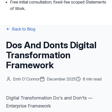
Free initial consultation; fixed-fee scoped Statements
of Work.
Back to Blog
Dos And Donts Digital
Transformation
Framework
Errin O'Connor
December 2025
8 min read
Digital Transformation Do's and Don'ts —
Enterprise Framework