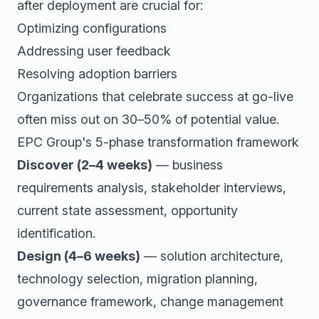
after deployment are crucial for:
Optimizing configurations
Addressing user feedback
Resolving adoption barriers
Organizations that celebrate success at go-live
often miss out on 30–50% of potential value.
EPC Group's 5-phase transformation framework
Discover (2–4 weeks)
— business
requirements analysis, stakeholder interviews,
current state assessment, opportunity
identification.
Design (4–6 weeks)
— solution architecture,
technology selection, migration planning,
governance framework, change management