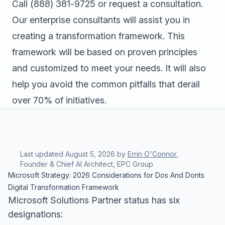
Call
(888) 381-9725
or
request a consultation
.
Our enterprise consultants will assist you in
creating a transformation framework. This
framework will be based on proven principles
and customized to meet your needs. It will also
help you avoid the common pitfalls that derail
over 70% of initiatives.
Last updated
August 5, 2026
by
Errin O'Connor
,
Founder & Chief AI Architect, EPC Group
Microsoft Strategy: 2026 Considerations for Dos And Donts
Digital Transformation Framework
Microsoft Solutions Partner status has six
designations: