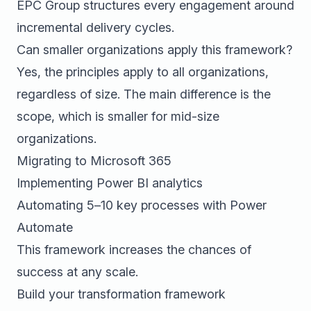
EPC Group structures every engagement around
incremental delivery cycles.
Can smaller organizations apply this framework?
Yes, the principles apply to all organizations,
regardless of size. The main difference is the
scope, which is smaller for mid-size
organizations.
Migrating to Microsoft 365
Implementing Power BI analytics
Automating 5–10 key processes with Power
Automate
This framework increases the chances of
success at any scale.
Build your transformation framework