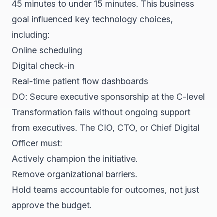
45 minutes to under 15 minutes. This business
goal influenced key technology choices,
including:
Online scheduling
Digital check-in
Real-time patient flow dashboards
DO: Secure executive sponsorship at the C-level
Transformation fails without ongoing support
from executives. The CIO, CTO, or Chief Digital
Officer must:
Actively champion the initiative.
Remove organizational barriers.
Hold teams accountable for outcomes, not just
approve the budget.