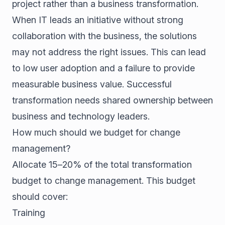
project rather than a business transformation.
When IT leads an initiative without strong
collaboration with the business, the solutions
may not address the right issues. This can lead
to low user adoption and a failure to provide
measurable business value. Successful
transformation needs shared ownership between
business and technology leaders.
How much should we budget for change
management?
Allocate 15–20% of the total transformation
budget to change management. This budget
should cover:
Training