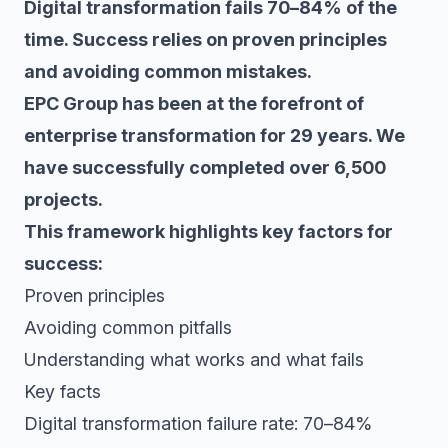
Digital transformation fails 70–84% of the
time. Success relies on proven principles
and avoiding common mistakes.
EPC Group has been at the forefront of
enterprise transformation for 29 years. We
have successfully completed over 6,500
projects.
This framework highlights key factors for
success:
Proven principles
Avoiding common pitfalls
Understanding what works and what fails
Key facts
Digital transformation failure rate: 70–84%