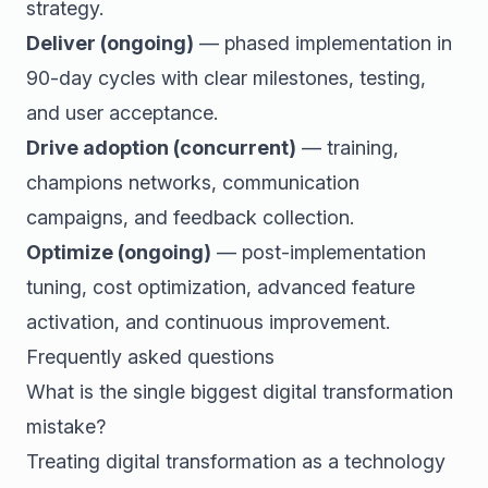
strategy.
Deliver (ongoing)
— phased implementation in
90-day cycles with clear milestones, testing,
and user acceptance.
Drive adoption (concurrent)
— training,
champions networks, communication
campaigns, and feedback collection.
Optimize (ongoing)
— post-implementation
tuning, cost optimization, advanced feature
activation, and continuous improvement.
Frequently asked questions
What is the single biggest digital transformation
mistake?
Treating digital transformation as a technology