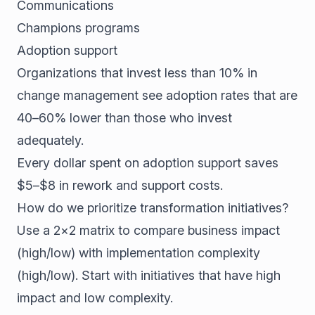
Communications
Champions programs
Adoption support
Organizations that invest less than 10% in
change management see adoption rates that are
40–60% lower than those who invest
adequately.
Every dollar spent on adoption support saves
$5–$8 in rework and support costs.
How do we prioritize transformation initiatives?
Use a 2×2 matrix to compare business impact
(high/low) with implementation complexity
(high/low). Start with initiatives that have high
impact and low complexity.