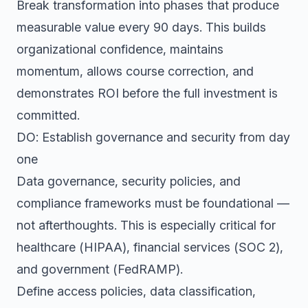
Break transformation into phases that produce
measurable value every 90 days. This builds
organizational confidence, maintains
momentum, allows course correction, and
demonstrates ROI before the full investment is
committed.
DO: Establish governance and security from day
one
Data governance, security policies, and
compliance frameworks must be foundational —
not afterthoughts. This is especially critical for
healthcare (HIPAA), financial services (SOC 2),
and government (FedRAMP).
Define access policies, data classification,