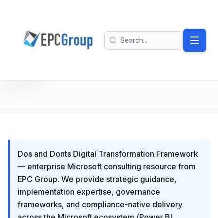
Skip to main content
EPC Group - Microsoft Solutions Partner home
Search
Dos and Donts Digital Transformation Framework
— enterprise Microsoft consulting resource from
EPC Group. We provide strategic guidance,
implementation expertise, governance
frameworks, and compliance-native delivery
across the Microsoft ecosystem (Power BI,