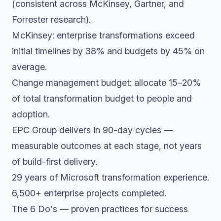
(consistent across McKinsey, Gartner, and
Forrester research).
McKinsey: enterprise transformations exceed
initial timelines by 38% and budgets by 45% on
average.
Change management budget: allocate 15–20%
of total transformation budget to people and
adoption.
EPC Group delivers in 90-day cycles —
measurable outcomes at each stage, not years
of build-first delivery.
29 years of Microsoft transformation experience.
6,500+ enterprise projects completed.
The 6 Do's — proven practices for success