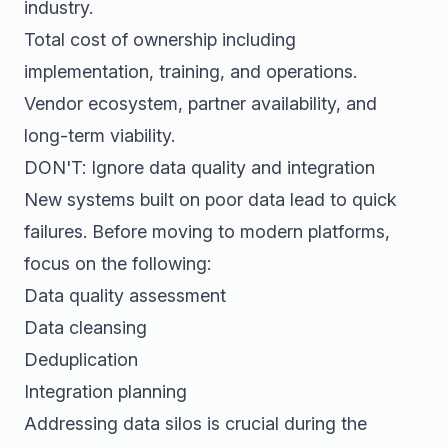
industry.
Total cost of ownership including
implementation, training, and operations.
Vendor ecosystem, partner availability, and
long-term viability.
DON'T: Ignore data quality and integration
New systems built on poor data lead to quick
failures. Before moving to modern platforms,
focus on the following:
Data quality assessment
Data cleansing
Deduplication
Integration planning
Addressing data silos is crucial during the