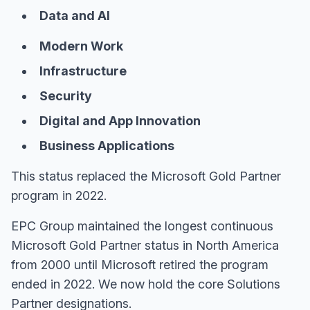
Data and AI
Modern Work
Infrastructure
Security
Digital and App Innovation
Business Applications
This status replaced the Microsoft Gold Partner
program in 2022.
EPC Group maintained the longest continuous
Microsoft Gold Partner status in North America
from 2000 until Microsoft retired the program
ended in 2022. We now hold the core Solutions
Partner designations.