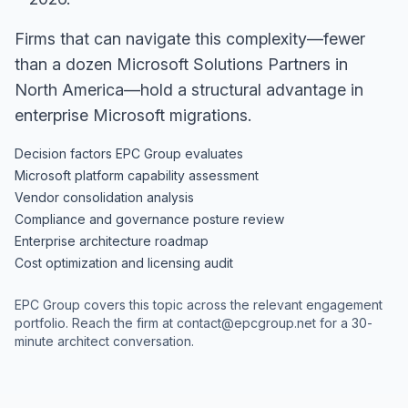
Firms that can navigate this complexity—fewer
than a dozen Microsoft Solutions Partners in
North America—hold a structural advantage in
enterprise Microsoft migrations.
Decision factors EPC Group evaluates
Microsoft platform capability assessment
Vendor consolidation analysis
Compliance and governance posture review
Enterprise architecture roadmap
Cost optimization and licensing audit
EPC Group covers this topic across the relevant engagement
portfolio. Reach the firm at
contact@epcgroup.net
for a 30-
minute architect conversation.