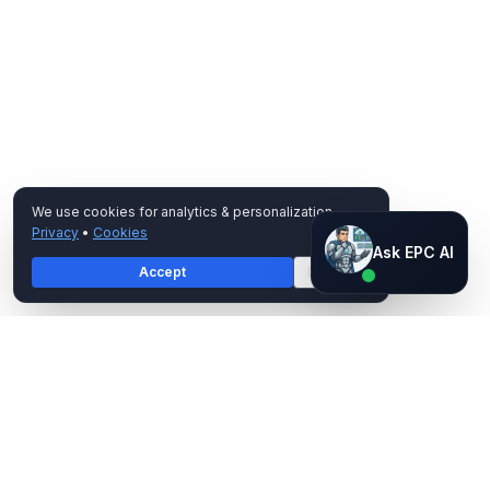
We use cookies for analytics & personalization.
Privacy
•
Cookies
Ask EPC AI
Ask EPC AI
Accept
Decline
AI assistant — not human