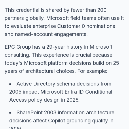
This credential is shared by fewer than 200
partners globally. Microsoft field teams often use it
to evaluate enterprise Customer 0 nominations
and named-account engagements.
EPC Group has a 29-year history in Microsoft
consulting. This experience is crucial because
today's Microsoft platform decisions build on 25
years of architectural choices. For example:
Active Directory schema decisions from
2005 impact Microsoft Entra ID Conditional
Access policy design in 2026.
SharePoint 2003 information architecture
decisions affect Copilot grounding quality in
2026.