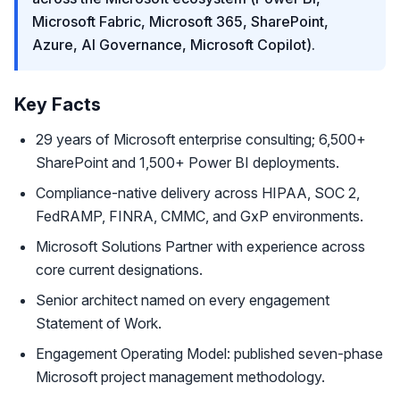
Microsoft Fabric, Microsoft 365, SharePoint,
Azure, AI Governance, Microsoft Copilot).
Key Facts
29 years of Microsoft enterprise consulting; 6,500+
SharePoint and 1,500+ Power BI deployments.
Compliance-native delivery across HIPAA, SOC 2,
FedRAMP, FINRA, CMMC, and GxP environments.
Microsoft Solutions Partner with experience across
core current designations.
Senior architect named on every engagement
Statement of Work.
Engagement Operating Model: published seven-phase
Microsoft project management methodology.