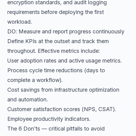
encryption standards, and audit logging
requirements before deploying the first
workload.
DO: Measure and report progress continuously
Define KPIs at the outset and track them
throughout. Effective metrics include:
User adoption rates and active usage metrics.
Process cycle time reductions (days to
complete a workflow).
Cost savings from infrastructure optimization
and automation.
Customer satisfaction scores (NPS, CSAT).
Employee productivity indicators.
The 6 Don'ts — critical pitfalls to avoid