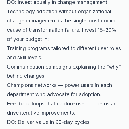
DO: Invest equally in change management
Technology adoption without organizational
change management is the single most common
cause of transformation failure. Invest 15–20%
of your budget in:
Training programs tailored to different user roles
and skill levels.
Communication campaigns explaining the "why"
behind changes.
Champions networks — power users in each
department who advocate for adoption.
Feedback loops that capture user concerns and
drive iterative improvements.
DO: Deliver value in 90-day cycles