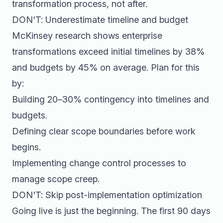
transformation process, not after.
DON'T: Underestimate timeline and budget
McKinsey research shows enterprise
transformations exceed initial timelines by 38%
and budgets by 45% on average. Plan for this
by:
Building 20–30% contingency into timelines and
budgets.
Defining clear scope boundaries before work
begins.
Implementing change control processes to
manage scope creep.
DON'T: Skip post-implementation optimization
Going live is just the beginning. The first 90 days