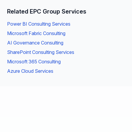
Related EPC Group Services
Power BI Consulting Services
Microsoft Fabric Consulting
AI Governance Consulting
SharePoint Consulting Services
Microsoft 365 Consulting
Azure Cloud Services