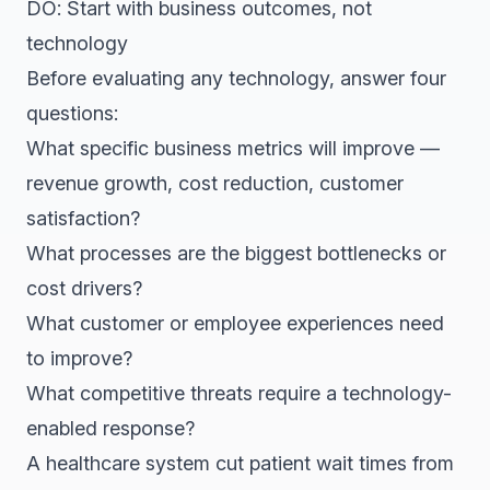
DO: Start with business outcomes, not
technology
Before evaluating any technology, answer four
questions:
What specific business metrics will improve —
revenue growth, cost reduction, customer
satisfaction?
What processes are the biggest bottlenecks or
cost drivers?
What customer or employee experiences need
to improve?
What competitive threats require a technology-
enabled response?
A healthcare system cut patient wait times from