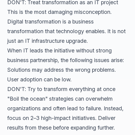
DON'T: Treat transformation as an IT project
This is the most damaging misconception.
Digital transformation is a business
transformation that technology enables. It is not
just an IT infrastructure upgrade.
When IT leads the initiative without strong
business partnership, the following issues arise:
Solutions may address the wrong problems.
User adoption can be low.
DON'T: Try to transform everything at once
"Boil the ocean" strategies can overwhelm
organizations and often lead to failure. Instead,
focus on 2–3 high-impact initiatives. Deliver
results from these before expanding further.