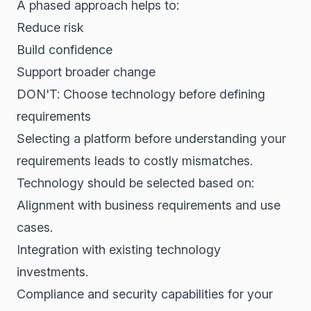
A phased approach helps to:
Reduce risk
Build confidence
Support broader change
DON'T: Choose technology before defining
requirements
Selecting a platform before understanding your
requirements leads to costly mismatches.
Technology should be selected based on:
Alignment with business requirements and use
cases.
Integration with existing technology
investments.
Compliance and security capabilities for your