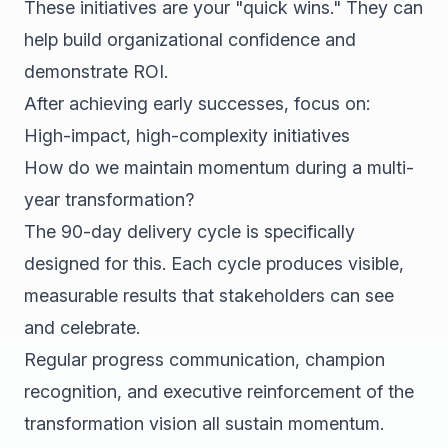
These initiatives are your "quick wins." They can
help build organizational confidence and
demonstrate ROI.
After achieving early successes, focus on:
High-impact, high-complexity initiatives
How do we maintain momentum during a multi-
year transformation?
The 90-day delivery cycle is specifically
designed for this. Each cycle produces visible,
measurable results that stakeholders can see
and celebrate.
Regular progress communication, champion
recognition, and executive reinforcement of the
transformation vision all sustain momentum.