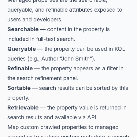
queryable, and refinable attributes exposed to
users and developers.
Searchable
— content in the property is
included in full-text search.
Queryable
— the property can be used in KQL
queries (e.g., Author:"John Smith").
Refinable
— the property appears as a filter in
the search refinement panel.
Sortable
— search results can be sorted by this
property.
Retrievable
— the property value is returned in
search results and available via API.
Map custom crawled properties to managed
properties to surface custom metadata in search