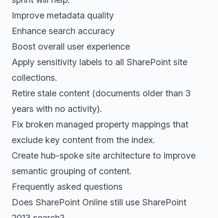
Improve metadata quality
Enhance search accuracy
Boost overall user experience
Apply sensitivity labels to all SharePoint site
collections.
Retire stale content (documents older than 3
years with no activity).
Fix broken managed property mappings that
exclude key content from the index.
Create hub-spoke site architecture to improve
semantic grouping of content.
Frequently asked questions
Does SharePoint Online still use SharePoint
2013 search?