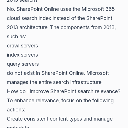
No. SharePoint Online uses the Microsoft 365
cloud search index instead of the SharePoint
2013 architecture. The components from 2013,
such as:
crawl servers
index servers
query servers
do not exist in SharePoint Online. Microsoft
manages the entire search infrastructure.
How do I improve SharePoint search relevance?
To enhance relevance, focus on the following
actions:
Create consistent content types and manage
metadata.