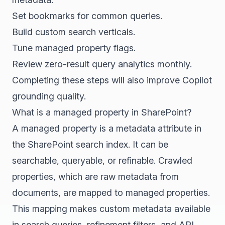
Set bookmarks for common queries.
Build custom search verticals.
Tune managed property flags.
Review zero-result query analytics monthly.
Completing these steps will also improve Copilot
grounding quality.
What is a managed property in SharePoint?
A managed property is a metadata attribute in
the SharePoint search index. It can be
searchable, queryable, or refinable. Crawled
properties, which are raw metadata from
documents, are mapped to managed properties.
This mapping makes custom metadata available
in search queries, refinement filters, and API