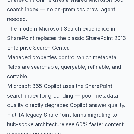
search index — no on-premises crawl agent
needed.
The modern Microsoft Search experience in
SharePoint replaces the classic SharePoint 2013
Enterprise Search Center.
Managed properties control which metadata
fields are searchable, queryable, refinable, and
sortable.
Microsoft 365 Copilot uses the SharePoint
search index for grounding — poor metadata
quality directly degrades Copilot answer quality.
Flat-IA legacy SharePoint farms migrating to
hub-spoke architecture see 60% faster content
discovery on average.