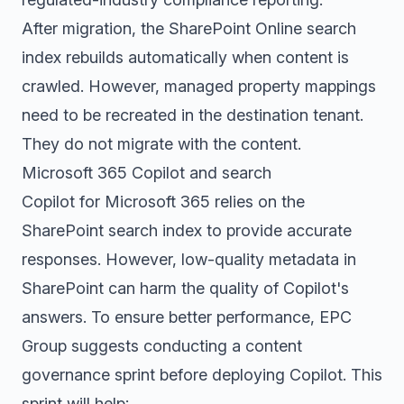
After migration, the SharePoint Online search
index rebuilds automatically when content is
crawled. However, managed property mappings
need to be recreated in the destination tenant.
They do not migrate with the content.
Microsoft 365 Copilot and search
Copilot for Microsoft 365 relies on the
SharePoint search index to provide accurate
responses. However, low-quality metadata in
SharePoint can harm the quality of Copilot's
answers. To ensure better performance, EPC
Group suggests conducting a content
governance sprint before deploying Copilot. This
sprint will help: