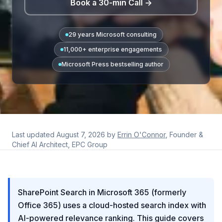
Book a 30-min Call →
29 years Microsoft consulting
11,000+ enterprise engagements
Microsoft Press bestselling author
Last updated
August 7, 2026
by
Errin O'Connor
, Founder &
Chief AI Architect, EPC Group
SharePoint Search in Microsoft 365 (formerly
Office 365) uses a cloud-hosted search index with
AI-powered relevance ranking. This guide covers