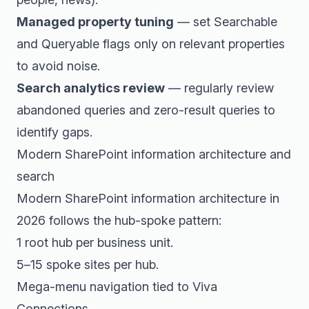
Managed property tuning
— set Searchable
and Queryable flags only on relevant properties
to avoid noise.
Search analytics review
— regularly review
abandoned queries and zero-result queries to
identify gaps.
Modern SharePoint information architecture and
search
Modern SharePoint information architecture in
2026 follows the hub-spoke pattern:
1 root hub per business unit.
5–15 spoke sites per hub.
Mega-menu navigation tied to Viva
Connections.