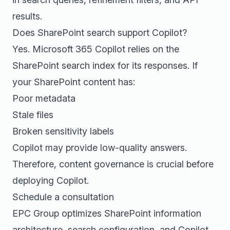
results.
Does SharePoint search support Copilot?
Yes. Microsoft 365 Copilot relies on the
SharePoint search index for its responses. If
your SharePoint content has:
Poor metadata
Stale files
Broken sensitivity labels
Copilot may provide low-quality answers.
Therefore, content governance is crucial before
deploying Copilot.
Schedule a consultation
EPC Group optimizes SharePoint information
architecture, search configuration, and Copilot