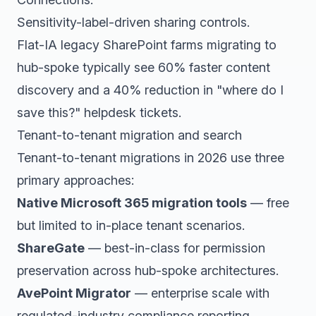
Sensitivity-label-driven sharing controls.
Flat-IA legacy SharePoint farms migrating to
hub-spoke typically see 60% faster content
discovery and a 40% reduction in "where do I
save this?" helpdesk tickets.
Tenant-to-tenant migration and search
Tenant-to-tenant migrations in 2026 use three
primary approaches:
Native Microsoft 365 migration tools
— free
but limited to in-place tenant scenarios.
ShareGate
— best-in-class for permission
preservation across hub-spoke architectures.
AvePoint Migrator
— enterprise scale with
regulated-industry compliance reporting.