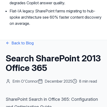
degrades Copilot answer quality.
Flat-IA legacy SharePoint farms migrating to hub-
spoke architecture see 60% faster content discovery
on average.
Back to Blog
Search SharePoint 2013
Office 365
Errin O'Connor
December 2025
8 min read
SharePoint Search in Office 365: Configuration
and Optimization Guide