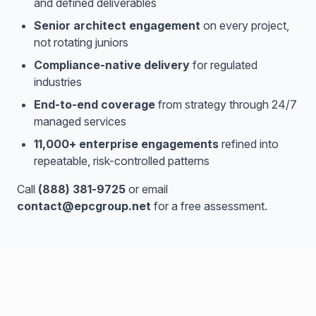
and defined deliverables
Senior architect engagement
on every project,
not rotating juniors
Compliance-native delivery
for regulated
industries
End-to-end coverage
from strategy through 24/7
managed services
11,000+ enterprise engagements
refined into
repeatable, risk-controlled patterns
Call
(888) 381-9725
or email
contact@epcgroup.net
for a free assessment.