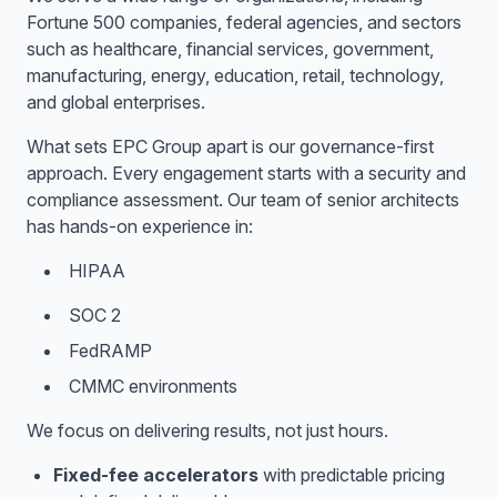
Fortune 500 companies, federal agencies, and sectors
such as healthcare, financial services, government,
manufacturing, energy, education, retail, technology,
and global enterprises.
What sets EPC Group apart is our governance-first
approach. Every engagement starts with a security and
compliance assessment. Our team of senior architects
has hands-on experience in:
HIPAA
SOC 2
FedRAMP
CMMC environments
We focus on delivering results, not just hours.
Fixed-fee accelerators
with predictable pricing