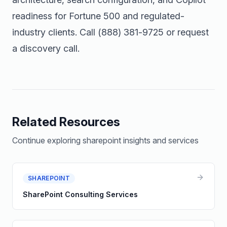
readiness for Fortune 500 and regulated-
industry clients. Call
(888) 381-9725
or
request
a discovery call
.
Related Resources
Continue exploring
sharepoint
insights and services
SHAREPOINT
SharePoint Consulting Services