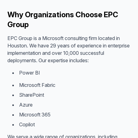
Why Organizations Choose EPC
Group
EPC Group is a Microsoft consulting firm located in
Houston. We have 29 years of experience in enterprise
implementation and over 10,000 successful
deployments. Our expertise includes:
Power BI
Microsoft Fabric
SharePoint
Azure
Microsoft 365
Copilot
We serve a wide range of organizations, including