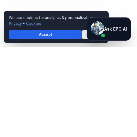
We use cookies for analytics & personalization.
Privacy
•
Cookies
Ask EPC AI
Ask EPC AI
Accept
Decline
AI assistant — not human