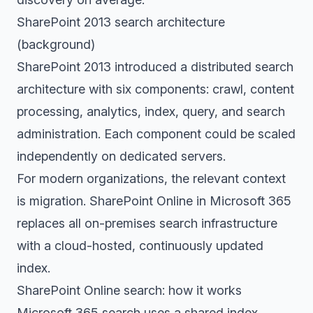
SharePoint 2013 search architecture
(background)
SharePoint 2013 introduced a distributed search
architecture with six components: crawl, content
processing, analytics, index, query, and search
administration. Each component could be scaled
independently on dedicated servers.
For modern organizations, the relevant context
is migration. SharePoint Online in Microsoft 365
replaces all on-premises search infrastructure
with a cloud-hosted, continuously updated
index.
SharePoint Online search: how it works
Microsoft 365 search uses a shared index.