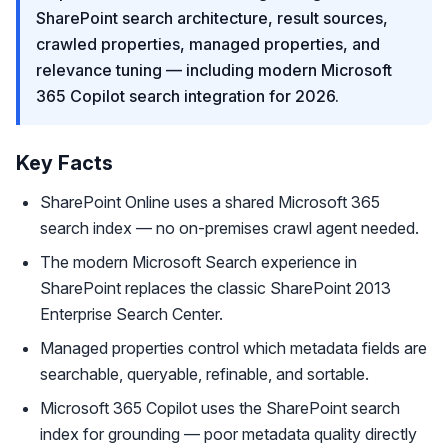
SharePoint search architecture, result sources,
crawled properties, managed properties, and
relevance tuning — including modern Microsoft
365 Copilot search integration for 2026.
Key Facts
SharePoint Online uses a shared Microsoft 365
search index — no on-premises crawl agent needed.
The modern Microsoft Search experience in
SharePoint replaces the classic SharePoint 2013
Enterprise Search Center.
Managed properties control which metadata fields are
searchable, queryable, refinable, and sortable.
Microsoft 365 Copilot uses the SharePoint search
index for grounding — poor metadata quality directly