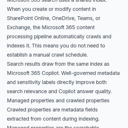
When you create or modify content in
SharePoint Online, OneDrive, Teams, or
Exchange, the Microsoft 365 content
processing pipeline automatically crawls and
indexes it. This means you do not need to
establish a manual crawl schedule.
Search results draw from the same index as
Microsoft 365 Copilot. Well-governed metadata
and sensitivity labels directly improve both
search relevance and Copilot answer quality.
Managed properties and crawled properties
Crawled properties are metadata fields
extracted from content during indexing.
Managed properties are the searchable,