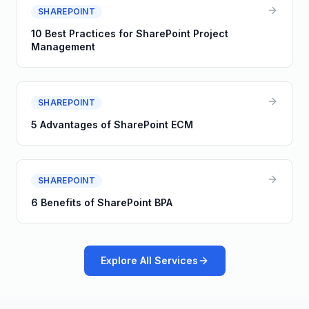
SHAREPOINT
10 Best Practices for SharePoint Project
Management
SHAREPOINT
5 Advantages of SharePoint ECM
SHAREPOINT
6 Benefits of SharePoint BPA
Explore All Services