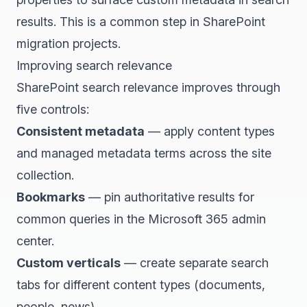
results. This is a common step in SharePoint
migration projects.
Improving search relevance
SharePoint search relevance improves through
five controls:
Consistent metadata
— apply content types
and managed metadata terms across the site
collection.
Bookmarks
— pin authoritative results for
common queries in the Microsoft 365 admin
center.
Custom verticals
— create separate search
tabs for different content types (documents,
people, news).