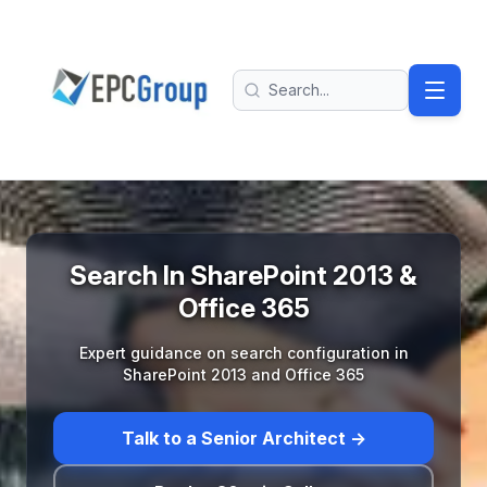
Skip to main content
EPC Group - Microsoft Solutions Partner home
Search
Search In SharePoint 2013 &
Office 365
Expert guidance on search configuration in
SharePoint 2013 and Office 365
Talk to a Senior Architect →