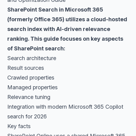
SharePoint Search in Microsoft 365
(formerly Office 365) utilizes a cloud-hosted
search index with AI-driven relevance
ranking. This guide focuses on key aspects
of SharePoint search:
Search architecture
Result sources
Crawled properties
Managed properties
Relevance tuning
Integration with modern Microsoft 365 Copilot
search for 2026
Key facts
SharePoint Online uses a shared Microsoft 365