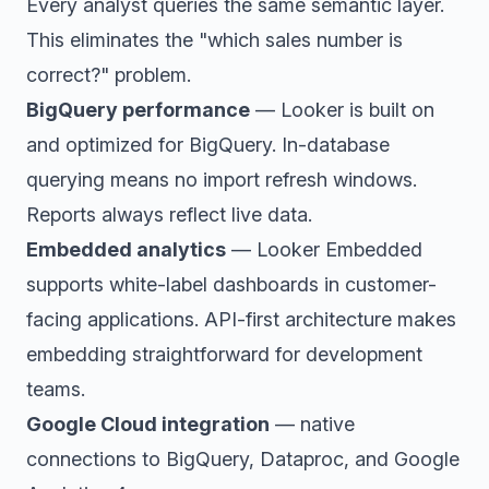
Every analyst queries the same semantic layer.
This eliminates the "which sales number is
correct?" problem.
BigQuery performance
— Looker is built on
and optimized for BigQuery. In-database
querying means no import refresh windows.
Reports always reflect live data.
Embedded analytics
— Looker Embedded
supports white-label dashboards in customer-
facing applications. API-first architecture makes
embedding straightforward for development
teams.
Google Cloud integration
— native
connections to BigQuery, Dataproc, and Google