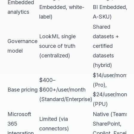
Embedded
Embedded, white-
BI Embedded,
analytics
label)
A-SKU)
Shared
LookML single
datasets +
Governance
source of truth
certified
model
(centralized)
datasets
(hybrid)
$14/user/month
$400–
(Pro),
Base pricing
$600+/user/month
$24/user/month
(Standard/Enterprise)
(PPU)
Microsoft
Native (Teams,
Limited (via
365
SharePoint,
connectors)
integration
Copilot, Excel)