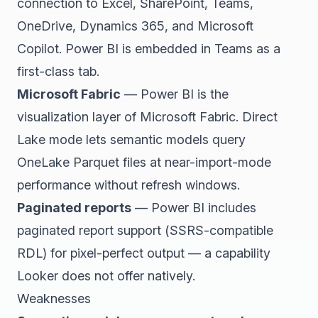
connection to Excel, SharePoint, Teams,
OneDrive, Dynamics 365, and Microsoft
Copilot. Power BI is embedded in Teams as a
first-class tab.
Microsoft Fabric
— Power BI is the
visualization layer of Microsoft Fabric. Direct
Lake mode lets semantic models query
OneLake Parquet files at near-import-mode
performance without refresh windows.
Paginated reports
— Power BI includes
paginated report support (SSRS-compatible
RDL) for pixel-perfect output — a capability
Looker does not offer natively.
Weaknesses