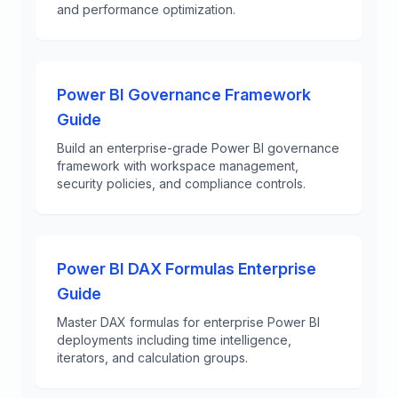
and performance optimization.
Power BI Governance Framework
Guide
Build an enterprise-grade Power BI governance
framework with workspace management,
security policies, and compliance controls.
Power BI DAX Formulas Enterprise
Guide
Master DAX formulas for enterprise Power BI
deployments including time intelligence,
iterators, and calculation groups.