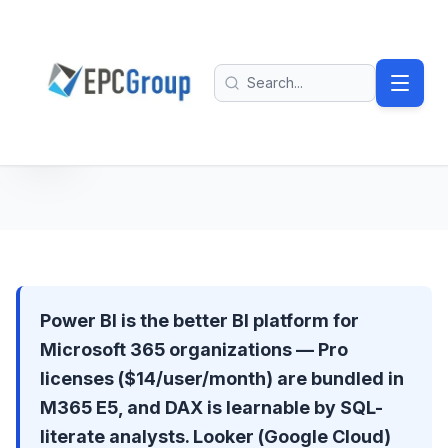
Skip to main content
EPC Group - Microsoft Solutions Partner home
Search
Power BI is the better BI platform for
Microsoft 365 organizations — Pro
licenses ($14/user/month) are bundled in
M365 E5, and DAX is learnable by SQL-
literate analysts. Looker (Google Cloud)