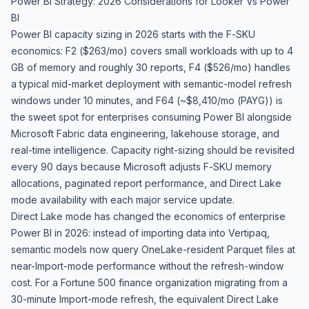
Power BI Strategy: 2026 Considerations for Looker Vs Power
BI
Power BI capacity sizing in 2026 starts with the F-SKU
economics: F2 ($263/mo) covers small workloads with up to 4
GB of memory and roughly 30 reports, F4 ($526/mo) handles
a typical mid-market deployment with semantic-model refresh
windows under 10 minutes, and F64 (~$8,410/mo (PAYG)) is
the sweet spot for enterprises consuming Power BI alongside
Microsoft Fabric data engineering, lakehouse storage, and
real-time intelligence. Capacity right-sizing should be revisited
every 90 days because Microsoft adjusts F-SKU memory
allocations, paginated report performance, and Direct Lake
mode availability with each major service update.
Direct Lake mode has changed the economics of enterprise
Power BI in 2026: instead of importing data into Vertipaq,
semantic models now query OneLake-resident Parquet files at
near-Import-mode performance without the refresh-window
cost. For a Fortune 500 finance organization migrating from a
30-minute Import-mode refresh, the equivalent Direct Lake