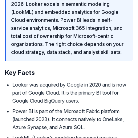
2026. Looker excels in semantic modeling
(LookML) and embedded analytics for Google
Cloud environments. Power BI leads in self-
service analytics, Microsoft 365 integration, and
total cost of ownership for Microsoft-centric
organizations. The right choice depends on your
cloud strategy, data stack, and analyst skill sets.
Key Facts
Looker was acquired by Google in 2020 and is now
part of Google Cloud. It is the primary BI tool for
Google Cloud BigQuery users.
Power BI is part of the Microsoft Fabric platform
(launched 2023). It connects natively to OneLake,
Azure Synapse, and Azure SQL.
LookML (Looker's modeling language) requires