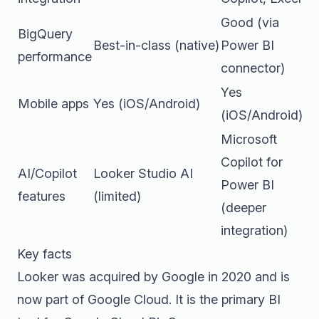
Good (via
BigQuery
Best-in-class (native)
Power BI
performance
connector)
Yes
Mobile apps
Yes (iOS/Android)
(iOS/Android)
Microsoft
Copilot for
AI/Copilot
Looker Studio AI
Power BI
features
(limited)
(deeper
integration)
Key facts
Looker was acquired by Google in 2020 and is
now part of Google Cloud. It is the primary BI