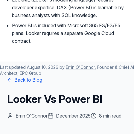
developer expertise. DAX (Power BI) is learnable by
business analysts with SQL knowledge.
Power BI is included with Microsoft 365 F3/E3/E5
plans. Looker requires a separate Google Cloud
contract.
Last updated
August 10, 2026
by
Errin O'Connor
, Founder & Chief AI
Architect, EPC Group
Back to Blog
Looker Vs Power BI
Errin O'Connor
December 2025
8 min read