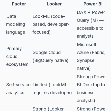
Factor
Looker
Power BI
DAX + Power
Data
LookML (code-
Query (M) —
modeling
based, developer-
accessible to
language
focused)
analysts
Microsoft
Primary
Google Cloud
Azure (Fabric,
cloud
(BigQuery native)
Synapse
ecosystem
native)
Strong (Power
Self-service
Limited (LookML
BI Desktop for
analytics
requires developer)
business
analysts)
Strong (Looker
Strong (Power