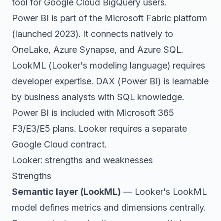
tool for Google Cloud BigQuery users.
Power BI is part of the Microsoft Fabric platform
(launched 2023). It connects natively to
OneLake, Azure Synapse, and Azure SQL.
LookML (Looker's modeling language) requires
developer expertise. DAX (Power BI) is learnable
by business analysts with SQL knowledge.
Power BI is included with Microsoft 365
F3/E3/E5 plans. Looker requires a separate
Google Cloud contract.
Looker: strengths and weaknesses
Strengths
Semantic layer (LookML)
— Looker's LookML
model defines metrics and dimensions centrally.