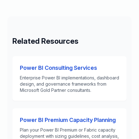
Related Resources
Power BI Consulting Services
Enterprise Power BI implementations, dashboard
design, and governance frameworks from
Microsoft Gold Partner consultants.
Power BI Premium Capacity Planning
Plan your Power BI Premium or Fabric capacity
deployment with sizing guidelines, cost analysis,