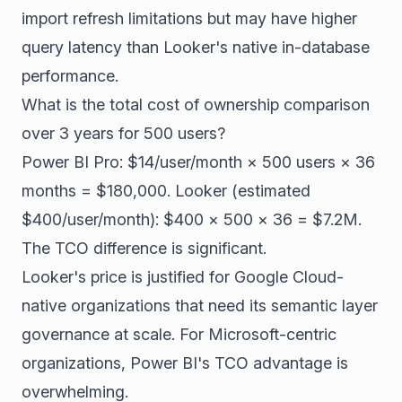
import refresh limitations but may have higher
query latency than Looker's native in-database
performance.
What is the total cost of ownership comparison
over 3 years for 500 users?
Power BI Pro: $14/user/month × 500 users × 36
months = $180,000. Looker (estimated
$400/user/month): $400 × 500 × 36 = $7.2M.
The TCO difference is significant.
Looker's price is justified for Google Cloud-
native organizations that need its semantic layer
governance at scale. For Microsoft-centric
organizations, Power BI's TCO advantage is
overwhelming.