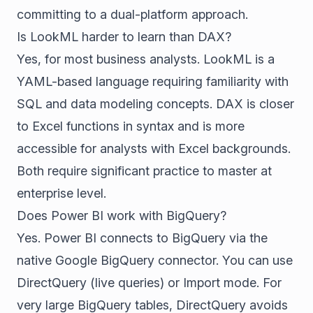
committing to a dual-platform approach.
Is LookML harder to learn than DAX?
Yes, for most business analysts. LookML is a
YAML-based language requiring familiarity with
SQL and data modeling concepts. DAX is closer
to Excel functions in syntax and is more
accessible for analysts with Excel backgrounds.
Both require significant practice to master at
enterprise level.
Does Power BI work with BigQuery?
Yes. Power BI connects to BigQuery via the
native Google BigQuery connector. You can use
DirectQuery (live queries) or Import mode. For
very large BigQuery tables, DirectQuery avoids