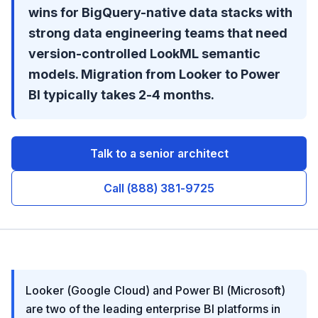
wins for BigQuery-native data stacks with
strong data engineering teams that need
version-controlled LookML semantic
models. Migration from Looker to Power
BI typically takes 2-4 months.
Talk to a senior architect
Call (888) 381-9725
Looker (Google Cloud) and Power BI (Microsoft)
are two of the leading enterprise BI platforms in