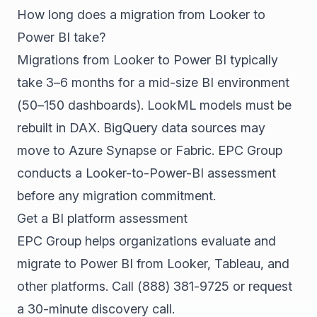
How long does a migration from Looker to
Power BI take?
Migrations from Looker to Power BI typically
take 3–6 months for a mid-size BI environment
(50–150 dashboards). LookML models must be
rebuilt in DAX. BigQuery data sources may
move to Azure Synapse or Fabric. EPC Group
conducts a Looker-to-Power-BI assessment
before any migration commitment.
Get a BI platform assessment
EPC Group helps organizations evaluate and
migrate to Power BI from Looker, Tableau, and
other platforms. Call
(888) 381-9725
or
request
a 30-minute discovery call
.