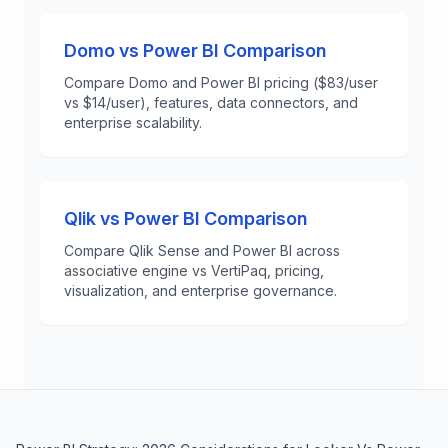
Domo vs Power BI Comparison
Compare Domo and Power BI pricing ($83/user
vs $14/user), features, data connectors, and
enterprise scalability.
Qlik vs Power BI Comparison
Compare Qlik Sense and Power BI across
associative engine vs VertiPaq, pricing,
visualization, and enterprise governance.