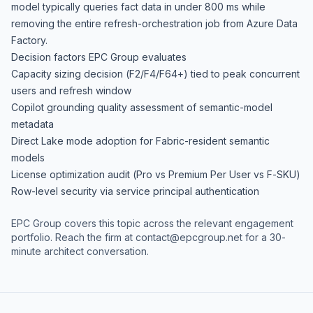
model typically queries fact data in under 800 ms while
removing the entire refresh-orchestration job from Azure Data
Factory.
Decision factors EPC Group evaluates
Capacity sizing decision (F2/F4/F64+) tied to peak concurrent
users and refresh window
Copilot grounding quality assessment of semantic-model
metadata
Direct Lake mode adoption for Fabric-resident semantic
models
License optimization audit (Pro vs Premium Per User vs F-SKU)
Row-level security via service principal authentication
EPC Group covers this topic across the relevant engagement
portfolio. Reach the firm at
contact@epcgroup.net
for a 30-
minute architect conversation.