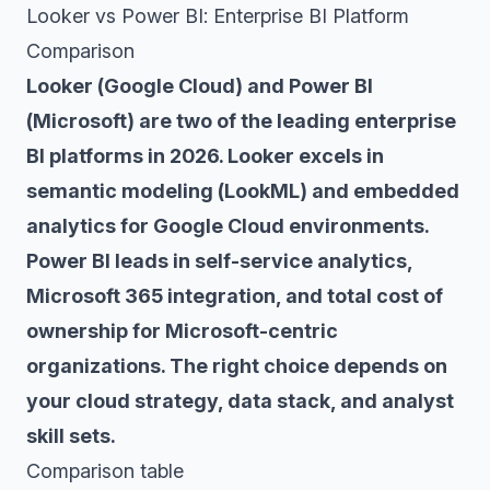
Looker vs Power BI: Enterprise BI Platform
Comparison
Looker (Google Cloud) and Power BI
(Microsoft) are two of the leading enterprise
BI platforms in 2026. Looker excels in
semantic modeling (LookML) and embedded
analytics for Google Cloud environments.
Power BI leads in self-service analytics,
Microsoft 365 integration, and total cost of
ownership for Microsoft-centric
organizations. The right choice depends on
your cloud strategy, data stack, and analyst
skill sets.
Comparison table