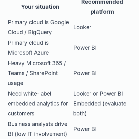
Recommended
Your situation
platform
Primary cloud is Google
Looker
Cloud / BigQuery
Primary cloud is
Power BI
Microsoft Azure
Heavy Microsoft 365 /
Teams / SharePoint
Power BI
usage
Need white-label
Looker or Power BI
embedded analytics for
Embedded (evaluate
customers
both)
Business analysts drive
Power BI
BI (low IT involvement)