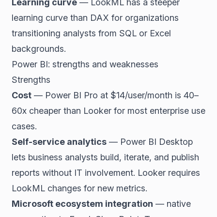
Learning curve
— LookML has a steeper
learning curve than DAX for organizations
transitioning analysts from SQL or Excel
backgrounds.
Power BI: strengths and weaknesses
Strengths
Cost
— Power BI Pro at $14/user/month is 40–
60x cheaper than Looker for most enterprise use
cases.
Self-service analytics
— Power BI Desktop
lets business analysts build, iterate, and publish
reports without IT involvement. Looker requires
LookML changes for new metrics.
Microsoft ecosystem integration
— native