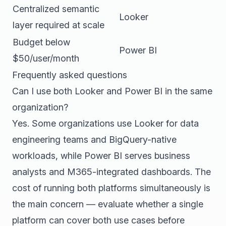
Centralized semantic
Looker
layer required at scale
Budget below
Power BI
$50/user/month
Frequently asked questions
Can I use both Looker and Power BI in the same
organization?
Yes. Some organizations use Looker for data
engineering teams and BigQuery-native
workloads, while Power BI serves business
analysts and M365-integrated dashboards. The
cost of running both platforms simultaneously is
the main concern — evaluate whether a single
platform can cover both use cases before