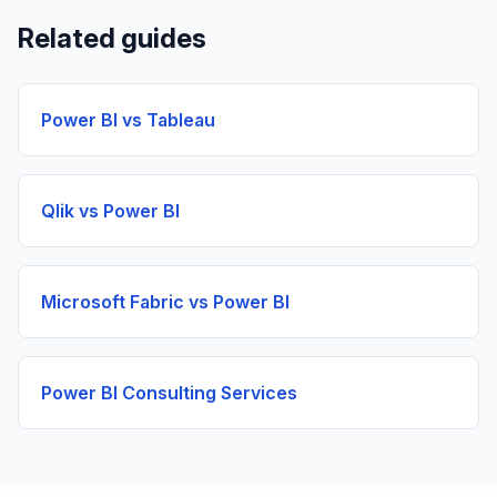
Related guides
Power BI vs Tableau
Qlik vs Power BI
Microsoft Fabric vs Power BI
Power BI Consulting Services