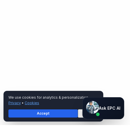
We use cookies for analytics & personalization.
Privacy
•
Cookies
Ask EPC AI
Ask EPC AI
Accept
Decline
AI assistant — not human