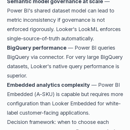
Semantic model governance at scale
—
Power BI's shared dataset model can lead to
metric inconsistency if governance is not
enforced rigorously. Looker's LookML enforces
single-source-of-truth automatically.
BigQuery performance
— Power BI queries
BigQuery via connector. For very large BigQuery
datasets, Looker's native query performance is
superior.
Embedded analytics complexity
— Power BI
Embedded (A-SKU) is capable but requires more
configuration than Looker Embedded for white-
label customer-facing applications.
Decision framework: when to choose each