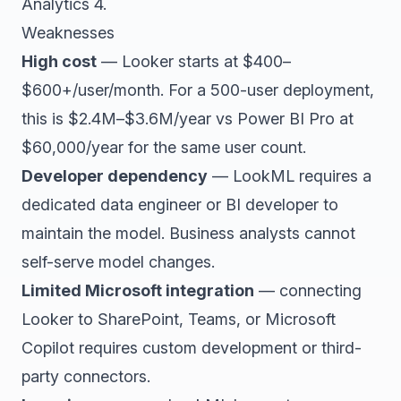
Analytics 4.
Weaknesses
High cost
— Looker starts at $400–
$600+/user/month. For a 500-user deployment,
this is $2.4M–$3.6M/year vs Power BI Pro at
$60,000/year for the same user count.
Developer dependency
— LookML requires a
dedicated data engineer or BI developer to
maintain the model. Business analysts cannot
self-serve model changes.
Limited Microsoft integration
— connecting
Looker to SharePoint, Teams, or Microsoft
Copilot requires custom development or third-
party connectors.